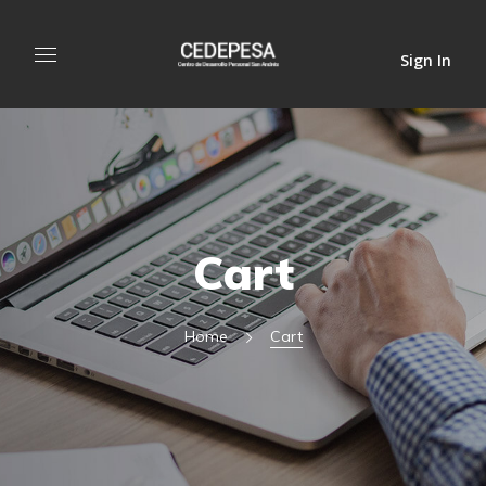
Sign In
Cart
Home
Cart