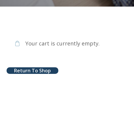
Your cart is currently empty.
Return To Shop