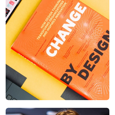
Thinking Design
BUSINESS
DESIGN