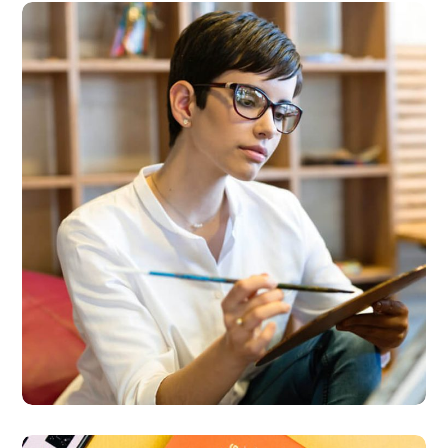
Research Now
DESIGN
DEVELOPMENT