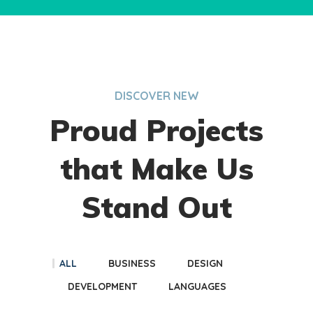
DISCOVER NEW
Proud Projects
that Make Us
Stand Out
ALL
BUSINESS
DESIGN
DEVELOPMENT
LANGUAGES