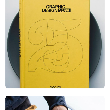
Graphic Design Now
DESIGN
DEVELOPMENT