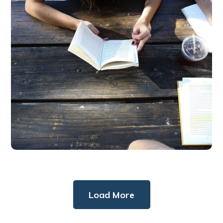
BUSINESS
DESIGN
Load More