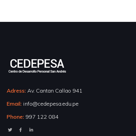
Adress:
Av. Cantan Callao 941
Email:
info@cedepesa.edu.pe
Phone:
997 122 084