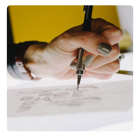
Typography &
Design
DESIGN