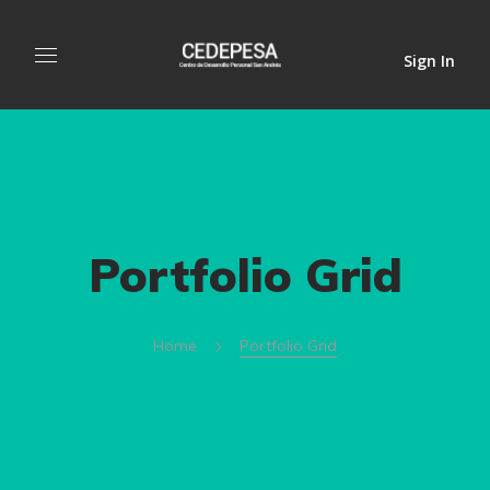
Sign In
Portfolio Grid
Home
Portfolio Grid