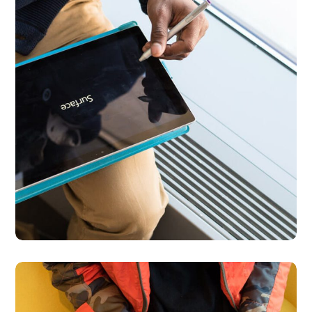
Content Strategy
BUSINESS
DEVELOPMENT
Python Global