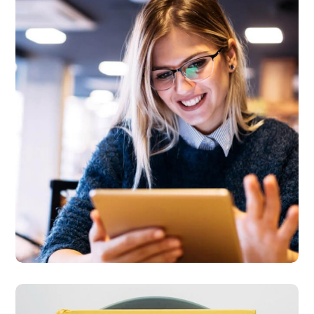
Technology
innovation
BUSINESS
LANGUAGES