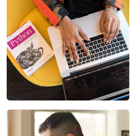
Interpreter Lock
BUSINESS
DEVELOPMENT
Service Improvement