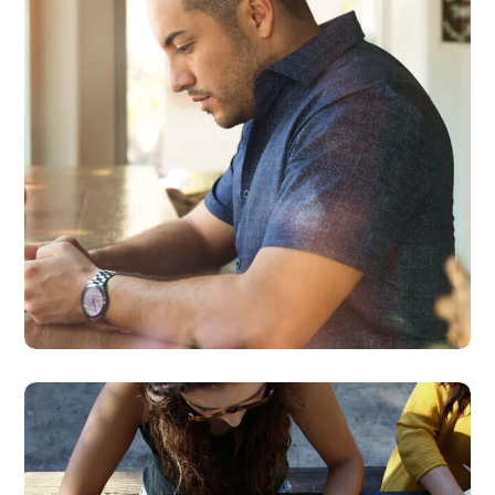
BUSINESS
DEVELOPMENT
Product Design