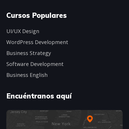
Cursos Populares
UI/UX Design
WordPress Development
Business Strategy
Software Development
Business English
Encuéntranos aquí