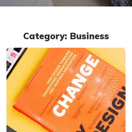
Category: Business
Thinking Design
BUSINESS
DESIGN