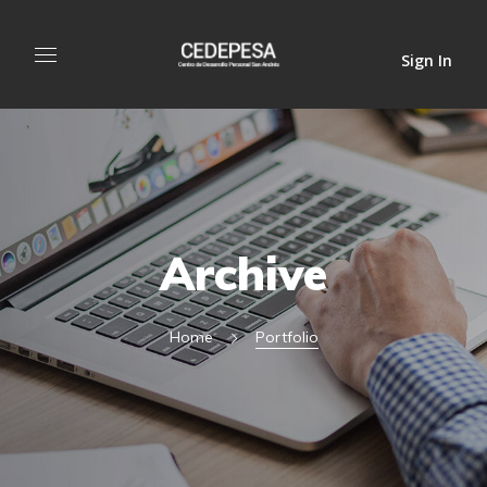
Sign In
Archive
Home
Portfolio