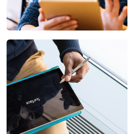
Content Strategy
BUSINESS
DEVELOPMENT