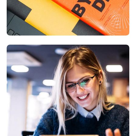
Technology
innovation
BUSINESS
LANGUAGES