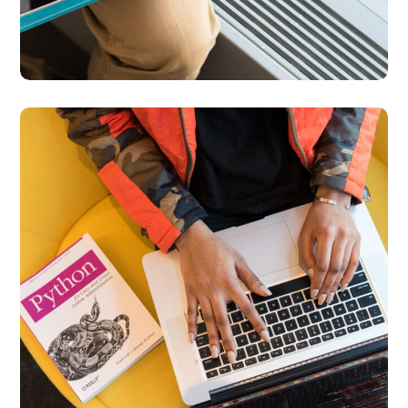
Python Global
Interpreter Lock
BUSINESS
DEVELOPMENT