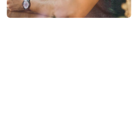
Product Design
BUSINESS
DESIGN
Platform Integration
BUSINESS
LANGUAGES