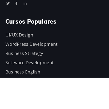
Cursos Populares
UI/UX Design
WordPress Development
Business Strategy
Software Development
Business English
Encuéntranos aquí