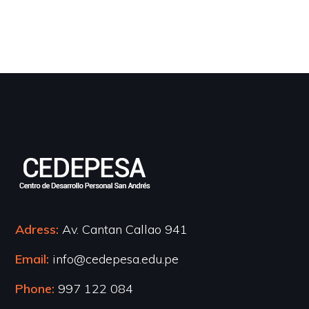
Adress:
Av. Cantan Callao 941
Email:
info@cedepesa.edu.pe
Phone:
997 122 084