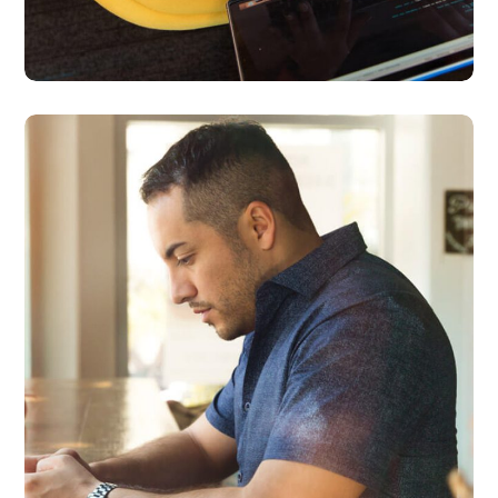
Service Improvement
BUSINESS
DEVELOPMENT