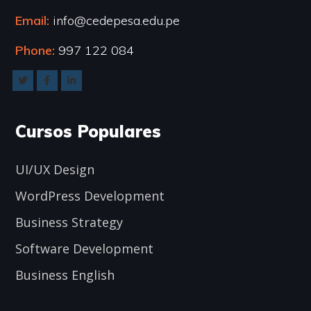
Email:
info@cedepesa.edu.pe
Phone:
997 122 084
Cursos Populares
UI/UX Design
WordPress Development
Business Strategy
Software Development
Business English