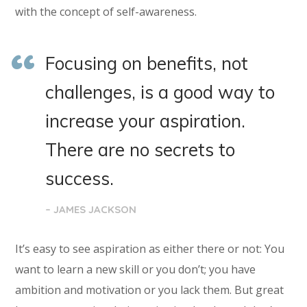
with the concept of self-awareness.
Focusing on benefits, not
challenges, is a good way to
increase your aspiration.
There are no secrets to
success.
– JAMES JACKSON
It’s easy to see aspiration as either there or not: You
want to learn a new skill or you don’t; you have
ambition and motivation or you lack them. But great