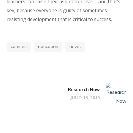
learners can raise their aspiration level—and that’s
key, because everyone is guilty of sometimes
resisting development that is critical to success.
courses
education
news
Research Now
JULIO 15, 2019