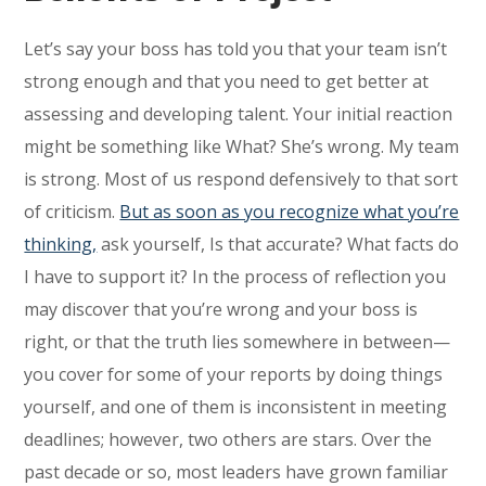
Let’s say your boss has told you that your team isn’t
strong enough and that you need to get better at
assessing and developing talent. Your initial reaction
might be something like What? She’s wrong. My team
is strong. Most of us respond defensively to that sort
of criticism.
But as soon as you recognize what you’re
thinking,
ask yourself, Is that accurate? What facts do
I have to support it? In the process of reflection you
may discover that you’re wrong and your boss is
right, or that the truth lies somewhere in between—
you cover for some of your reports by doing things
yourself, and one of them is inconsistent in meeting
deadlines; however, two others are stars. Over the
past decade or so, most leaders have grown familiar