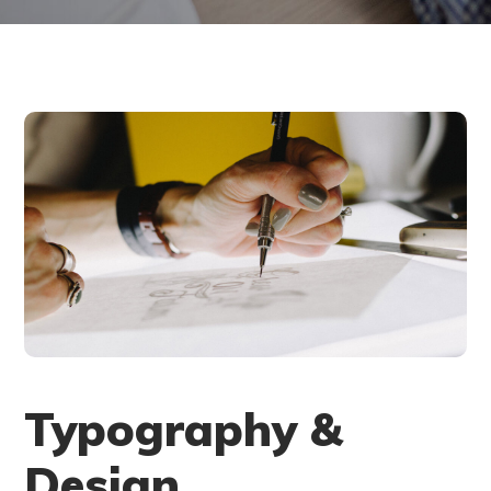
Typography &
Design