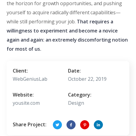
the horizon for growth opportunities, and pushing
yourself to acquire radically different capabilities—
while still performing your job.
That requires a
willingness to experiment and become a novice
again and again: an extremely discomforting notion
for most of us.
Client:
Date:
WebGeniusLab
October 22, 2019
Website:
Category:
yousite.com
Design
Share Project: