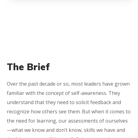
The Brief
Over the past decade or so, most leaders have grown
familiar with the concept of self-awareness. They
understand that they need to solicit feedback and
recognize how others see them. But when it comes to
the need for learning, our assessments of ourselves
—what we know and don’t know, skills we have and