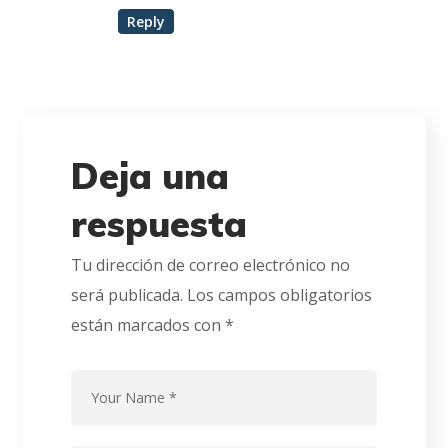
Reply
Deja una
respuesta
Tu dirección de correo electrónico no
será publicada.
Los campos obligatorios
están marcados con
*