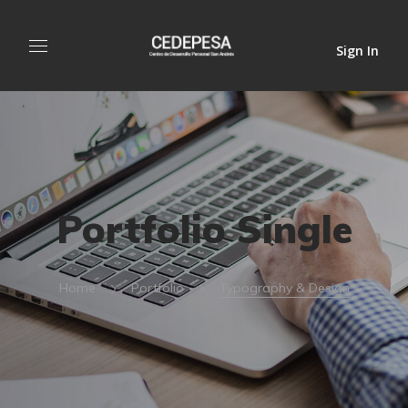
Sign In
Portfolio Single
Home
Portfolio
Typography & Design