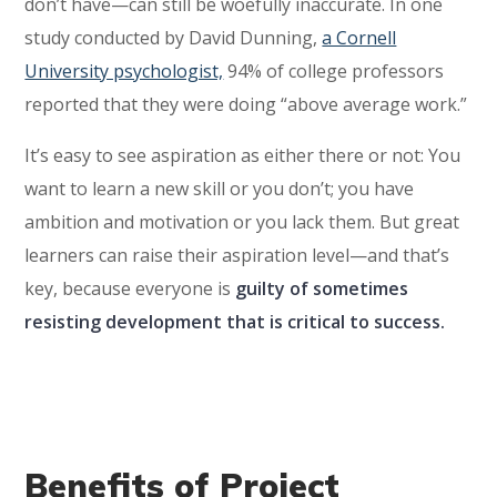
don’t have—can still be woefully inaccurate. In one
study conducted by David Dunning,
a Cornell
University psychologist,
94% of college professors
reported that they were doing “above average work.”
It’s easy to see aspiration as either there or not: You
want to learn a new skill or you don’t; you have
ambition and motivation or you lack them. But great
learners can raise their aspiration level—and that’s
key, because everyone is
guilty of sometimes
resisting development that is critical to success.
Benefits of Project