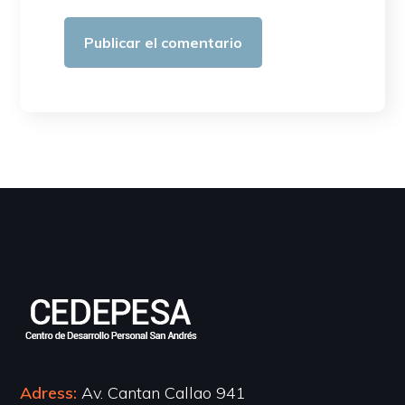
Adress:
Av. Cantan Callao 941