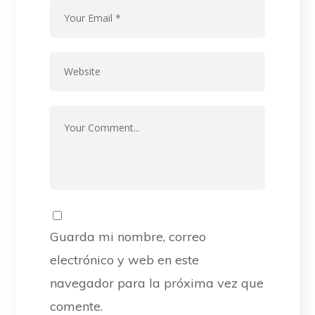
Guarda mi nombre, correo
electrónico y web en este
navegador para la próxima vez que
comente.