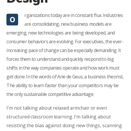
rganizations today are in constant flux. Industries
O
are consolidating, new business models are
emerging, new technologies are being developed, and
consumer behaviors are evolving. For executives, the ever-
increasing pace of change can be especially demanding. It
forces them to understand and quickly respond to big
shifts in the way companies operate and how work must
get done. In the words of Arie de Geus, a business theorist,
The ability to learn faster than your competitors may be
the only sustainable competitive advantage.
I’m not talking about relaxed armchair or even
structured classroom learning. I’m talking about
resisting the bias against doing new things, scanning