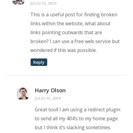
JULIO 15, 2019
This is a useful post for finding broken
links within the website, what about
links pointing outwards that are
broken? I can use a free web service but
wondered if this was possible.
Reply
Harry Olson
JULIO 15, 2019
Great tool! I am using a redirect plugin
to send all my 404’s to my home page
but I think it’s slacking sometimes.