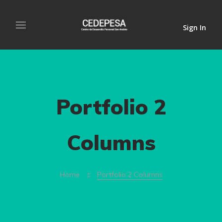
Sign In
Portfolio 2
Columns
Home
Portfolio 2 Columns