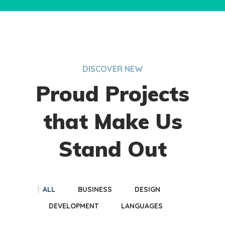
DISCOVER NEW
Proud Projects
that Make Us
Stand Out
ALL
BUSINESS
DESIGN
DEVELOPMENT
LANGUAGES