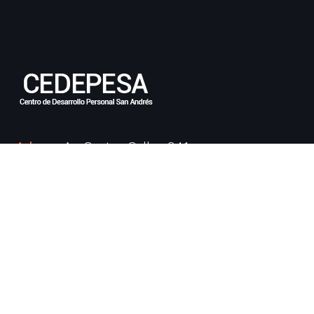
Adress:
Av. Cantan Callao 941
Email:
info@cedepesa.edu.pe
Phone:
997 122 084
Cursos Populares