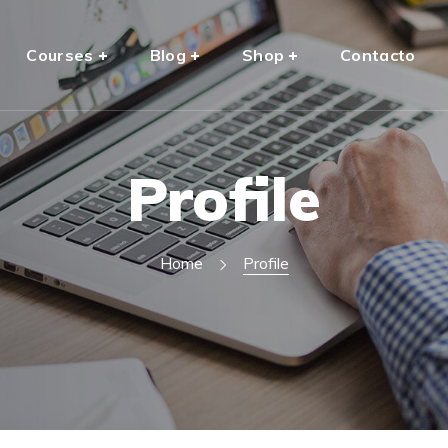
Courses
Blog
Shop
Contacto
Profile
Home
Profile