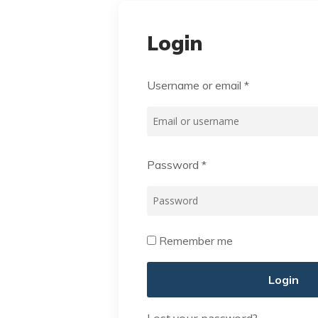
Login
Username or email
*
Password
*
Remember me
Login