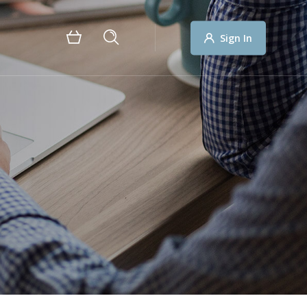
Sign In