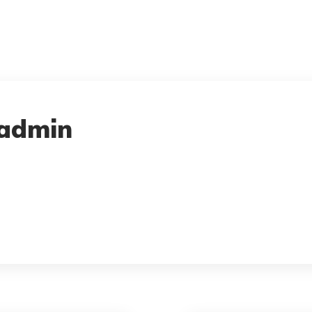
admin