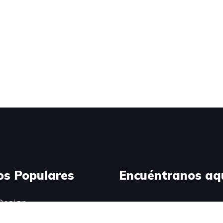
os Populares
Encuéntranos aq
Design
ress Development