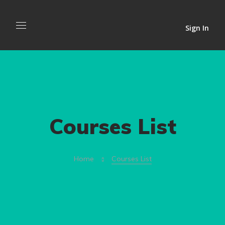
Sign In
Courses List
Home
Courses List
admin
Visual Elements of User
admin