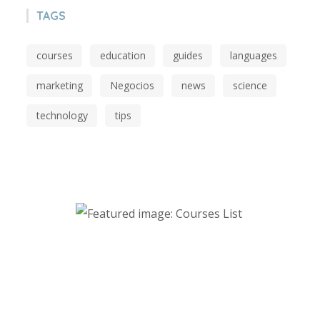
TAGS
courses
education
guides
languages
marketing
Negocios
news
science
technology
tips
Start Investing in Youself Today