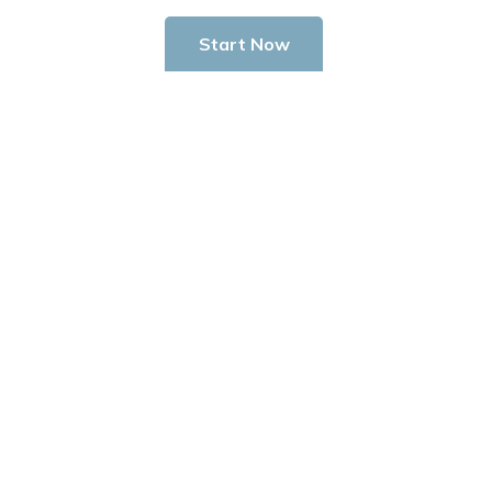
Start Now