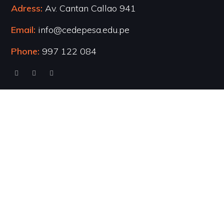
Adress:
Av. Cantan Callao 941
Email:
info@cedepesa.edu.pe
Phone:
997 122 084
Cursos Populares
UI/UX Design
WordPress Development
Business Strategy
Software Development
Business English