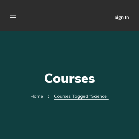
Sign In
Courses
Home
Courses Tagged “science”