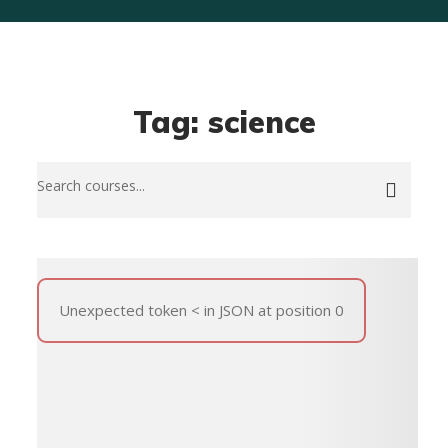
Tag: science
Unexpected token < in JSON at position 0