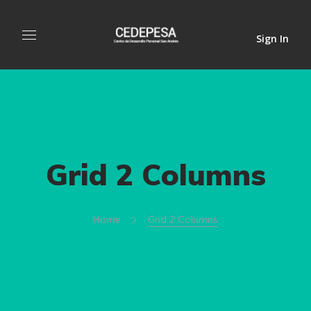
Sign In
Grid 2 Columns
Home
Grid 2 Columns