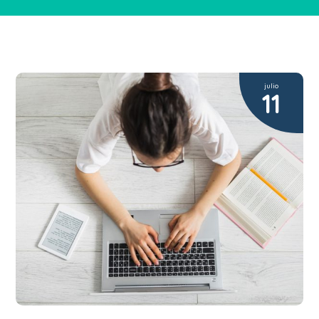
julio
11