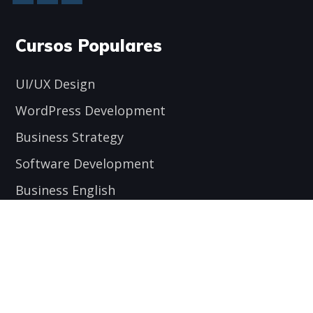
Cursos Populares
UI/UX Design
WordPress Development
Business Strategy
Software Development
Business English
Encuéntranos aquí