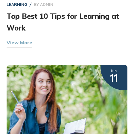
LEARNING
BY
ADMIN
Top Best 10 Tips for Learning at
Work
View More
julio
11