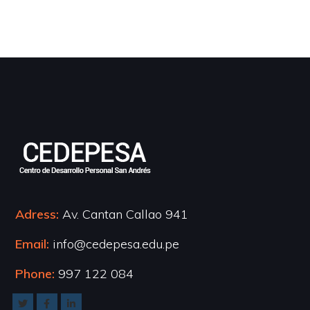
Adress:
Av. Cantan Callao 941
Email:
info@cedepesa.edu.pe
Phone:
997 122 084