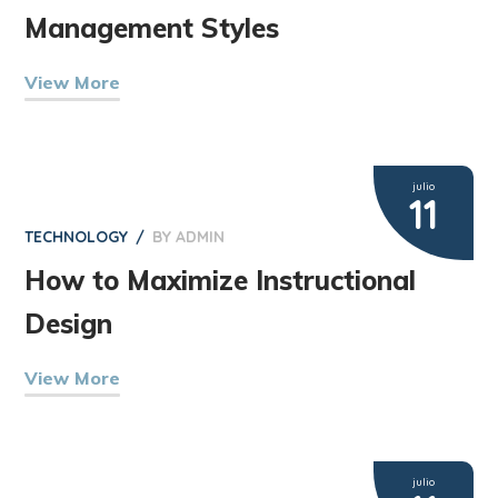
Management Styles
View More
julio
11
TECHNOLOGY
BY
ADMIN
How to Maximize Instructional
Design
View More
julio