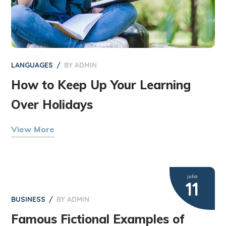
LANGUAGES
BY
ADMIN
How to Keep Up Your Learning
Over Holidays
View More
julio
11
BUSINESS
BY
ADMIN
Famous Fictional Examples of