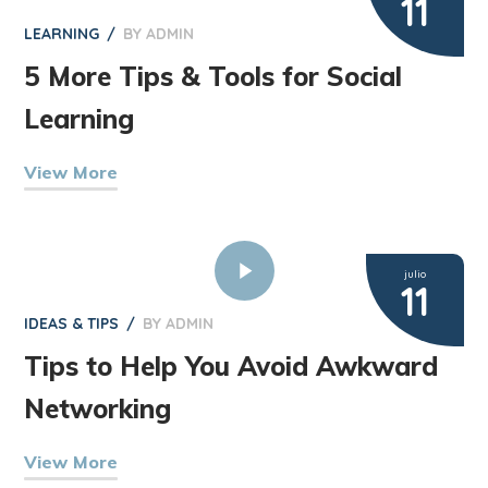
11
LEARNING
BY
ADMIN
5 More Tips & Tools for Social
Learning
View More
julio
11
IDEAS & TIPS
BY
ADMIN
Tips to Help You Avoid Awkward
Networking
View More