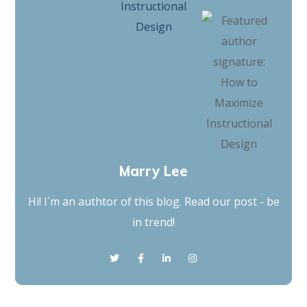
Marry Lee
Hi! I`m an authtor of this blog. Read our post - be
in trend!