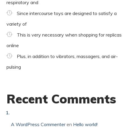
respiratory and
Since intercourse toys are designed to satisfy a
variety of
This is very necessary when shopping for replicas
online
Plus, in addition to vibrators, massagers, and air-
pulsing
Recent Comments
A WordPress Commenter
en
Hello world!