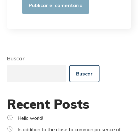
Buscar
Buscar
Recent Posts
Hello world!
In addition to the close to common presence of