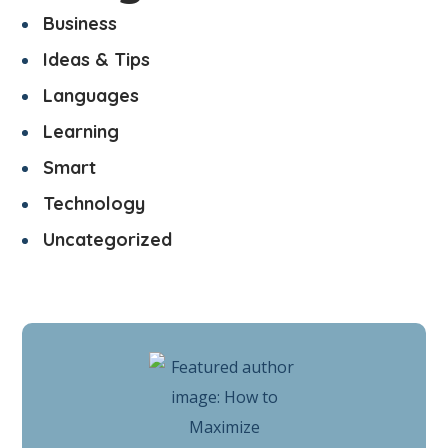
Business
Ideas & Tips
Languages
Learning
Smart
Technology
Uncategorized