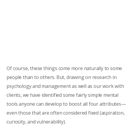
Of course, these things come more naturally to some
people than to others. But, drawing on research in
psychology and management as well as our work with
clients, we have identified some fairly simple mental
tools anyone can develop to boost all four attributes—
even those that are often considered fixed (aspiration,
curiosity, and vulnerability).