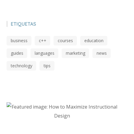
ETIQUETAS
business
c++
courses
education
guides
languages
marketing
news
technology
tips