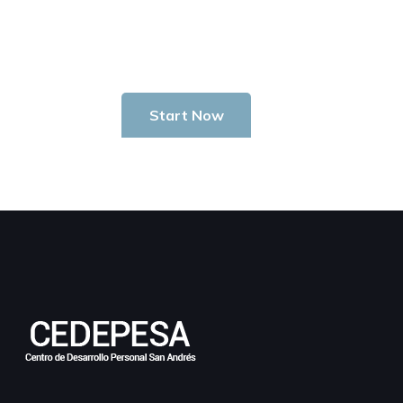
Start Investing In Youself Today
Start Now