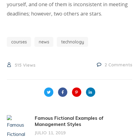
yourself, and one of them is inconsistent in meeting
deadlines; however, two others are stars.
courses
news
technology
2 Comments
515
Views
Famous Fictional Examples of
Management Styles
JULIO 11, 2019