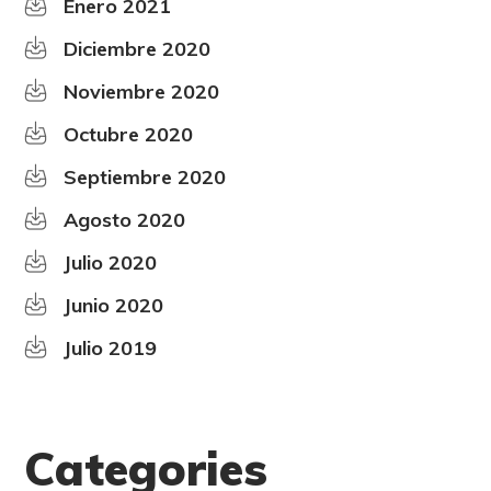
Enero 2021
Diciembre 2020
Noviembre 2020
Octubre 2020
Septiembre 2020
Agosto 2020
Julio 2020
Junio 2020
Julio 2019
Categories