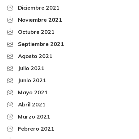
Diciembre 2021
Noviembre 2021
Octubre 2021
Septiembre 2021
Agosto 2021
Julio 2021
Junio 2021
Mayo 2021
Abril 2021
Marzo 2021
Febrero 2021