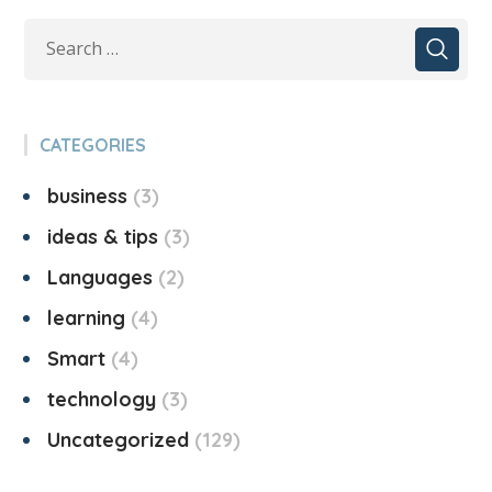
CATEGORIES
business
3
ideas & tips
3
Languages
2
learning
4
Smart
4
technology
3
Uncategorized
129