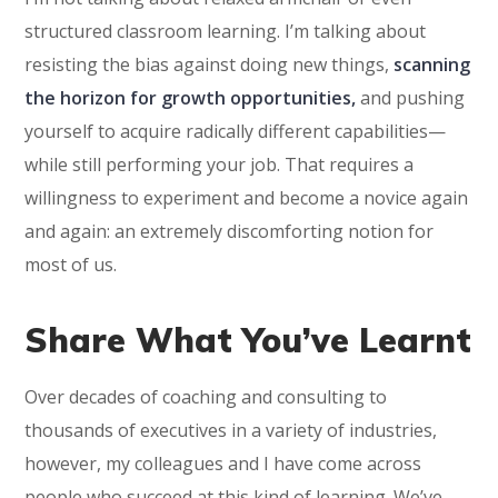
structured classroom learning. I’m talking about
resisting the bias against doing new things,
scanning
the horizon for growth opportunities,
and pushing
yourself to acquire radically different capabilities—
while still performing your job. That requires a
willingness to experiment and become a novice again
and again: an extremely discomforting notion for
most of us.
Share What You’ve Learnt
Over decades of coaching and consulting to
thousands of executives in a variety of industries,
however, my colleagues and I have come across
people who succeed at this kind of learning. We’ve