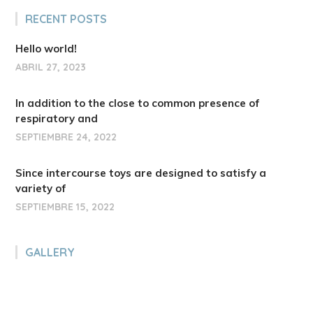
RECENT POSTS
Hello world!
ABRIL 27, 2023
In addition to the close to common presence of
respiratory and
SEPTIEMBRE 24, 2022
Since intercourse toys are designed to satisfy a
variety of
SEPTIEMBRE 15, 2022
GALLERY