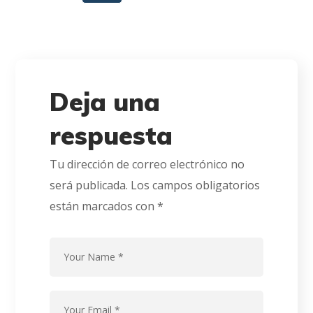
Deja una
respuesta
Tu dirección de correo electrónico no
será publicada.
Los campos obligatorios
están marcados con
*