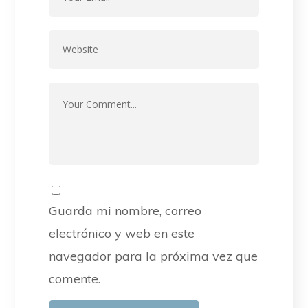
Guarda mi nombre, correo
electrónico y web en este
navegador para la próxima vez que
comente.