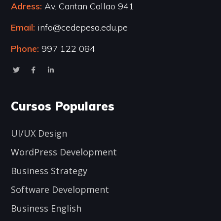
Adress:
Av. Cantan Callao 941
Email:
info@cedepesa.edu.pe
Phone:
997 122 084
Cursos Populares
UI/UX Design
WordPress Development
Business Strategy
Software Development
Business English