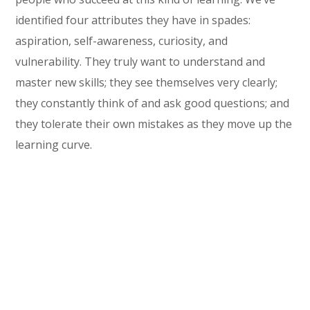
identified four attributes they have in spades:
aspiration, self-awareness, curiosity, and
vulnerability. They truly want to understand and
master new skills; they see themselves very clearly;
they constantly think of and ask good questions; and
they tolerate their own mistakes as they move up the
learning curve.