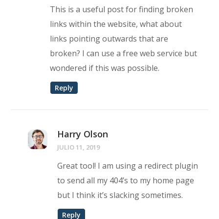
This is a useful post for finding broken
links within the website, what about
links pointing outwards that are
broken? I can use a free web service but
wondered if this was possible.
Reply
Harry Olson
JULIO 11, 2019
Great tool! I am using a redirect plugin
to send all my 404’s to my home page
but I think it’s slacking sometimes.
Reply