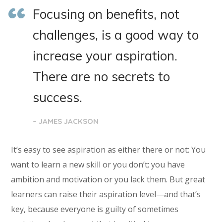
Focusing on benefits, not
challenges, is a good way to
increase your aspiration.
There are no secrets to
success.
– JAMES JACKSON
It’s easy to see aspiration as either there or not: You
want to learn a new skill or you don’t; you have
ambition and motivation or you lack them. But great
learners can raise their aspiration level—and that’s
key, because everyone is guilty of sometimes