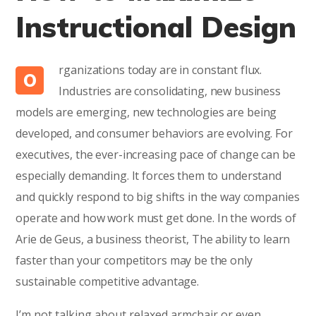
Instructional Design
rganizations today are in constant flux.
O
Industries are consolidating, new business
models are emerging, new technologies are being
developed, and consumer behaviors are evolving. For
executives, the ever-increasing pace of change can be
especially demanding. It forces them to understand
and quickly respond to big shifts in the way companies
operate and how work must get done. In the words of
Arie de Geus, a business theorist, The ability to learn
faster than your competitors may be the only
sustainable competitive advantage.
I’m not talking about relaxed armchair or even