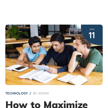
julio
11
TECHNOLOGY
BY
ADMIN
How to Maximize