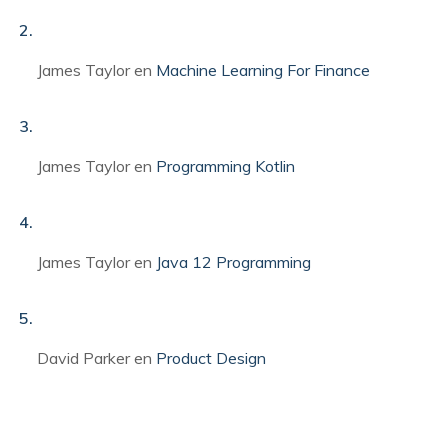
James Taylor
en
Machine Learning For Finance
James Taylor
en
Programming Kotlin
James Taylor
en
Java 12 Programming
David Parker
en
Product Design