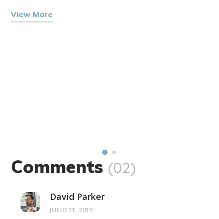
View More
Comments
(02)
David Parker
JULIO 11, 2019