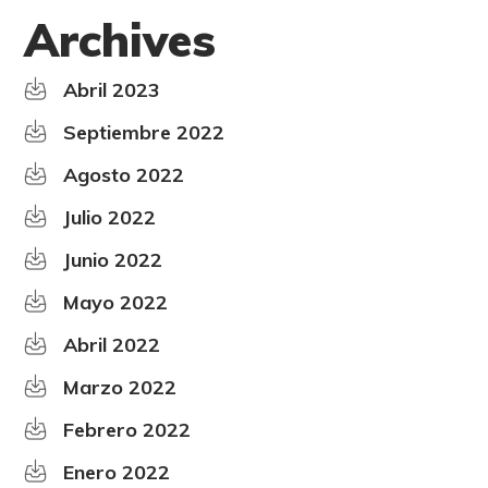
Archives
Abril 2023
Septiembre 2022
Agosto 2022
Julio 2022
Junio 2022
Mayo 2022
Abril 2022
Marzo 2022
Febrero 2022
Enero 2022