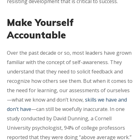
resisting development that is critical to success.
Make Yourself
Accountable
Over the past decade or so, most leaders have grown
familiar with the concept of self-awareness. They
understand that they need to solicit feedback and
recognize how others see them. But when it comes to
the need for learning, our assessments of ourselves
—what we know and don’t know,
skills we have and
don’t have
—can still be woefully inaccurate. In one
study conducted by David Dunning, a Cornell
University psychologist, 94% of college professors
reported that they were doing “above average work.”