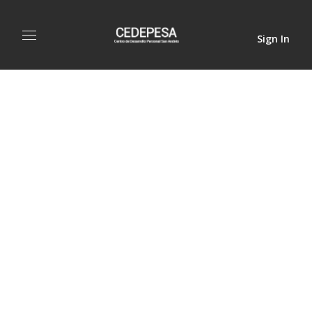
Sign In