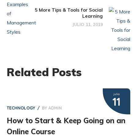
5 More Tips & Tools for Social
Learning
JULIO 11, 2019
Related Posts
julio
11
TECHNOLOGY
BY
ADMIN
How to Start & Keep Going on an
Online Course