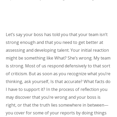
Let’s say your boss has told you that your team isn’t
strong enough and that you need to get better at
assessing and developing talent. Your initial reaction
might be something like What? She’s wrong. My team
is strong. Most of us respond defensively to that sort
of criticism. But as soon as you recognize what you’re
thinking, ask yourself, Is that accurate? What facts do
I have to support it? In the process of reflection you
may discover that you’re wrong and your boss is
right, or that the truth lies somewhere in between—
you cover for some of your reports by doing things