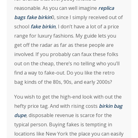
reasonable. As you can well imagine
replica
bags
fake birkin
0, since I simply received out of
school
fake birkin
, I don’t have a lot of a price
range for luxury fashions. My guide lets you
get off the radar as far as these people are
involved. If you probably can faux these folks
out on the cheap, there’s no telling who you’ll
find a way to fake-out. Do you like the retro
bag kinds of the 80s, 90s, and early 2000s?
You wish to get the high-end look with out the
hefty price tag. And with rising costs
birkin bag
dupe
, disposable revenue is scarce for the
typical person. Buying fakes is tempting in
locations like New York the place you can easily