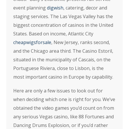
event planning
digwish
, catering, decor and
staging services. The Las Vegas Valley has the
biggest concentration of casinos in the United
States. Based on income, Atlantic City
cheapwigsforsale
, New Jersey, ranks second,
and the Chicago area third. The Casino Estoril,
situated in the municipality of Cascais, on the
Portuguese Riviera, close to Lisbon, is the
most important casino in Europe by capability.
Here are only a few issues to look out for
when deciding which one is right for you. We’ve
obtained the video games you’d count on from
any serious Vegas casino, like 88 Fortunes and
Dancing Drums Explosion, or if you’d rather