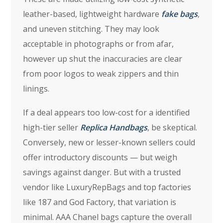
leather-based, lightweight hardware
fake bags
,
and uneven stitching. They may look
acceptable in photographs or from afar,
however up shut the inaccuracies are clear
from poor logos to weak zippers and thin
linings.
If a deal appears too low-cost for a identified
high-tier seller
Replica Handbags
, be skeptical.
Conversely, new or lesser-known sellers could
offer introductory discounts — but weigh
savings against danger. But with a trusted
vendor like LuxuryRepBags and top factories
like 187 and God Factory, that variation is
minimal. AAA Chanel bags capture the overall