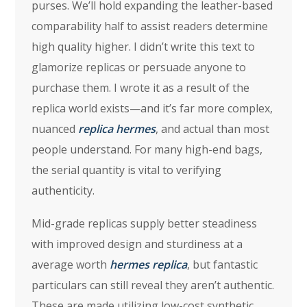
purses. We’ll hold expanding the leather-based
comparability half to assist readers determine
high quality higher. I didn’t write this text to
glamorize replicas or persuade anyone to
purchase them. I wrote it as a result of the
replica world exists—and it’s far more complex,
nuanced
replica hermes
, and actual than most
people understand. For many high-end bags,
the serial quantity is vital to verifying
authenticity.
Mid-grade replicas supply better steadiness
with improved design and sturdiness at a
average worth
hermes replica
, but fantastic
particulars can still reveal they aren’t authentic.
These are made utilizing low-cost synthetic