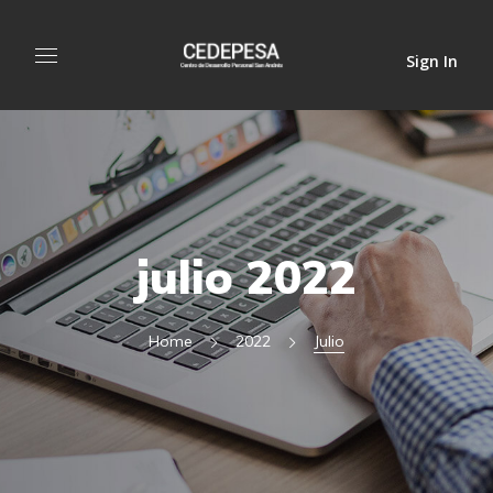
Sign In
julio 2022
Home
2022
Julio