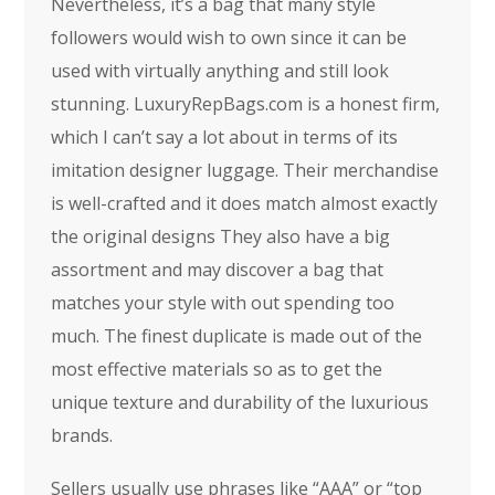
Nevertheless, it’s a bag that many style
followers would wish to own since it can be
used with virtually anything and still look
stunning. LuxuryRepBags.com is a honest firm,
which I can’t say a lot about in terms of its
imitation designer luggage. Their merchandise
is well-crafted and it does match almost exactly
the original designs They also have a big
assortment and may discover a bag that
matches your style with out spending too
much. The finest duplicate is made out of the
most effective materials so as to get the
unique texture and durability of the luxurious
brands.
Sellers usually use phrases like “AAA” or “top