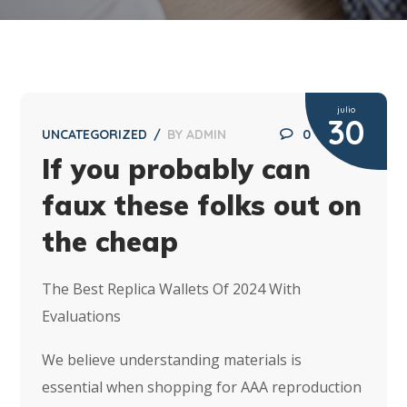
julio
30
UNCATEGORIZED
BY
ADMIN
0
If you probably can
faux these folks out on
the cheap
The Best Replica Wallets Of 2024 With
Evaluations
We believe understanding materials is
essential when shopping for AAA reproduction