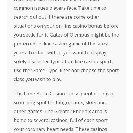
common issues players face. Take time to
search out out if there are some other
situations on your on-line casino bonus before
you settle for it. Gates of Olympus might be the
preferred on line casino game of the latest
years. To start with, if you want to display
solely a selected type of on line casino sport,
use the ‘Game Type’ filter and choose the sport
class you wish to play.
The Lone Butte Casino subsequent door is a
scorching spot for bingo, cards, slots and
other games. The Greater Phoenix area is
home to several casinos, full of each sport
your coronary heart needs. These casinos