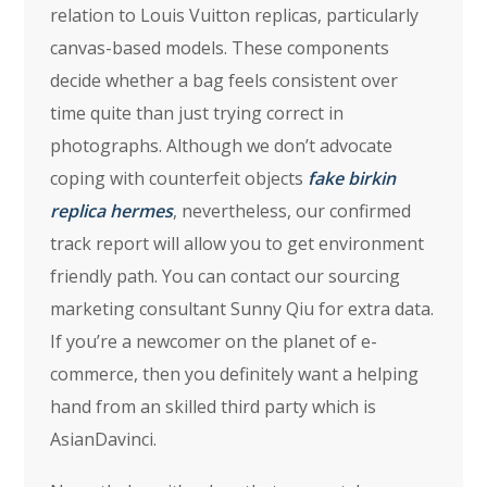
relation to Louis Vuitton replicas, particularly
canvas-based models. These components
decide whether a bag feels consistent over
time quite than just trying correct in
photographs. Although we don’t advocate
coping with counterfeit objects
fake birkin
replica hermes
, nevertheless, our confirmed
track report will allow you to get environment
friendly path. You can contact our sourcing
marketing consultant Sunny Qiu for extra data.
If you’re a newcomer on the planet of e-
commerce, then you definitely want a helping
hand from an skilled third party which is
AsianDavinci.