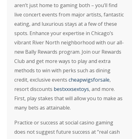
aren’t just home to gaming both – you’ll find
live concert events from major artists, fantastic
eating, and luxurious stays at a few of these
spots. Enhance your expertise in Chicago’s
vibrant River North neighborhood with our all-
new Bally Rewards program. Join our Rewards
Club and get more ways to play and extra
methods to win with perks such as dining
credit, exclusive events
cheapwigsforsale
,
resort discounts
bestxxxsextoys
, and more.
First, play stakes that will allow you to make as
many bets as attainable.
Practice or success at social casino gaming
does not suggest future success at “real cash