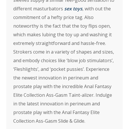
sleeves supply a similar feel-good sensation to
different masturbators
sex toys
, with out the
commitment of a hefty price tag. Also
noteworthy is the fact that the toy flips open,
which makes lubing the toy up and washing it
extremely straightforward and hassle-free.
Strokers come in a variety of shapes and sizes,
and embody choices like ‘blow job stimulators’,
‘Fleshlights’, and ‘pocket pussies’. Experience
the newest innovation in perineum and
prostate play with the incredible Anal Fantasy
Elite Collection Ass-Gasm Taint-alizer. Indulge
in the latest innovation in perineum and
prostate play with the Anal Fantasy Elite
Collection Ass-Gasm Slide & Glide.