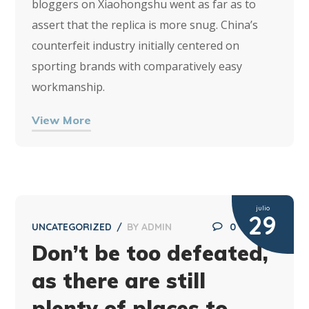
bloggers on Xiaohongshu went as far as to
assert that the replica is more snug. China’s
counterfeit industry initially centered on
sporting brands with comparatively easy
workmanship.
View More
julio
29
UNCATEGORIZED
BY
ADMIN
0
Don’t be too defeated,
as there are still
plenty of places to