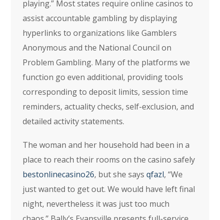
playing.” Most states require online casinos to
assist accountable gambling by displaying
hyperlinks to organizations like Gamblers
Anonymous and the National Council on
Problem Gambling. Many of the platforms we
function go even additional, providing tools
corresponding to deposit limits, session time
reminders, actuality checks, self-exclusion, and
detailed activity statements.
The woman and her household had been in a
place to reach their rooms on the casino safely
bestonlinecasino26
, but she says
qfazl
, “We
just wanted to get out. We would have left final
night, nevertheless it was just too much
chaos.” Bally’s Evansville presents full-service