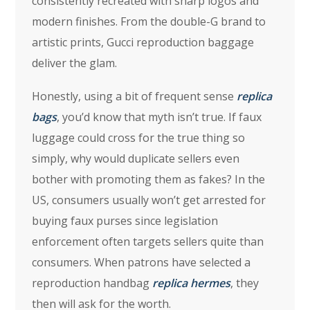
consistently recreated with sharp logos and
modern finishes. From the double-G brand to
artistic prints, Gucci reproduction baggage
deliver the glam.
Honestly, using a bit of frequent sense
replica
bags
, you’d know that myth isn’t true. If faux
luggage could cross for the true thing so
simply, why would duplicate sellers even
bother with promoting them as fakes? In the
US, consumers usually won’t get arrested for
buying faux purses since legislation
enforcement often targets sellers quite than
consumers. When patrons have selected a
reproduction handbag
replica hermes
, they
then will ask for the worth.