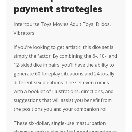
payment strategies
Intercourse Toys Movies Adult Toys, Dildos,
Vibrators
If you’re looking to get artistic, this dice set is
simply the factor. By combining the 6-, 10-, and
12-sided dice in pairs, you’ll have the ability to
generate 60 foreplay situations and 24 totally
different sex positions. The set even comes
with a booklet of illustrations, directions, and
suggestions that will assist you benefit from
the positions you and your companion roll.
These six-dollar, single-use masturbation