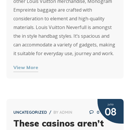
other Louis Vuitton merchandise, Monogram
Empreinte baggage are crafted with
consideration to element and high-quality
materials. Louis Vuitton Neverfull is amongst
the in style handbag styles. It’s spacious and
can accommodate a variety of gadgets, making
it suitable for everyday use, journey and work.
View More
julio
08
UNCATEGORIZED
BY
ADMIN
0
These casinos aren’t