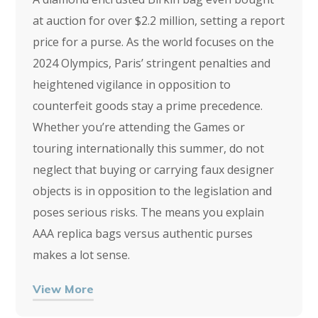
at auction for over $2.2 million, setting a report
price for a purse. As the world focuses on the
2024 Olympics, Paris’ stringent penalties and
heightened vigilance in opposition to
counterfeit goods stay a prime precedence.
Whether you’re attending the Games or
touring internationally this summer, do not
neglect that buying or carrying faux designer
objects is in opposition to the legislation and
poses serious risks. The means you explain
AAA replica bags versus authentic purses
makes a lot sense.
View More