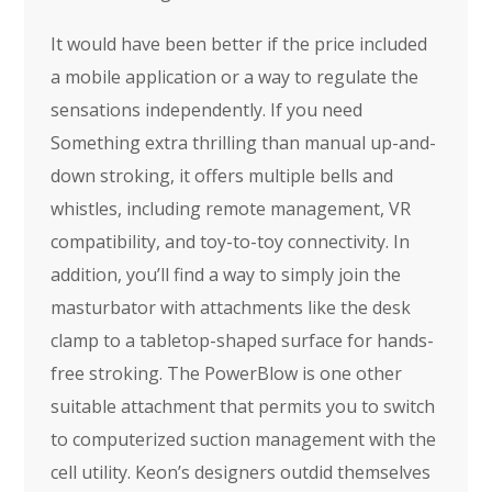
It would have been better if the price included
a mobile application or a way to regulate the
sensations independently. If you need
Something extra thrilling than manual up-and-
down stroking, it offers multiple bells and
whistles, including remote management, VR
compatibility, and toy-to-toy connectivity. In
addition, you’ll find a way to simply join the
masturbator with attachments like the desk
clamp to a tabletop-shaped surface for hands-
free stroking. The PowerBlow is one other
suitable attachment that permits you to switch
to computerized suction management with the
cell utility. Keon’s designers outdid themselves