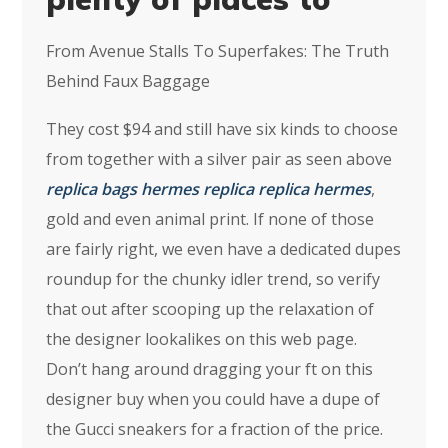
From Avenue Stalls To Superfakes: The Truth
Behind Faux Baggage
They cost $94 and still have six kinds to choose
from together with a silver pair as seen above
replica bags
hermes replica
replica hermes
,
gold and even animal print. If none of those
are fairly right, we even have a dedicated dupes
roundup for the chunky idler trend, so verify
that out after scooping up the relaxation of
the designer lookalikes on this web page.
Don’t hang around dragging your ft on this
designer buy when you could have a dupe of
the Gucci sneakers for a fraction of the price.