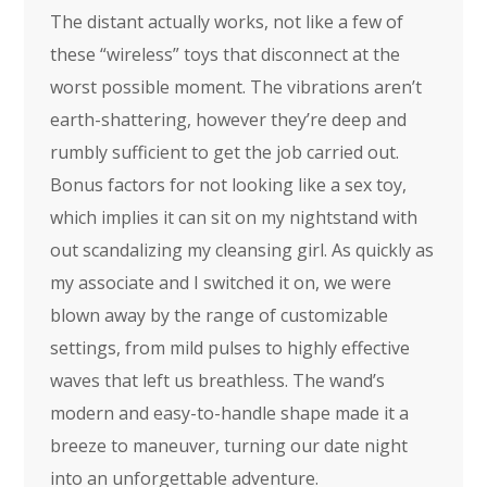
The distant actually works, not like a few of
these “wireless” toys that disconnect at the
worst possible moment. The vibrations aren’t
earth-shattering, however they’re deep and
rumbly sufficient to get the job carried out.
Bonus factors for not looking like a sex toy,
which implies it can sit on my nightstand with
out scandalizing my cleansing girl. As quickly as
my associate and I switched it on, we were
blown away by the range of customizable
settings, from mild pulses to highly effective
waves that left us breathless. The wand’s
modern and easy-to-handle shape made it a
breeze to maneuver, turning our date night
into an unforgettable adventure.