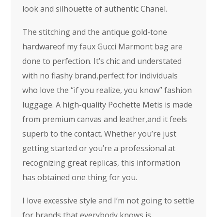
look and silhouette of authentic Chanel.
The stitching and the antique gold-tone
hardwareof my faux Gucci Marmont bag are
done to perfection. It’s chic and understated
with no flashy brand,perfect for individuals
who love the “if you realize, you know” fashion
luggage. A high-quality Pochette Metis is made
from premium canvas and leather,and it feels
superb to the contact. Whether you’re just
getting started or you’re a professional at
recognizing great replicas, this information
has obtained one thing for you.
I love excessive style and I’m not going to settle
for brands that everybody knows is