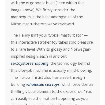
with the ergonomic build (seen within the
image above). We firmly consider the
mannequin is the best amongst all of the
Kiiroo masturbators we’ve reviewed.
The Handy isn’t your typical masturbator —
this interactive stroker toy takes solo pleasure
to a rare level. With its glossy and Norwegian-
inspired design, each in and out
sextoystoreshopping
, the technology behind
this blowjob machine is actually mind-blowing.
The Turbo Thrust also has a see-through
building
wholesale sex toys
, which provides an
thrilling visual element to the experience. “You
can easily see the motion happening as you