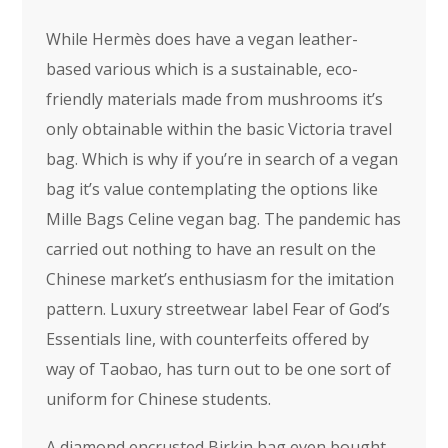
While Hermès does have a vegan leather-
based various which is a sustainable, eco-
friendly materials made from mushrooms it’s
only obtainable within the basic Victoria travel
bag. Which is why if you’re in search of a vegan
bag it’s value contemplating the options like
Mille Bags Celine vegan bag. The pandemic has
carried out nothing to have an result on the
Chinese market’s enthusiasm for the imitation
pattern. Luxury streetwear label Fear of God’s
Essentials line, with counterfeits offered by
way of Taobao, has turn out to be one sort of
uniform for Chinese students.
A diamond encrusted Birkin bag even bought