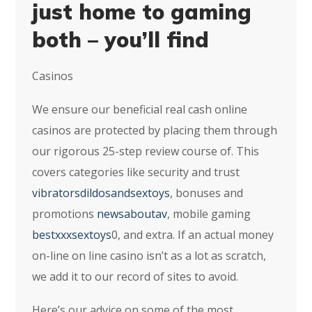
just home to gaming
both – you’ll find
Casinos
We ensure our beneficial real cash online
casinos are protected by placing them through
our rigorous 25-step review course of. This
covers categories like security and trust
vibratorsdildosandsextoys
, bonuses and
promotions
newsaboutav
, mobile gaming
bestxxxsextoys
0, and extra. If an actual money
on-line on line casino isn’t as a lot as scratch,
we add it to our record of sites to avoid.
Here’s our advice on some of the most