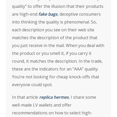
quality” to offer the illusion that their products
are high-end
fake bags
, deceptive consumers
into thinking the quality is phenomenal. So,
each description you see on their web site
matches the description of the product that
you just receive in the mail. When you deal with
the product or you smell it, if you carry it
round, it matches the description. In the trade,
these are the indicators for an “AAA” quality.
You’re not looking for cheap knock-offs that
everyone could spot.
In that article
replica hermes
, I share some
well-made LV wallets and offer
recommendations on how to select high-