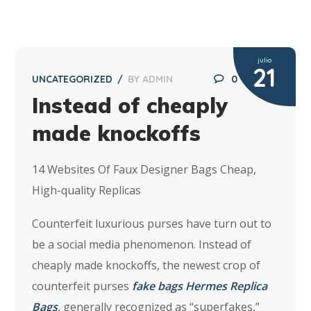
julio
21
UNCATEGORIZED
BY
ADMIN
0
Instead of cheaply
made knockoffs
14 Websites Of Faux Designer Bags Cheap,
High-quality Replicas
Counterfeit luxurious purses have turn out to
be a social media phenomenon. Instead of
cheaply made knockoffs, the newest crop of
counterfeit purses
fake bags
Hermes Replica
Bags
, generally recognized as “superfakes,”