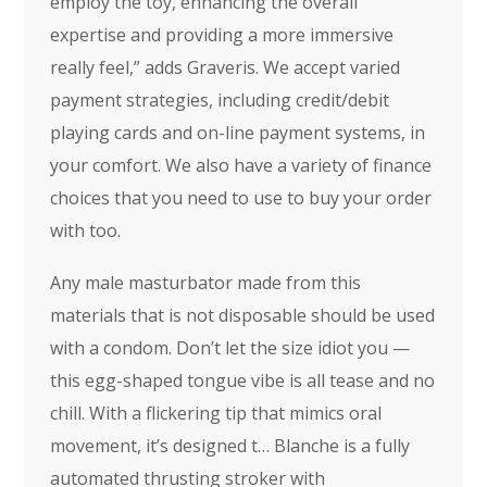
employ the toy, enhancing the overall
expertise and providing a more immersive
really feel,” adds Graveris. We accept varied
payment strategies, including credit/debit
playing cards and on-line payment systems, in
your comfort. We also have a variety of finance
choices that you need to use to buy your order
with too.
Any male masturbator made from this
materials that is not disposable should be used
with a condom. Don’t let the size idiot you —
this egg-shaped tongue vibe is all tease and no
chill. With a flickering tip that mimics oral
movement, it’s designed t… Blanche is a fully
automated thrusting stroker with