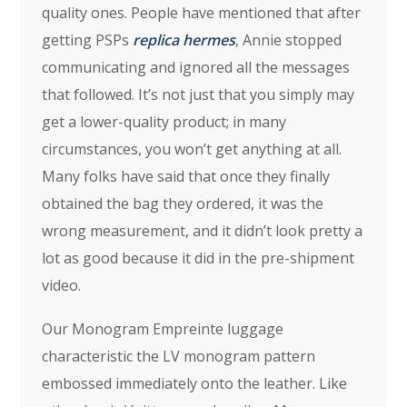
quality ones. People have mentioned that after
getting PSPs
replica hermes
, Annie stopped
communicating and ignored all the messages
that followed. It’s not just that you simply may
get a lower-quality product; in many
circumstances, you won’t get anything at all.
Many folks have said that once they finally
obtained the bag they ordered, it was the
wrong measurement, and it didn’t look pretty a
lot as good because it did in the pre-shipment
video.
Our Monogram Empreinte luggage
characteristic the LV monogram pattern
embossed immediately onto the leather. Like