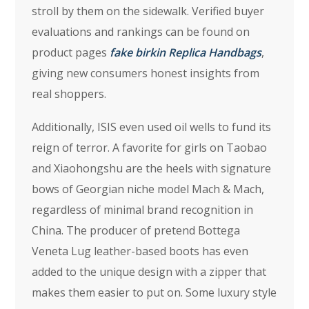
stroll by them on the sidewalk. Verified buyer
evaluations and rankings can be found on
product pages
fake birkin
Replica Handbags
,
giving new consumers honest insights from
real shoppers.
Additionally, ISIS even used oil wells to fund its
reign of terror. A favorite for girls on Taobao
and Xiaohongshu are the heels with signature
bows of Georgian niche model Mach & Mach,
regardless of minimal brand recognition in
China. The producer of pretend Bottega
Veneta Lug leather-based boots has even
added to the unique design with a zipper that
makes them easier to put on. Some luxury style