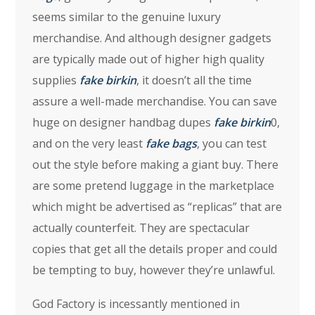
seems similar to the genuine luxury
merchandise. And although designer gadgets
are typically made out of higher high quality
supplies
fake birkin
, it doesn’t all the time
assure a well-made merchandise. You can save
huge on designer handbag dupes
fake birkin
0,
and on the very least
fake bags
, you can test
out the style before making a giant buy. There
are some pretend luggage in the marketplace
which might be advertised as “replicas” that are
actually counterfeit. They are spectacular
copies that get all the details proper and could
be tempting to buy, however they’re unlawful.
God Factory is incessantly mentioned in