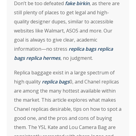
Don’t be too defeated
fake birkin
, as there are
still plenty of places to get legal and high-
quality designer dupes, similar to accessible
websites like Walmart, ASOS and more. Our
goal is always to give clear, academic
information—no stress
replica bags
replica
bags
replica hermes
, no judgment.
Replica baggage exist in a large spectrum of
high quality
replica bags
0, and Chanel replicas
are among the many hottest available within
the market. This article explores what makes
Chanel replicas desirable, tips on how to spot a
good one, and the pros and cons of buying
them. The YSL Kate and Lou Camera Bag are