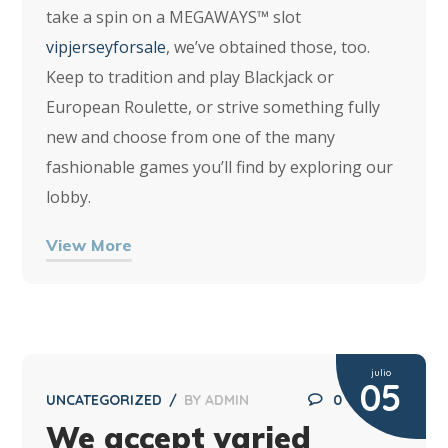
take a spin on a MEGAWAYS™ slot
vipjerseyforsale
, we’ve obtained those, too.
Keep to tradition and play Blackjack or
European Roulette, or strive something fully
new and choose from one of the many
fashionable games you’ll find by exploring our
lobby.
View More
julio
05
UNCATEGORIZED
BY
ADMIN
0
We accept varied