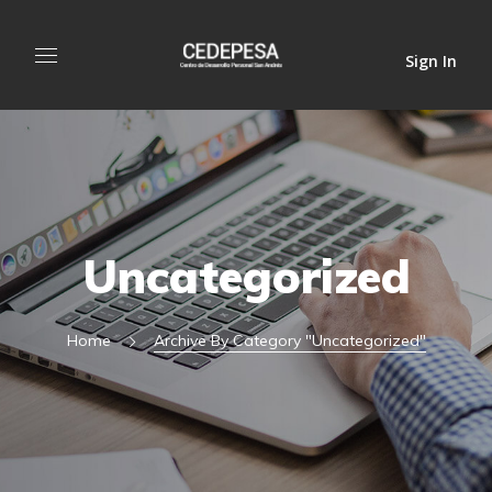
Sign In
Uncategorized
Home
Archive By Category "Uncategorized"