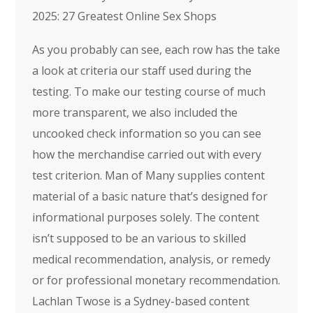
2025: 27 Greatest Online Sex Shops
As you probably can see, each row has the take
a look at criteria our staff used during the
testing. To make our testing course of much
more transparent, we also included the
uncooked check information so you can see
how the merchandise carried out with every
test criterion. Man of Many supplies content
material of a basic nature that’s designed for
informational purposes solely. The content
isn’t supposed to be an various to skilled
medical recommendation, analysis, or remedy
or for professional monetary recommendation.
Lachlan Twose is a Sydney-based content