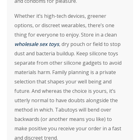
and condoms for pleasure.
Whether it’s high-tech devices, greener
options, or discreet wearables, there’s one
thing for everyone to enjoy. Store in a clean
wholesale sex toys
, dry pouch or field to stop
dust and bacteria buildup. Keep silicone toys
separate from other silicone gadgets to avoid
materials harm. Family planning is a private
selection that shapes your well being and
future. And whereas the choice is yours, it’s
utterly normal to have doubts alongside the
method in which. Tabutoys will bend over
backwards (or another means you like) to
make positive you receive your order in a fast
and discreet trend.