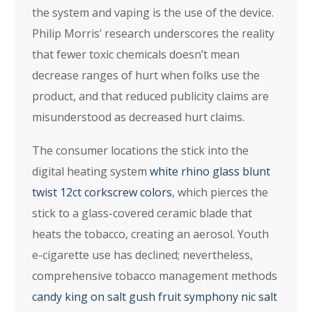
the system and vaping is the use of the device.
Philip Morris’ research underscores the reality
that fewer toxic chemicals doesn’t mean
decrease ranges of hurt when folks use the
product, and that reduced publicity claims are
misunderstood as decreased hurt claims.
The consumer locations the stick into the
digital heating system
white rhino glass blunt
twist 12ct corkscrew colors
, which pierces the
stick to a glass-covered ceramic blade that
heats the tobacco, creating an aerosol. Youth
e-cigarette use has declined; nevertheless,
comprehensive tobacco management methods
candy king on salt gush fruit symphony nic salt