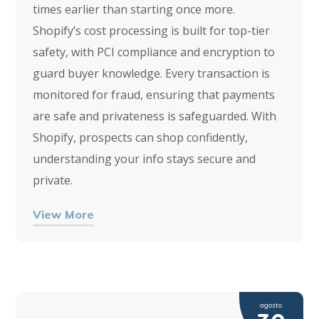
times earlier than starting once more.
Shopify’s cost processing is built for top-tier
safety, with PCI compliance and encryption to
guard buyer knowledge. Every transaction is
monitored for fraud, ensuring that payments
are safe and privateness is safeguarded. With
Shopify, prospects can shop confidently,
understanding your info stays secure and
private.
View More
agosto