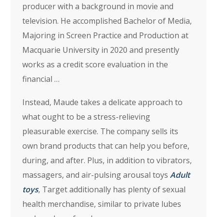
producer with a background in movie and
television. He accomplished Bachelor of Media,
Majoring in Screen Practice and Production at
Macquarie University in 2020 and presently
works as a credit score evaluation in the
financial …
Instead, Maude takes a delicate approach to
what ought to be a stress-relieving
pleasurable exercise. The company sells its
own brand products that can help you before,
during, and after. Plus, in addition to vibrators,
massagers, and air-pulsing arousal toys
Adult
toys
, Target additionally has plenty of sexual
health merchandise, similar to private lubes