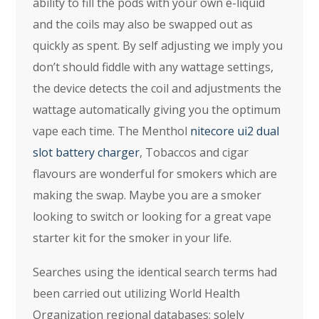
ability to fill the pods with your own e-liquid
and the coils may also be swapped out as
quickly as spent. By self adjusting we imply you
don’t should fiddle with any wattage settings,
the device detects the coil and adjustments the
wattage automatically giving you the optimum
vape each time. The Menthol
nitecore ui2 dual
slot battery charger
, Tobaccos and cigar
flavours are wonderful for smokers which are
making the swap. Maybe you are a smoker
looking to switch or looking for a great vape
starter kit for the smoker in your life.
Searches using the identical search terms had
been carried out utilizing World Health
Organization regional databases; solely