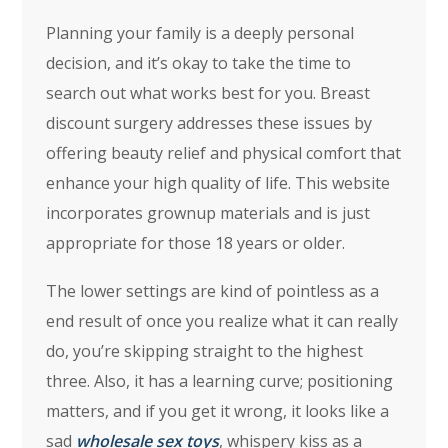
Planning your family is a deeply personal
decision, and it’s okay to take the time to
search out what works best for you. Breast
discount surgery addresses these issues by
offering beauty relief and physical comfort that
enhance your high quality of life. This website
incorporates grownup materials and is just
appropriate for those 18 years or older.
The lower settings are kind of pointless as a
end result of once you realize what it can really
do, you’re skipping straight to the highest
three. Also, it has a learning curve; positioning
matters, and if you get it wrong, it looks like a
sad
wholesale sex toys
, whispery kiss as a