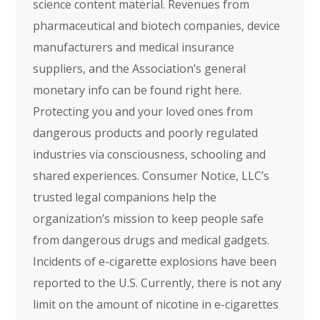
science content material. Revenues from
pharmaceutical and biotech companies, device
manufacturers and medical insurance
suppliers, and the Association’s general
monetary info can be found right here.
Protecting you and your loved ones from
dangerous products and poorly regulated
industries via consciousness, schooling and
shared experiences. Consumer Notice, LLC’s
trusted legal companions help the
organization’s mission to keep people safe
from dangerous drugs and medical gadgets.
Incidents of e-cigarette explosions have been
reported to the U.S. Currently, there is not any
limit on the amount of nicotine in e-cigarettes