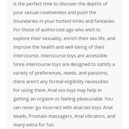
is the perfect time to discover the depths of
your sexual creativeness and push the
boundaries in your hottest kinks and fantasies.
For those of authorized age who wish to
explore their sexuality, enrich their sex life, and
improve the health and well-being of their
intercourse, intercourse toys are accessible.
Since intercourse toys are designed to satisfy a
variety of preferences, needs, and passions,
there aren’t any formal eligibility necessities
for using them. Anal sex toys may help in
getting an orgasm or feeling pleasurable. You
can never go incorrect with anal sex toys; Anal
beads, Prostate massagers, Anal vibrators, and
many extra for fun.