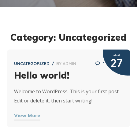
Category: Uncategorized
abril
27
UNCATEGORIZED
BY
ADMIN
1
Hello world!
Welcome to WordPress. This is your first post.
Edit or delete it, then start writing!
View More