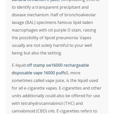
to identify a transparent precipitant and
disease mechanism. Half of bronchoalveolar
lavage (BAL) specimens famous lipid-laden
macrophages with oil purple O stain, raising
the possibility of lipoid pneumonia. Vapes
usually are not solely harmful to your well
being but also the setting.
E-liquid
off stamp sw16000 rechargeable
disposable vape 16000 puffs
0, more
sometimes called vape juice, is the liquid used
for all e-cigarette vapes. E-cigarettes and other
units additionally could also be offered for use
with tetrahydrocannabinol (THC) and
cannabinoid (CBD) oils. E-cigarettes refers to