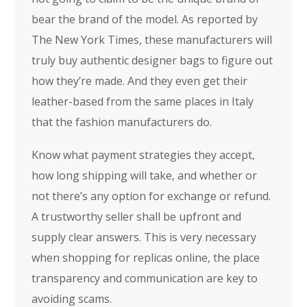
bear the brand of the model. As reported by
The New York Times, these manufacturers will
truly buy authentic designer bags to figure out
how they’re made. And they even get their
leather-based from the same places in Italy
that the fashion manufacturers do.
Know what payment strategies they accept,
how long shipping will take, and whether or
not there’s any option for exchange or refund.
A trustworthy seller shall be upfront and
supply clear answers. This is very necessary
when shopping for replicas online, the place
transparency and communication are key to
avoiding scams.