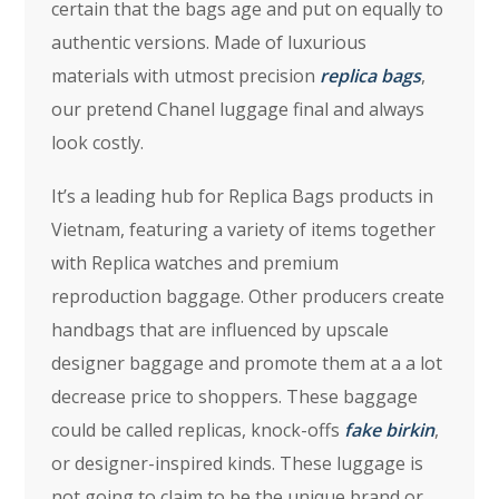
certain that the bags age and put on equally to
authentic versions. Made of luxurious
materials with utmost precision
replica bags
,
our pretend Chanel luggage final and always
look costly.
It’s a leading hub for Replica Bags products in
Vietnam, featuring a variety of items together
with Replica watches and premium
reproduction baggage. Other producers create
handbags that are influenced by upscale
designer baggage and promote them at a a lot
decrease price to shoppers. These baggage
could be called replicas, knock-offs
fake birkin
,
or designer-inspired kinds. These luggage is
not going to claim to be the unique brand or