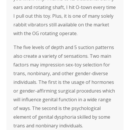
ears and rotating shaft, I hit O-town every time
I pull out this toy. Plus, it is one of many solely
rabbit vibrators still available on the market
with the OG rotating operate.
The five levels of depth and 5 suction patterns
also create a variety of sensations. Two main
factors may impression sex-toy selection for
trans, nonbinary, and other gender-diverse
individuals. The first is the usage of hormones
or gender-affirming surgical procedures which
will influence genital function in a wide range
of ways. The second is the psychological
element of genital dysphoria skilled by some
trans and nonbinary individuals.