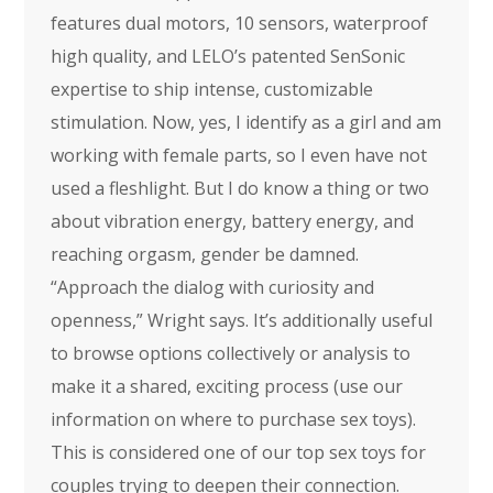
features dual motors, 10 sensors, waterproof
high quality, and LELO’s patented SenSonic
expertise to ship intense, customizable
stimulation. Now, yes, I identify as a girl and am
working with female parts, so I even have not
used a fleshlight. But I do know a thing or two
about vibration energy, battery energy, and
reaching orgasm, gender be damned.
“Approach the dialog with curiosity and
openness,” Wright says. It’s additionally useful
to browse options collectively or analysis to
make it a shared, exciting process (use our
information on where to purchase sex toys).
This is considered one of our top sex toys for
couples trying to deepen their connection.