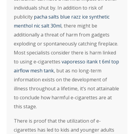
individuals shut by. In addition to risk of
publicity
pacha salts blue razz ice synthetic
menthol nic salt 30ml
, there might be
additionally a threat of harm from gadgets
exploding or spontaneously catching fireplace.
Most specialists consider there is harm linked
to using e-cigarettes
vaporesso itank t 6ml top
airflow mesh tank
, but as no long-term
information exists on the development of
illness throughout a lifetime, it’s not attainable
to conclude how harmful e-cigarettes are at
this stage.
There is proof that the utilization of e-
cigarettes has led to kids and younger adults