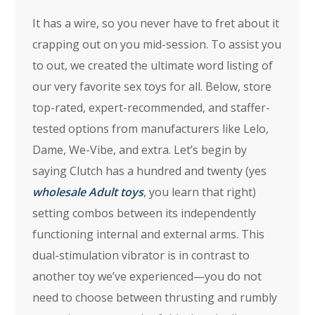
It has a wire, so you never have to fret about it
crapping out on you mid-session. To assist you
to out, we created the ultimate word listing of
our very favorite sex toys for all. Below, store
top-rated, expert-recommended, and staffer-
tested options from manufacturers like Lelo,
Dame, We-Vibe, and extra. Let’s begin by
saying Clutch has a hundred and twenty (yes
wholesale Adult toys
, you learn that right)
setting combos between its independently
functioning internal and external arms. This
dual-stimulation vibrator is in contrast to
another toy we’ve experienced—you do not
need to choose between thrusting and rumbly