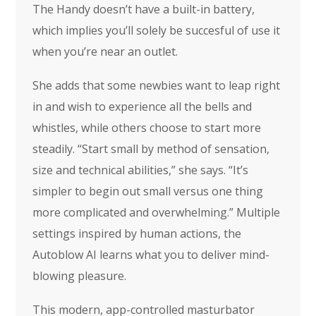
The Handy doesn’t have a built-in battery,
which implies you’ll solely be succesful of use it
when you’re near an outlet.
She adds that some newbies want to leap right
in and wish to experience all the bells and
whistles, while others choose to start more
steadily. “Start small by method of sensation,
size and technical abilities,” she says. “It’s
simpler to begin out small versus one thing
more complicated and overwhelming.” Multiple
settings inspired by human actions, the
Autoblow AI learns what you to deliver mind-
blowing pleasure.
This modern, app-controlled masturbator