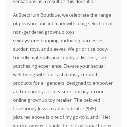
sensations as a result of this does it all.
At Spectrum Boutique, we celebrate the range
of pleasure and intimacy with a big selection of
non-gendered grownup toys
sextoystoreshopping
, including harnesses,
suction toys, and sleeves. We prioritize body-
friendly materials and supply a discreet, safe
purchasing experience. Elevate your sexual
well-being with our fastidiously curated
products for all genders, designed to empower
and enhance your pleasure journey, in our
online grownup toy retailer. The beloved
Lovehoney Jessica rabbit vibrator ($45)
pictured above is one of my go-to’s, and I’ll let
you know why. Thanks to its traditional bunny