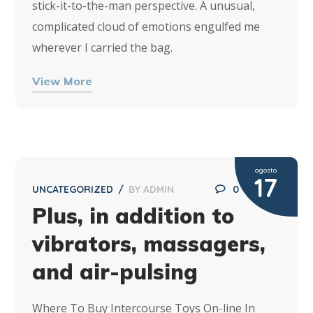
stick-it-to-the-man perspective. A unusual,
complicated cloud of emotions engulfed me
wherever I carried the bag.
View More
agosto
17
UNCATEGORIZED
BY
ADMIN
0
Plus, in addition to
vibrators, massagers,
and air-pulsing
Where To Buy Intercourse Toys On-line In