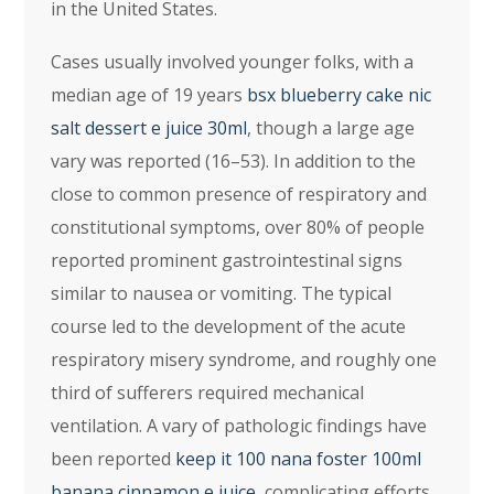
in the United States.
Cases usually involved younger folks, with a
median age of 19 years
bsx blueberry cake nic
salt dessert e juice 30ml
, though a large age
vary was reported (16–53). In addition to the
close to common presence of respiratory and
constitutional symptoms, over 80% of people
reported prominent gastrointestinal signs
similar to nausea or vomiting. The typical
course led to the development of the acute
respiratory misery syndrome, and roughly one
third of sufferers required mechanical
ventilation. A vary of pathologic findings have
been reported
keep it 100 nana foster 100ml
banana cinnamon e juice
, complicating efforts