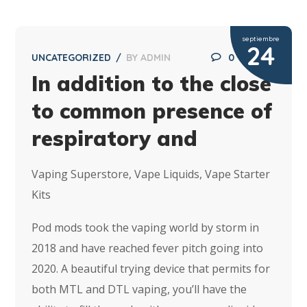
septiembre
24
UNCATEGORIZED
BY
ADMIN
0
In addition to the close
to common presence of
respiratory and
Vaping Superstore, Vape Liquids, Vape Starter
Kits
Pod mods took the vaping world by storm in
2018 and have reached fever pitch going into
2020. A beautiful trying device that permits for
both MTL and DTL vaping, you’ll have the