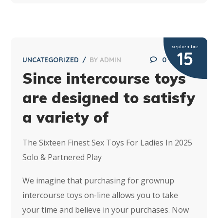
septiembre
15
UNCATEGORIZED
BY
ADMIN
0
Since intercourse toys
are designed to satisfy
a variety of
The Sixteen Finest Sex Toys For Ladies In 2025
Solo & Partnered Play
We imagine that purchasing for grownup
intercourse toys on-line allows you to take
your time and believe in your purchases. Now