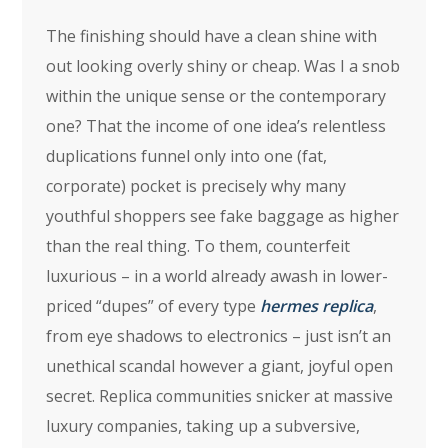
The finishing should have a clean shine with
out looking overly shiny or cheap. Was I a snob
within the unique sense or the contemporary
one? That the income of one idea’s relentless
duplications funnel only into one (fat,
corporate) pocket is precisely why many
youthful shoppers see fake baggage as higher
than the real thing. To them, counterfeit
luxurious – in a world already awash in lower-
priced “dupes” of every type
hermes replica
,
from eye shadows to electronics – just isn’t an
unethical scandal however a giant, joyful open
secret. Replica communities snicker at massive
luxury companies, taking up a subversive,