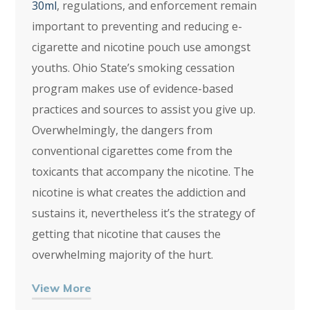
30ml
, regulations, and enforcement remain
important to preventing and reducing e-
cigarette and nicotine pouch use amongst
youths. Ohio State’s smoking cessation
program makes use of evidence-based
practices and sources to assist you give up.
Overwhelmingly, the dangers from
conventional cigarettes come from the
toxicants that accompany the nicotine. The
nicotine is what creates the addiction and
sustains it, nevertheless it’s the strategy of
getting that nicotine that causes the
overwhelming majority of the hurt.
View More