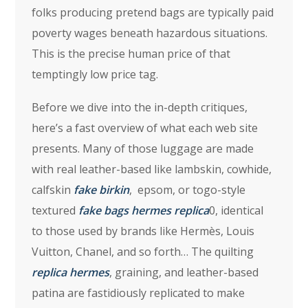
folks producing pretend bags are typically paid
poverty wages beneath hazardous situations.
This is the precise human price of that
temptingly low price tag.
Before we dive into the in-depth critiques,
here’s a fast overview of what each web site
presents. Many of those luggage are made
with real leather-based like lambskin, cowhide,
calfskin
fake birkin
, epsom, or togo-style
textured
fake bags
hermes replica
0, identical
to those used by brands like Hermès, Louis
Vuitton, Chanel, and so forth… The quilting
replica hermes
, graining, and leather-based
patina are fastidiously replicated to make