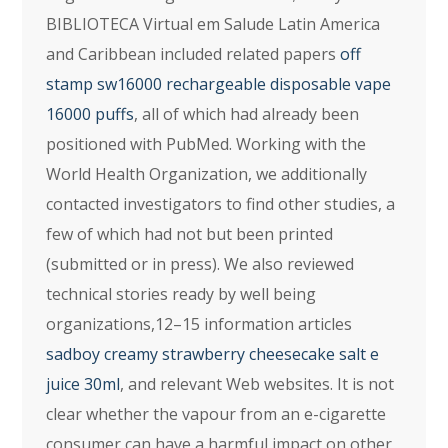
BIBLIOTECA Virtual em Salude Latin America
and Caribbean included related papers
off
stamp sw16000 rechargeable disposable vape
16000 puffs
, all of which had already been
positioned with PubMed. Working with the
World Health Organization, we additionally
contacted investigators to find other studies, a
few of which had not but been printed
(submitted or in press). We also reviewed
technical stories ready by well being
organizations,12–15 information articles
sadboy creamy strawberry cheesecake salt e
juice 30ml
, and relevant Web websites. It is not
clear whether the vapour from an e-cigarette
consumer can have a harmful impact on other