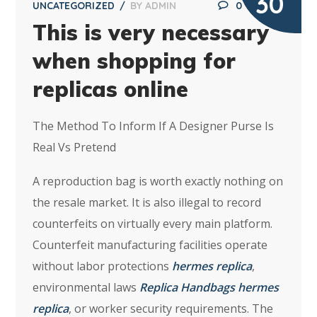
30
UNCATEGORIZED
BY
ADMIN
0
This is very necessary
when shopping for
replicas online
The Method To Inform If A Designer Purse Is
Real Vs Pretend
A reproduction bag is worth exactly nothing on
the resale market. It is also illegal to record
counterfeits on virtually every main platform.
Counterfeit manufacturing facilities operate
without labor protections
hermes replica
,
environmental laws
Replica Handbags
hermes
replica
, or worker security requirements. The