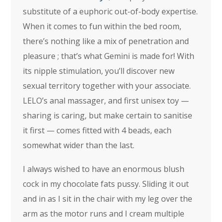
substitute of a euphoric out-of-body expertise.
When it comes to fun within the bed room,
there’s nothing like a mix of penetration and
pleasure ; that’s what Gemini is made for! With
its nipple stimulation, you’ll discover new
sexual territory together with your associate.
LELO’s anal massager, and first unisex toy —
sharing is caring, but make certain to sanitise
it first — comes fitted with 4 beads, each
somewhat wider than the last.
I always wished to have an enormous blush
cock in my chocolate fats pussy. Sliding it out
and in as I sit in the chair with my leg over the
arm as the motor runs and I cream multiple