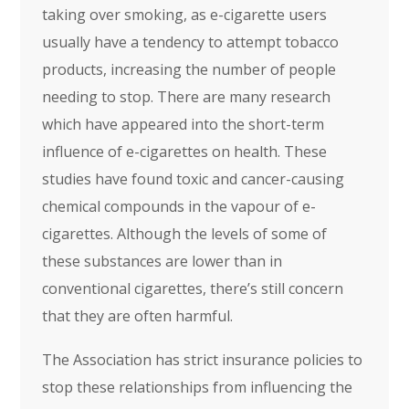
taking over smoking, as e-cigarette users
usually have a tendency to attempt tobacco
products, increasing the number of people
needing to stop. There are many research
which have appeared into the short-term
influence of e-cigarettes on health. These
studies have found toxic and cancer-causing
chemical compounds in the vapour of e-
cigarettes. Although the levels of some of
these substances are lower than in
conventional cigarettes, there’s still concern
that they are often harmful.
The Association has strict insurance policies to
stop these relationships from influencing the