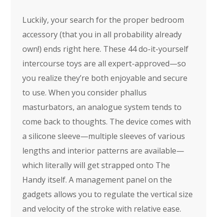
Luckily, your search for the proper bedroom
accessory (that you in all probability already
own!) ends right here. These 44 do-it-yourself
intercourse toys are all expert-approved—so
you realize they’re both enjoyable and secure
to use. When you consider phallus
masturbators, an analogue system tends to
come back to thoughts. The device comes with
a silicone sleeve—multiple sleeves of various
lengths and interior patterns are available—
which literally will get strapped onto The
Handy itself. A management panel on the
gadgets allows you to regulate the vertical size
and velocity of the stroke with relative ease.