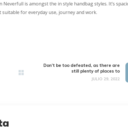
n Neverfull is amongst the in style handbag styles. It’s spac
 suitable for everyday use, journey and work.
Don’t be too defeated, as there are
still plenty of places to
JULIO 29, 2022
ta