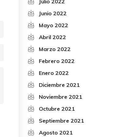
Julio 2022
Junio 2022
Mayo 2022
Abril 2022
Marzo 2022
Febrero 2022
Enero 2022
Diciembre 2021
Noviembre 2021
Octubre 2021
Septiembre 2021
Agosto 2021