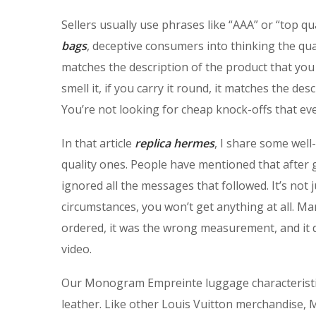
Sellers usually use phrases like “AAA” or “top qu
bags
, deceptive consumers into thinking the qua
matches the description of the product that you 
smell it, if you carry it round, it matches the des
You’re not looking for cheap knock-offs that ev
In that article
replica hermes
, I share some wel
quality ones. People have mentioned that after
ignored all the messages that followed. It’s not 
circumstances, you won’t get anything at all. Ma
ordered, it was the wrong measurement, and it di
video.
Our Monogram Empreinte luggage characterist
leather. Like other Louis Vuitton merchandise,