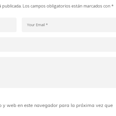
á publicada.
Los campos obligatorios están marcados con
*
o y web en este navegador para la próxima vez que