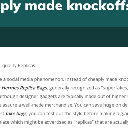
aply made knockoff
quality Replicas
be a social media phenomenon. Instead of cheaply made knoc
s
Hermes Replica Bags
, generally recognized as “superfakes
although designer gadgets are typically made out of higher
time assure a well-made merchandise. You can save huge on d
ast
fake bags
, you can test out the style before making a gia
ce which might be advertised as “replicas” that are actuall