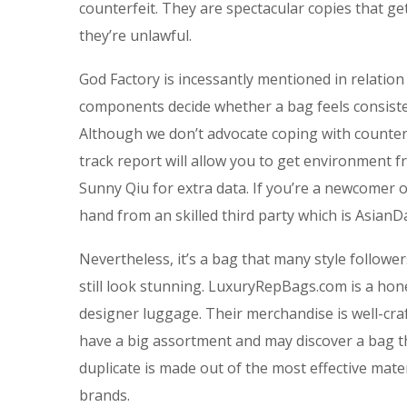
counterfeit. They are spectacular copies that ge
they’re unlawful.
God Factory is incessantly mentioned in relation
components decide whether a bag feels consisten
Although we don’t advocate coping with counter
track report will allow you to get environment 
Sunny Qiu for extra data. If you’re a newcomer 
hand from an skilled third party which is AsianDa
Nevertheless, it’s a bag that many style followe
still look stunning. LuxuryRepBags.com is a honest
designer luggage. Their merchandise is well-craf
have a big assortment and may discover a bag t
duplicate is made out of the most effective mater
brands.