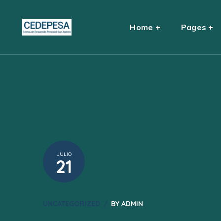
Home
Pages
JULIO
21
UNCATEGORIZED
BY
ADMIN