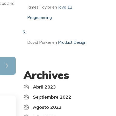
ious and
James Taylor
en
Java 12
Programming
David Parker
en
Product Design
Archives
Abril 2023
Septiembre 2022
Agosto 2022