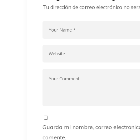
Tu dirección de correo electrónico no ser
Guarda mi nombre, correo electrónic
comente.