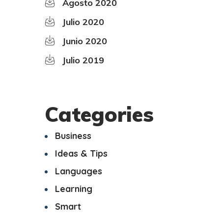
Agosto 2020
Julio 2020
Junio 2020
Julio 2019
Categories
Business
Ideas & Tips
Languages
Learning
Smart