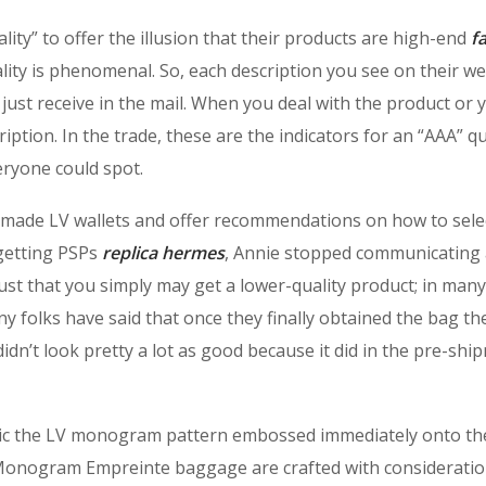
ality” to offer the illusion that their products are high-end
f
lity is phenomenal. So, each description you see on their we
just receive in the mail. When you deal with the product or 
cription. In the trade, these are the indicators for an “AAA” qu
eryone could spot.
l-made LV wallets and offer recommendations on how to sele
 getting PSPs
replica hermes
, Annie stopped communicating
just that you simply may get a lower-quality product; in many
ny folks have said that once they finally obtained the bag th
dn’t look pretty a lot as good because it did in the pre-shi
ic the LV monogram pattern embossed immediately onto th
 Monogram Empreinte baggage are crafted with consideratio