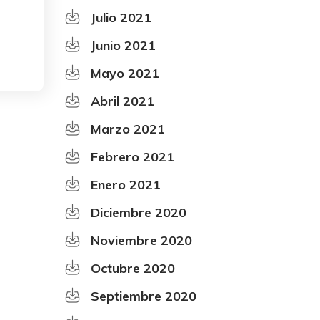
Julio 2021
Junio 2021
Mayo 2021
Abril 2021
Marzo 2021
Febrero 2021
Enero 2021
Diciembre 2020
Noviembre 2020
Octubre 2020
Septiembre 2020