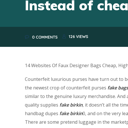
Instead of che
126
VIEWS
0 COMMENTS
14 Websites Of Faux Designer Bags Cheap, High-
Counterfeit luxurious purses have turn out to 
the newest crop of counterfeit purses
fake bag
similar to the genuine luxury merchandise. And 
quality supplies
fake birkin
, it doesn’t all the 
handbag dupes
fake birkin
0, and on the very le
There are some pretend luggage in the marketpla