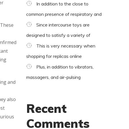
er
In addition to the close to
common presence of respiratory and
. These
Since intercourse toys are
designed to satisfy a variety of
onfirmed
This is very necessary when
tant
shopping for replicas online
ing
Plus, in addition to vibrators,
massagers, and air-pulsing
hing and
hey also
Recent
est
xurious
Comments