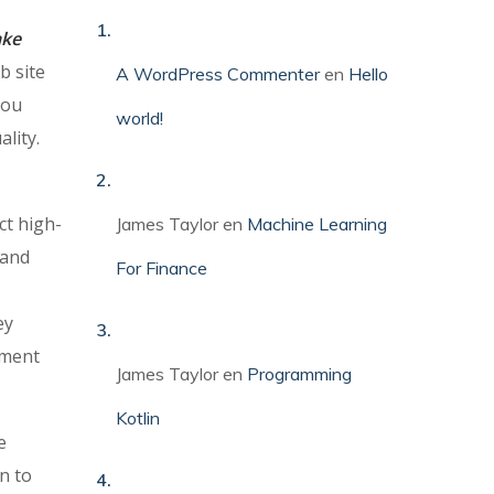
ake
b site
A WordPress Commenter
en
Hello
you
world!
ality.
ct high-
James Taylor
en
Machine Learning
 and
For Finance
ey
pment
James Taylor
en
Programming
Kotlin
e
n to