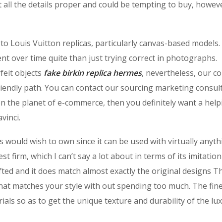
t all the details proper and could be tempting to buy, howev
 to Louis Vuitton replicas, particularly canvas-based models
t over time quite than just trying correct in photographs.
feit objects
fake birkin
replica hermes
, nevertheless, our c
friendly path. You can contact our sourcing marketing consul
on the planet of e-commerce, then you definitely want a help
vinci.
rs would wish to own since it can be used with virtually anyt
 firm, which I can’t say a lot about in terms of its imitation
ted and it does match almost exactly the original designs T
hat matches your style with out spending too much. The fin
ials so as to get the unique texture and durability of the lu