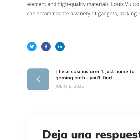
element and high-quality materials. Louis Vuitto
can accommodate a variety of gadgets, making it
These casinos aren't just home to
gaming both - you'll find
JULIO 8, 2022
Deja una respues