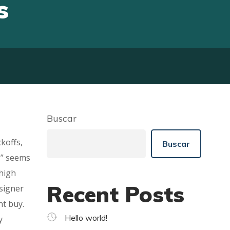
s
Buscar
koffs,
Buscar
,” seems
 high
Recent Posts
esigner
nt buy.
Hello world!
y