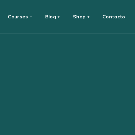
Courses
Blog
Shop
Contacto