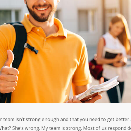
ur team isn’t strong enough and that you need to get better 
What? She’s wrong. My team is strong. Most of us respond defe