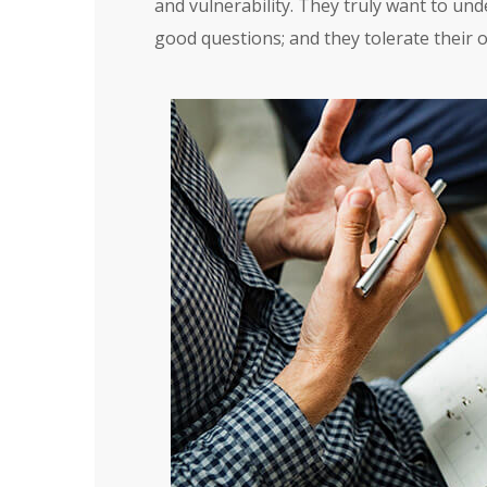
and vulnerability. They truly want to und
good questions; and they tolerate their 