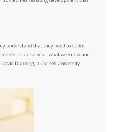
 of sometimes resisting development that
ey understand that they need to solicit
sessments of ourselves—what we know and
y David Dunning, a Cornell University