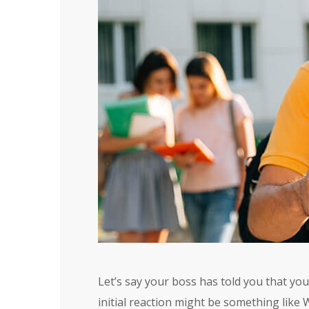
Let’s say your boss has told you that yo
initial reaction might be something like 