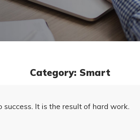
Category: Smart
 success. It is the result of hard work.