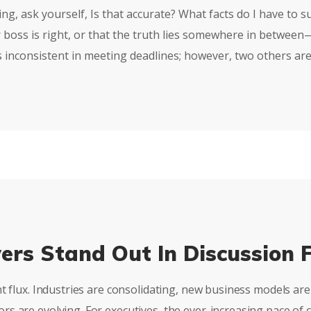
g, ask yourself, Is that accurate? What facts do I have to su
 boss is right, or that the truth lies somewhere in betwee
s inconsistent in meeting deadlines; however, two others are
ers Stand Out In Discussion 
nt flux. Industries are consolidating, new business models a
s are evolving. For executives, the ever-increasing pace of 