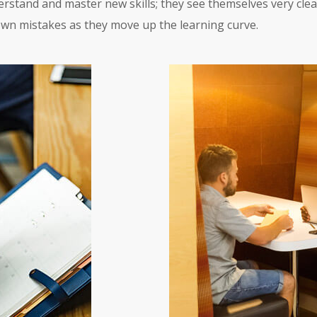
erstand and master new skills; they see themselves very clear
own mistakes as they move up the learning curve.