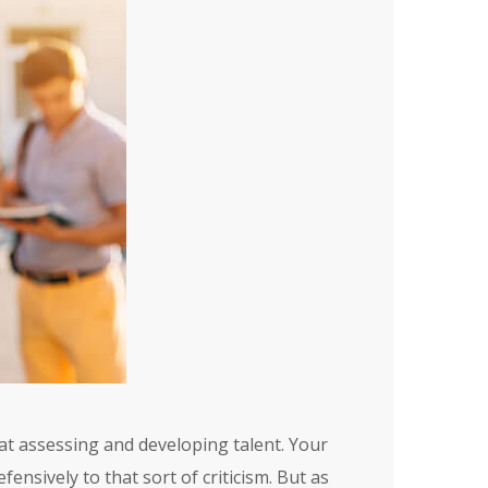
at assessing and developing talent. Your
nsively to that sort of criticism. But as