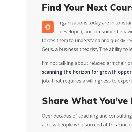
Find Your Next Cour
rganizations today are in consta
O
developed, and consumer behavior
forces them to understand and quickly re
Geus, a business theorist, The ability to
I’m not talking about relaxed armchair o
scanning the horizon for growth oppor
job. That requires a willingness to expe
Share What You’ve 
Over decades of coaching and consulting 
across people who succeed at this kind of