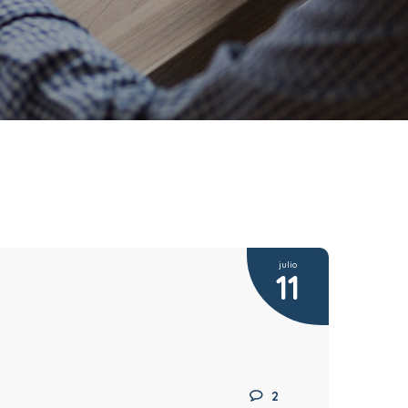
julio
11
2