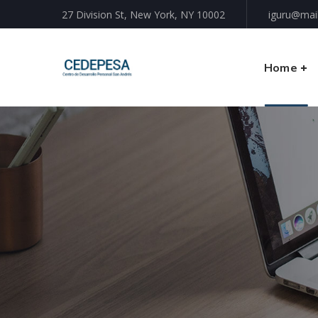
27 Division St, New York, NY 10002
iguru@mai
Home