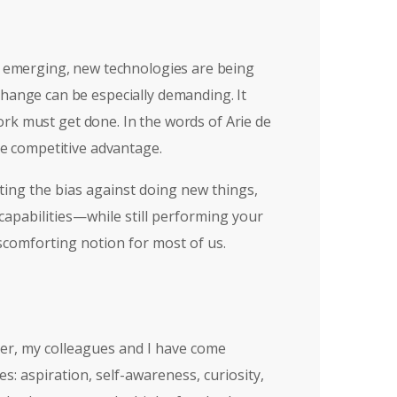
re emerging, new technologies are being
change can be especially demanding. It
rk must get done. In the words of Arie de
le competitive advantage.
ting the bias against doing new things,
 capabilities—while still performing your
scomforting notion for most of us.
ver, my colleagues and I have come
s: aspiration, self-awareness, curiosity,