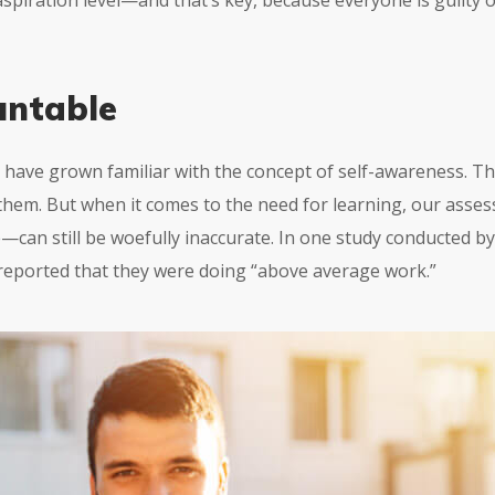
 aspiration level—and that’s key, because everyone is guilty
untable
 have grown familiar with the concept of self-awareness. Th
them. But when it comes to the need for learning, our as
e
—can still be woefully inaccurate. In one study conducted b
 reported that they were doing “above average work.”