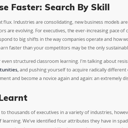
se Faster: Search By Skill
nt flux. Industries are consolidating, new business models a
s are evolving. For executives, the ever-increasing pace of 
spond to big shifts in the way companies operate and how wo
 learn faster than your competitors may be the only sustainab
r even structured classroom learning. I’m talking about resis
tunities,
and pushing yourself to acquire radically different
riment and become a novice again and again: an extremely di
Learnt
to thousands of executives in a variety of industries, howe
 learning. We’ve identified four attributes they have in spade