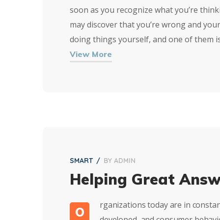
soon as you recognize what you’re thinkin
may discover that you’re wrong and your
doing things yourself, and one of them i
View More
SMART
BY
ADMIN
Helping Great Answ
rganizations today are in consta
O
developed, and consumer behavior