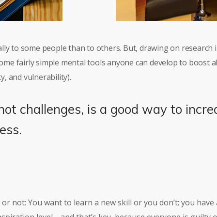
lly to some people than to others. But, drawing on research
 some fairly simple mental tools anyone can develop to boost a
y, and vulnerability).
not challenges, is a good way to incre
ess.
re or not: You want to learn a new skill or you don’t; you hav