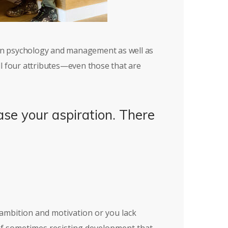
 in psychology and management as well as
ll four attributes—even those that are
ase your aspiration. There
e ambition and motivation or you lack