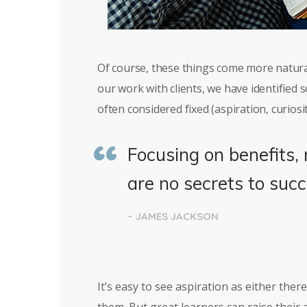
Of course, these things come more natura
our work with clients, we have identified
often considered fixed (aspiration, curiosit
Focusing on benefits, 
are no secrets to succ
– JAMES JACKSON
It’s easy to see aspiration as either the