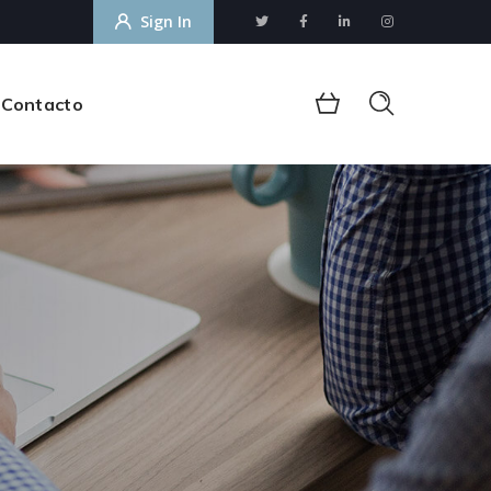
Sign In
Contacto