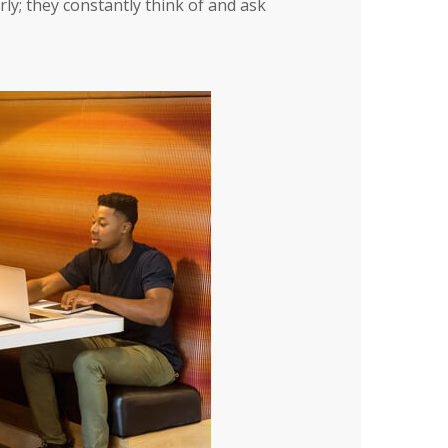
ly; they constantly think of and ask