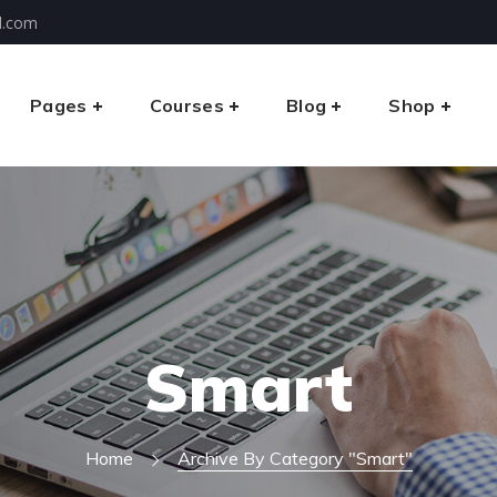
l.com
Pages
Courses
Blog
Shop
Smart
Home
Archive By Category "Smart"