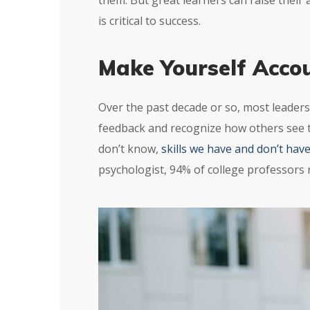
them. But great learners can raise their
is critical to success.
Make Yourself Acco
Over the past decade or so, most leaders
feedback and recognize how others see 
don’t know,
skills we have and don’t hav
psychologist, 94% of college professors