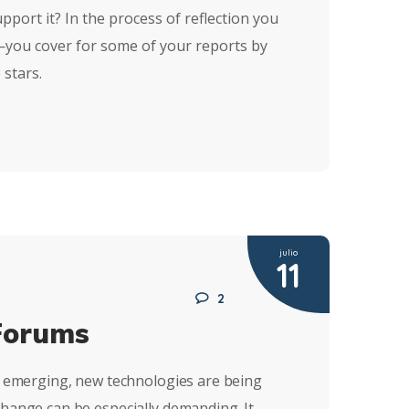
pport it? In the process of reflection you
n—you cover for some of your reports by
 stars.
julio
11
2
Forums
re emerging, new technologies are being
change can be especially demanding. It