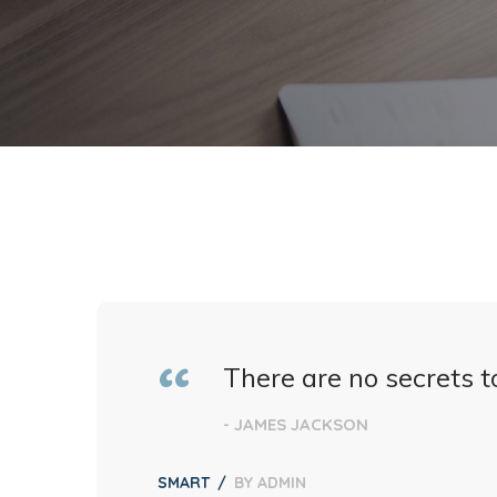
There are no secrets to
- JAMES JACKSON
SMART
BY
ADMIN