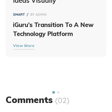
Ideas Visually
SMART
BY
ADMIN
iGuru’s Transition To A New
Technology Platform
View More
Comments
(02)