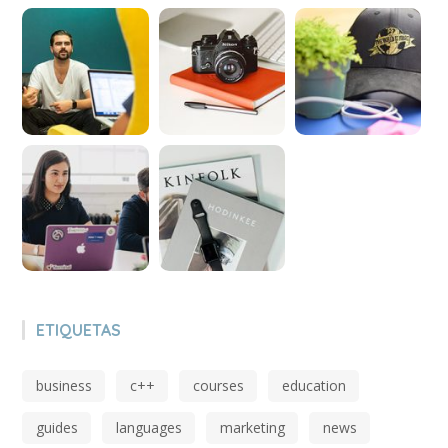
ETIQUETAS
business
c++
courses
education
guides
languages
marketing
news