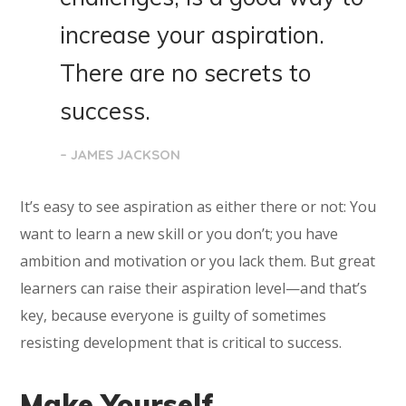
increase your aspiration.
There are no secrets to
success.
– JAMES JACKSON
It’s easy to see aspiration as either there or not: You
want to learn a new skill or you don’t; you have
ambition and motivation or you lack them. But great
learners can raise their aspiration level—and that’s
key, because everyone is guilty of sometimes
resisting development that is critical to success.
Make Yourself