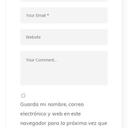
Guarda mi nombre, correo
electrónico y web en este
navegador para la próxima vez que