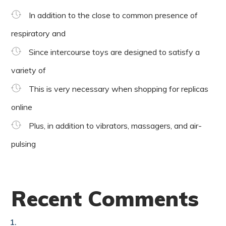
In addition to the close to common presence of
respiratory and
Since intercourse toys are designed to satisfy a
variety of
This is very necessary when shopping for replicas
online
Plus, in addition to vibrators, massagers, and air-
pulsing
Recent Comments