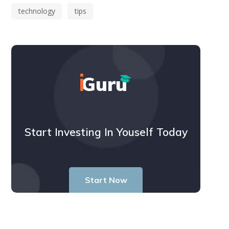
technology
tips
Start Investing In Youself Today
Start Now