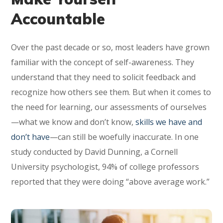
Accountable
Over the past decade or so, most leaders have grown
familiar with the concept of self-awareness. They
understand that they need to solicit feedback and
recognize how others see them. But when it comes to
the need for learning, our assessments of ourselves
—what we know and don’t know,
skills we have and
don’t have
—can still be woefully inaccurate. In one
study conducted by David Dunning, a Cornell
University psychologist, 94% of college professors
reported that they were doing “above average work.”