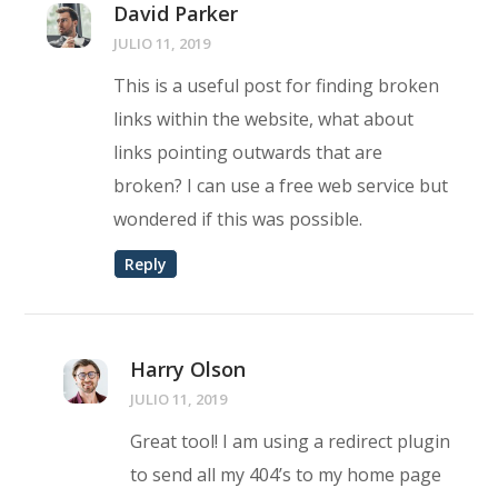
David Parker
JULIO 11, 2019
This is a useful post for finding broken
links within the website, what about
links pointing outwards that are
broken? I can use a free web service but
wondered if this was possible.
Reply
Harry Olson
JULIO 11, 2019
Great tool! I am using a redirect plugin
to send all my 404’s to my home page