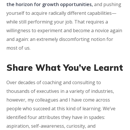
the horizon for growth opportunities,
and pushing
yourself to acquire radically different capabilities—
while still performing your job. That requires a
willingness to experiment and become a novice again
and again: an extremely discomforting notion for
most of us.
Share What You’ve Learnt
Over decades of coaching and consulting to
thousands of executives in a variety of industries,
however, my colleagues and I have come across
people who succeed at this kind of learning. We’ve
identified four attributes they have in spades:
aspiration, self-awareness, curiosity, and