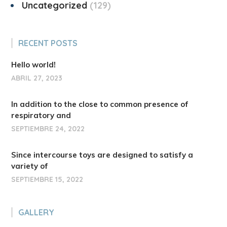
Uncategorized
129
RECENT POSTS
Hello world!
ABRIL 27, 2023
In addition to the close to common presence of
respiratory and
SEPTIEMBRE 24, 2022
Since intercourse toys are designed to satisfy a
variety of
SEPTIEMBRE 15, 2022
GALLERY