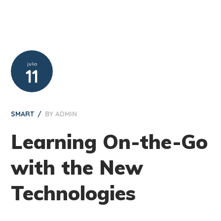
julio
11
SMART
BY
ADMIN
Learning On-the-Go
with the New
Technologies