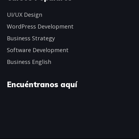
UI/UX Design
WordPress Development
Business Strategy
Software Development
Business English
Encuéntranos aquí