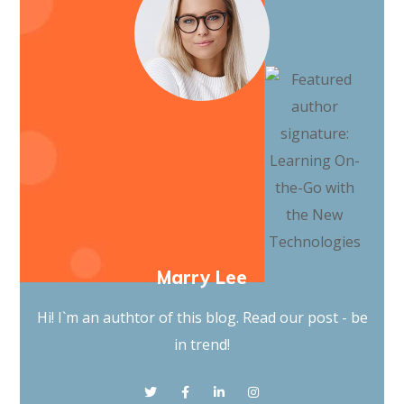
Marry Lee
Hi! I`m an authtor of this blog. Read our post - be
in trend!