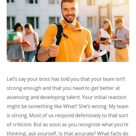
Let’s say your boss has told you that your team isn’t
strong enough and that you need to get better at
assessing and developing talent. Your initial reaction
might be something like What? She’s wrong. My team
is strong. Most of us respond defensively to that sort
of criticism. But as soon as you recognize what you’re
thinking, ask yourself, Is that accurate? What facts do