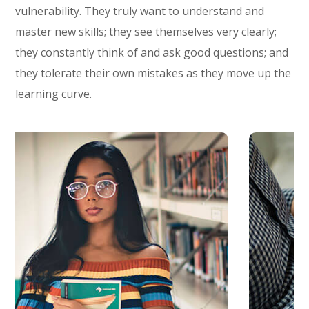
vulnerability. They truly want to understand and
master new skills; they see themselves very clearly;
they constantly think of and ask good questions; and
they tolerate their own mistakes as they move up the
learning curve.