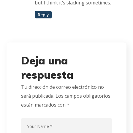
but I think it’s slacking sometimes.
Reply
Deja una
respuesta
Tu dirección de correo electrónico no
será publicada.
Los campos obligatorios
están marcados con
*