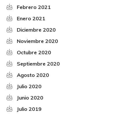
Febrero 2021
Enero 2021
Diciembre 2020
Noviembre 2020
Octubre 2020
Septiembre 2020
Agosto 2020
Julio 2020
Junio 2020
Julio 2019