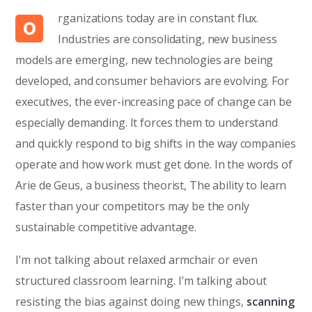
rganizations today are in constant flux.
O
Industries are consolidating, new business
models are emerging, new technologies are being
developed, and consumer behaviors are evolving. For
executives, the ever-increasing pace of change can be
especially demanding. It forces them to understand
and quickly respond to big shifts in the way companies
operate and how work must get done. In the words of
Arie de Geus, a business theorist, The ability to learn
faster than your competitors may be the only
sustainable competitive advantage.
I’m not talking about relaxed armchair or even
structured classroom learning. I’m talking about
resisting the bias against doing new things,
scanning