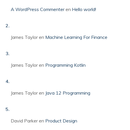
A WordPress Commenter
en
Hello world!
James Taylor
en
Machine Learning For Finance
James Taylor
en
Programming Kotlin
James Taylor
en
Java 12 Programming
David Parker
en
Product Design