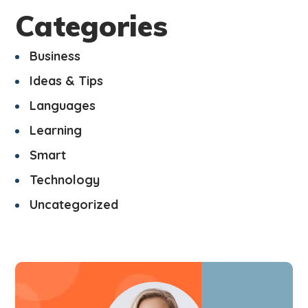
Categories
Business
Ideas & Tips
Languages
Learning
Smart
Technology
Uncategorized