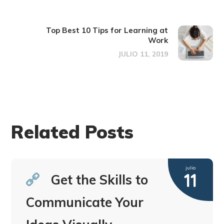
Top Best 10 Tips for Learning at
Work
JULIO 11, 2019
Related Posts
julio
11
Get the Skills to
Communicate Your