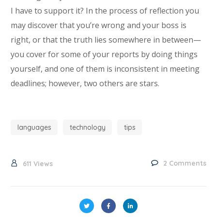
I have to support it? In the process of reflection you
may discover that you’re wrong and your boss is
right, or that the truth lies somewhere in between—
you cover for some of your reports by doing things
yourself, and one of them is inconsistent in meeting
deadlines; however, two others are stars.
languages
technology
tips
2 Comments
611
Views