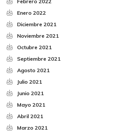
Febrero 2022
Enero 2022
Diciembre 2021
Noviembre 2021
Octubre 2021
Septiembre 2021
Agosto 2021
Julio 2021
Junio 2021
Mayo 2021
Abril 2021
Marzo 2021