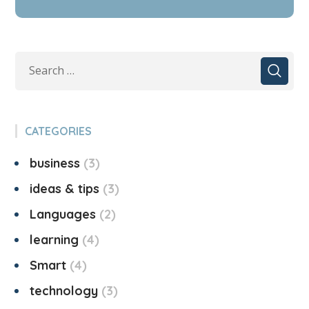
CATEGORIES
business
3
ideas & tips
3
Languages
2
learning
4
Smart
4
technology
3