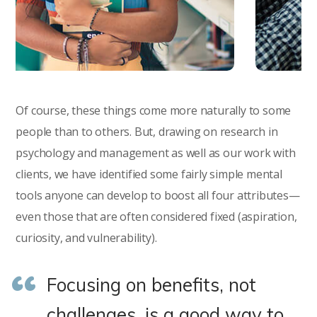
Of course, these things come more naturally to some
people than to others. But, drawing on research in
psychology and management as well as our work with
clients, we have identified some fairly simple mental
tools anyone can develop to boost all four attributes—
even those that are often considered fixed (aspiration,
curiosity, and vulnerability).
Focusing on benefits, not
challenges, is a good way to