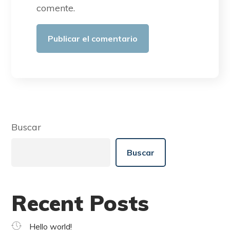
comente.
Buscar
Buscar
Recent Posts
Hello world!