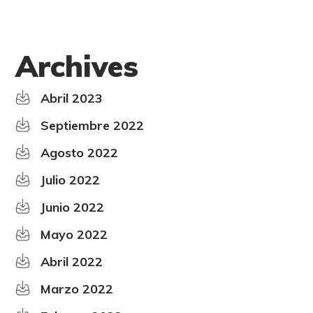
Archives
Abril 2023
Septiembre 2022
Agosto 2022
Julio 2022
Junio 2022
Mayo 2022
Abril 2022
Marzo 2022