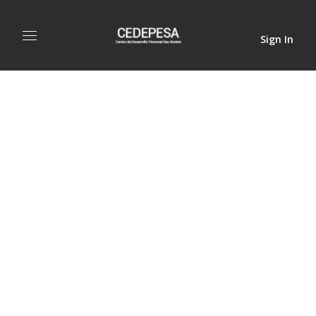
Sign In