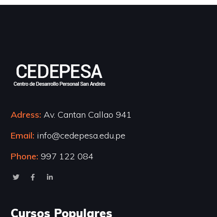
Adress:
Av. Cantan Callao 941
Email:
info@cedepesa.edu.pe
Phone:
997 122 084
Cursos Populares