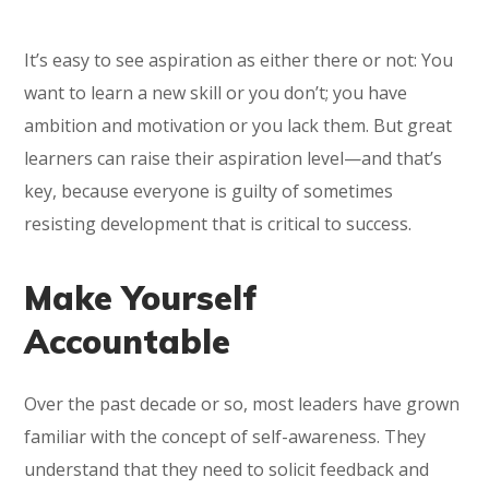
It’s easy to see aspiration as either there or not: You
want to learn a new skill or you don’t; you have
ambition and motivation or you lack them. But great
learners can raise their aspiration level—and that’s
key, because everyone is guilty of sometimes
resisting development that is critical to success.
Make Yourself
Accountable
Over the past decade or so, most leaders have grown
familiar with the concept of self-awareness. They
understand that they need to solicit feedback and