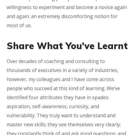
willingness to experiment and become a novice again
and again: an extremely discomforting notion for
most of us.
Share What You’ve Learnt
Over decades of coaching and consulting to
thousands of executives in a variety of industries,
however, my colleagues and I have come across
people who succeed at this kind of learning. We’ve
identified four attributes they have in spades:
aspiration, self-awareness, curiosity, and
vulnerability. They truly want to understand and
master new skills; they see themselves very clearly;
they constantly think of and ask good questions; and