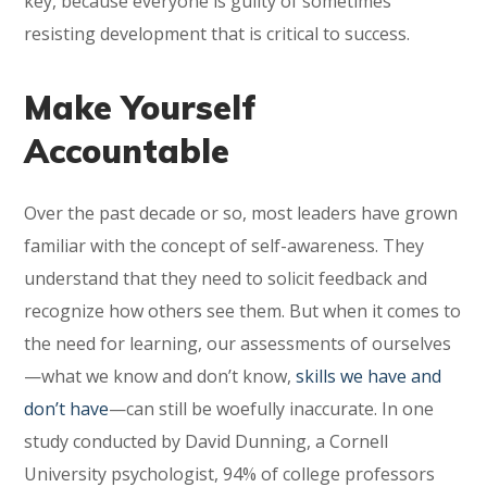
key, because everyone is guilty of sometimes
resisting development that is critical to success.
Make Yourself
Accountable
Over the past decade or so, most leaders have grown
familiar with the concept of self-awareness. They
understand that they need to solicit feedback and
recognize how others see them. But when it comes to
the need for learning, our assessments of ourselves
—what we know and don’t know,
skills we have and
don’t have
—can still be woefully inaccurate. In one
study conducted by David Dunning, a Cornell
University psychologist, 94% of college professors