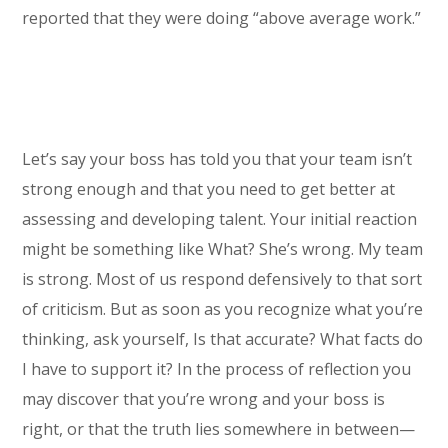
reported that they were doing “above average work.”
Let’s say your boss has told you that your team isn’t
strong enough and that you need to get better at
assessing and developing talent. Your initial reaction
might be something like What? She’s wrong. My team
is strong. Most of us respond defensively to that sort
of criticism. But as soon as you recognize what you’re
thinking, ask yourself, Is that accurate? What facts do
I have to support it? In the process of reflection you
may discover that you’re wrong and your boss is
right, or that the truth lies somewhere in between—