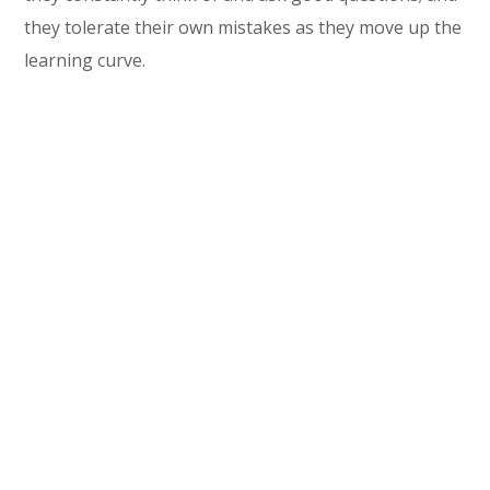
they tolerate their own mistakes as they move up the
learning curve.