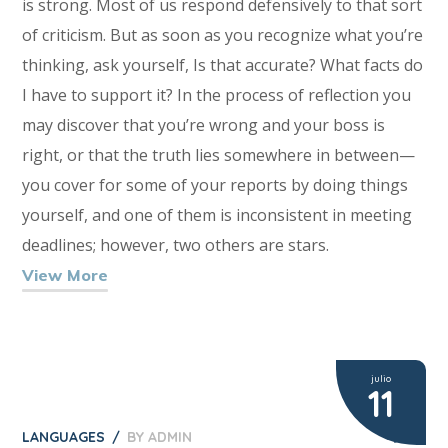
is strong. Most of us respond defensively to that sort
of criticism. But as soon as you recognize what you’re
thinking, ask yourself, Is that accurate? What facts do
I have to support it? In the process of reflection you
may discover that you’re wrong and your boss is
right, or that the truth lies somewhere in between—
you cover for some of your reports by doing things
yourself, and one of them is inconsistent in meeting
deadlines; however, two others are stars.
View More
julio
11
LANGUAGES
BY
ADMIN
2