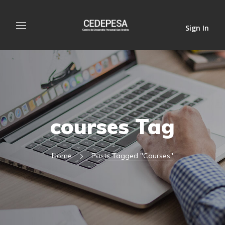
Sign In
courses Tag
Home
Posts Tagged "courses"