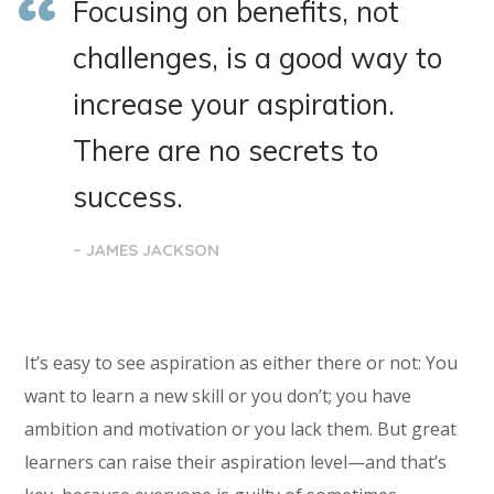
Focusing on benefits, not
challenges, is a good way to
increase your aspiration.
There are no secrets to
success.
– JAMES JACKSON
It’s easy to see aspiration as either there or not: You
want to learn a new skill or you don’t; you have
ambition and motivation or you lack them. But great
learners can raise their aspiration level—and that’s