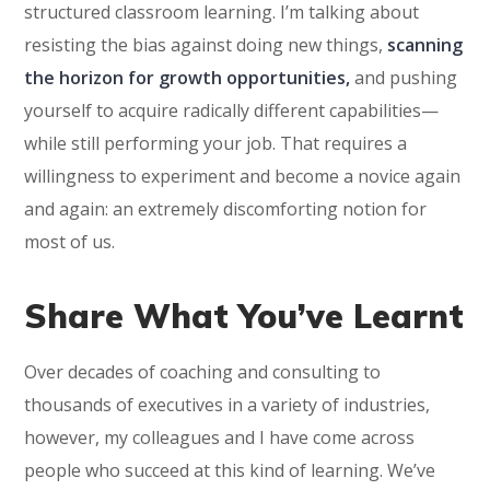
structured classroom learning. I’m talking about
resisting the bias against doing new things,
scanning
the horizon for growth opportunities,
and pushing
yourself to acquire radically different capabilities—
while still performing your job. That requires a
willingness to experiment and become a novice again
and again: an extremely discomforting notion for
most of us.
Share What You’ve Learnt
Over decades of coaching and consulting to
thousands of executives in a variety of industries,
however, my colleagues and I have come across
people who succeed at this kind of learning. We’ve