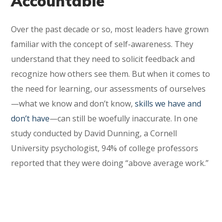
Accountable
Over the past decade or so, most leaders have grown
familiar with the concept of self-awareness. They
understand that they need to solicit feedback and
recognize how others see them. But when it comes to
the need for learning, our assessments of ourselves
—what we know and don’t know,
skills we have and
don’t have
—can still be woefully inaccurate. In one
study conducted by David Dunning, a Cornell
University psychologist, 94% of college professors
reported that they were doing “above average work.”