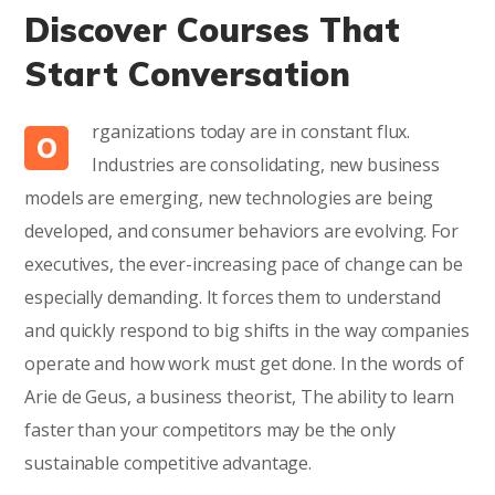
Discover Courses That
Start Conversation
rganizations today are in constant flux.
O
Industries are consolidating, new business
models are emerging, new technologies are being
developed, and consumer behaviors are evolving. For
executives, the ever-increasing pace of change can be
especially demanding. It forces them to understand
and quickly respond to big shifts in the way companies
operate and how work must get done. In the words of
Arie de Geus, a business theorist, The ability to learn
faster than your competitors may be the only
sustainable competitive advantage.