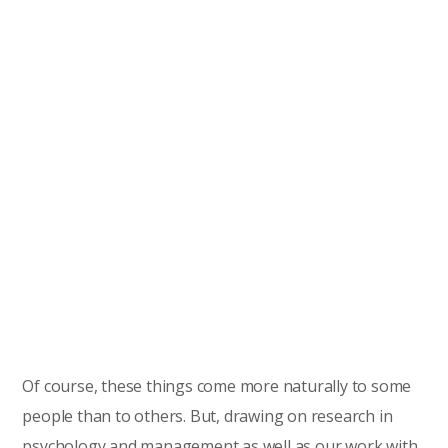
Of course, these things come more naturally to some
people than to others. But, drawing on research in
psychology and management as well as our work with