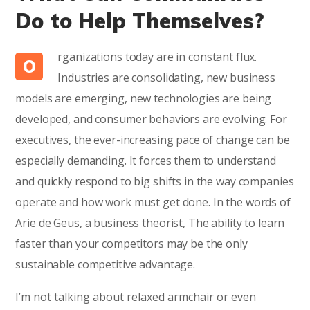
Do to Help Themselves?
rganizations today are in constant flux.
O
Industries are consolidating, new business
models are emerging, new technologies are being
developed, and consumer behaviors are evolving. For
executives, the ever-increasing pace of change can be
especially demanding. It forces them to understand
and quickly respond to big shifts in the way companies
operate and how work must get done. In the words of
Arie de Geus, a business theorist, The ability to learn
faster than your competitors may be the only
sustainable competitive advantage.
I’m not talking about relaxed armchair or even