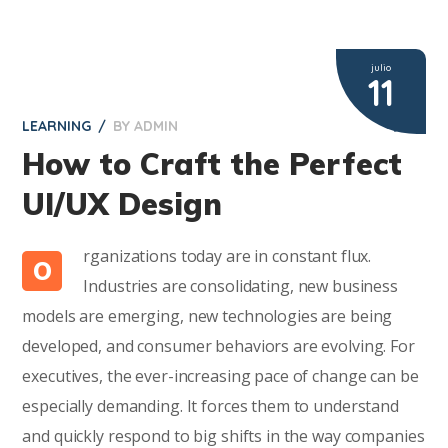
julio
11
LEARNING
BY
ADMIN
2
How to Craft the Perfect
UI/UX Design
rganizations today are in constant flux.
O
Industries are consolidating, new business
models are emerging, new technologies are being
developed, and consumer behaviors are evolving. For
executives, the ever-increasing pace of change can be
especially demanding. It forces them to understand
and quickly respond to big shifts in the way companies