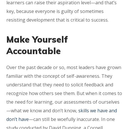
learners can raise their aspiration level—and that’s
key, because everyone is guilty of sometimes
resisting development that is critical to success.
Make Yourself
Accountable
Over the past decade or so, most leaders have grown
familiar with the concept of self-awareness. They
understand that they need to solicit feedback and
recognize how others see them. But when it comes to
the need for learning, our assessments of ourselves
—what we know and don’t know,
skills we have and
don’t have
—can still be woefully inaccurate. In one
study conducted by David Dunning, a Cornell