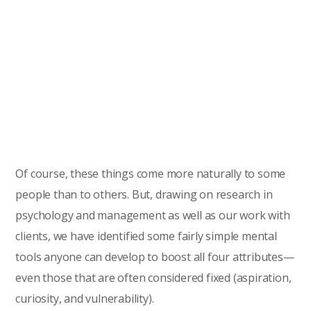
Of course, these things come more naturally to some
people than to others. But, drawing on research in
psychology and management as well as our work with
clients, we have identified some fairly simple mental
tools anyone can develop to boost all four attributes—
even those that are often considered fixed (aspiration,
curiosity, and vulnerability).