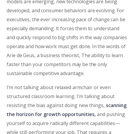
models are emerging, new technologies are being
developed, and consumer behaviors are evolving. For
executives, the ever-increasing pace of change can be
especially demanding. It forces them to understand
and quickly respond to big shifts in the way companies
operate and how work must get done. In the words of
Arie de Geus, a business theorist, The ability to learn
faster than your competitors may be the only
sustainable competitive advantage.
I’m not talking about relaxed armchair or even
structured classroom learning. I’m talking about
resisting the bias against doing new things,
scanning
the horizon for growth opportunities,
and pushing
yourself to acquire radically different capabilities—
while still performing your job. That requires a