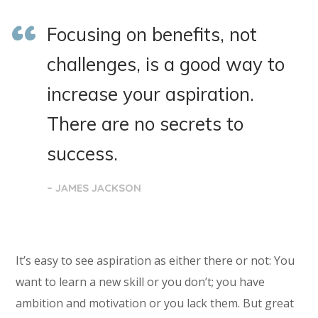
Focusing on benefits, not
challenges, is a good way to
increase your aspiration.
There are no secrets to
success.
– JAMES JACKSON
It’s easy to see aspiration as either there or not: You
want to learn a new skill or you don’t; you have
ambition and motivation or you lack them. But great