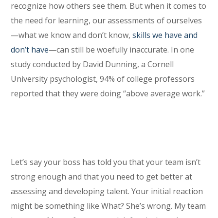
recognize how others see them. But when it comes to
the need for learning, our assessments of ourselves
—what we know and don’t know,
skills we have and
don’t have
—can still be woefully inaccurate. In one
study conducted by David Dunning, a Cornell
University psychologist, 94% of college professors
reported that they were doing “above average work.”
Let’s say your boss has told you that your team isn’t
strong enough and that you need to get better at
assessing and developing talent. Your initial reaction
might be something like What? She’s wrong. My team