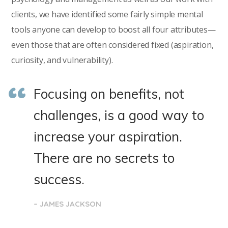
clients, we have identified some fairly simple mental
tools anyone can develop to boost all four attributes—
even those that are often considered fixed (aspiration,
curiosity, and vulnerability).
Focusing on benefits, not
challenges, is a good way to
increase your aspiration.
There are no secrets to
success.
– JAMES JACKSON