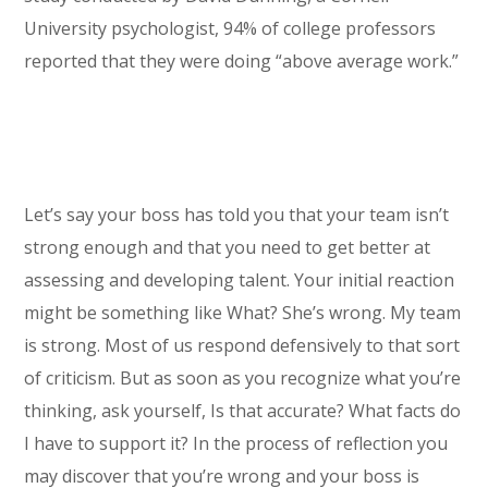
University psychologist, 94% of college professors
reported that they were doing “above average work.”
Let’s say your boss has told you that your team isn’t
strong enough and that you need to get better at
assessing and developing talent. Your initial reaction
might be something like What? She’s wrong. My team
is strong. Most of us respond defensively to that sort
of criticism. But as soon as you recognize what you’re
thinking, ask yourself, Is that accurate? What facts do
I have to support it? In the process of reflection you
may discover that you’re wrong and your boss is