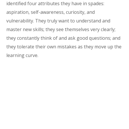
identified four attributes they have in spades:
aspiration, self-awareness, curiosity, and
vulnerability. They truly want to understand and
master new skills; they see themselves very clearly;
they constantly think of and ask good questions; and
they tolerate their own mistakes as they move up the
learning curve.