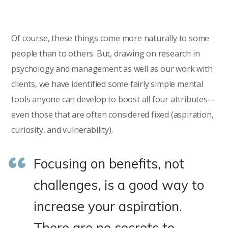
Of course, these things come more naturally to some
people than to others. But, drawing on research in
psychology and management as well as our work with
clients, we have identified some fairly simple mental
tools anyone can develop to boost all four attributes—
even those that are often considered fixed (aspiration,
curiosity, and vulnerability).
Focusing on benefits, not
challenges, is a good way to
increase your aspiration.
There are no secrets to