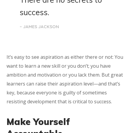
success.
– JAMES JACKSON
It’s easy to see aspiration as either there or not: You
want to learn a new skill or you don’t; you have
ambition and motivation or you lack them. But great
learners can raise their aspiration level—and that’s
key, because everyone is guilty of sometimes
resisting development that is critical to success.
Make Yourself