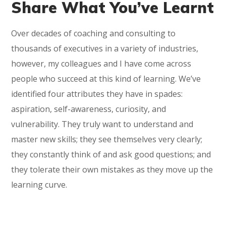
Share What You’ve Learnt
Over decades of coaching and consulting to
thousands of executives in a variety of industries,
however, my colleagues and I have come across
people who succeed at this kind of learning. We’ve
identified four attributes they have in spades:
aspiration, self-awareness, curiosity, and
vulnerability. They truly want to understand and
master new skills; they see themselves very clearly;
they constantly think of and ask good questions; and
they tolerate their own mistakes as they move up the
learning curve.