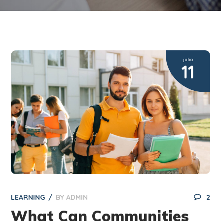
julio
11
LEARNING
BY
ADMIN
2
What Can Communities