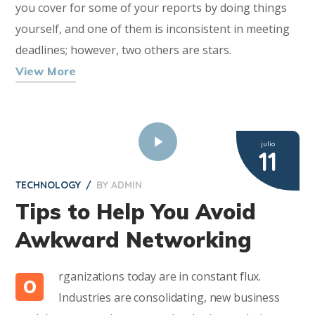
you cover for some of your reports by doing things
yourself, and one of them is inconsistent in meeting
deadlines; however, two others are stars.
View More
julio
11
TECHNOLOGY
BY
ADMIN
2
Tips to Help You Avoid
Awkward Networking
rganizations today are in constant flux.
O
Industries are consolidating, new business