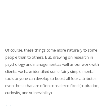
Of course, these things come more naturally to some
people than to others. But, drawing on research in
psychology and management as well as our work with
clients, we have identified some fairly simple mental
tools anyone can develop to boost all four attributes—
even those that are often considered fixed (aspiration,
curiosity, and vulnerability).