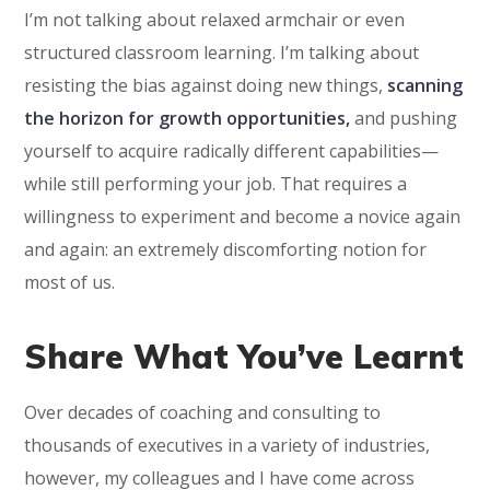
I’m not talking about relaxed armchair or even
structured classroom learning. I’m talking about
resisting the bias against doing new things,
scanning
the horizon for growth opportunities,
and pushing
yourself to acquire radically different capabilities—
while still performing your job. That requires a
willingness to experiment and become a novice again
and again: an extremely discomforting notion for
most of us.
Share What You’ve Learnt
Over decades of coaching and consulting to
thousands of executives in a variety of industries,
however, my colleagues and I have come across