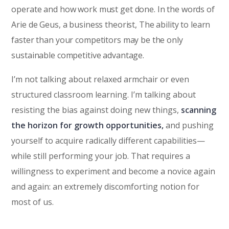
operate and how work must get done. In the words of
Arie de Geus, a business theorist, The ability to learn
faster than your competitors may be the only
sustainable competitive advantage.
I’m not talking about relaxed armchair or even
structured classroom learning. I’m talking about
resisting the bias against doing new things,
scanning
the horizon for growth opportunities,
and pushing
yourself to acquire radically different capabilities—
while still performing your job. That requires a
willingness to experiment and become a novice again
and again: an extremely discomforting notion for
most of us.