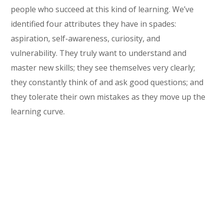
people who succeed at this kind of learning. We’ve
identified four attributes they have in spades:
aspiration, self-awareness, curiosity, and
vulnerability. They truly want to understand and
master new skills; they see themselves very clearly;
they constantly think of and ask good questions; and
they tolerate their own mistakes as they move up the
learning curve.