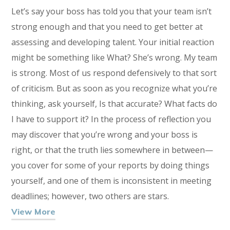
Let’s say your boss has told you that your team isn’t
strong enough and that you need to get better at
assessing and developing talent. Your initial reaction
might be something like What? She’s wrong. My team
is strong. Most of us respond defensively to that sort
of criticism. But as soon as you recognize what you’re
thinking, ask yourself, Is that accurate? What facts do
I have to support it? In the process of reflection you
may discover that you’re wrong and your boss is
right, or that the truth lies somewhere in between—
you cover for some of your reports by doing things
yourself, and one of them is inconsistent in meeting
deadlines; however, two others are stars.
View More