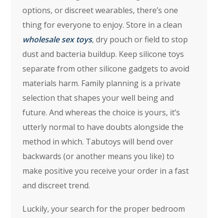
options, or discreet wearables, there’s one
thing for everyone to enjoy. Store in a clean
wholesale sex toys
, dry pouch or field to stop
dust and bacteria buildup. Keep silicone toys
separate from other silicone gadgets to avoid
materials harm. Family planning is a private
selection that shapes your well being and
future. And whereas the choice is yours, it’s
utterly normal to have doubts alongside the
method in which. Tabutoys will bend over
backwards (or another means you like) to
make positive you receive your order in a fast
and discreet trend.
Luckily, your search for the proper bedroom