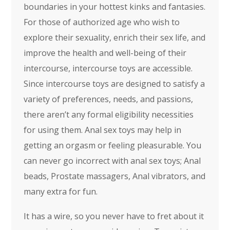
boundaries in your hottest kinks and fantasies.
For those of authorized age who wish to
explore their sexuality, enrich their sex life, and
improve the health and well-being of their
intercourse, intercourse toys are accessible.
Since intercourse toys are designed to satisfy a
variety of preferences, needs, and passions,
there aren’t any formal eligibility necessities
for using them. Anal sex toys may help in
getting an orgasm or feeling pleasurable. You
can never go incorrect with anal sex toys; Anal
beads, Prostate massagers, Anal vibrators, and
many extra for fun.
It has a wire, so you never have to fret about it