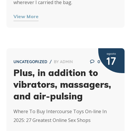
wherever I carried the bag.
View More
agosto
17
UNCATEGORIZED
BY
ADMIN
0
Plus, in addition to
vibrators, massagers,
and air-pulsing
Where To Buy Intercourse Toys On-line In
2025: 27 Greatest Online Sex Shops