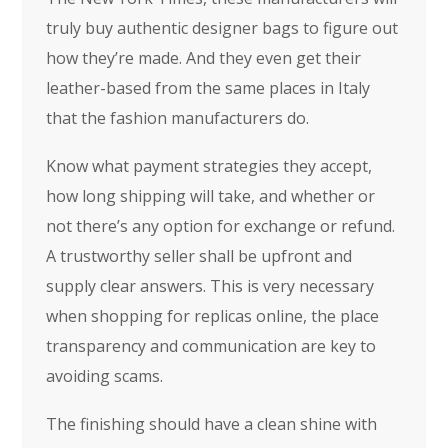
truly buy authentic designer bags to figure out
how they’re made. And they even get their
leather-based from the same places in Italy
that the fashion manufacturers do.
Know what payment strategies they accept,
how long shipping will take, and whether or
not there’s any option for exchange or refund.
A trustworthy seller shall be upfront and
supply clear answers. This is very necessary
when shopping for replicas online, the place
transparency and communication are key to
avoiding scams.
The finishing should have a clean shine with