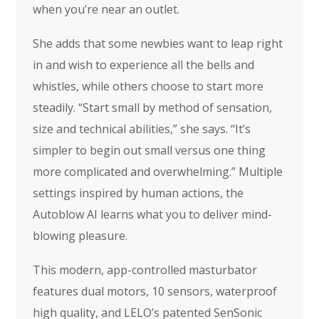
when you’re near an outlet.
She adds that some newbies want to leap right
in and wish to experience all the bells and
whistles, while others choose to start more
steadily. “Start small by method of sensation,
size and technical abilities,” she says. “It’s
simpler to begin out small versus one thing
more complicated and overwhelming.” Multiple
settings inspired by human actions, the
Autoblow AI learns what you to deliver mind-
blowing pleasure.
This modern, app-controlled masturbator
features dual motors, 10 sensors, waterproof
high quality, and LELO’s patented SenSonic