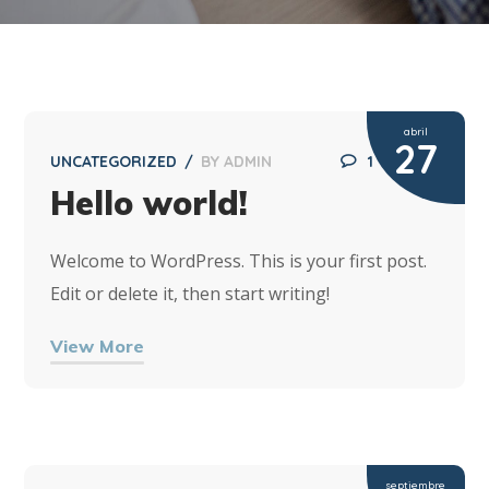
abril
27
UNCATEGORIZED
BY
ADMIN
1
Hello world!
Welcome to WordPress. This is your first post.
Edit or delete it, then start writing!
View More
septiembre