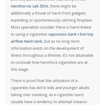
menthol nic salt 30ml
, there might be
additionally a threat of harm from gadgets
exploding or spontaneously catching fireplace.
Most specialists consider there is harm linked
to using e-cigarettes
vaporesso itank t 6ml top
airflow mesh tank
, but as no long-term
information exists on the development of
illness throughout a lifetime, it’s not attainable
to conclude how harmful e-cigarettes are at
this stage.
There is proof that the utilization of e-
cigarettes has led to kids and younger adults
taking over smoking, as e-cigarette users
usually have a tendency to attempt tobacco