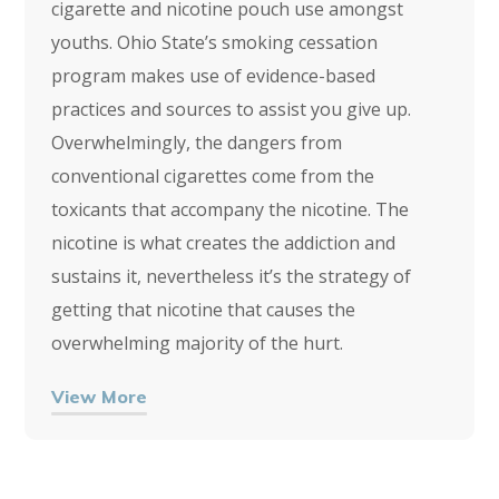
cigarette and nicotine pouch use amongst
youths. Ohio State’s smoking cessation
program makes use of evidence-based
practices and sources to assist you give up.
Overwhelmingly, the dangers from
conventional cigarettes come from the
toxicants that accompany the nicotine. The
nicotine is what creates the addiction and
sustains it, nevertheless it’s the strategy of
getting that nicotine that causes the
overwhelming majority of the hurt.
View More