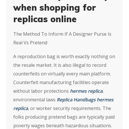
when shopping for
replicas online
The Method To Inform If A Designer Purse Is
Real Vs Pretend
A reproduction bag is worth exactly nothing on
the resale market. It is also illegal to record
counterfeits on virtually every main platform.
Counterfeit manufacturing facilities operate
without labor protections
hermes replica
,
environmental laws
Replica Handbags
hermes
replica
, or worker security requirements. The
folks producing pretend bags are typically paid
poverty wages beneath hazardous situations.