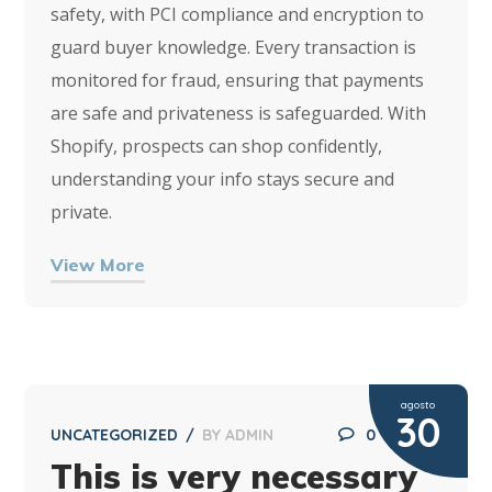
safety, with PCI compliance and encryption to
guard buyer knowledge. Every transaction is
monitored for fraud, ensuring that payments
are safe and privateness is safeguarded. With
Shopify, prospects can shop confidently,
understanding your info stays secure and
private.
View More
agosto
30
UNCATEGORIZED
BY
ADMIN
0
This is very necessary