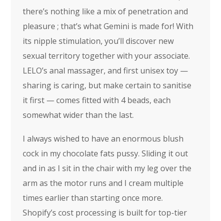
there’s nothing like a mix of penetration and
pleasure ; that’s what Gemini is made for! With
its nipple stimulation, you’ll discover new
sexual territory together with your associate.
LELO’s anal massager, and first unisex toy —
sharing is caring, but make certain to sanitise
it first — comes fitted with 4 beads, each
somewhat wider than the last.
I always wished to have an enormous blush
cock in my chocolate fats pussy. Sliding it out
and in as I sit in the chair with my leg over the
arm as the motor runs and I cream multiple
times earlier than starting once more.
Shopify’s cost processing is built for top-tier