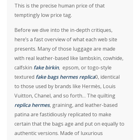
This is the precise human price of that
temptingly low price tag.
Before we dive into the in-depth critiques,
here’s a fast overview of what each web site
presents. Many of those luggage are made
with real leather-based like lambskin, cowhide,
calfskin
fake birkin
, epsom, or togo-style
textured
fake bags
hermes replica
0, identical
to those used by brands like Hermès, Louis
Vuitton, Chanel, and so forth… The quilting
replica hermes
, graining, and leather-based
patina are fastidiously replicated to make
certain that the bags age and put on equally to
authentic versions. Made of luxurious