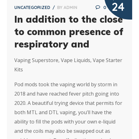
24
UNCATEGORIZED
BY
ADMIN
0
In addition to the close
to common presence of
respiratory and
Vaping Superstore, Vape Liquids, Vape Starter
Kits
Pod mods took the vaping world by storm in
2018 and have reached fever pitch going into
2020. A beautiful trying device that permits for
both MTL and DTL vaping, you’ll have the
ability to fill the pods with your own e-liquid
and the coils may also be swapped out as