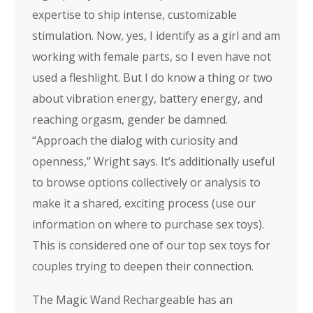
expertise to ship intense, customizable
stimulation. Now, yes, I identify as a girl and am
working with female parts, so I even have not
used a fleshlight. But I do know a thing or two
about vibration energy, battery energy, and
reaching orgasm, gender be damned.
“Approach the dialog with curiosity and
openness,” Wright says. It’s additionally useful
to browse options collectively or analysis to
make it a shared, exciting process (use our
information on where to purchase sex toys).
This is considered one of our top sex toys for
couples trying to deepen their connection.
The Magic Wand Rechargeable has an