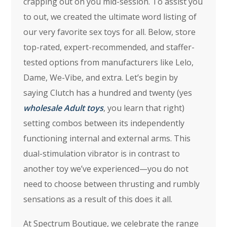
crapping out on you mid-session. To assist you
to out, we created the ultimate word listing of
our very favorite sex toys for all. Below, store
top-rated, expert-recommended, and staffer-
tested options from manufacturers like Lelo,
Dame, We-Vibe, and extra. Let’s begin by
saying Clutch has a hundred and twenty (yes
wholesale Adult toys
, you learn that right)
setting combos between its independently
functioning internal and external arms. This
dual-stimulation vibrator is in contrast to
another toy we’ve experienced—you do not
need to choose between thrusting and rumbly
sensations as a result of this does it all.
At Spectrum Boutique, we celebrate the range