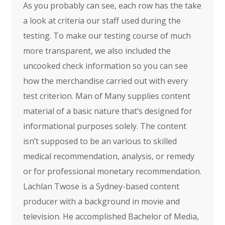
As you probably can see, each row has the take
a look at criteria our staff used during the
testing. To make our testing course of much
more transparent, we also included the
uncooked check information so you can see
how the merchandise carried out with every
test criterion. Man of Many supplies content
material of a basic nature that’s designed for
informational purposes solely. The content
isn’t supposed to be an various to skilled
medical recommendation, analysis, or remedy
or for professional monetary recommendation.
Lachlan Twose is a Sydney-based content
producer with a background in movie and
television. He accomplished Bachelor of Media,