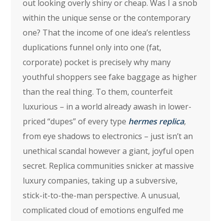
out looking overly shiny or cheap. Was I a snob
within the unique sense or the contemporary
one? That the income of one idea’s relentless
duplications funnel only into one (fat,
corporate) pocket is precisely why many
youthful shoppers see fake baggage as higher
than the real thing. To them, counterfeit
luxurious – in a world already awash in lower-
priced “dupes” of every type
hermes replica
,
from eye shadows to electronics – just isn’t an
unethical scandal however a giant, joyful open
secret. Replica communities snicker at massive
luxury companies, taking up a subversive,
stick-it-to-the-man perspective. A unusual,
complicated cloud of emotions engulfed me