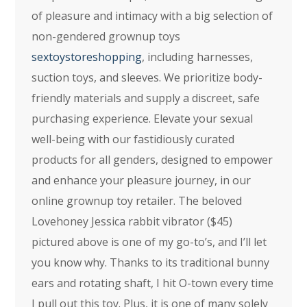
of pleasure and intimacy with a big selection of
non-gendered grownup toys
sextoystoreshopping
, including harnesses,
suction toys, and sleeves. We prioritize body-
friendly materials and supply a discreet, safe
purchasing experience. Elevate your sexual
well-being with our fastidiously curated
products for all genders, designed to empower
and enhance your pleasure journey, in our
online grownup toy retailer. The beloved
Lovehoney Jessica rabbit vibrator ($45)
pictured above is one of my go-to’s, and I’ll let
you know why. Thanks to its traditional bunny
ears and rotating shaft, I hit O-town every time
I pull out this toy. Plus, it is one of many solely