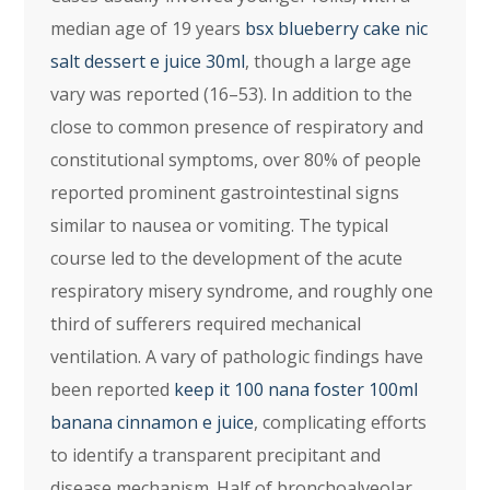
median age of 19 years
bsx blueberry cake nic
salt dessert e juice 30ml
, though a large age
vary was reported (16–53). In addition to the
close to common presence of respiratory and
constitutional symptoms, over 80% of people
reported prominent gastrointestinal signs
similar to nausea or vomiting. The typical
course led to the development of the acute
respiratory misery syndrome, and roughly one
third of sufferers required mechanical
ventilation. A vary of pathologic findings have
been reported
keep it 100 nana foster 100ml
banana cinnamon e juice
, complicating efforts
to identify a transparent precipitant and
disease mechanism. Half of bronchoalveolar