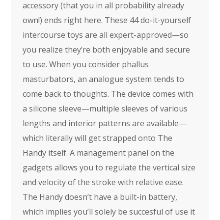
accessory (that you in all probability already
own!) ends right here. These 44 do-it-yourself
intercourse toys are all expert-approved—so
you realize they’re both enjoyable and secure
to use. When you consider phallus
masturbators, an analogue system tends to
come back to thoughts. The device comes with
a silicone sleeve—multiple sleeves of various
lengths and interior patterns are available—
which literally will get strapped onto The
Handy itself. A management panel on the
gadgets allows you to regulate the vertical size
and velocity of the stroke with relative ease.
The Handy doesn’t have a built-in battery,
which implies you’ll solely be succesful of use it