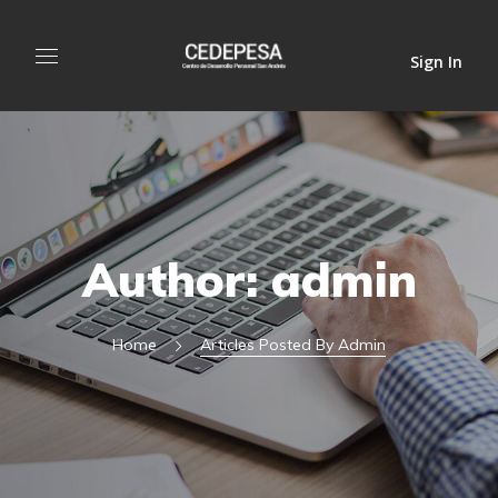
Sign In
Author: admin
Home
Articles Posted By Admin