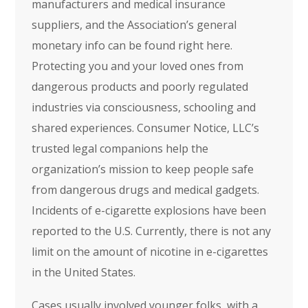
manufacturers and medical insurance
suppliers, and the Association’s general
monetary info can be found right here.
Protecting you and your loved ones from
dangerous products and poorly regulated
industries via consciousness, schooling and
shared experiences. Consumer Notice, LLC’s
trusted legal companions help the
organization’s mission to keep people safe
from dangerous drugs and medical gadgets.
Incidents of e-cigarette explosions have been
reported to the U.S. Currently, there is not any
limit on the amount of nicotine in e-cigarettes
in the United States.
Cases usually involved younger folks, with a