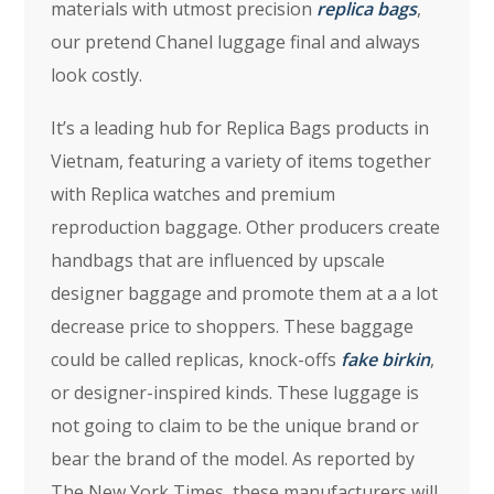
materials with utmost precision
replica bags
,
our pretend Chanel luggage final and always
look costly.
It’s a leading hub for Replica Bags products in
Vietnam, featuring a variety of items together
with Replica watches and premium
reproduction baggage. Other producers create
handbags that are influenced by upscale
designer baggage and promote them at a a lot
decrease price to shoppers. These baggage
could be called replicas, knock-offs
fake birkin
,
or designer-inspired kinds. These luggage is
not going to claim to be the unique brand or
bear the brand of the model. As reported by
The New York Times, these manufacturers will