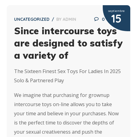
septiembre
15
UNCATEGORIZED
BY
ADMIN
0
Since intercourse toys
are designed to satisfy
a variety of
The Sixteen Finest Sex Toys For Ladies In 2025
Solo & Partnered Play
We imagine that purchasing for grownup
intercourse toys on-line allows you to take
your time and believe in your purchases. Now
is the perfect time to discover the depths of
your sexual creativeness and push the