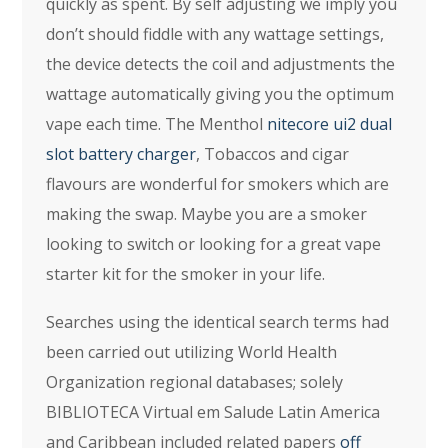
quickly as spent. By self adjusting we imply you
don’t should fiddle with any wattage settings,
the device detects the coil and adjustments the
wattage automatically giving you the optimum
vape each time. The Menthol
nitecore ui2 dual
slot battery charger
, Tobaccos and cigar
flavours are wonderful for smokers which are
making the swap. Maybe you are a smoker
looking to switch or looking for a great vape
starter kit for the smoker in your life.
Searches using the identical search terms had
been carried out utilizing World Health
Organization regional databases; solely
BIBLIOTECA Virtual em Salude Latin America
and Caribbean included related papers
off