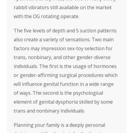
rabbit vibrators still available on the market
with the OG rotating operate.
The five levels of depth and 5 suction patterns
also create a variety of sensations. Two main
factors may impression sex-toy selection for
trans, nonbinary, and other gender-diverse
individuals. The first is the usage of hormones
or gender-affirming surgical procedures which
will influence genital function in a wide range
of ways. The second is the psychological
element of genital dysphoria skilled by some
trans and nonbinary individuals.
Planning your family is a deeply personal