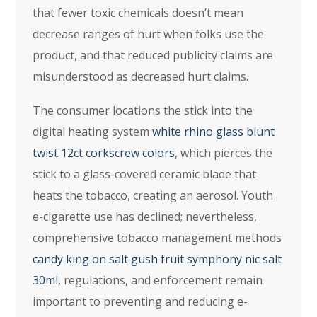
that fewer toxic chemicals doesn’t mean
decrease ranges of hurt when folks use the
product, and that reduced publicity claims are
misunderstood as decreased hurt claims.
The consumer locations the stick into the
digital heating system
white rhino glass blunt
twist 12ct corkscrew colors
, which pierces the
stick to a glass-covered ceramic blade that
heats the tobacco, creating an aerosol. Youth
e-cigarette use has declined; nevertheless,
comprehensive tobacco management methods
candy king on salt gush fruit symphony nic salt
30ml
, regulations, and enforcement remain
important to preventing and reducing e-