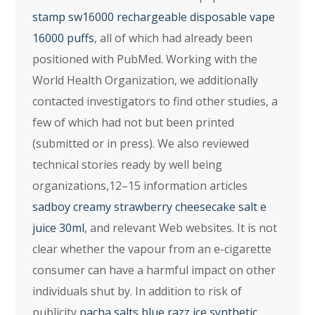
stamp sw16000 rechargeable disposable vape
16000 puffs
, all of which had already been
positioned with PubMed. Working with the
World Health Organization, we additionally
contacted investigators to find other studies, a
few of which had not but been printed
(submitted or in press). We also reviewed
technical stories ready by well being
organizations,12–15 information articles
sadboy creamy strawberry cheesecake salt e
juice 30ml
, and relevant Web websites. It is not
clear whether the vapour from an e-cigarette
consumer can have a harmful impact on other
individuals shut by. In addition to risk of
publicity
pacha salts blue razz ice synthetic