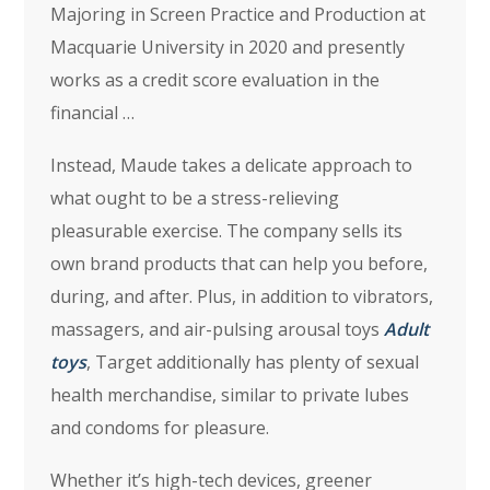
Majoring in Screen Practice and Production at
Macquarie University in 2020 and presently
works as a credit score evaluation in the
financial …
Instead, Maude takes a delicate approach to
what ought to be a stress-relieving
pleasurable exercise. The company sells its
own brand products that can help you before,
during, and after. Plus, in addition to vibrators,
massagers, and air-pulsing arousal toys
Adult
toys
, Target additionally has plenty of sexual
health merchandise, similar to private lubes
and condoms for pleasure.
Whether it’s high-tech devices, greener