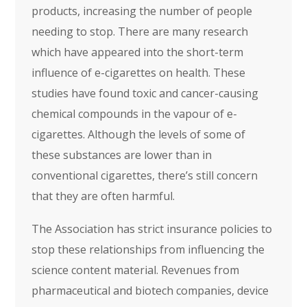
products, increasing the number of people
needing to stop. There are many research
which have appeared into the short-term
influence of e-cigarettes on health. These
studies have found toxic and cancer-causing
chemical compounds in the vapour of e-
cigarettes. Although the levels of some of
these substances are lower than in
conventional cigarettes, there’s still concern
that they are often harmful.
The Association has strict insurance policies to
stop these relationships from influencing the
science content material. Revenues from
pharmaceutical and biotech companies, device