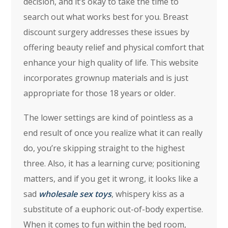
decision, and it’s okay to take the time to
search out what works best for you. Breast
discount surgery addresses these issues by
offering beauty relief and physical comfort that
enhance your high quality of life. This website
incorporates grownup materials and is just
appropriate for those 18 years or older.
The lower settings are kind of pointless as a
end result of once you realize what it can really
do, you’re skipping straight to the highest
three. Also, it has a learning curve; positioning
matters, and if you get it wrong, it looks like a
sad
wholesale sex toys
, whispery kiss as a
substitute of a euphoric out-of-body expertise.
When it comes to fun within the bed room,