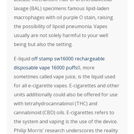
lavage (BAL) specimens famous lipid-laden
macrophages with oil purple O stain, raising
the possibility of lipoid pneumonia. Vapes
usually are not solely harmful to your well
being but also the setting.
E-liquid
off stamp sw16000 rechargeable
disposable vape 16000 puffs
0, more
sometimes called vape juice, is the liquid used
for all e-cigarette vapes. E-cigarettes and other
units additionally could also be offered for use
with tetrahydrocannabinol (THC) and
cannabinoid (CBD) oils. E-cigarettes refers to
the system and vaping is the use of the device.
Philip Morris’ research underscores the reality