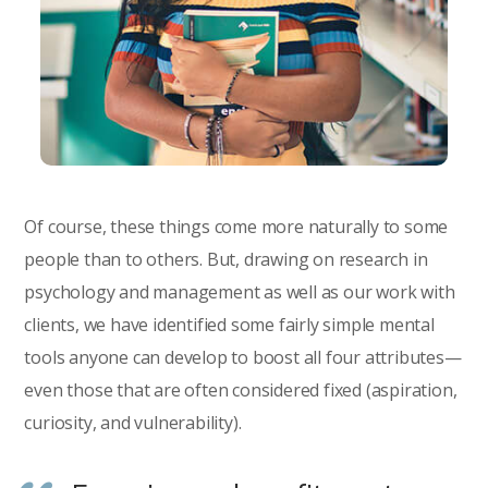
Of course, these things come more naturally to some
people than to others. But, drawing on research in
psychology and management as well as our work with
clients, we have identified some fairly simple mental
tools anyone can develop to boost all four attributes—
even those that are often considered fixed (aspiration,
curiosity, and vulnerability).