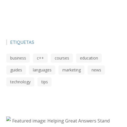
ETIQUETAS
business
c++
courses
education
guides
languages
marketing
news
technology
tips