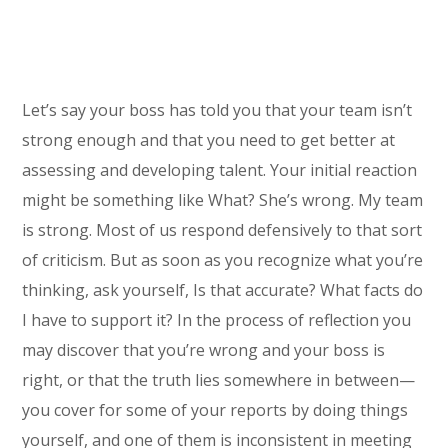
Let’s say your boss has told you that your team isn’t
strong enough and that you need to get better at
assessing and developing talent. Your initial reaction
might be something like What? She’s wrong. My team
is strong. Most of us respond defensively to that sort
of criticism. But as soon as you recognize what you’re
thinking, ask yourself, Is that accurate? What facts do
I have to support it? In the process of reflection you
may discover that you’re wrong and your boss is
right, or that the truth lies somewhere in between—
you cover for some of your reports by doing things
yourself, and one of them is inconsistent in meeting