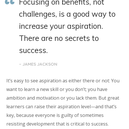
Focusing on benefits, not
challenges, is a good way to
increase your aspiration.
There are no secrets to
success.
– JAMES JACKSON
It’s easy to see aspiration as either there or not: You
want to learn a new skill or you don’t; you have
ambition and motivation or you lack them. But great
learners can raise their aspiration level—and that’s
key, because everyone is guilty of sometimes
resisting development that is critical to success.