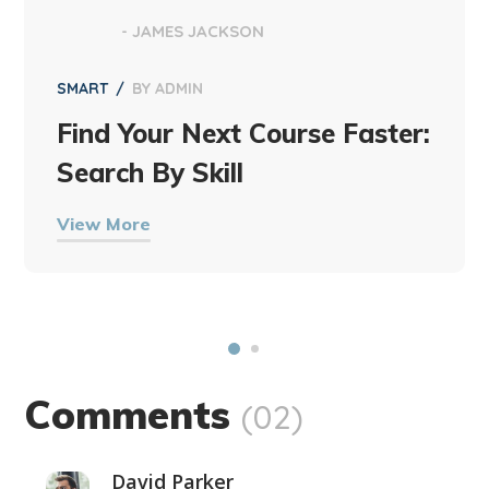
- JAMES JACKSON
SMART
BY
ADMIN
Find Your Next Course Faster:
Search By Skill
View More
Comments
(02)
David Parker