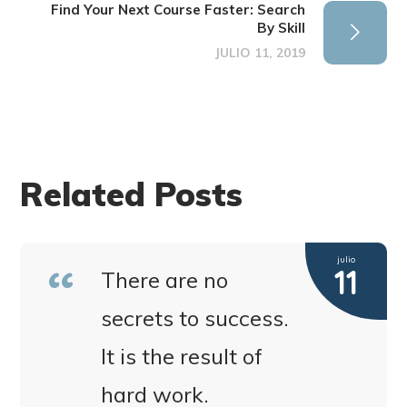
Find Your Next Course Faster: Search
By Skill
JULIO 11, 2019
Related Posts
julio
11
There are no
secrets to success.
It is the result of
hard work.