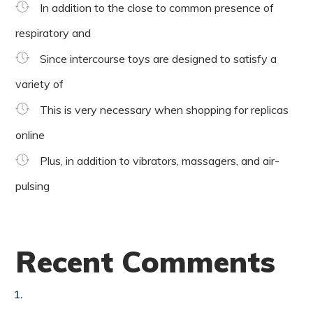
In addition to the close to common presence of
respiratory and
Since intercourse toys are designed to satisfy a
variety of
This is very necessary when shopping for replicas
online
Plus, in addition to vibrators, massagers, and air-
pulsing
Recent Comments