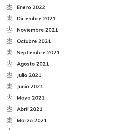
Enero 2022
Diciembre 2021
Noviembre 2021
Octubre 2021
Septiembre 2021
Agosto 2021
Julio 2021
Junio 2021
Mayo 2021
Abril 2021
Marzo 2021