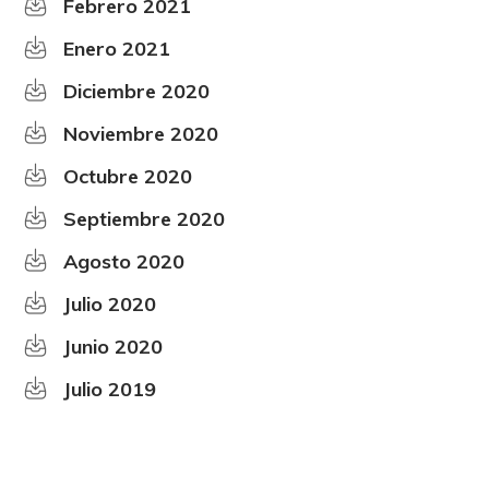
Febrero 2021
Enero 2021
Diciembre 2020
Noviembre 2020
Octubre 2020
Septiembre 2020
Agosto 2020
Julio 2020
Junio 2020
Julio 2019