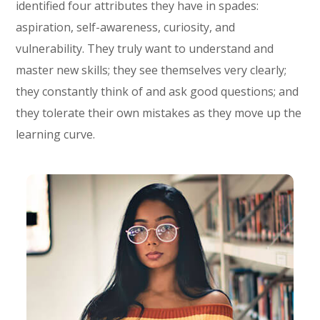
identified four attributes they have in spades:
aspiration, self-awareness, curiosity, and
vulnerability. They truly want to understand and
master new skills; they see themselves very clearly;
they constantly think of and ask good questions; and
they tolerate their own mistakes as they move up the
learning curve.