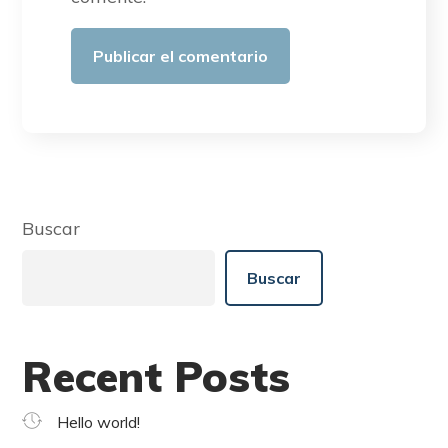
Buscar
Buscar
Recent Posts
Hello world!