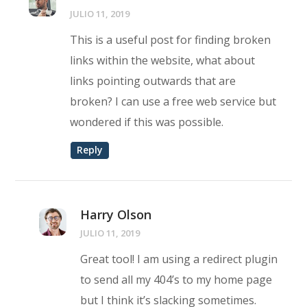
JULIO 11, 2019
This is a useful post for finding broken
links within the website, what about
links pointing outwards that are
broken? I can use a free web service but
wondered if this was possible.
Reply
Harry Olson
JULIO 11, 2019
Great tool! I am using a redirect plugin
to send all my 404’s to my home page
but I think it’s slacking sometimes.