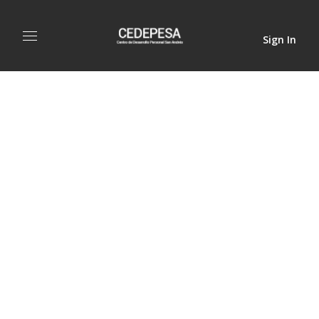
Sign In