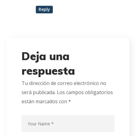
Reply
Deja una
respuesta
Tu dirección de correo electrónico no
será publicada.
Los campos obligatorios
están marcados con
*