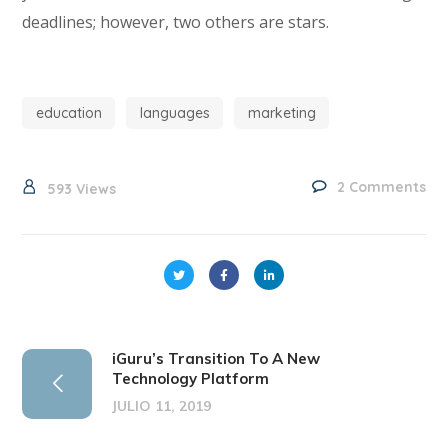
deadlines; however, two others are stars.
education
languages
marketing
2 Comments
593
Views
iGuru’s Transition To A New
Technology Platform
JULIO 11, 2019