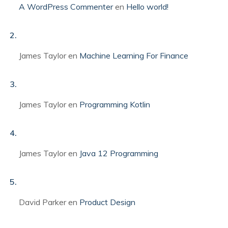
A WordPress Commenter
en
Hello world!
James Taylor
en
Machine Learning For Finance
James Taylor
en
Programming Kotlin
James Taylor
en
Java 12 Programming
David Parker
en
Product Design