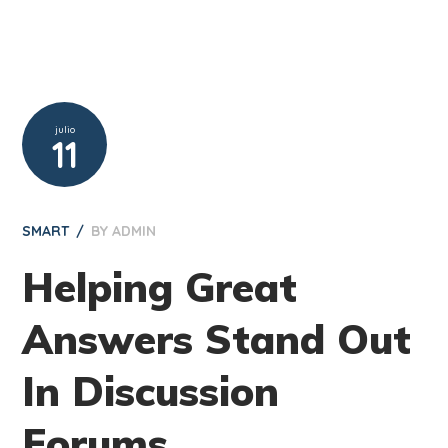
julio
11
SMART
BY
ADMIN
Helping Great
Answers Stand Out
In Discussion
Forums