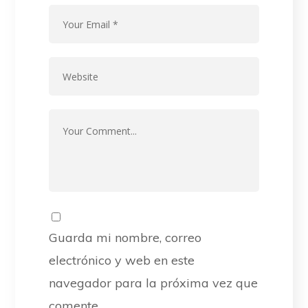
Guarda mi nombre, correo
electrónico y web en este
navegador para la próxima vez que
comente.