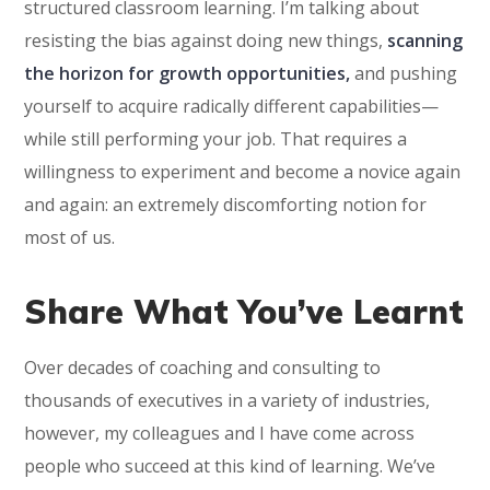
structured classroom learning. I’m talking about
resisting the bias against doing new things,
scanning
the horizon for growth opportunities,
and pushing
yourself to acquire radically different capabilities—
while still performing your job. That requires a
willingness to experiment and become a novice again
and again: an extremely discomforting notion for
most of us.
Share What You’ve Learnt
Over decades of coaching and consulting to
thousands of executives in a variety of industries,
however, my colleagues and I have come across
people who succeed at this kind of learning. We’ve