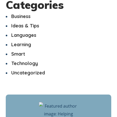
Categories
Business
Ideas & Tips
Languages
Learning
Smart
Technology
Uncategorized