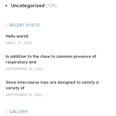
Uncategorized
129
RECENT POSTS
Hello world!
ABRIL 27, 2023
In addition to the close to common presence of
respiratory and
SEPTIEMBRE 24, 2022
Since intercourse toys are designed to satisfy a
variety of
SEPTIEMBRE 15, 2022
GALLERY