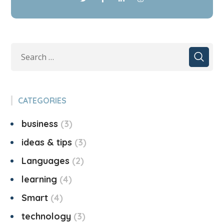
CATEGORIES
business
3
ideas & tips
3
Languages
2
learning
4
Smart
4
technology
3