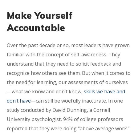
Make Yourself
Accountable
Over the past decade or so, most leaders have grown
familiar with the concept of self-awareness. They
understand that they need to solicit feedback and
recognize how others see them. But when it comes to
the need for learning, our assessments of ourselves
—what we know and don’t know,
skills we have and
don’t have
—can still be woefully inaccurate. In one
study conducted by David Dunning, a Cornell
University psychologist, 94% of college professors
reported that they were doing “above average work.”