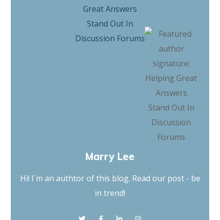
Marry Lee
Hi! I`m an authtor of this blog. Read our post - be
in trend!