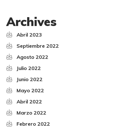
Archives
Abril 2023
Septiembre 2022
Agosto 2022
Julio 2022
Junio 2022
Mayo 2022
Abril 2022
Marzo 2022
Febrero 2022