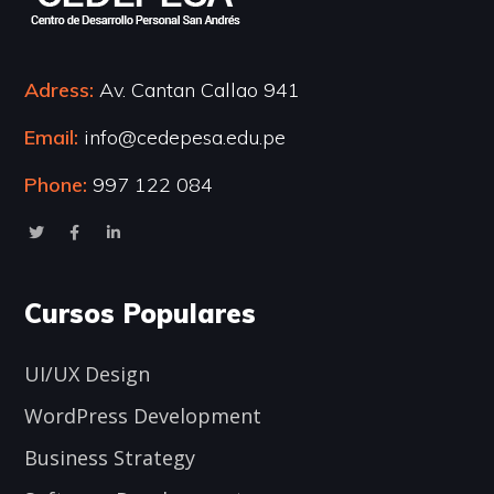
Adress:
Av. Cantan Callao 941
Email:
info@cedepesa.edu.pe
Phone:
997 122 084
Cursos Populares
UI/UX Design
WordPress Development
Business Strategy