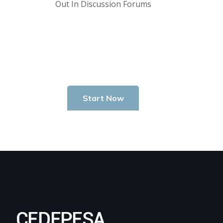
Start Investing In Youself Today
Start Now