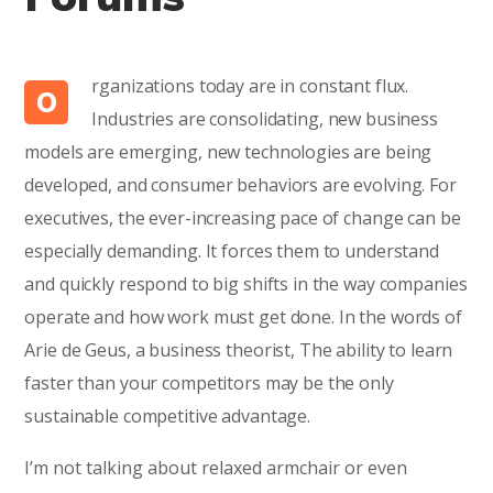
rganizations today are in constant flux.
O
Industries are consolidating, new business
models are emerging, new technologies are being
developed, and consumer behaviors are evolving. For
executives, the ever-increasing pace of change can be
especially demanding. It forces them to understand
and quickly respond to big shifts in the way companies
operate and how work must get done. In the words of
Arie de Geus, a business theorist, The ability to learn
faster than your competitors may be the only
sustainable competitive advantage.
I’m not talking about relaxed armchair or even