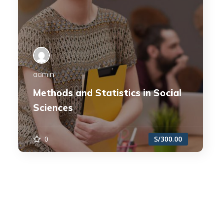
admin
Methods and Statistics in Social
Sciences
0
S/300.00