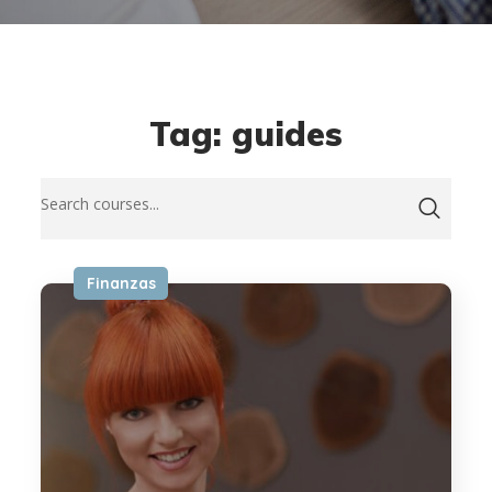
Tag: guides
Finanzas