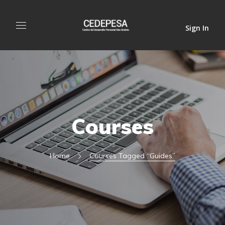
Sign In
Courses
Home
Courses Tagged “guides”