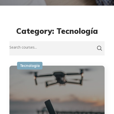
Category: Tecnología
Tecnología