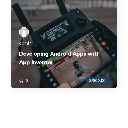
admin
Developing Android Apps with
App Inventor
0
S/300.00