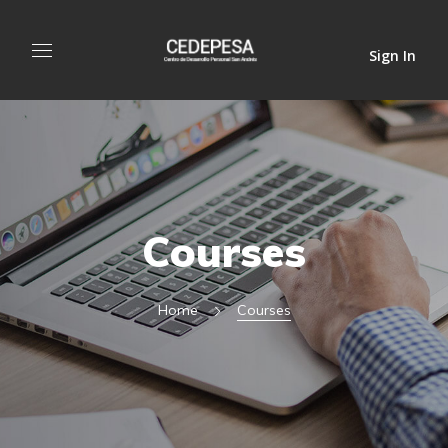
Sign In
Courses
Home
Courses