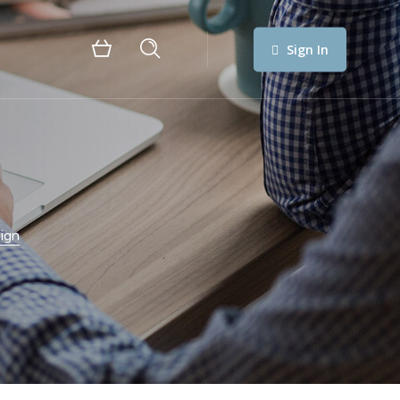
Sign In
ign