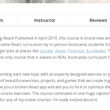
um
Instructor
Reviews
 React! Published in April 2019, this course is brand new a
act same React curriculum my in-person bootcamp students fol
et jobs at places like
Google, Apple, Pinterest, & Linkedin
. 
 the only course that is based on REAL bootcamp curriculum 
enting each new topic with an expertly designed exercise or p
 of beautiful exercises, projects, and games that we create to
 you a broken React app and ask you to fix it or optimize the
 course exercises. The course culminates in one huge capsto
 for any of my online courses. I’m really excited about it.