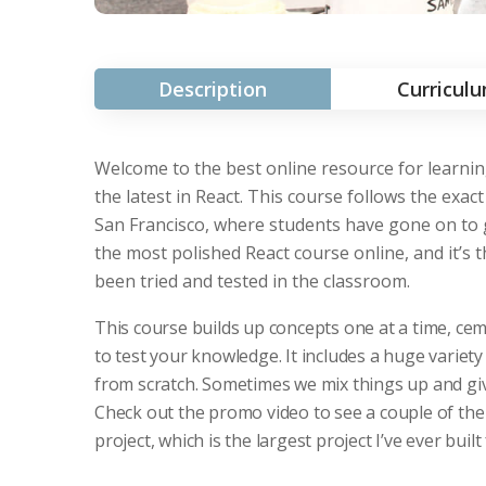
Description
Curricul
Welcome to the best online resource for learning
the latest in React. This course follows the ex
San Francisco, where students have gone on to g
the most polished React course online, and it’s
been tried and tested in the classroom.
This course builds up concepts one at a time, cem
to test your knowledge. It includes a huge variety
from scratch. Sometimes we mix things up and give
Check out the promo video to see a couple of the
project, which is the largest project I’ve ever built