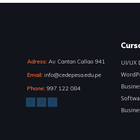
Curs
Adress:
Av. Cantan Callao 941
UI/UX 
WordP
Email:
info@cedepesa.edu.pe
Busine
Phone:
997 122 084
Softwa
Busine