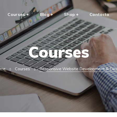
Courses
Blog
Shop
Contacto
Courses
me
Courses
Responsive Website Development & Des