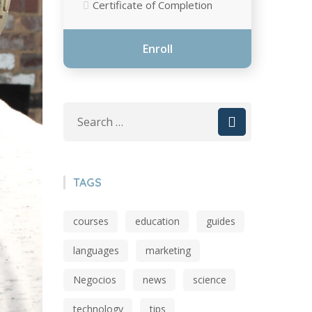
Certificate of Completion
Enroll
TAGS
courses
education
guides
languages
marketing
Negocios
news
science
technology
tips