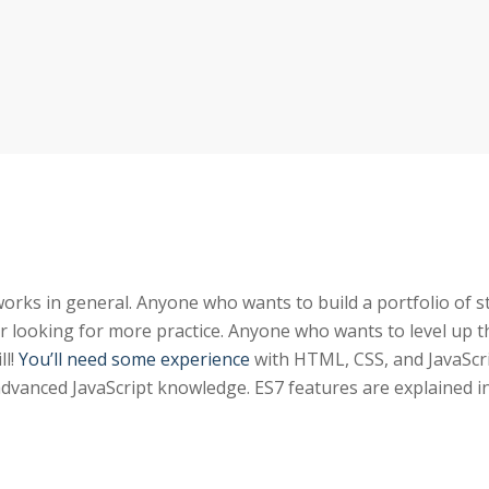
rks in general. Anyone who wants to build a portfolio of 
r looking for more practice. Anyone who wants to level up t
ll!
You’ll need some experience
with HTML, CSS, and JavaScri
advanced JavaScript knowledge. ES7 features are explained i