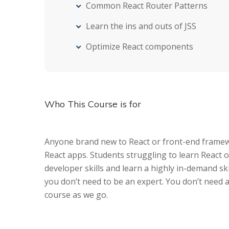
Common React Router Patterns
Learn the ins and outs of JSS
Optimize React components
Who This Course is for
Anyone brand new to React or front-end framewo
React apps. Students struggling to learn React o
developer skills and learn a highly in-demand ski
you don’t need to be an expert. You don’t need 
course as we go.