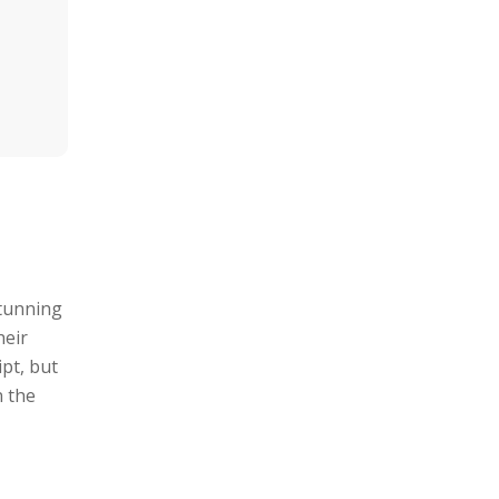
stunning
heir
pt, but
n the