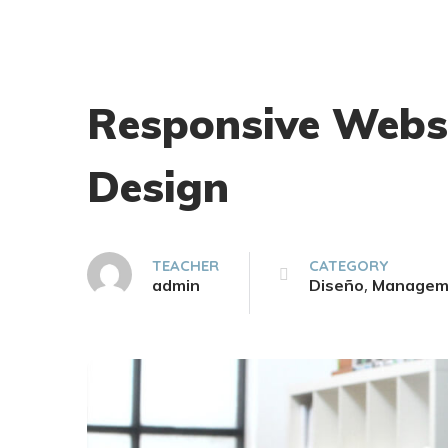
Responsive Webs
Design
TEACHER
CATEGORY
,
admin
Diseño
Managem