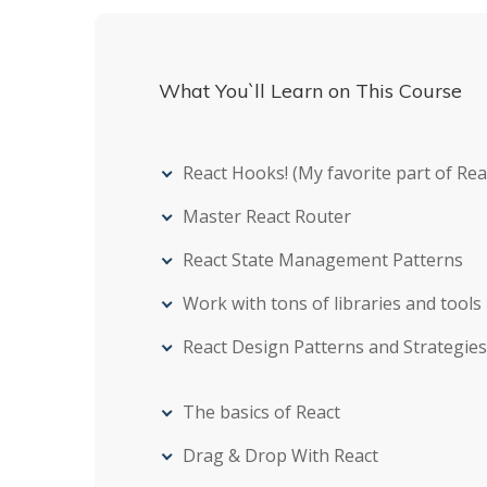
What You`ll Learn on This Course
React Hooks! (My favorite part of Reac
Master React Router
React State Management Patterns
Work with tons of libraries and tools
React Design Patterns and Strategies
The basics of React
Drag & Drop With React