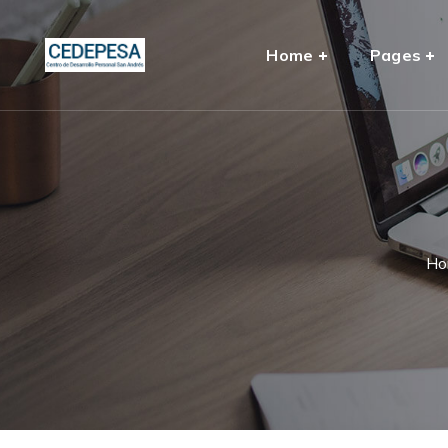
Home
Pages
Ho