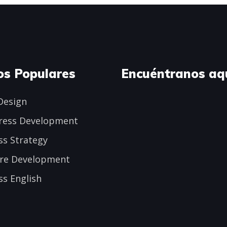
os Populares
Encuéntranos aq
Design
ress Development
ss Strategy
re Development
ss English