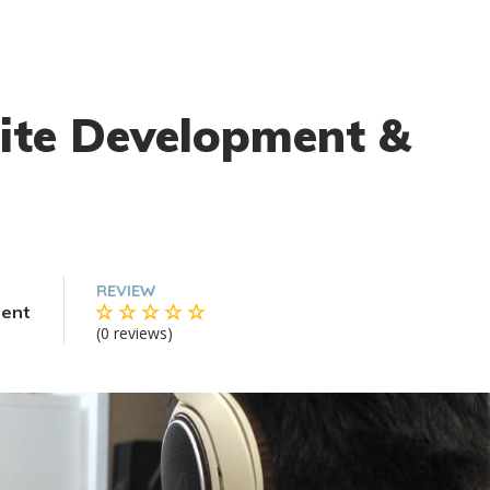
ite Development &
REVIEW
ent
(0 reviews)