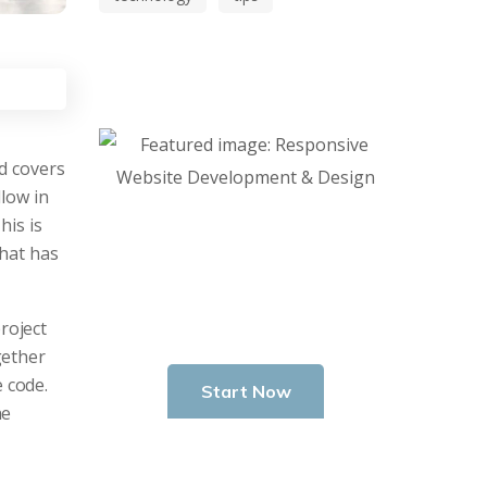
nd covers
low in
This is
Start Investing in
that has
Youself Today
roject
gether
 code.
Start Now
ne