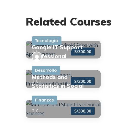
admin
Developing Android
Related Courses
Apps with App
Inventor
admin
Tecnología
Google IT Support
0
S/300.00
Professional
Certificate
admin
Desarrollo
Methods and
0
S/200.00
Statistics in Social
Sciences
Finanzas
0
S/300.00