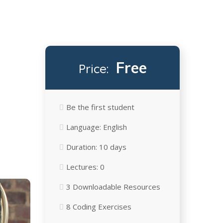
Free
Price:
Be the first student
Language:
English
Duration:
10 days
Lectures:
0
3 Downloadable Resources
8 Сoding Exercises