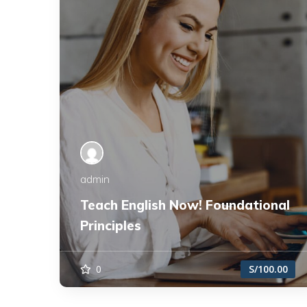
admin
Teach English Now! Foundational
Principles
0
S/100.00