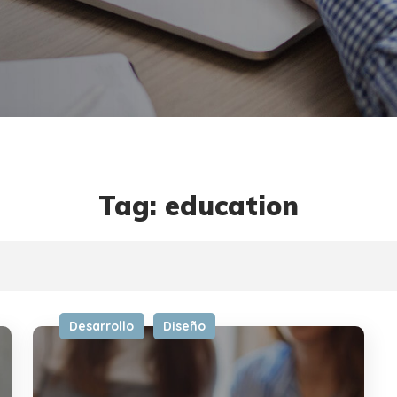
Tag: education
Desarrollo
Diseño