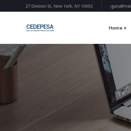
27 Division St, New York, NY 10002
iguru@mai
Home