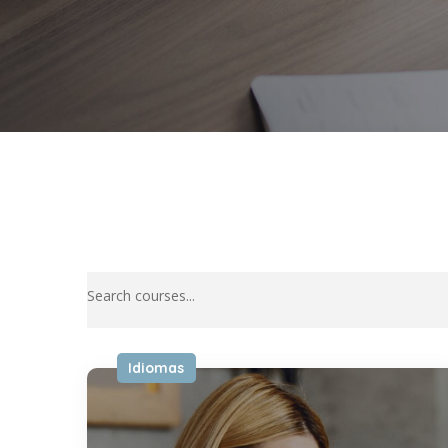
Idiomas