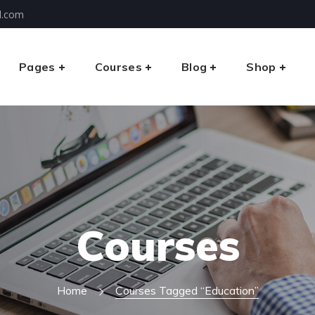
l.com
Pages
Courses
Blog
Shop
Courses
Home
Courses Tagged “education”