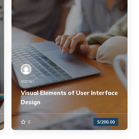
admin
Visual Elements of User Interface
Design
0
S/200.00