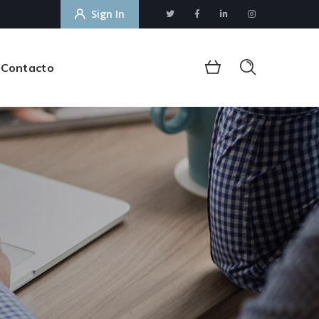
Sign In
Contacto