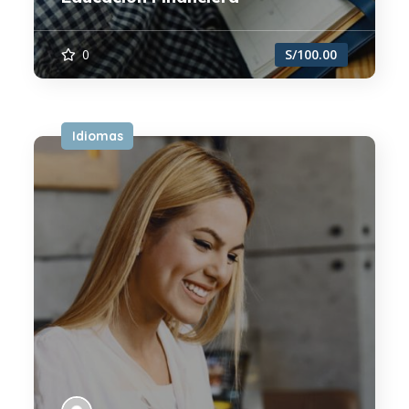
0
S/100.00
Idiomas