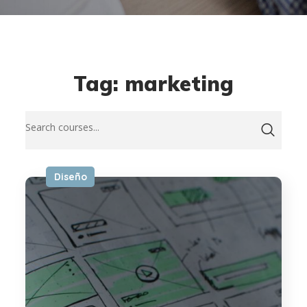
Tag: marketing
Diseño