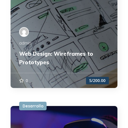
admin
Web Design: Wireframes to
Prototypes
0
S/200.00
Desarrollo