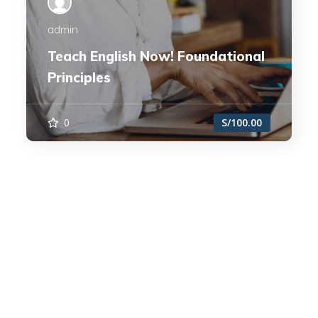
admin
Teach English Now! Foundational
Principles
0
S/100.00