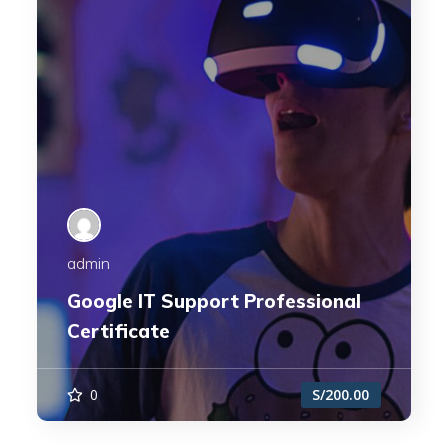
admin
Google IT Support Professional
Certificate
0
S/200.00