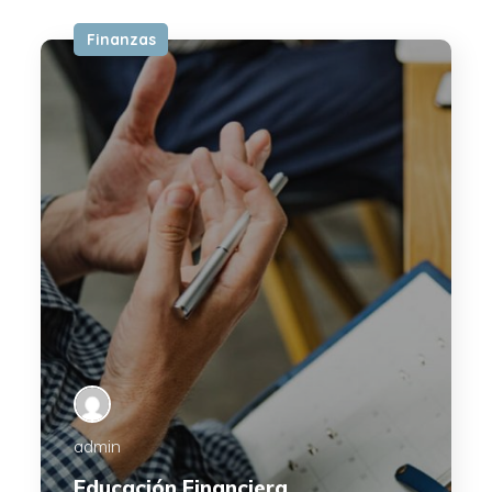
Finanzas
admin
Educación Financiera