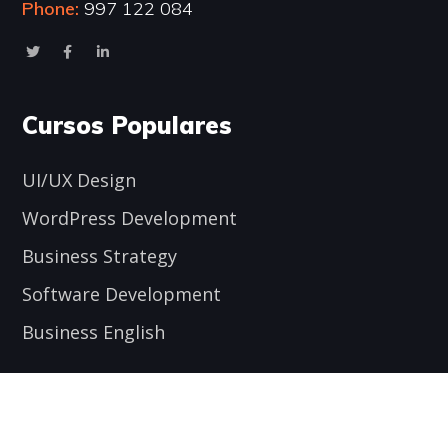
Phone:
997 122 084
Cursos Populares
UI/UX Design
WordPress Development
Business Strategy
Software Development
Business English
Encuéntranos aquí