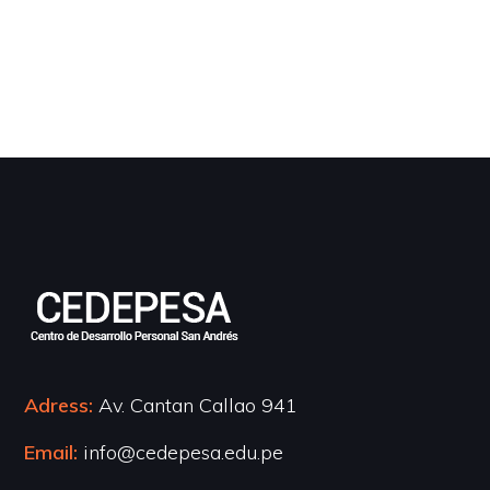
Adress:
Av. Cantan Callao 941
Email:
info@cedepesa.edu.pe