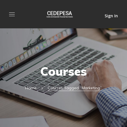
Sign In
Courses
Home
Courses Tagged “marketing”