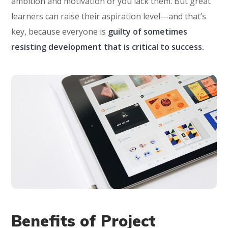
ambition and motivation or you lack them. But great
learners can raise their aspiration level—and that’s
key, because everyone is
guilty of sometimes
resisting development that is critical to success.
Benefits of Project