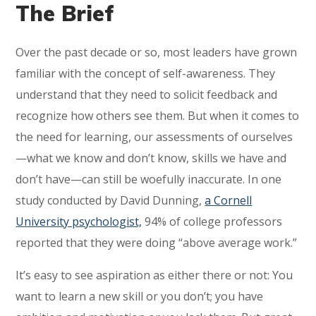
The Brief
Over the past decade or so, most leaders have grown
familiar with the concept of self-awareness. They
understand that they need to solicit feedback and
recognize how others see them. But when it comes to
the need for learning, our assessments of ourselves
—what we know and don’t know, skills we have and
don’t have—can still be woefully inaccurate. In one
study conducted by David Dunning,
a Cornell
University psychologist,
94% of college professors
reported that they were doing “above average work.”
It’s easy to see aspiration as either there or not: You
want to learn a new skill or you don’t; you have