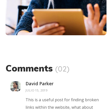
Comments
(02)
David Parker
JULIO 15, 2019
This is a useful post for finding broken
links within the website, what about