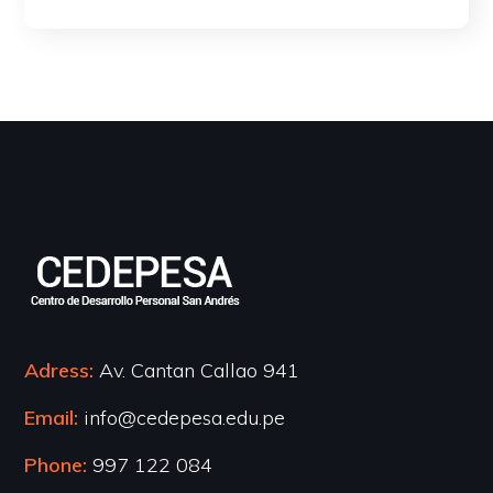
Adress:
Av. Cantan Callao 941
Email:
info@cedepesa.edu.pe
Phone:
997 122 084