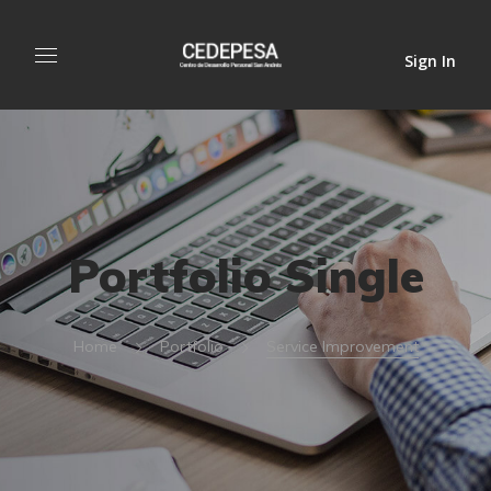
Sign In
Portfolio Single
Home
Portfolio
Service Improvement