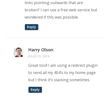
links pointing outwards that are
broken? I can use a free web service but
wondered if this was possible.
Reply
Harry Olson
JULIO 15, 2019
Great tool! I am using a redirect plugin
to send all my 404’s to my home page
but I think it’s slacking sometimes.
Reply