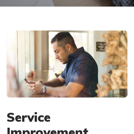
Service
Improvement