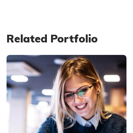
Related Portfolio
Technology
innovation
BUSINESS
LANGUAGES