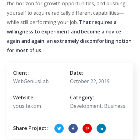
the horizon for growth opportunities, and pushing
yourself to acquire radically different capabilities—
while still performing your job.
That requires a
willingness to experiment and become a novice
again and again: an extremely discomforting notion
for most of us.
Client:
Date:
WebGeniusLab
October 22, 2019
Website:
Category:
yousite.com
Development, Business
Share Project: