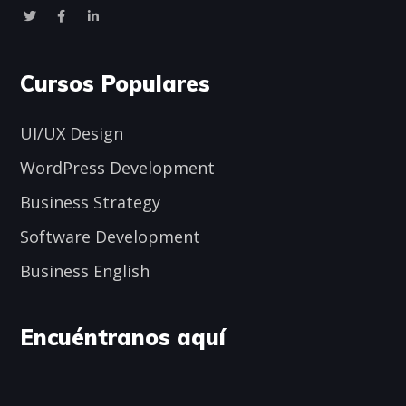
Cursos Populares
UI/UX Design
WordPress Development
Business Strategy
Software Development
Business English
Encuéntranos aquí