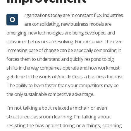
rganizations today are in constant flux. Industries
O
are consolidating, new business models are
emerging, new technologies are being developed, and
consumer behaviors are evolving. For executives, the ever-
increasing pace of change can be especially demanding. It
forces them to understand and quickly respond to big
shifts in the way companies operate and how work must
get done. In the words of Arie de Geus, a business theorist,
The ability to learn faster than your competitors may be
the only sustainable competitive advantage.
I’m not talking about relaxed armchair or even
structured classroom learning. I’m talking about
resisting the bias against doing new things, scanning