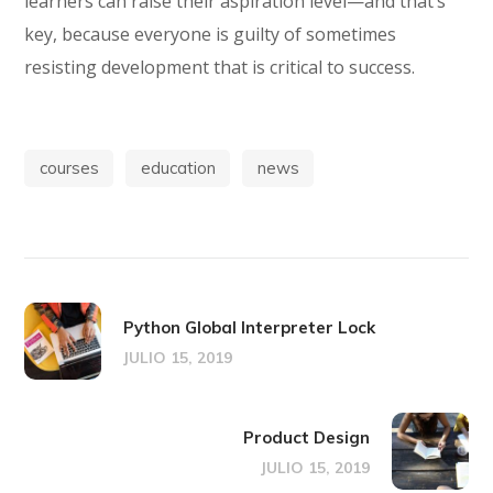
learners can raise their aspiration level—and that’s
key, because everyone is guilty of sometimes
resisting development that is critical to success.
courses
education
news
Python Global Interpreter Lock
JULIO 15, 2019
Product Design
JULIO 15, 2019