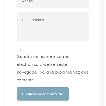
Guarda mi nombre, correo
electrónico y web en este
navegador para la próxima vez que
comente.