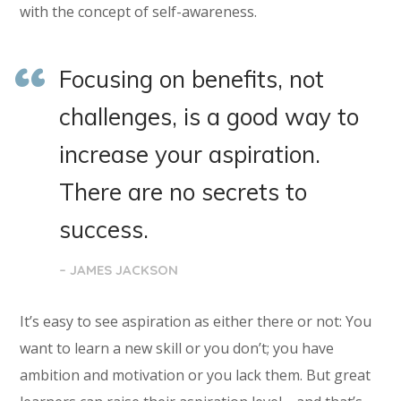
with the concept of self-awareness.
Focusing on benefits, not
challenges, is a good way to
increase your aspiration.
There are no secrets to
success.
– JAMES JACKSON
It’s easy to see aspiration as either there or not: You
want to learn a new skill or you don’t; you have
ambition and motivation or you lack them. But great