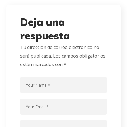
Deja una
respuesta
Tu dirección de correo electrónico no
será publicada.
Los campos obligatorios
están marcados con
*