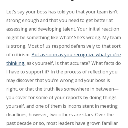
Let’s say your boss has told you that your team isn’t
strong enough and that you need to get better at
assessing and developing talent. Your initial reaction
might be something like What? She’s wrong. My team
is strong. Most of us respond defensively to that sort
of criticism.
But as soon as you recognize what you’re
thinking,
ask yourself, Is that accurate? What facts do
I have to support it? In the process of reflection you
may discover that you’re wrong and your boss is
right, or that the truth lies somewhere in between—
you cover for some of your reports by doing things
yourself, and one of them is inconsistent in meeting
deadlines; however, two others are stars. Over the
past decade or so, most leaders have grown familiar