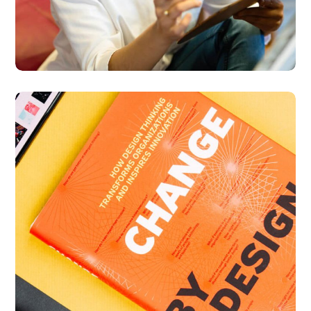
Thinking Design
BUSINESS
DESIGN