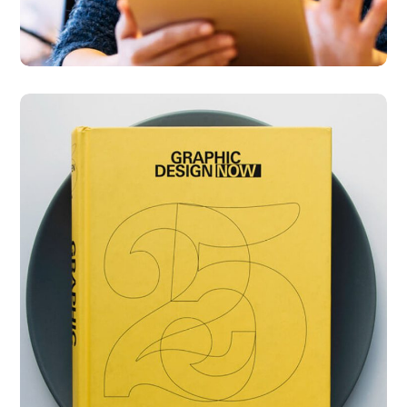
Graphic Design Now
DESIGN
DEVELOPMENT