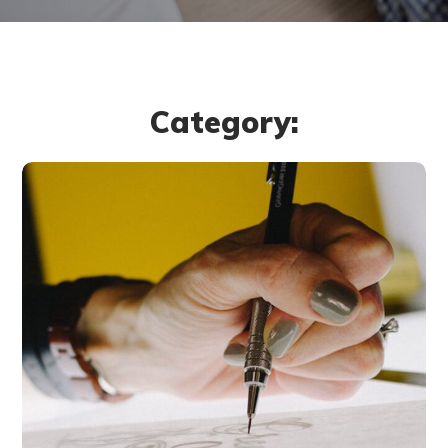
Category:
Typography &
Design
DESIGN