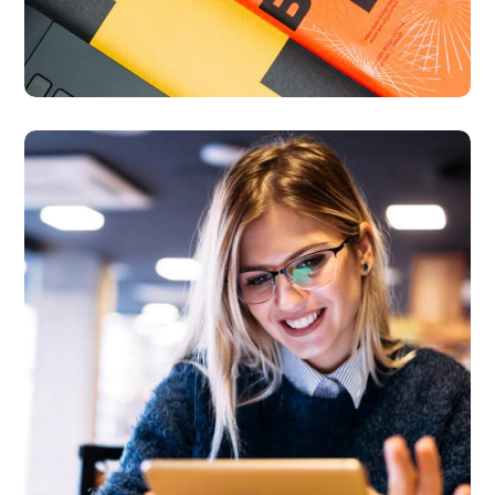
Technology
innovation
BUSINESS
LANGUAGES