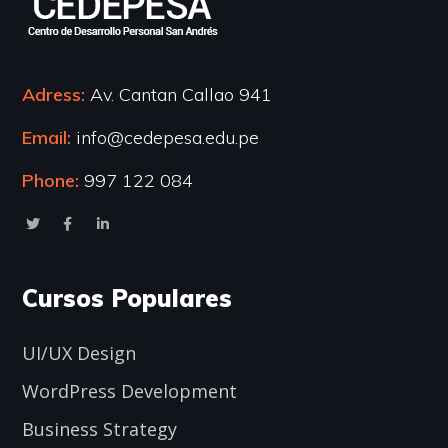
Adress:
Av. Cantan Callao 941
Email:
info@cedepesa.edu.pe
Phone:
997 122 084
Cursos Populares
UI/UX Design
WordPress Development
Business Strategy