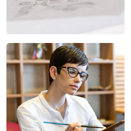
Research Now
DESIGN
DEVELOPMENT