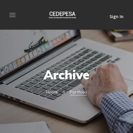
Sign In
Archive
Home
Portfolio