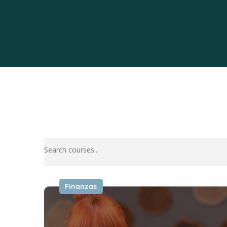
Finanzas