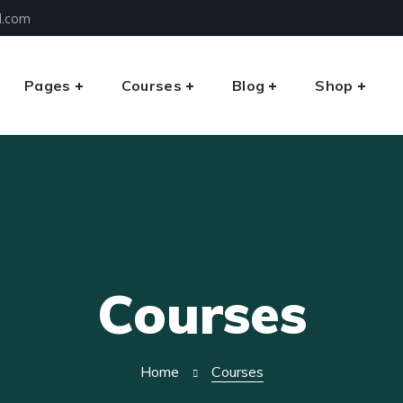
l.com
Pages
Courses
Blog
Shop
Courses
Home
Courses