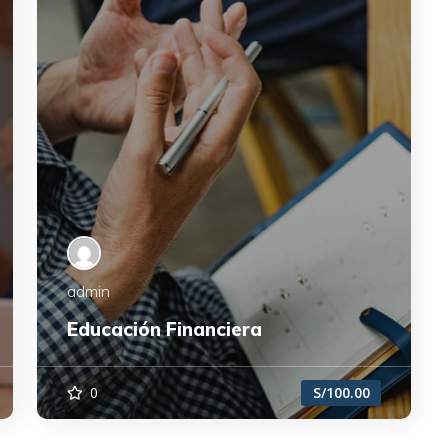
admin
Educación Financiera
0
S/100.00