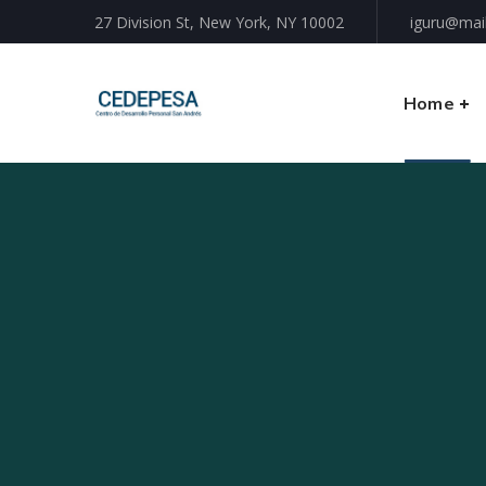
27 Division St, New York, NY 10002
iguru@mai
Home