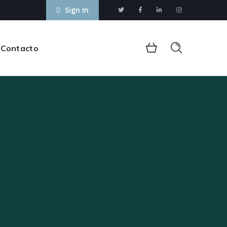
Sign In
Contacto