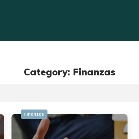
Category: Finanzas
Finanzas