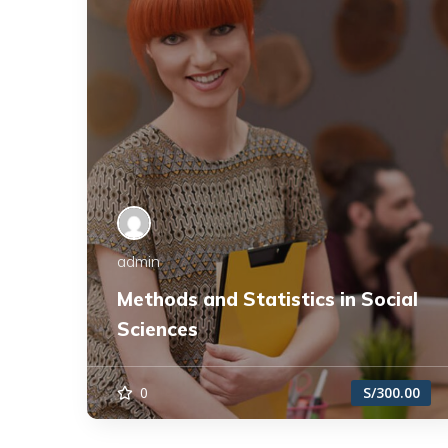
admin
Methods and Statistics in Social
Sciences
0
S/300.00