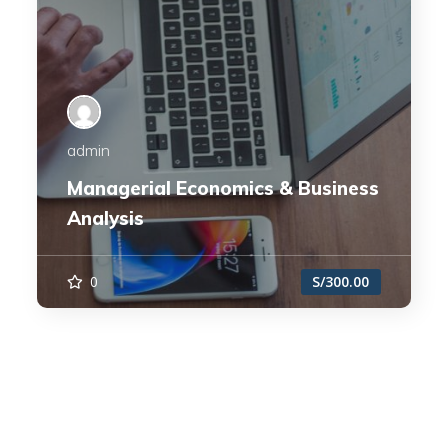
admin
Managerial Economics & Business
Analysis
0
S/300.00