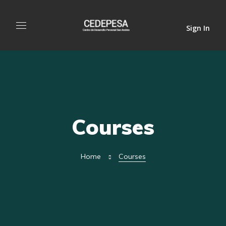
Sign In
Courses
Home
Courses