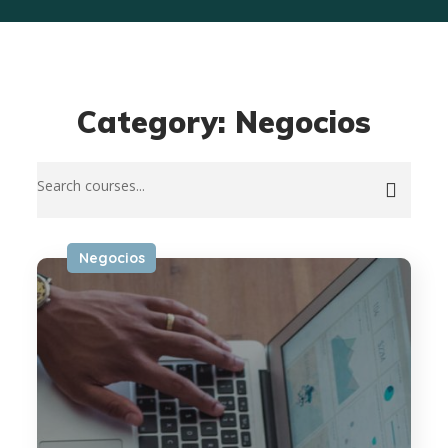
Category: Negocios
Negocios