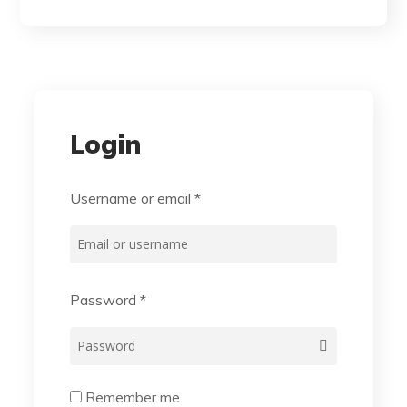
Login
Username or email
*
Password
*
Remember me