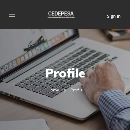
Sign In
Profile
Home
Profile