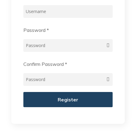
Password
*
Confirm Password
*
Register