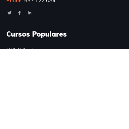
Phone:
997 122 084
Cursos Populares
UI/UX Design
WordPress Development
Business Strategy
Software Development
Business English
Encuéntranos aquí