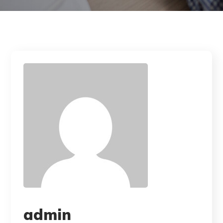
admin