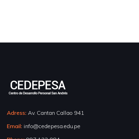
Adress:
Av. Cantan Callao 941
Email:
info@cedepesa.edu.pe