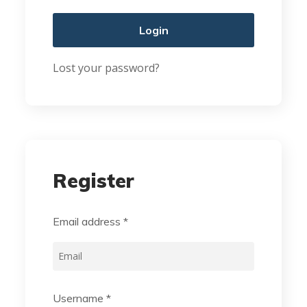
Login
Lost your password?
Register
Email address
*
Username
*