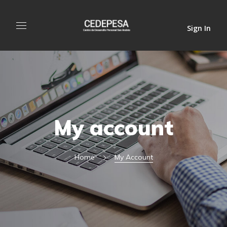
Sign In
My account
Home
My Account