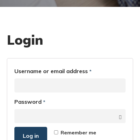
Login
Username or email address
*
Password
*
Remember me
Log in