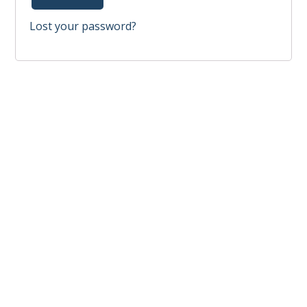
Lost your password?