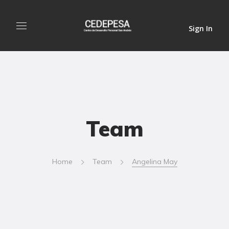
Sign In
Team
Home
Team
Angelina May