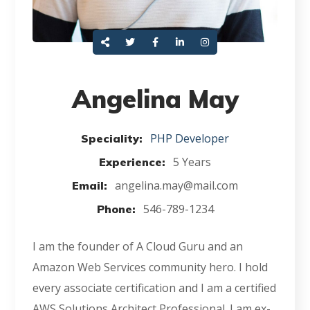
Angelina May
PHP Developer
Speciality:
5 Years
Experience:
angelina.may@mail.com
Email:
546-789-1234
Phone:
I am the founder of A Cloud Guru and an
Amazon Web Services community hero. I hold
every associate certification and I am a certified
AWS Solutions Architect Professional. I am ex-