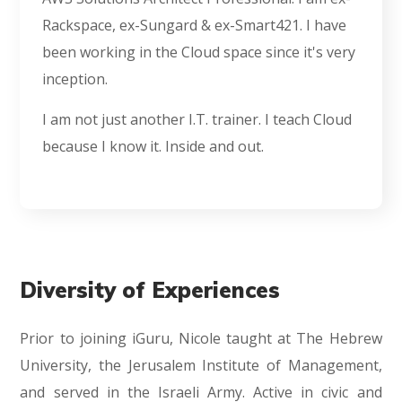
Rackspace, ex-Sungard & ex-Smart421. I have
been working in the Cloud space since it's very
inception.
I am not just another I.T. trainer. I teach Cloud
because I know it. Inside and out.
Diversity of Experiences
Prior to joining iGuru, Nicole taught at The Hebrew
University, the Jerusalem Institute of Management,
and served in the Israeli Army. Active in civic and