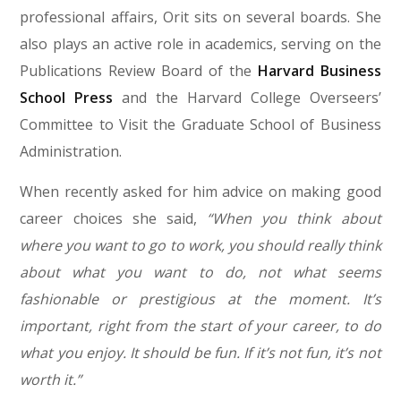
professional affairs, Orit sits on several boards. She
also plays an active role in academics, serving on the
Publications Review Board of the
Harvard Business
School Press
and the Harvard College Overseers’
Committee to Visit the Graduate School of Business
Administration.
When recently asked for him advice on making good
career choices she said,
“When you think about
where you want to go to work, you should really think
about what you want to do, not what seems
fashionable or prestigious at the moment. It’s
important, right from the start of your career, to do
what you enjoy. It should be fun. If it’s not fun, it’s not
worth it.”