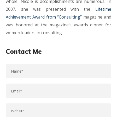
whole, Nicole is accomplishments are numerous. In
2007, she was presented with the
Lifetime
Achievement Award from “Consulting”
magazine and
was honored at the magazine’s awards dinner for
women leaders in consulting.
Contact Me