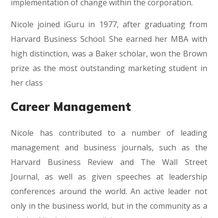
implementation of change within the corporation.
Nicole joined iGuru in 1977, after graduating from
Harvard Business School. She earned her MBA with
high distinction, was a Baker scholar, won the Brown
prize as the most outstanding marketing student in
her class
Career Management
Nicole has contributed to a number of leading
management and business journals, such as the
Harvard Business Review and The Wall Street
Journal, as well as given speeches at leadership
conferences around the world. An active leader not
only in the business world, but in the community as a