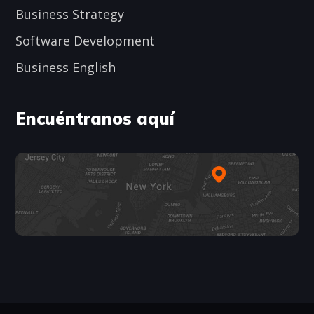
Business Strategy
Software Development
Business English
Encuéntranos aquí