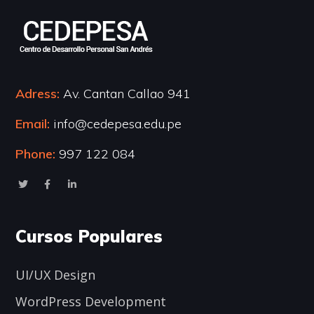
Adress:
Av. Cantan Callao 941
Email:
info@cedepesa.edu.pe
Phone:
997 122 084
Cursos Populares
UI/UX Design
WordPress Development