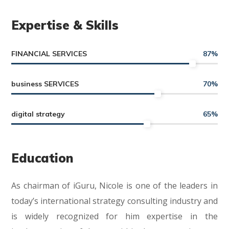
Expertise & Skills
FINANCIAL SERVICES
87
%
business SERVICES
70
%
digital strategy
65
%
Education
As chairman of iGuru, Nicole is one of the leaders in
today’s international strategy consulting industry and
is widely recognized for him expertise in the