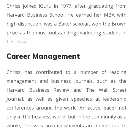
Chriss joined iGuru in 1977, after graduating from
Harvard Business School. He earned her MBA with
high distinction, was a Baker scholar, won the Brown
prize as the most outstanding marketing student in
her class
Career Management
Chriss has contributed to a number of leading
management and business journals, such as the
Harvard Business Review and The Wall Street
Journal, as well as given speeches at leadership
conferences around the world. An active leader not
only in the business world, but in the community as a
whole, Chriss is accomplishments are numerous. In