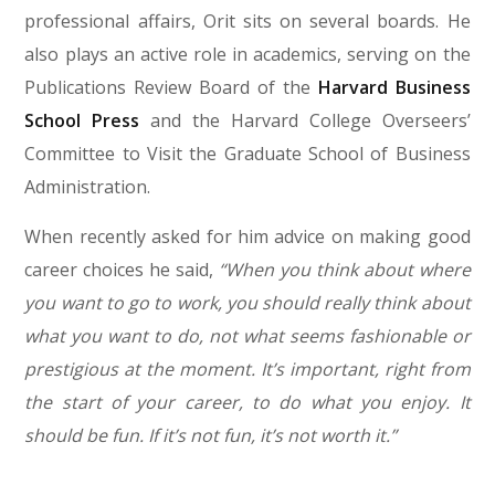
professional affairs, Orit sits on several boards. He
also plays an active role in academics, serving on the
Publications Review Board of the
Harvard Business
School Press
and the Harvard College Overseers’
Committee to Visit the Graduate School of Business
Administration.
When recently asked for him advice on making good
career choices he said,
“When you think about where
you want to go to work, you should really think about
what you want to do, not what seems fashionable or
prestigious at the moment. It’s important, right from
the start of your career, to do what you enjoy. It
should be fun. If it’s not fun, it’s not worth it.”