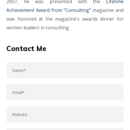
2007, he was presented with the
Lifetime
Achievement Award from “Consulting”
magazine and
was honored at the magazine’s awards dinner for
women leaders in consulting.
Contact Me