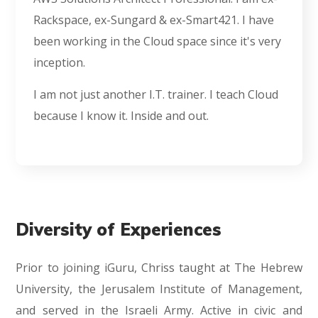
Rackspace, ex-Sungard & ex-Smart421. I have
been working in the Cloud space since it's very
inception.
I am not just another I.T. trainer. I teach Cloud
because I know it. Inside and out.
Diversity of Experiences
Prior to joining iGuru, Chriss taught at The Hebrew
University, the Jerusalem Institute of Management,
and served in the Israeli Army. Active in civic and