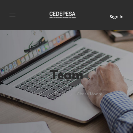
Sign In
Team
Home
Team
Chriss Moore