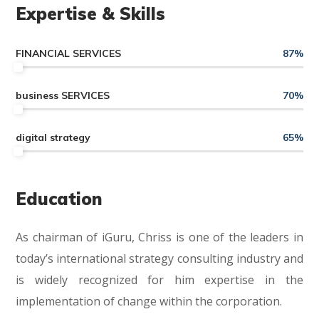
Expertise & Skills
FINANCIAL SERVICES
87
%
business SERVICES
70
%
digital strategy
65
%
Education
As chairman of iGuru, Chriss is one of the leaders in
today’s international strategy consulting industry and
is widely recognized for him expertise in the
implementation of change within the corporation.