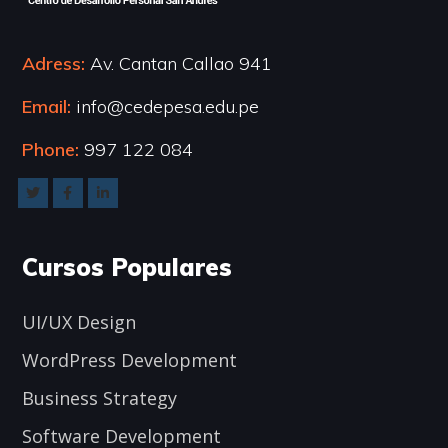
Adress:
Av. Cantan Callao 941
Email:
info@cedepesa.edu.pe
Phone:
997 122 084
Cursos Populares
UI/UX Design
WordPress Development
Business Strategy
Software Development