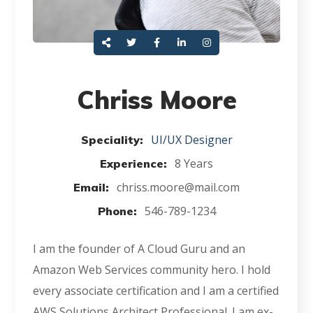
Chriss Moore
UI/UX Designer
Speciality:
8 Years
Experience:
chriss.moore@mail.com
Email:
546-789-1234
Phone:
I am the founder of A Cloud Guru and an
Amazon Web Services community hero. I hold
every associate certification and I am a certified
AWS Solutions Architect Professional. I am ex-