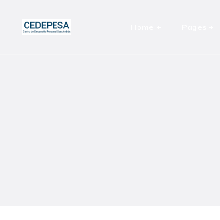
Home
Pages