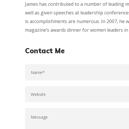
James has contributed to a number of leading m
well as given speeches at leadership conference
is accomplishments are numerous. In 2007, he 
magazine’s awards dinner for women leaders in 
Contact Me