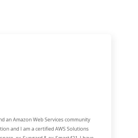
 and an Amazon Web Services community
cation and I am a certified AWS Solutions