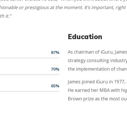
onable or prestigious at the moment. It’s important, right 
h it.”
Education
As chairman of iGuru, James 
87
%
strategy consulting industry
the implementation of chan
70
%
James joined iGuru in 1977,
65
%
He earned her MBA with high
Brown prize as the most ou