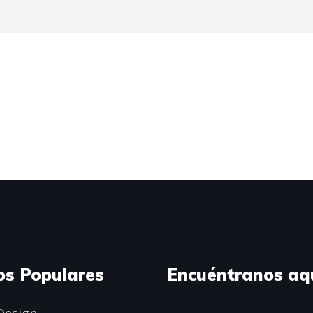
os Populares
Encuéntranos aq
Design