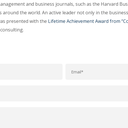
anagement and business journals, such as the Harvard Busi
s around the world. An active leader not only in the busines
was presented with the
Lifetime Achievement Award from “Co
consulting.