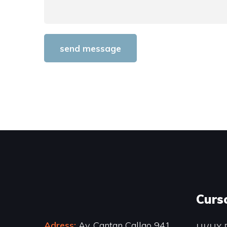
Curs
Adress:
Av. Cantan Callao 941
UI/UX 