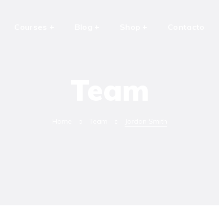
Courses
Blog
Shop
Contacto
Team
Home
Team
Jordan Smith