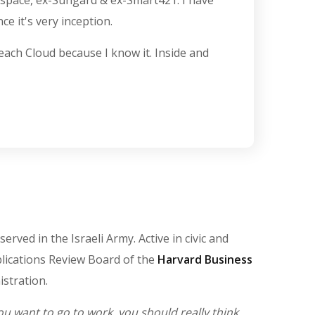
kspace, ex-Sungard & ex-Smart421. I have
e it's very inception.
 teach Cloud because I know it. Inside and
ved in the Israeli Army. Active in civic and
ublications Review Board of the
Harvard Business
stration.
 want to go to work, you should really think