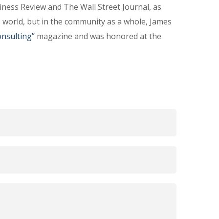
ness Review and The Wall Street Journal, as
s world, but in the community as a whole, James
nsulting”
magazine and was honored at the