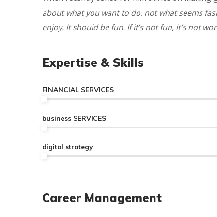
about what you want to do, not what seems fashi
enjoy. It should be fun. If it’s not fun, it’s not wort
Expertise & Skills
FINANCIAL SERVICES
business SERVICES
digital strategy
Career Management