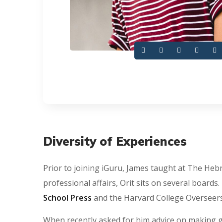
Diversity of Experiences
Prior to joining iGuru, James taught at The Hebr
professional affairs, Orit sits on several boards
School Press
and the Harvard College Overseers’
When recently asked for him advice on making g