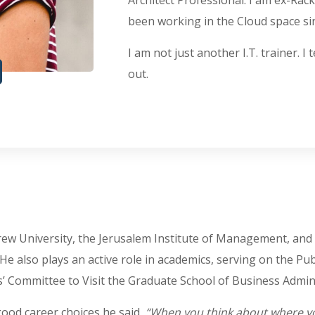
Architect Professional. I am ex-Rac
been working in the Cloud space sinc
I am not just another I.T. trainer. I
out.
ew University, the Jerusalem Institute of Management, and ser
. He also plays an active role in academics, serving on the P
 Committee to Visit the Graduate School of Business Admini
ood career choices he said,
“When you think about where you