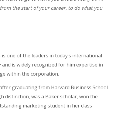
from the start of your career, to do what you
is one of the leaders in today’s international
 and is widely recognized for him expertise in
ge within the corporation.
 after graduating from Harvard Business School.
 distinction, was a Baker scholar, won the
tstanding marketing student in her class