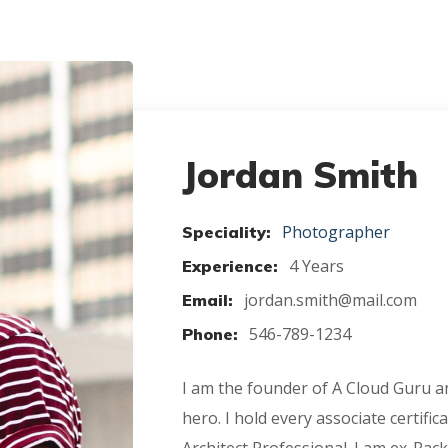
Jordan Smith
Photographer
Speciality:
4 Years
Experience:
jordan.smith@mail.com
Email:
546-789-1234
Phone:
I am the founder of A Cloud Guru
hero. I hold every associate certifi