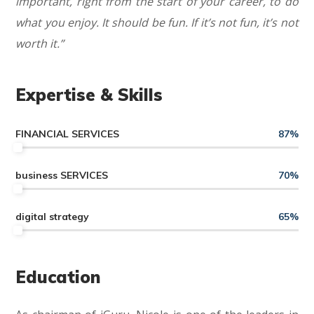
important, right from the start of your career, to do
what you enjoy. It should be fun. If it’s not fun, it’s not
worth it.”
Expertise & Skills
FINANCIAL SERVICES
87
%
business SERVICES
70
%
digital strategy
65
%
Education