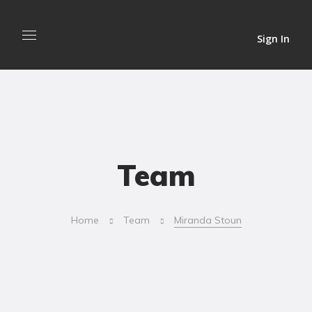
Sign In
Team
Home
Team
Miranda Stoun