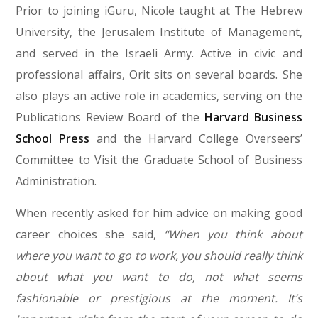
Prior to joining iGuru, Nicole taught at The Hebrew
University, the Jerusalem Institute of Management,
and served in the Israeli Army. Active in civic and
professional affairs, Orit sits on several boards. She
also plays an active role in academics, serving on the
Publications Review Board of the
Harvard Business
School Press
and the Harvard College Overseers’
Committee to Visit the Graduate School of Business
Administration.
When recently asked for him advice on making good
career choices she said,
“When you think about
where you want to go to work, you should really think
about what you want to do, not what seems
fashionable or prestigious at the moment. It’s