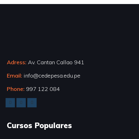
Adress:
Av. Cantan Callao 941
Email:
info@cedepesa.edu.pe
Phone:
997 122 084
Cursos Populares