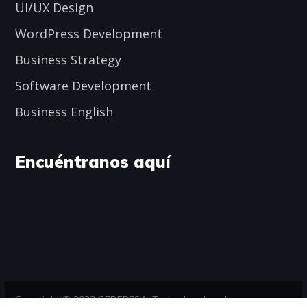
UI/UX Design
WordPress Development
Business Strategy
Software Development
Business English
Encuéntranos aquí
Copyright © 2023 CEDEPESA. Todos los derechos