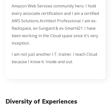
Amazon Web Services community hero. I hold
every associate certification and I am a certified
AWS Solutions Architect Professional. I am ex-
Rackspace, ex-Sungard & ex-Smart421. I have
been working in the Cloud space since it's very
inception.
I am not just another I.T. trainer. I teach Cloud
because I know it. Inside and out.
Diversity of Experiences