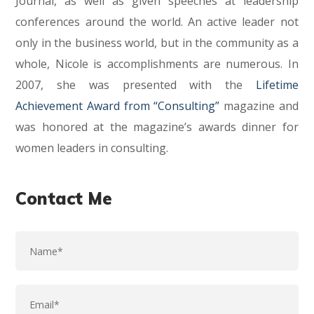
Journal, as well as given speeches at leadership
conferences around the world. An active leader not
only in the business world, but in the community as a
whole, Nicole is accomplishments are numerous. In
2007, she was presented with the
Lifetime
Achievement Award from “Consulting”
magazine and
was honored at the magazine’s awards dinner for
women leaders in consulting.
Contact Me