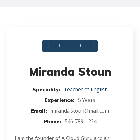
Miranda Stoun
Teacher of English
Speciality:
5 Years
Experience:
miranda.stoun@mail.com
Email:
546-789-1234
Phone:
I am the founder of A Cloud Guru and an