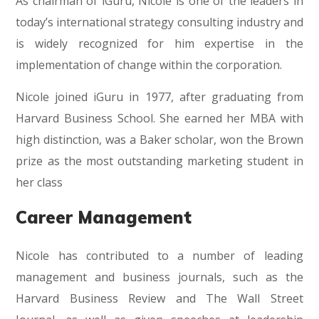
As chairman of iGuru, Nicole is one of the leaders in
today’s international strategy consulting industry and
is widely recognized for him expertise in the
implementation of change within the corporation.
Nicole joined iGuru in 1977, after graduating from
Harvard Business School. She earned her MBA with
high distinction, was a Baker scholar, won the Brown
prize as the most outstanding marketing student in
her class
Career Management
Nicole has contributed to a number of leading
management and business journals, such as the
Harvard Business Review and The Wall Street