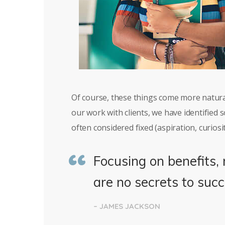
Of course, these things come more natura
our work with clients, we have identified
often considered fixed (aspiration, curiosit
Focusing on benefits, 
are no secrets to succ
– JAMES JACKSON