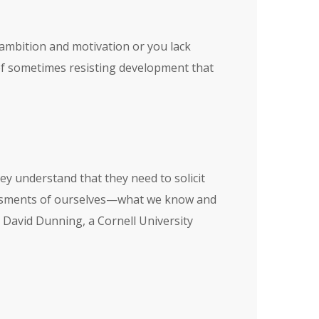
e ambition and motivation or you lack
 of sometimes resisting development that
ey understand that they need to solicit
sessments of ourselves—what we know and
y David Dunning, a Cornell University