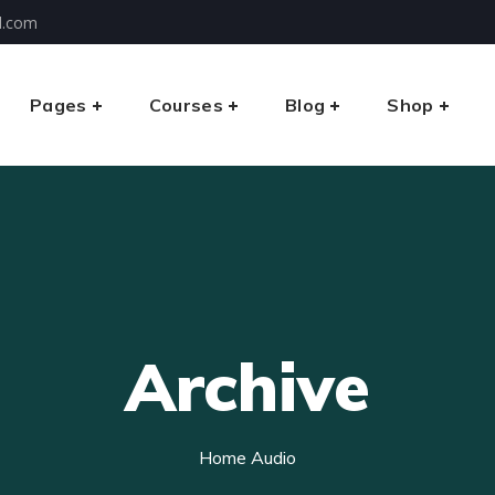
l.com
Pages
Courses
Blog
Shop
Archive
Home
Audio