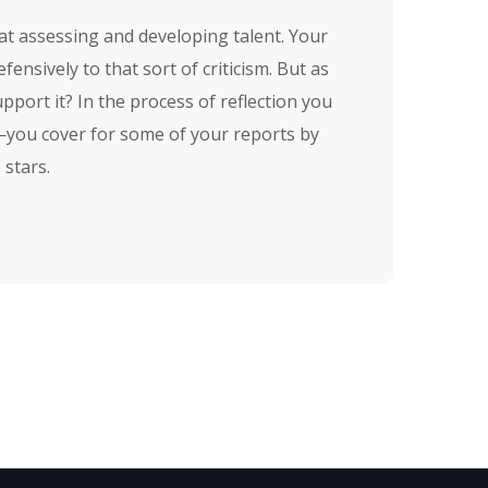
at assessing and developing talent. Your
nsively to that sort of criticism. But as
pport it? In the process of reflection you
n—you cover for some of your reports by
 stars.