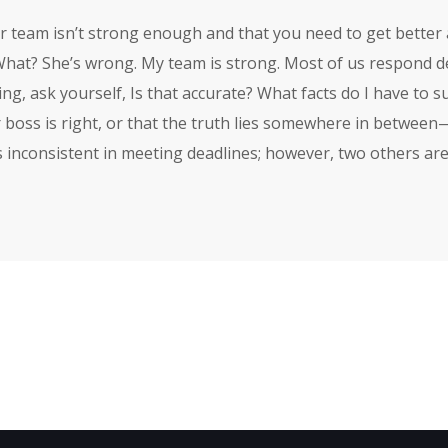
ur team isn’t strong enough and that you need to get better 
What? She’s wrong. My team is strong. Most of us respond defe
g, ask yourself, Is that accurate? What facts do I have to su
 boss is right, or that the truth lies somewhere in betwee
s inconsistent in meeting deadlines; however, two others are