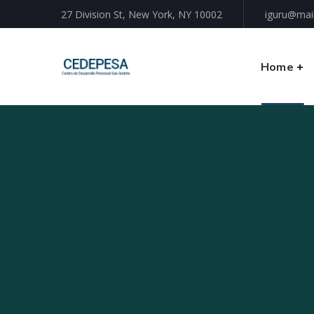
27 Division St, New York, NY 10002
iguru@mai
Home