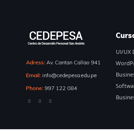
Curs
UI/UX 
Adress:
Av. Cantan Callao 941
WordP
Busine
Email:
info@cedepesa.edu.pe
Softwa
Phone:
997 122 084
Busine