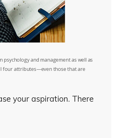
 in psychology and management as well as
ll four attributes—even those that are
ase your aspiration. There