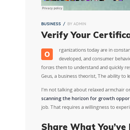
BUSINESS
BY
ADMIN
Verify Your Certific
rganizations today are in consta
O
developed, and consumer behavior
forces them to understand and quickly re
Geus, a business theorist, The ability to
I’m not talking about relaxed armchair o
scanning the horizon for growth oppor
job. That requires a willingness to expe
Share What You’ve 