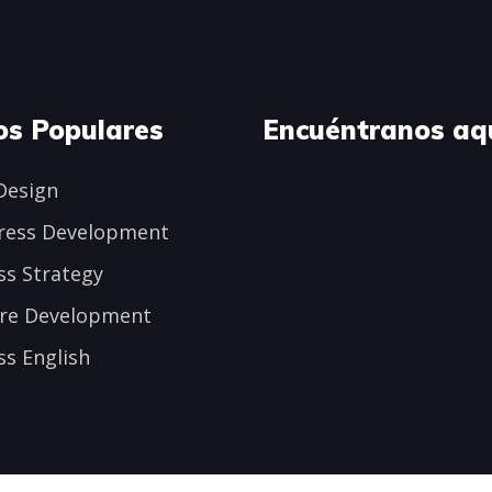
os Populares
Encuéntranos aq
Design
ress Development
ss Strategy
re Development
ss English