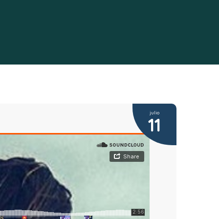
julio
11