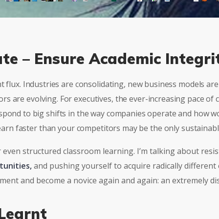
ate – Ensure Academic Integri
nt flux. Industries are consolidating, new business models a
s are evolving. For executives, the ever-increasing pace of 
spond to big shifts in the way companies operate and how wo
 learn faster than your competitors may be the only sustainab
r even structured classroom learning. I’m talking about resis
tunities,
and pushing yourself to acquire radically different
riment and become a novice again and again: an extremely di
Learnt