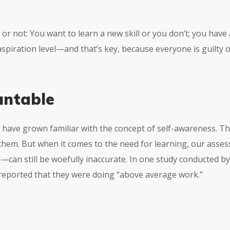
re or not: You want to learn a new skill or you don’t; you hav
 aspiration level—and that’s key, because everyone is guilty
untable
 have grown familiar with the concept of self-awareness. Th
them. But when it comes to the need for learning, our as
e
—can still be woefully inaccurate. In one study conducted b
 reported that they were doing “above average work.”