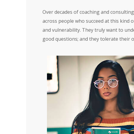
Over decades of coaching and consulting 
across people who succeed at this kind of
and vulnerability. They truly want to und
good questions; and they tolerate their 