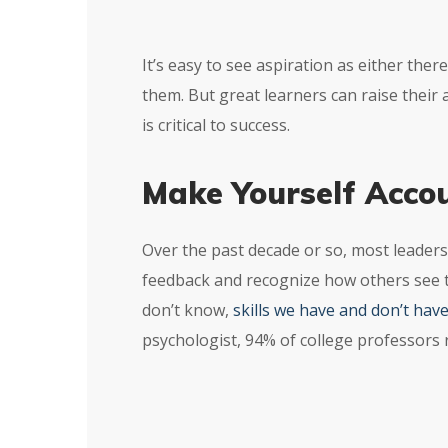
It’s easy to see aspiration as either the
them. But great learners can raise their
is critical to success.
Make Yourself Acco
Over the past decade or so, most leaders
feedback and recognize how others see 
don’t know,
skills we have and don’t hav
psychologist, 94% of college professors