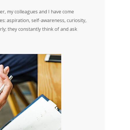
ver, my colleagues and I have come
s: aspiration, self-awareness, curiosity,
ly; they constantly think of and ask