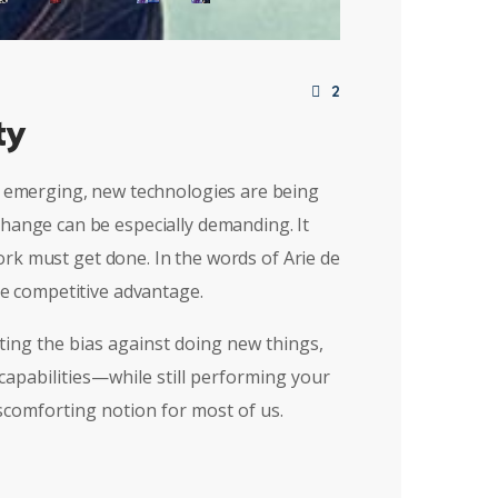
2
ty
re emerging, new technologies are being
change can be especially demanding. It
rk must get done. In the words of Arie de
le competitive advantage.
ting the bias against doing new things,
 capabilities—while still performing your
scomforting notion for most of us.