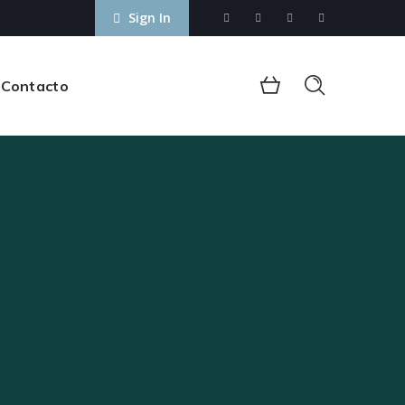
Sign In
Contacto