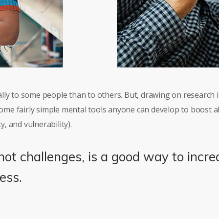
lly to some people than to others. But, drawing on research
 some fairly simple mental tools anyone can develop to boost a
y, and vulnerability).
not challenges, is a good way to incre
ess.