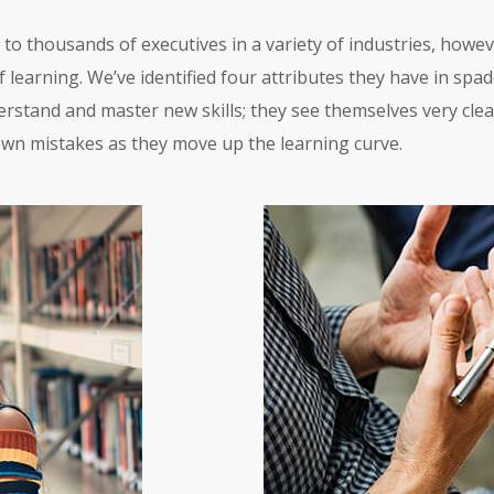
to thousands of executives in a variety of industries, howe
 learning. We’ve identified four attributes they have in spade
erstand and master new skills; they see themselves very clear
own mistakes as they move up the learning curve.