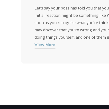
Let’s say your boss has told you that yo
initial reaction might be something like 
soon as you recognize what you’re thinkin
may discover that you’re wrong and your
doing things yourself, and one of them i
View More