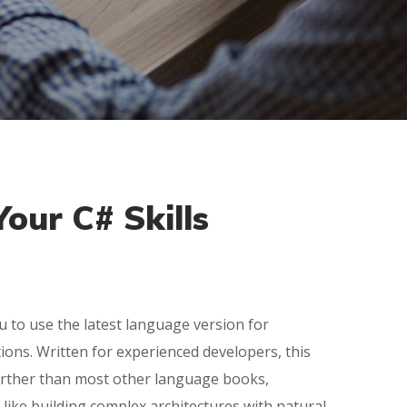
our C# Skills
u to use the latest language version for
tions. Written for experienced developers, this
rther than most other language books,
 like building complex architectures with natural