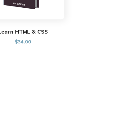
Learn HTML & CSS
$
34.00