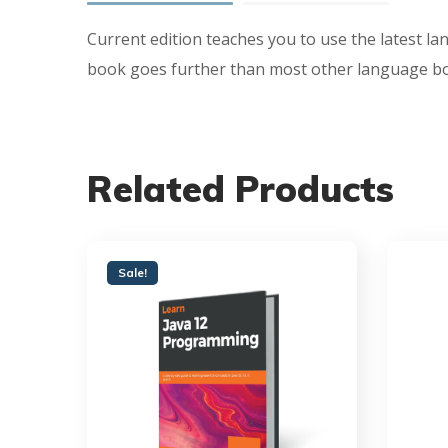
Current edition teaches you to use the latest la
book goes further than most other language book
Related Products
Sale!