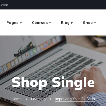
l.com
Pages
Courses
Blog
Shop
Shop Single
Home
Learning
Improving Your C# Skills