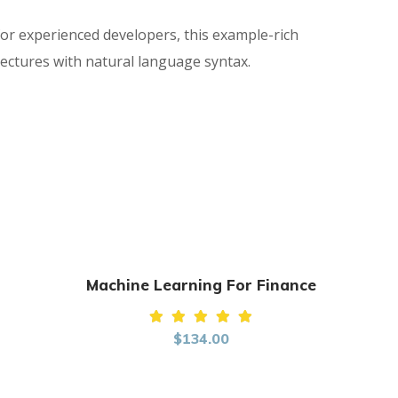
for experienced developers, this example-rich
ectures with natural language syntax.
Machine Learning For Finance
Rated
$
134.00
5.00
out of
5