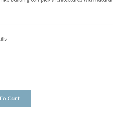
lls
To Cart