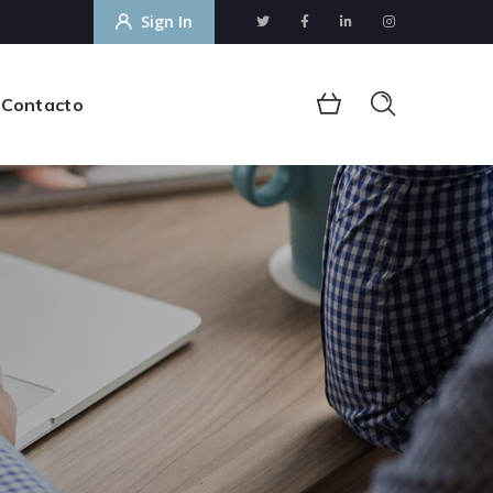
Sign In
Contacto