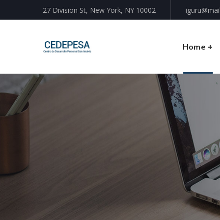
27 Division St, New York, NY 10002
iguru@mai
Home