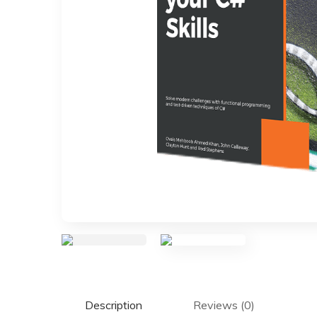
Description
Reviews (0)