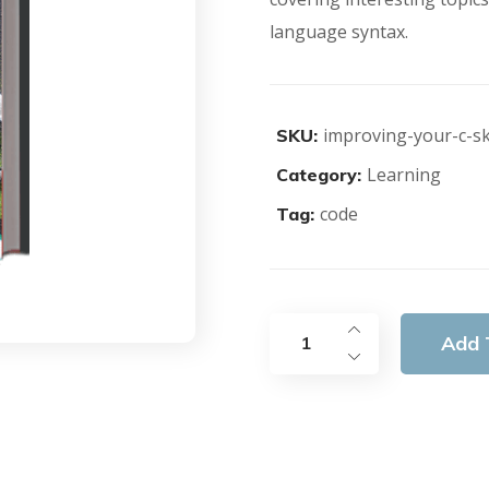
language syntax.
improving-your-c-ski
SKU:
Learning
Category:
code
Tag:
Add 