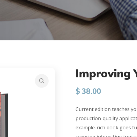
Improving Y
$
38.00
Current edition teaches yo
production-quality applica
example-rich book goes fu
covering interesting topics