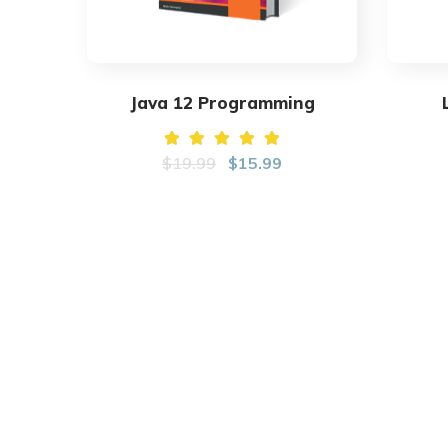
Java 12 Programming
Rated
$
19.99
$
15.99
5.00
out of
5