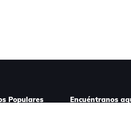
os Populares
Encuéntranos aq
Design
ress Development