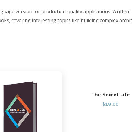
nguage version for production-quality applications. Written 
s, covering interesting topics like building complex archit
The Secret Life
$
18.00