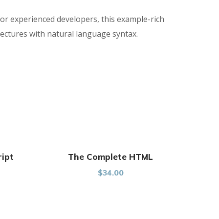
for experienced developers, this example-rich
ectures with natural language syntax.
ript
The Complete HTML
$
34.00