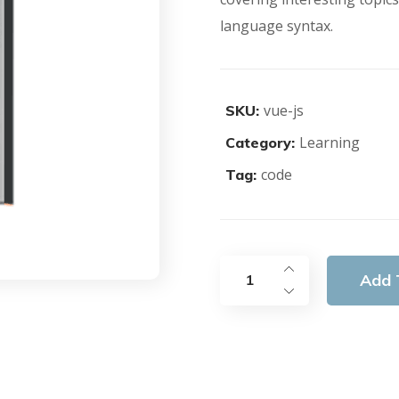
language syntax.
vue-js
SKU:
Learning
Category:
code
Tag:
Add 