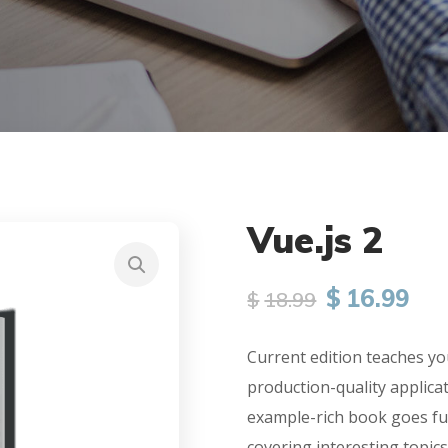
Vue.js 2
$
16.99
$
18.99
Current edition teaches yo
production-quality applica
example-rich book goes fu
covering interesting topics