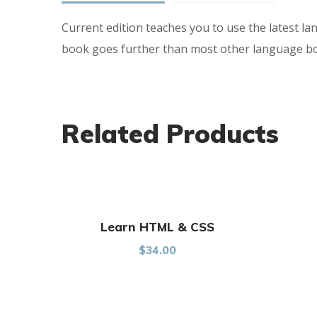
Current edition teaches you to use the latest la
book goes further than most other language book
Related Products
Learn HTML & CSS
$
34.00