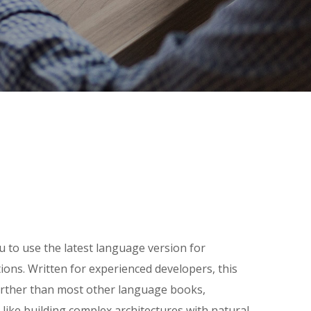
u to use the latest language version for
tions. Written for experienced developers, this
rther than most other language books,
 like building complex architectures with natural