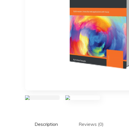
Description
Reviews (0)