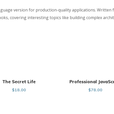
nguage version for production-quality applications. Written 
s, covering interesting topics like building complex archit
The Secret Life
Professional JavaSc
$
18.00
$
78.00