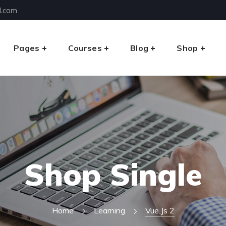
l.com
Pages
Courses
Blog
Shop
Shop Single
Home
Learning
Vue.js 2