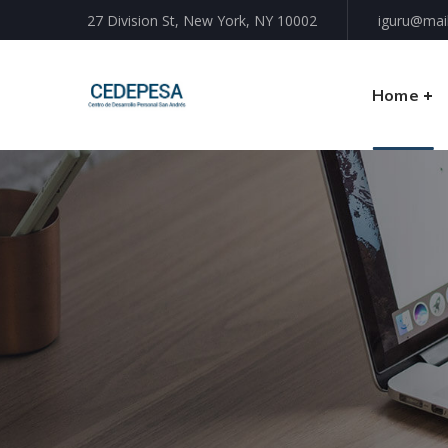
27 Division St, New York, NY 10002
iguru@mai
Home