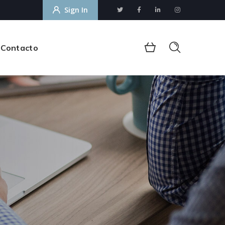
Sign In
Contacto