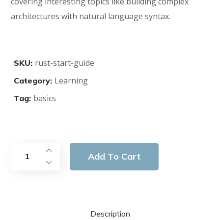
covering interesting topics like building complex
architectures with natural language syntax.
rust-start-guide
SKU:
Learning
Category:
basics
Tag:
Add To Cart
Description