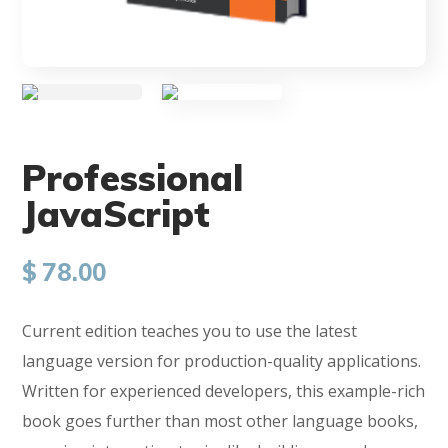
Professional
JavaScript
$
78.00
Current edition teaches you to use the latest
language version for production-quality applications.
Written for experienced developers, this example-rich
book goes further than most other language books,