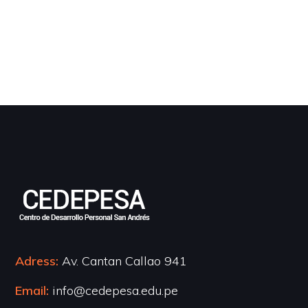
Adress:
Av. Cantan Callao 941
Email:
info@cedepesa.edu.pe