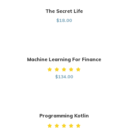
The Secret Life
$
18.00
Machine Learning For Finance
Rated
$
134.00
5.00
out of
5
Programming Kotlin