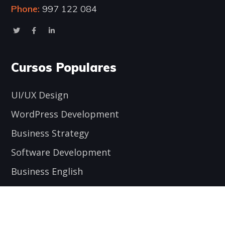
Phone:
997 122 084
Cursos Populares
UI/UX Design
WordPress Development
Business Strategy
Software Development
Business English
Encuéntranos aquí