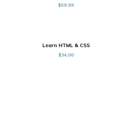
Rated
$
59.99
5.00
out of
5
Learn HTML & CSS
$
34.00