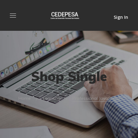
Sign In
Shop Single
Home
Learning
Professional JavaScript