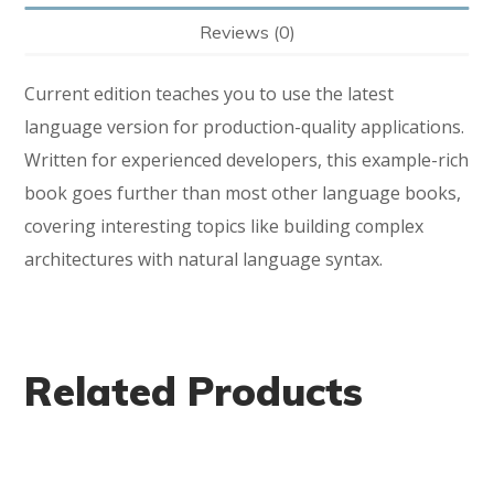
Reviews (0)
Current edition teaches you to use the latest
language version for production-quality applications.
Written for experienced developers, this example-rich
book goes further than most other language books,
covering interesting topics like building complex
architectures with natural language syntax.
Related Products