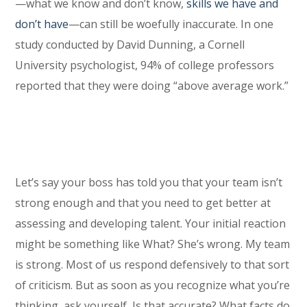
—what we know and don’t know,
skills we have and
don’t have
—can still be woefully inaccurate. In one
study conducted by David Dunning, a Cornell
University psychologist, 94% of college professors
reported that they were doing “above average work.”
Let’s say your boss has told you that your team isn’t
strong enough and that you need to get better at
assessing and developing talent. Your initial reaction
might be something like What? She’s wrong. My team
is strong. Most of us respond defensively to that sort
of criticism. But as soon as you recognize what you’re
thinking, ask yourself, Is that accurate? What facts do