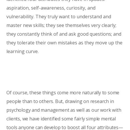
aspiration, self-awareness, curiosity, and
vulnerability. They truly want to understand and
master new skills; they see themselves very clearly;
they constantly think of and ask good questions; and
they tolerate their own mistakes as they move up the
learning curve.
Of course, these things come more naturally to some
people than to others. But, drawing on research in
psychology and management as well as our work with
clients, we have identified some fairly simple mental
tools anyone can develop to boost all four attributes—