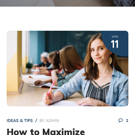
julio
11
IDEAS & TIPS
BY
ADMIN
2
How to Maximize