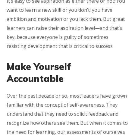
It’s easy to see aspiration as either there or not: You
want to learn a new skill or you don’t; you have
ambition and motivation or you lack them. But great
learners can raise their aspiration level—and that’s
key, because everyone is guilty of sometimes
resisting development that is critical to success.
Make Yourself
Accountable
Over the past decade or so, most leaders have grown
familiar with the concept of self-awareness. They
understand that they need to solicit feedback and
recognize how others see them. But when it comes to
the need for learning, our assessments of ourselves