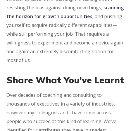
resisting the bias against doing new things,
scanning
the horizon for growth opportunities,
and pushing
yourself to acquire radically different capabilities—
while still performing your job. That requires a
willingness to experiment and become a novice again
and again: an extremely discomforting notion for
most of us.
Share What You’ve Learnt
Over decades of coaching and consulting to
thousands of executives in a variety of industries,
however, my colleagues and I have come across
people who succeed at this kind of learning. We’ve
identified four attributes they have in spades: