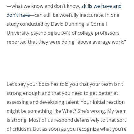
—what we know and don’t know,
skills we have and
don’t have
—can still be woefully inaccurate. In one
study conducted by David Dunning, a Cornell
University psychologist, 94% of college professors
reported that they were doing “above average work.”
Let’s say your boss has told you that your team isn’t
strong enough and that you need to get better at
assessing and developing talent. Your initial reaction
might be something like What? She’s wrong. My team
is strong. Most of us respond defensively to that sort
of criticism. But as soon as you recognize what you’re