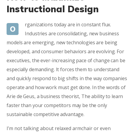
Instructional Design
rganizations today are in constant flux.
O
Industries are consolidating, new business
models are emerging, new technologies are being
developed, and consumer behaviors are evolving. For
executives, the ever-increasing pace of change can be
especially demanding. It forces them to understand
and quickly respond to big shifts in the way companies
operate and how work must get done. In the words of
Arie de Geus, a business theorist, The ability to learn
faster than your competitors may be the only
sustainable competitive advantage.
I’m not talking about relaxed armchair or even