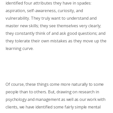
identified four attributes they have in spades:
aspiration, self-awareness, curiosity, and
vulnerability. They truly want to understand and
master new skills; they see themselves very clearly;
they constantly think of and ask good questions; and
they tolerate their own mistakes as they move up the
learning curve.
Of course, these things come more naturally to some
people than to others. But, drawing on research in
psychology and management as well as our work with
clients, we have identified some fairly simple mental