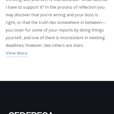
I have to support it? In the process of reflection you
may discover that you’re wrong and your boss is
right, or that the truth lies somewhere in between—
you cover for some of your reports by doing things
yourself, and one of them is inconsistent in meeting
deadlines; however, two others are stars.
View More