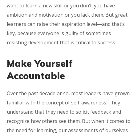
want to learn a new skill or you don’t; you have
ambition and motivation or you lack them. But great
learners can raise their aspiration level—and that’s
key, because everyone is guilty of sometimes
resisting development that is critical to success.
Make Yourself
Accountable
Over the past decade or so, most leaders have grown
familiar with the concept of self-awareness. They
understand that they need to solicit feedback and
recognize how others see them. But when it comes to
the need for learning, our assessments of ourselves