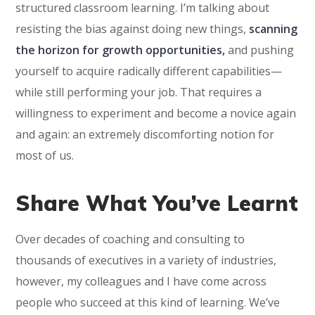
structured classroom learning. I’m talking about
resisting the bias against doing new things,
scanning
the horizon for growth opportunities,
and pushing
yourself to acquire radically different capabilities—
while still performing your job. That requires a
willingness to experiment and become a novice again
and again: an extremely discomforting notion for
most of us.
Share What You’ve Learnt
Over decades of coaching and consulting to
thousands of executives in a variety of industries,
however, my colleagues and I have come across
people who succeed at this kind of learning. We’ve