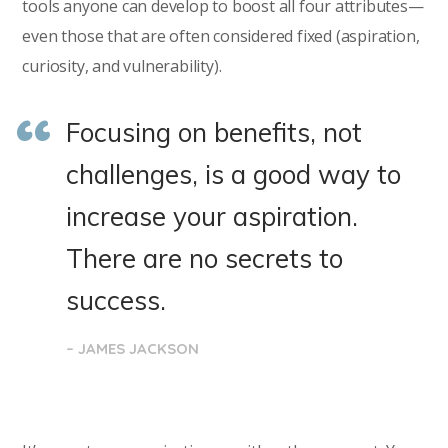
tools anyone can develop to boost all four attributes—
even those that are often considered fixed (aspiration,
curiosity, and vulnerability).
Focusing on benefits, not
challenges, is a good way to
increase your aspiration.
There are no secrets to
success.
– JAMES JACKSON