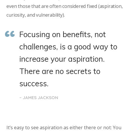
even those that are often considered fixed (aspiration,
curiosity, and vulnerability).
Focusing on benefits, not
challenges, is a good way to
increase your aspiration.
There are no secrets to
success.
– JAMES JACKSON
It’s easy to see aspiration as either there or not: You