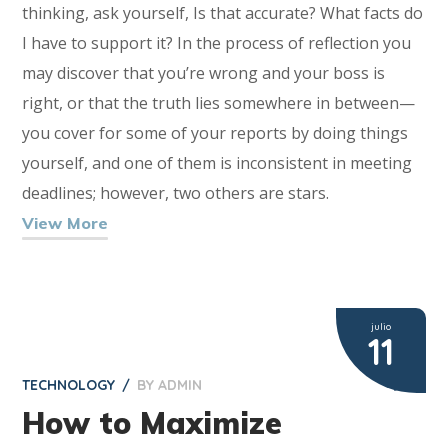
thinking, ask yourself, Is that accurate? What facts do
I have to support it? In the process of reflection you
may discover that you’re wrong and your boss is
right, or that the truth lies somewhere in between—
you cover for some of your reports by doing things
yourself, and one of them is inconsistent in meeting
deadlines; however, two others are stars.
View More
julio
11
TECHNOLOGY
BY
ADMIN
2
How to Maximize