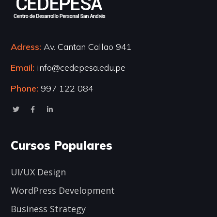
Adress:
Av. Cantan Callao 941
Email:
info@cedepesa.edu.pe
Phone:
997 122 084
Cursos Populares
UI/UX Design
WordPress Development
Business Strategy