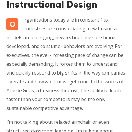
Instructional Design
rganizations today are in constant flux.
O
Industries are consolidating, new business
models are emerging, new technologies are being
developed, and consumer behaviors are evolving. For
executives, the ever-increasing pace of change can be
especially demanding. It forces them to understand
and quickly respond to big shifts in the way companies
operate and how work must get done. In the words of
Arie de Geus, a business theorist, The ability to learn
faster than your competitors may be the only
sustainable competitive advantage.
I’m not talking about relaxed armchair or even
structured classroom learning. I’m talking about