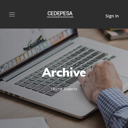
Sign In
Archive
Home
Galería