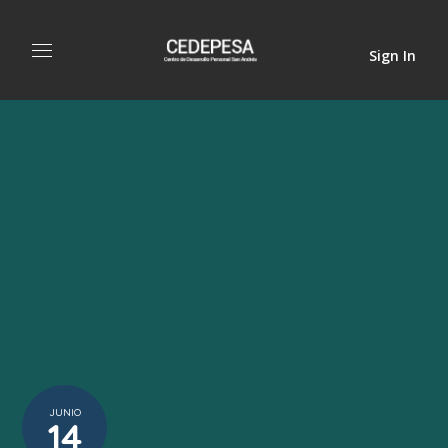
Sign In
JUNIO
14