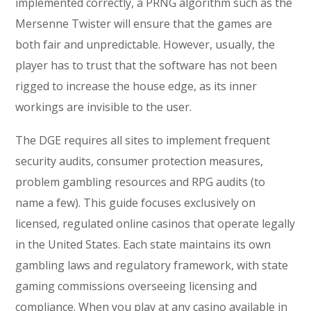
implemented correctly, a PRNG algorithm such as the
Mersenne Twister will ensure that the games are
both fair and unpredictable. However, usually, the
player has to trust that the software has not been
rigged to increase the house edge, as its inner
workings are invisible to the user.
The DGE requires all sites to implement frequent
security audits, consumer protection measures,
problem gambling resources and RPG audits (to
name a few). This guide focuses exclusively on
licensed, regulated online casinos that operate legally
in the United States. Each state maintains its own
gambling laws and regulatory framework, with state
gaming commissions overseeing licensing and
compliance. When you play at any casino available in