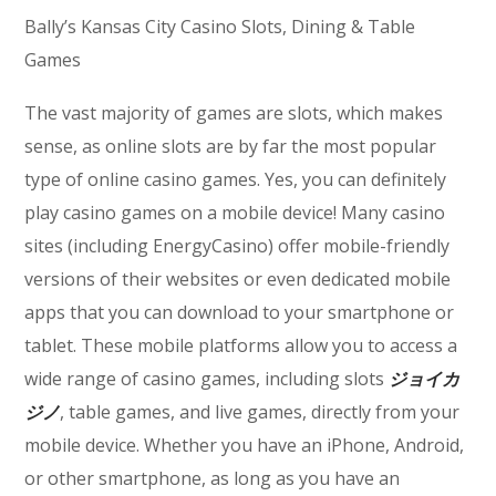
Bally’s Kansas City Casino Slots, Dining & Table
Games
The vast majority of games are slots, which makes
sense, as online slots are by far the most popular
type of online casino games. Yes, you can definitely
play casino games on a mobile device! Many casino
sites (including EnergyCasino) offer mobile-friendly
versions of their websites or even dedicated mobile
apps that you can download to your smartphone or
tablet. These mobile platforms allow you to access a
wide range of casino games, including slots
ジョイカ
ジノ
, table games, and live games, directly from your
mobile device. Whether you have an iPhone, Android,
or other smartphone, as long as you have an