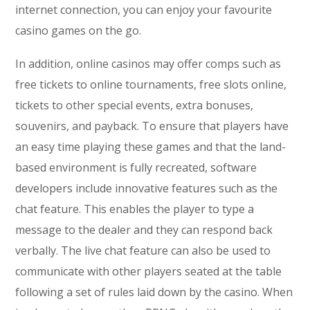
internet connection, you can enjoy your favourite
casino games on the go.
In addition, online casinos may offer comps such as
free tickets to online tournaments, free slots online,
tickets to other special events, extra bonuses,
souvenirs, and payback. To ensure that players have
an easy time playing these games and that the land-
based environment is fully recreated, software
developers include innovative features such as the
chat feature. This enables the player to type a
message to the dealer and they can respond back
verbally. The live chat feature can also be used to
communicate with other players seated at the table
following a set of rules laid down by the casino. When