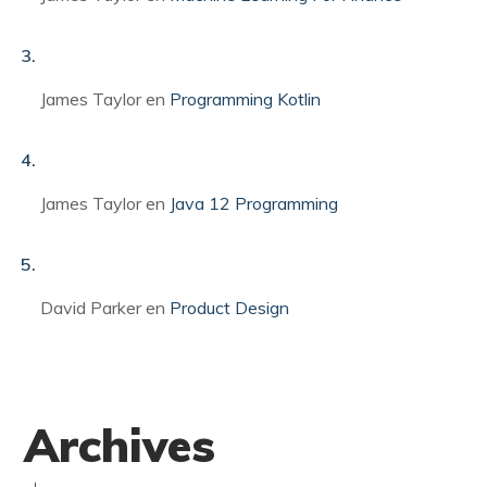
James Taylor
en
Programming Kotlin
James Taylor
en
Java 12 Programming
David Parker
en
Product Design
Archives