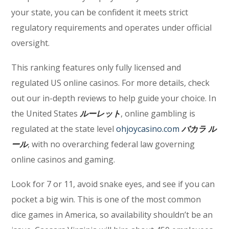
your state, you can be confident it meets strict
regulatory requirements and operates under official
oversight.
This ranking features only fully licensed and
regulated US online casinos. For more details, check
out our in-depth reviews to help guide your choice. In
the United States
ルーレット
, online gambling is
regulated at the state level
ohjoycasino.com
バカラ ル
ール
, with no overarching federal law governing
online casinos and gaming.
Look for 7 or 11, avoid snake eyes, and see if you can
pocket a big win. This is one of the most common
dice games in America, so availability shouldn’t be an