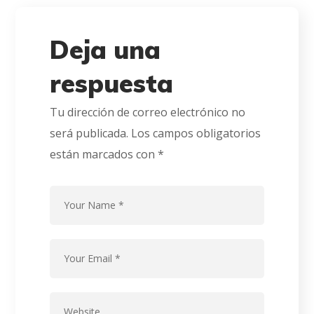
Deja una
respuesta
Tu dirección de correo electrónico no
será publicada.
Los campos obligatorios
están marcados con
*