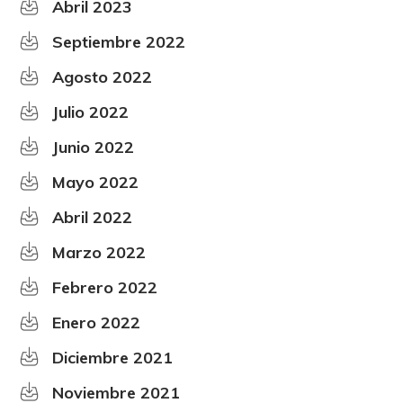
Abril 2023
Septiembre 2022
Agosto 2022
Julio 2022
Junio 2022
Mayo 2022
Abril 2022
Marzo 2022
Febrero 2022
Enero 2022
Diciembre 2021
Noviembre 2021