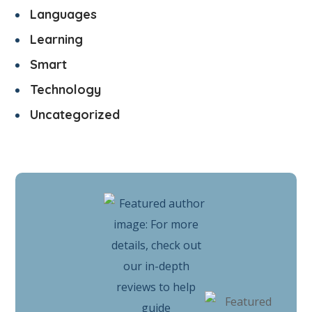
Languages
Learning
Smart
Technology
Uncategorized