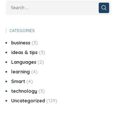
CATEGORIES
business
3
ideas & tips
3
Languages
2
learning
4
Smart
4
technology
3
Uncategorized
129