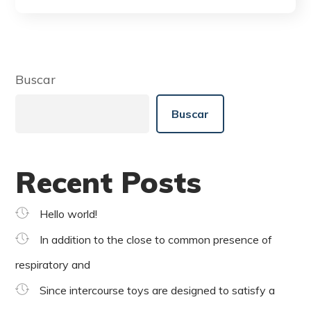
Buscar
Buscar
Recent Posts
Hello world!
In addition to the close to common presence of
respiratory and
Since intercourse toys are designed to satisfy a