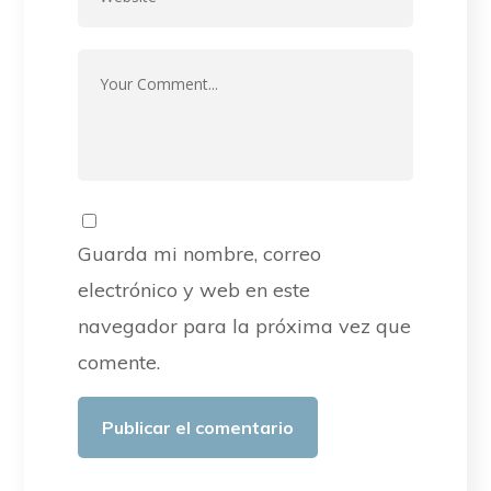
Guarda mi nombre, correo
electrónico y web en este
navegador para la próxima vez que
comente.