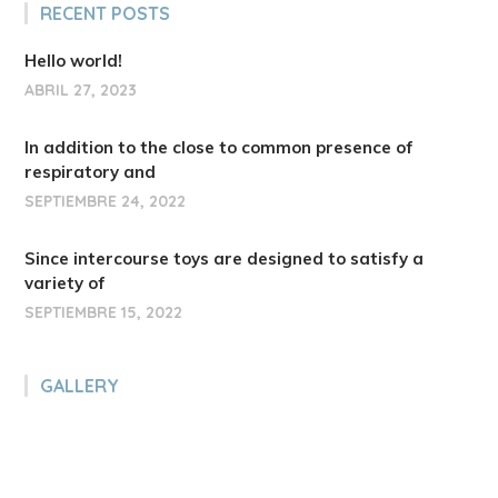
RECENT POSTS
Hello world!
ABRIL 27, 2023
In addition to the close to common presence of
respiratory and
SEPTIEMBRE 24, 2022
Since intercourse toys are designed to satisfy a
variety of
SEPTIEMBRE 15, 2022
GALLERY