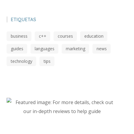
ETIQUETAS
business
c++
courses
education
guides
languages
marketing
news
technology
tips