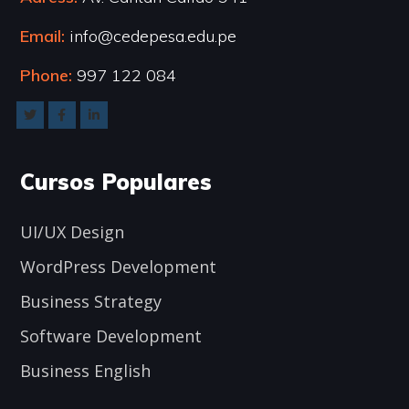
Email:
info@cedepesa.edu.pe
Phone:
997 122 084
Cursos Populares
UI/UX Design
WordPress Development
Business Strategy
Software Development
Business English