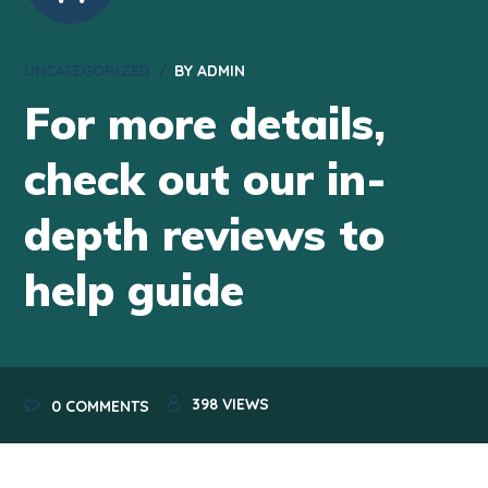
UNCATEGORIZED
BY
ADMIN
For more details,
check out our in-
depth reviews to
help guide
398
VIEWS
0 COMMENTS