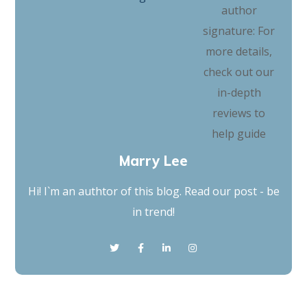
Marry Lee
Hi! I`m an authtor of this blog. Read our post - be
in trend!