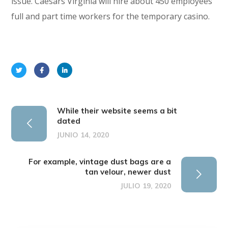
issue. Caesars Virginia will hire about 450 employees
full and part time workers for the temporary casino.
While their website seems a bit
dated
JUNIO 14, 2020
For example, vintage dust bags are a
tan velour, newer dust
JULIO 19, 2020