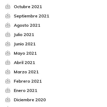
Octubre 2021
Septiembre 2021
Agosto 2021
Julio 2021
Junio 2021
Mayo 2021
Abril 2021
Marzo 2021
Febrero 2021
Enero 2021
Diciembre 2020