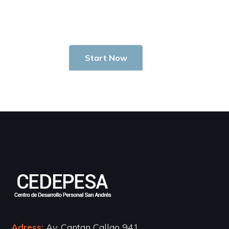
Start Investing In Youself Today
Start Now
Adress:
Av. Cantan Callao 941