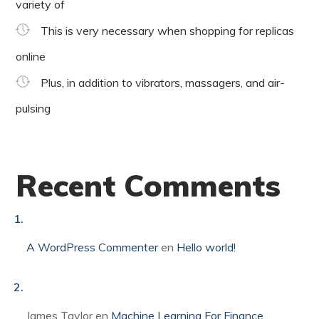
variety of
This is very necessary when shopping for replicas
online
Plus, in addition to vibrators, massagers, and air-
pulsing
Recent Comments
A WordPress Commenter
en
Hello world!
James Taylor
en
Machine Learning For Finance