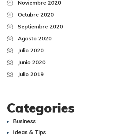
Noviembre 2020
Octubre 2020
Septiembre 2020
Agosto 2020
Julio 2020
Junio 2020
Julio 2019
Categories
Business
Ideas & Tips