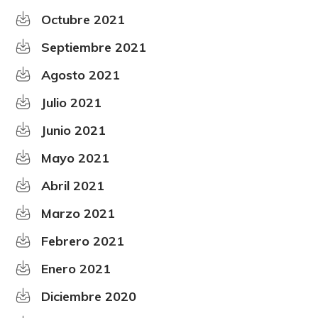
Octubre 2021
Septiembre 2021
Agosto 2021
Julio 2021
Junio 2021
Mayo 2021
Abril 2021
Marzo 2021
Febrero 2021
Enero 2021
Diciembre 2020