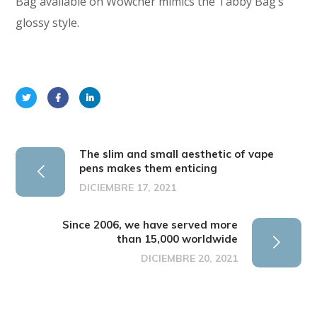
Bag available on Wowcher mimics the Tabby Bag’s
glossy style.
The slim and small aesthetic of vape
pens makes them enticing
DICIEMBRE 17, 2021
Since 2006, we have served more
than 15,000 worldwide
DICIEMBRE 20, 2021