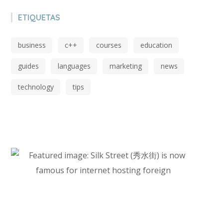
ETIQUETAS
business
c++
courses
education
guides
languages
marketing
news
technology
tips
Start Investing In Youself Today