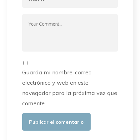
Guarda mi nombre, correo
electrónico y web en este
navegador para la próxima vez que
comente.