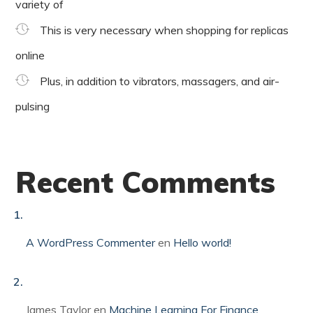
variety of
This is very necessary when shopping for replicas
online
Plus, in addition to vibrators, massagers, and air-
pulsing
Recent Comments
A WordPress Commenter
en
Hello world!
James Taylor
en
Machine Learning For Finance