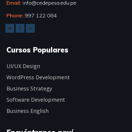
Email:
info@cedepesa.edu.pe
Phone:
997 122 084
Cursos Populares
UI/UX Design
WordPress Development
Business Strategy
Software Development
Business English