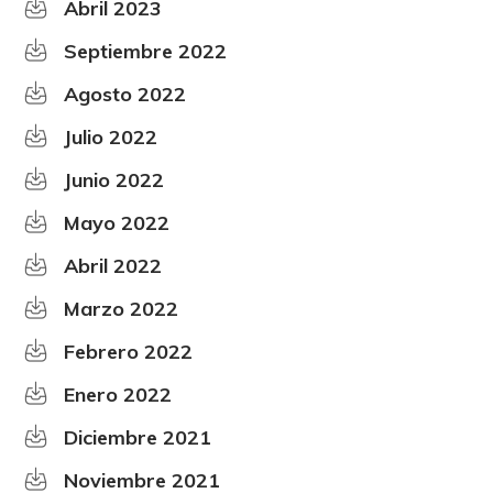
Abril 2023
Septiembre 2022
Agosto 2022
Julio 2022
Junio 2022
Mayo 2022
Abril 2022
Marzo 2022
Febrero 2022
Enero 2022
Diciembre 2021
Noviembre 2021