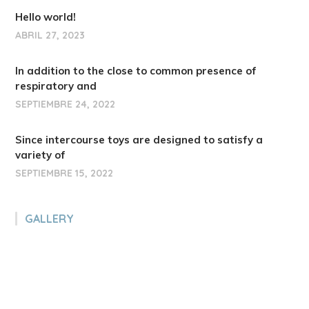
Hello world!
ABRIL 27, 2023
In addition to the close to common presence of
respiratory and
SEPTIEMBRE 24, 2022
Since intercourse toys are designed to satisfy a
variety of
SEPTIEMBRE 15, 2022
GALLERY