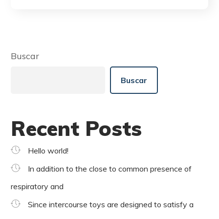
Buscar
Buscar
Recent Posts
Hello world!
In addition to the close to common presence of
respiratory and
Since intercourse toys are designed to satisfy a