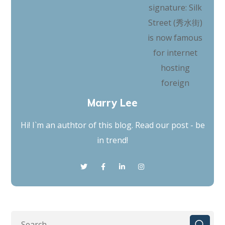
Marry Lee
Hi! I`m an authtor of this blog. Read our post - be
in trend!