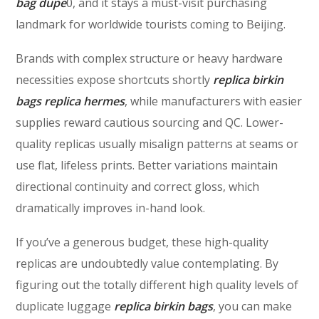
bag dupe
0, and it stays a must-visit purchasing
landmark for worldwide tourists coming to Beijing.
Brands with complex structure or heavy hardware
necessities expose shortcuts shortly
replica birkin
bags
replica hermes
, while manufacturers with easier
supplies reward cautious sourcing and QC. Lower-
quality replicas usually misalign patterns at seams or
use flat, lifeless prints. Better variations maintain
directional continuity and correct gloss, which
dramatically improves in-hand look.
If you’ve a generous budget, these high-quality
replicas are undoubtedly value contemplating. By
figuring out the totally different high quality levels of
duplicate luggage
replica birkin bags
, you can make