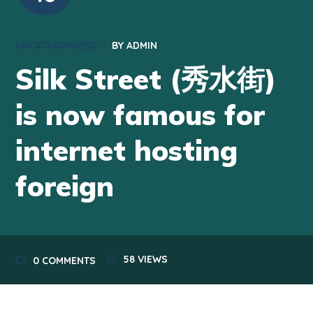
UNCATEGORIZED
BY
ADMIN
Silk Street (秀水街)
is now famous for
internet hosting
foreign
58
VIEWS
0 COMMENTS