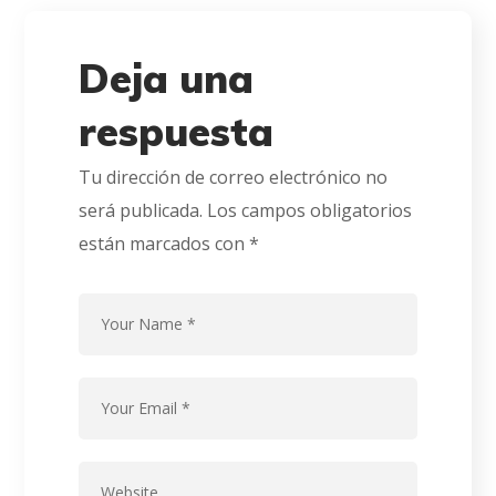
Deja una
respuesta
Tu dirección de correo electrónico no
será publicada.
Los campos obligatorios
están marcados con
*