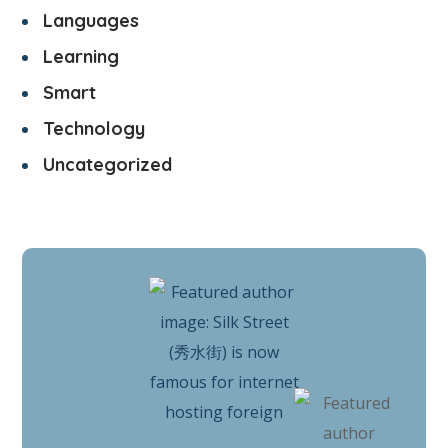
Languages
Learning
Smart
Technology
Uncategorized