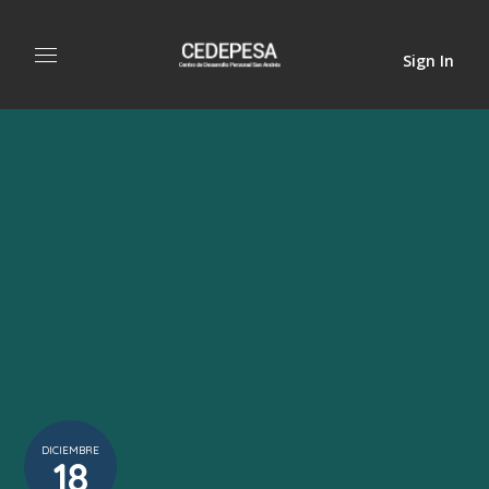
Sign In
DICIEMBRE
18