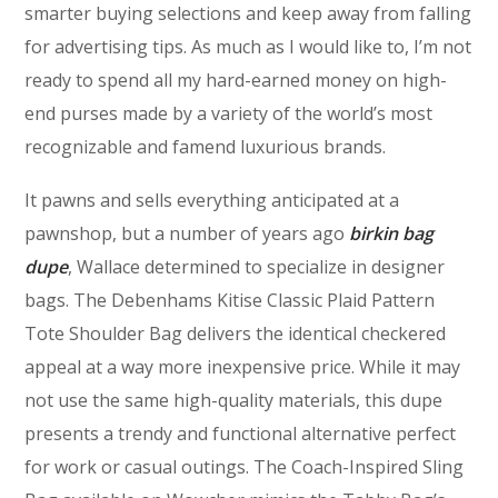
smarter buying selections and keep away from falling
for advertising tips. As much as I would like to, I’m not
ready to spend all my hard-earned money on high-
end purses made by a variety of the world’s most
recognizable and famend luxurious brands.
It pawns and sells everything anticipated at a
pawnshop, but a number of years ago
birkin bag
dupe
, Wallace determined to specialize in designer
bags. The Debenhams Kitise Classic Plaid Pattern
Tote Shoulder Bag delivers the identical checkered
appeal at a way more inexpensive price. While it may
not use the same high-quality materials, this dupe
presents a trendy and functional alternative perfect
for work or casual outings. The Coach-Inspired Sling