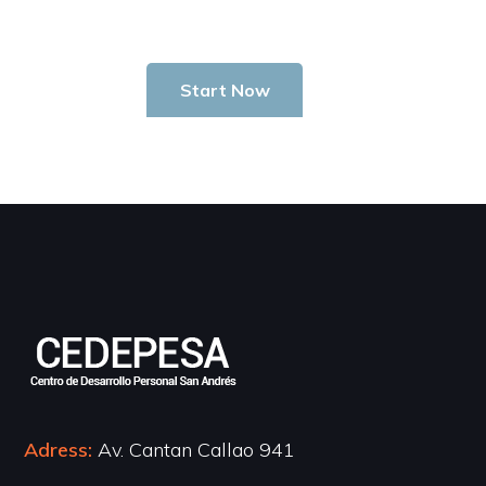
Start Now
Adress:
Av. Cantan Callao 941