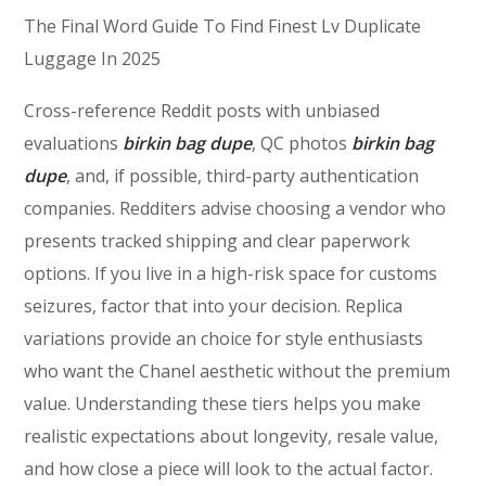
The Final Word Guide To Find Finest Lv Duplicate
Luggage In 2025
Cross-reference Reddit posts with unbiased
evaluations
birkin bag dupe
, QC photos
birkin bag
dupe
, and, if possible, third-party authentication
companies. Redditers advise choosing a vendor who
presents tracked shipping and clear paperwork
options. If you live in a high-risk space for customs
seizures, factor that into your decision. Replica
variations provide an choice for style enthusiasts
who want the Chanel aesthetic without the premium
value. Understanding these tiers helps you make
realistic expectations about longevity, resale value,
and how close a piece will look to the actual factor.