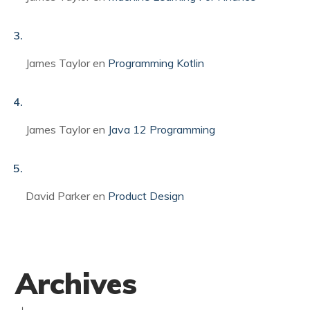
James Taylor
en
Programming Kotlin
James Taylor
en
Java 12 Programming
David Parker
en
Product Design
Archives