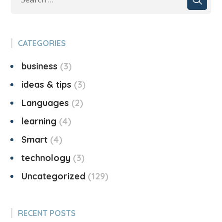
CATEGORIES
business
3
ideas & tips
3
Languages
2
learning
4
Smart
4
technology
3
Uncategorized
129
RECENT POSTS