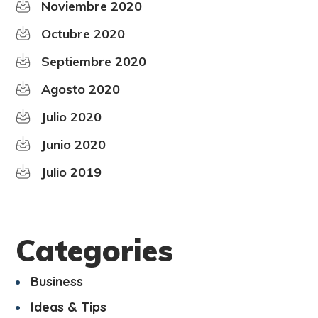
Noviembre 2020
Octubre 2020
Septiembre 2020
Agosto 2020
Julio 2020
Junio 2020
Julio 2019
Categories
Business
Ideas & Tips