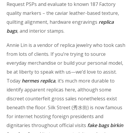
Request PSPs and evaluate to known 187 Factory
quality markers – the caviar leather-based texture,
quilting alignment, hardware engravings
replica
bags
, and interior stamps.
Annie Lin is a vendor of replica jewelry who took cash
from lots of clients. If you’re trying to source
everyday merchandise or build your personal model,
be at liberty to speak with us—we’d love to assist.
Today
hermes replica
, it’s much more durable to
identify apparent replicas here, although some
discreet counterfeit gross sales nonetheless exist
beneath the floor. Silk Street (秀水街) is now famous
for internet hosting foreign presidents and
dignitaries throughout official visits
fake bags
birkin