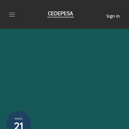
Sign In
MAYO
21