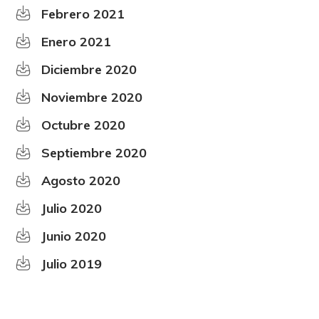
Febrero 2021
Enero 2021
Diciembre 2020
Noviembre 2020
Octubre 2020
Septiembre 2020
Agosto 2020
Julio 2020
Junio 2020
Julio 2019