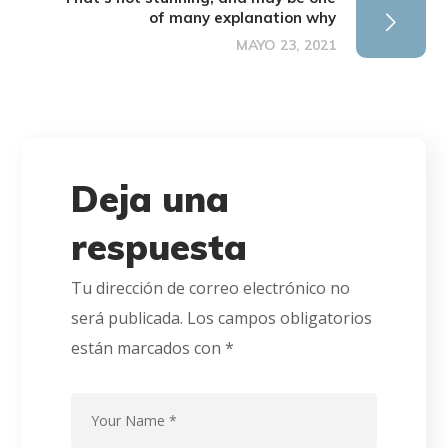
of many explanation why
MAYO 23, 2021
Deja una
respuesta
Tu dirección de correo electrónico no
será publicada.
Los campos obligatorios
están marcados con
*