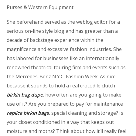
Purses & Western Equipment
She beforehand served as the weblog editor for a
serious on-line style blog and has greater than a
decade of backstage experience within the
magnificence and excessive fashion industries. She
has labored for businesses like an internationally
renowned theatrical touring firm and events such as
the Mercedes-Benz N.Y.C. Fashion Week. As nice
because it sounds to hold a real crocodile clutch
birkin bag dupe
, how often are you going to make
use of it? Are you prepared to pay for maintenance
replica birkin bags
, special cleaning and storage? Is
your closet conditioned in a way that keeps out
moisture and moths? Think about how it’ll really feel