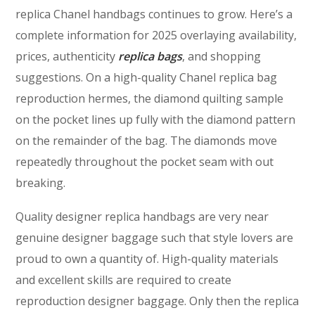
replica Chanel handbags continues to grow. Here’s a
complete information for 2025 overlaying availability,
prices, authenticity
replica bags
, and shopping
suggestions. On a high-quality Chanel replica bag
reproduction hermes, the diamond quilting sample
on the pocket lines up fully with the diamond pattern
on the remainder of the bag. The diamonds move
repeatedly throughout the pocket seam with out
breaking.
Quality designer replica handbags are very near
genuine designer baggage such that style lovers are
proud to own a quantity of. High-quality materials
and excellent skills are required to create
reproduction designer baggage. Only then the replica