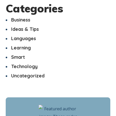
Categories
Business
Ideas & Tips
Languages
Learning
Smart
Technology
Uncategorized