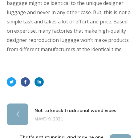
baggage might be identical to the unique designer
luggage and never in any other case. But, this is not a
simple task and takes a lot of effort and price. Based
on expertise, many factories that make high-quality
designer reproduction luggage won’t make products
from different manufacturers at the identical time.
Not to knock traditional wand vibes
MAYO 9, 2021
That’s not stunning, and may be one