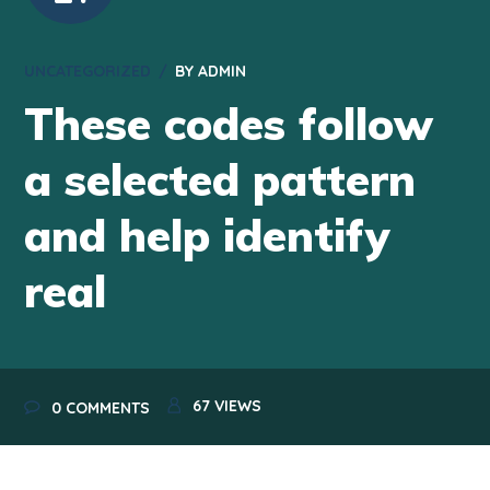
UNCATEGORIZED
BY
ADMIN
These codes follow
a selected pattern
and help identify
real
67
VIEWS
0 COMMENTS