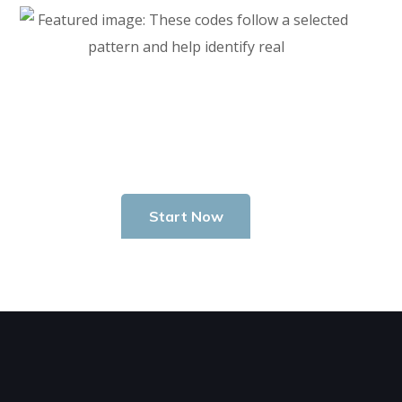
Start Investing In Youself Today
Start Now