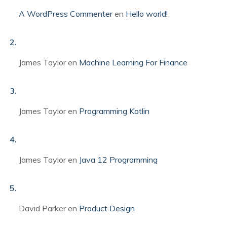
A WordPress Commenter
en
Hello world!
James Taylor
en
Machine Learning For Finance
James Taylor
en
Programming Kotlin
James Taylor
en
Java 12 Programming
David Parker
en
Product Design