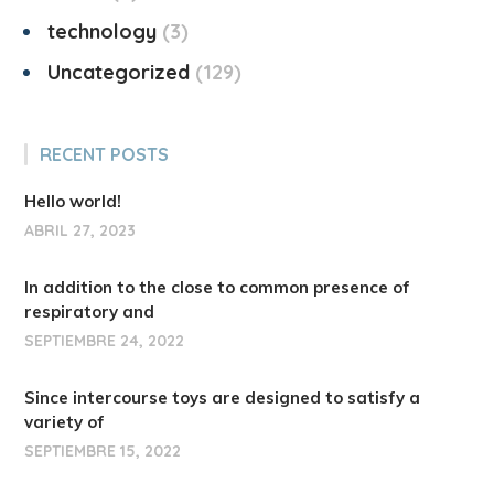
technology
3
Uncategorized
129
RECENT POSTS
Hello world!
ABRIL 27, 2023
In addition to the close to common presence of
respiratory and
SEPTIEMBRE 24, 2022
Since intercourse toys are designed to satisfy a
variety of
SEPTIEMBRE 15, 2022