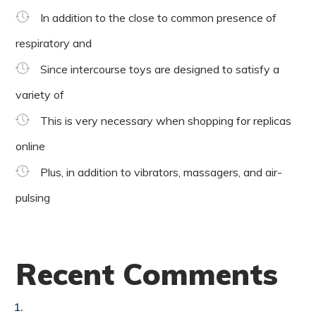
In addition to the close to common presence of
respiratory and
Since intercourse toys are designed to satisfy a
variety of
This is very necessary when shopping for replicas
online
Plus, in addition to vibrators, massagers, and air-
pulsing
Recent Comments