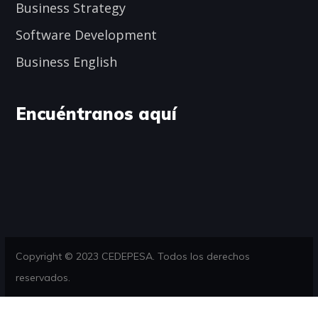
Business Strategy
Software Development
Business English
Encuéntranos aquí
Copyright © 2023 CEDEPESA. Todos los derechos
reservados.