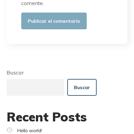
comente.
Buscar
Buscar
Recent Posts
Hello world!