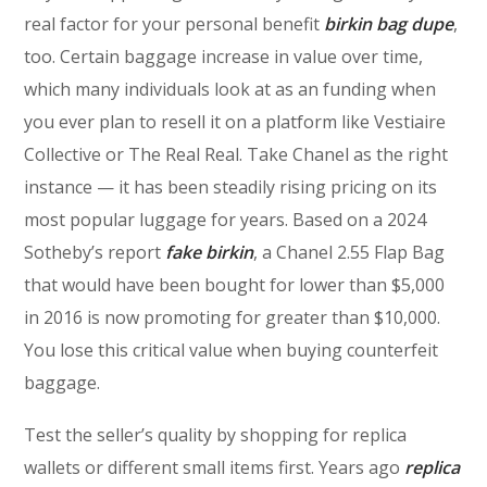
real factor for your personal benefit
birkin bag dupe
,
too. Certain baggage increase in value over time,
which many individuals look at as an funding when
you ever plan to resell it on a platform like Vestiaire
Collective or The Real Real. Take Chanel as the right
instance — it has been steadily rising pricing on its
most popular luggage for years. Based on a 2024
Sotheby’s report
fake birkin
, a Chanel 2.55 Flap Bag
that would have been bought for lower than $5,000
in 2016 is now promoting for greater than $10,000.
You lose this critical value when buying counterfeit
baggage.
Test the seller’s quality by shopping for replica
wallets or different small items first. Years ago
replica