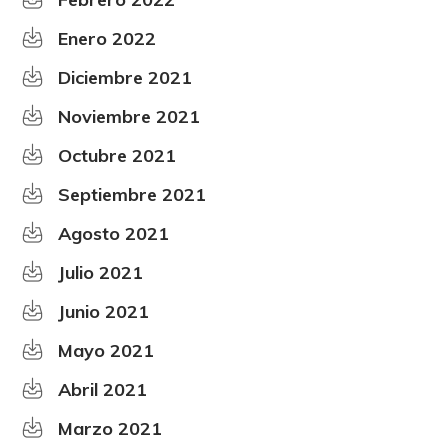
Enero 2022
Diciembre 2021
Noviembre 2021
Octubre 2021
Septiembre 2021
Agosto 2021
Julio 2021
Junio 2021
Mayo 2021
Abril 2021
Marzo 2021