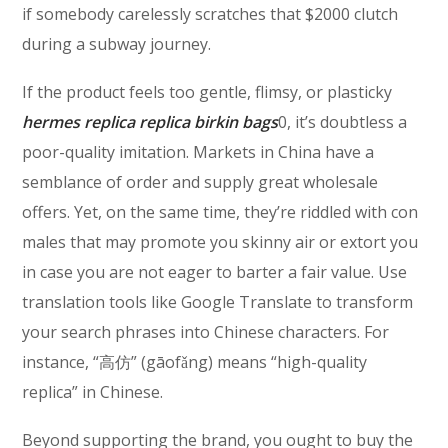
if somebody carelessly scratches that $2000 clutch
during a subway journey.
If the product feels too gentle, flimsy, or plasticky
hermes replica
replica birkin bags
0, it’s doubtless a
poor-quality imitation. Markets in China have a
semblance of order and supply great wholesale
offers. Yet, on the same time, they’re riddled with con
males that may promote you skinny air or extort you
in case you are not eager to barter a fair value. Use
translation tools like Google Translate to transform
your search phrases into Chinese characters. For
instance, “高仿” (gāofǎng) means “high-quality
replica” in Chinese.
Beyond supporting the brand, you ought to buy the