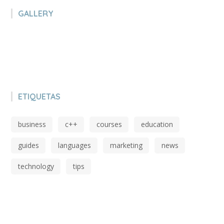
GALLERY
ETIQUETAS
business
c++
courses
education
guides
languages
marketing
news
technology
tips