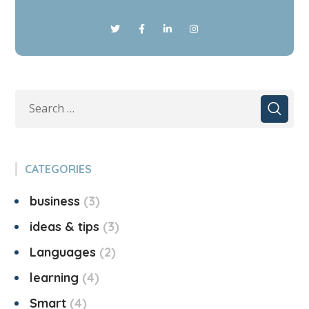
CATEGORIES
business
3
ideas & tips
3
Languages
2
learning
4
Smart
4