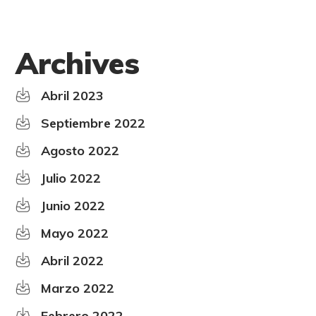
Archives
Abril 2023
Septiembre 2022
Agosto 2022
Julio 2022
Junio 2022
Mayo 2022
Abril 2022
Marzo 2022
Febrero 2022