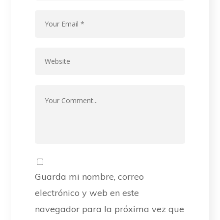
Guarda mi nombre, correo
electrónico y web en este
navegador para la próxima vez que