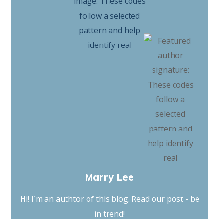
Marry Lee
Hi! I`m an authtor of this blog. Read our post - be
in trend!