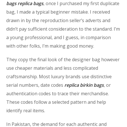
bags
replica bags
, once I purchased my first duplicate
bag, I made a typical beginner mistake. I received
drawn in by the reproduction seller’s adverts and
didn’t pay sufficient consideration to the standard. I’m
a young professional, and I guess, in comparison
with other folks, I’m making good money.
They copy the final look of the designer bag however
use cheaper materials and less complicated
craftsmanship. Most luxury brands use distinctive
serial numbers, date codes
replica birkin bags
, or
authentication codes to trace their merchandise.
These codes follow a selected pattern and help
identify real items.
In Pakistan, the demand for each authentic and