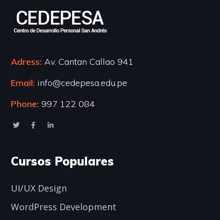
Adress:
Av. Cantan Callao 941
Email:
info@cedepesa.edu.pe
Phone:
997 122 084
Cursos Populares
UI/UX Design
WordPress Development