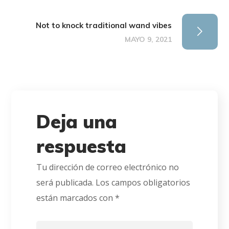
Not to knock traditional wand vibes
MAYO 9, 2021
Deja una
respuesta
Tu dirección de correo electrónico no
será publicada.
Los campos obligatorios
están marcados con
*