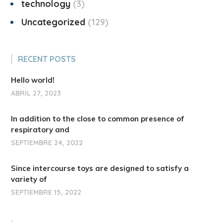
technology
3
Uncategorized
129
RECENT POSTS
Hello world!
ABRIL 27, 2023
In addition to the close to common presence of
respiratory and
SEPTIEMBRE 24, 2022
Since intercourse toys are designed to satisfy a
variety of
SEPTIEMBRE 15, 2022