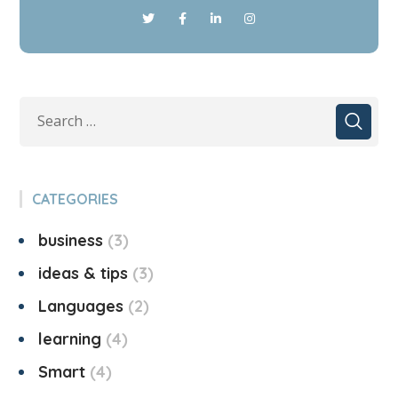
CATEGORIES
business
3
ideas & tips
3
Languages
2
learning
4
Smart
4