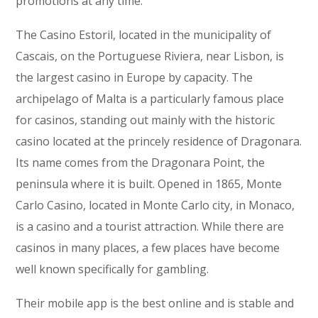
promotions at any time.
The Casino Estoril, located in the municipality of
Cascais, on the Portuguese Riviera, near Lisbon, is
the largest casino in Europe by capacity. The
archipelago of Malta is a particularly famous place
for casinos, standing out mainly with the historic
casino located at the princely residence of Dragonara.
Its name comes from the Dragonara Point, the
peninsula where it is built. Opened in 1865, Monte
Carlo Casino, located in Monte Carlo city, in Monaco,
is a casino and a tourist attraction. While there are
casinos in many places, a few places have become
well known specifically for gambling.
Their mobile app is the best online and is stable and