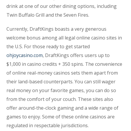
drink at one of our other dining options, including
Twin Buffalo Grill and the Seven Fires.
Currently, DraftKings boasts a very generous
welcome bonus among all legal online casino sites in
the U.S. For those ready to get started
ohjoycasino.com
, DraftKings offers users up to
$1,000 in casino credits + 350 spins. The convenience
of online real-money casinos sets them apart from
their land-based counterparts. You can still wager
real money on your favorite games, you can do so
from the comfort of your couch. These sites also
offer around-the-clock gaming and a wide range of
games to enjoy. Some of these online casinos are
regulated in respectable jurisdictions.