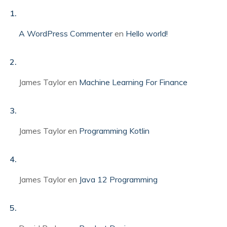
A WordPress Commenter
en
Hello world!
James Taylor
en
Machine Learning For Finance
James Taylor
en
Programming Kotlin
James Taylor
en
Java 12 Programming