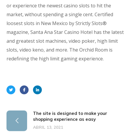
or experience the newest casino slots to hit the
market, without spending a single cent. Certified
loosest slots in New Mexico by Strictly Slots®
magazine, Santa Ana Star Casino Hotel has the latest
and greatest slot machines, video poker, high limit
slots, video keno, and more. The Orchid Room is
redefining the high limit gaming experience.
The site is designed to make your
shopping experience as easy
ABRIL 13, 2021