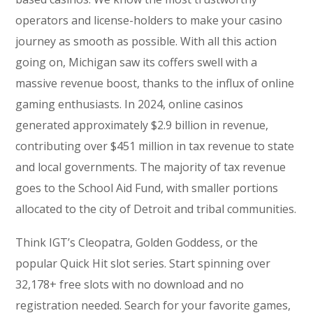
operators and license-holders to make your casino
journey as smooth as possible. With all this action
going on, Michigan saw its coffers swell with a
massive revenue boost, thanks to the influx of online
gaming enthusiasts. In 2024, online casinos
generated approximately $2.9 billion in revenue,
contributing over $451 million in tax revenue to state
and local governments. The majority of tax revenue
goes to the School Aid Fund, with smaller portions
allocated to the city of Detroit and tribal communities.
Think IGT’s Cleopatra, Golden Goddess, or the
popular Quick Hit slot series. Start spinning over
32,178+ free slots with no download and no
registration needed. Search for your favorite games,