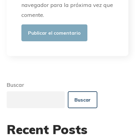
navegador para la próxima vez que
comente.
Buscar
Buscar
Recent Posts