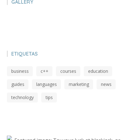
GALLERY
ETIQUETAS
business
c++
courses
education
guides
languages
marketing
news
technology
tips