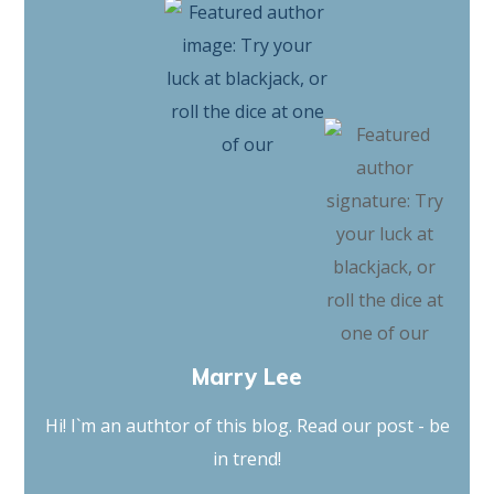
Marry Lee
Hi! I`m an authtor of this blog. Read our post - be
in trend!