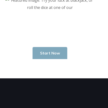
Start Investing In Youself Today
Start Now