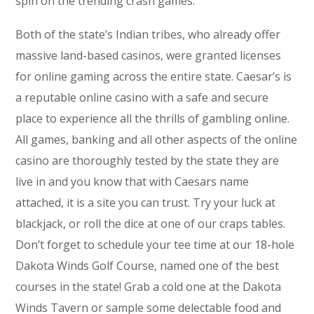
spin on the trending crash games.
Both of the state’s Indian tribes, who already offer
massive land-based casinos, were granted licenses
for online gaming across the entire state. Caesar’s is
a reputable online casino with a safe and secure
place to experience all the thrills of gambling online.
All games, banking and all other aspects of the online
casino are thoroughly tested by the state they are
live in and you know that with Caesars name
attached, it is a site you can trust. Try your luck at
blackjack, or roll the dice at one of our craps tables.
Don’t forget to schedule your tee time at our 18-hole
Dakota Winds Golf Course, named one of the best
courses in the state! Grab a cold one at the Dakota
Winds Tavern or sample some delectable food and