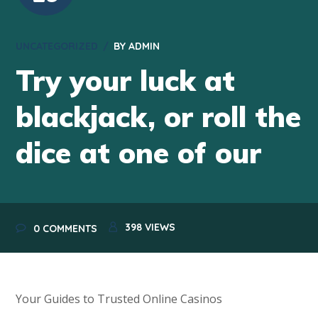
UNCATEGORIZED
BY
ADMIN
Try your luck at
blackjack, or roll the
dice at one of our
398
VIEWS
0 COMMENTS
Your Guides to Trusted Online Casinos