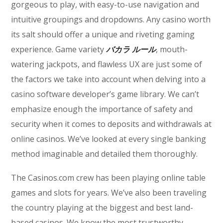
gorgeous to play, with easy-to-use navigation and
intuitive groupings and dropdowns. Any casino worth
its salt should offer a unique and riveting gaming
experience. Game variety
バカラ ルール
, mouth-
watering jackpots, and flawless UX are just some of
the factors we take into account when delving into a
casino software developer’s game library. We can’t
emphasize enough the importance of safety and
security when it comes to deposits and withdrawals at
online casinos. We’ve looked at every single banking
method imaginable and detailed them thoroughly.
The Casinos.com crew has been playing online table
games and slots for years. We’ve also been traveling
the country playing at the biggest and best land-
based casinos. We know the most trustworthy