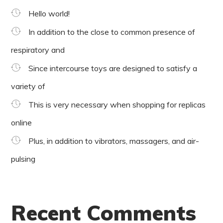
Hello world!
In addition to the close to common presence of
respiratory and
Since intercourse toys are designed to satisfy a
variety of
This is very necessary when shopping for replicas
online
Plus, in addition to vibrators, massagers, and air-
pulsing
Recent Comments