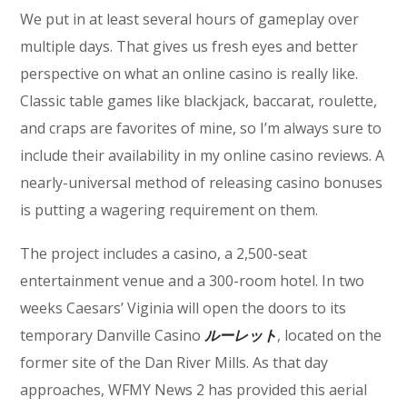
We put in at least several hours of gameplay over
multiple days. That gives us fresh eyes and better
perspective on what an online casino is really like.
Classic table games like blackjack, baccarat, roulette,
and craps are favorites of mine, so I’m always sure to
include their availability in my online casino reviews. A
nearly-universal method of releasing casino bonuses
is putting a wagering requirement on them.
The project includes a casino, a 2,500-seat
entertainment venue and a 300-room hotel. In two
weeks Caesars’ Viginia will open the doors to its
temporary Danville Casino
ルーレット
, located on the
former site of the Dan River Mills. As that day
approaches, WFMY News 2 has provided this aerial