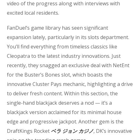
video of the progress along with interviews with
excited local residents.
FanDuel’s game library has seen significant
expansion lately, particularly in its slots department.
You’ll find everything from timeless classics like
Cleopatra to the latest industry innovations. Just
recently, they snagged an exclusive deal with NetEnt
for the Buster’s Bones slot, which boasts the
innovative Cluster Pays mechanic, highlighting a drive
to deliver fresh content. Within this section, the
single-hand blackjack deserves a nod — it’s a
blackjack version acclaimed for its minimal house
edge and progressive jackpot. Another gem is the
DraftKings Rocket
ベラ ジョン カジノ
, DK’s innovative