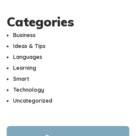
Categories
Business
Ideas & Tips
Languages
Learning
Smart
Technology
Uncategorized