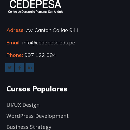
Adress:
Av. Cantan Callao 941
Email:
info@cedepesa.edu.pe
Phone:
997 122 084
Cursos Populares
UI/UX Design
WordPress Development
Business Strategy