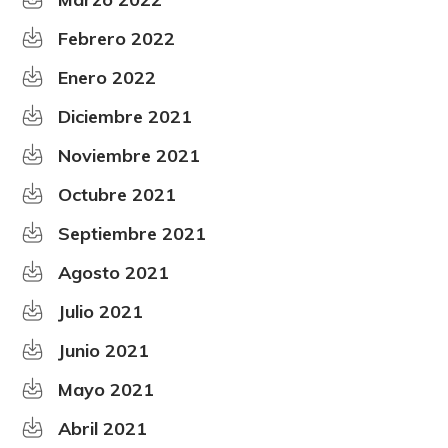
Febrero 2022
Enero 2022
Diciembre 2021
Noviembre 2021
Octubre 2021
Septiembre 2021
Agosto 2021
Julio 2021
Junio 2021
Mayo 2021
Abril 2021