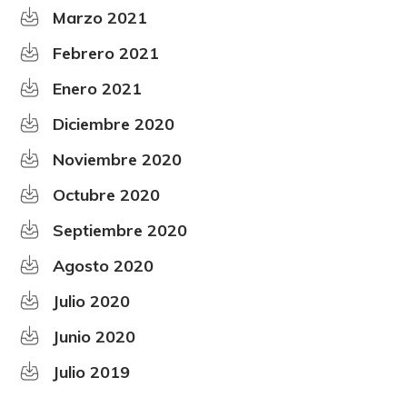
Marzo 2021
Febrero 2021
Enero 2021
Diciembre 2020
Noviembre 2020
Octubre 2020
Septiembre 2020
Agosto 2020
Julio 2020
Junio 2020
Julio 2019