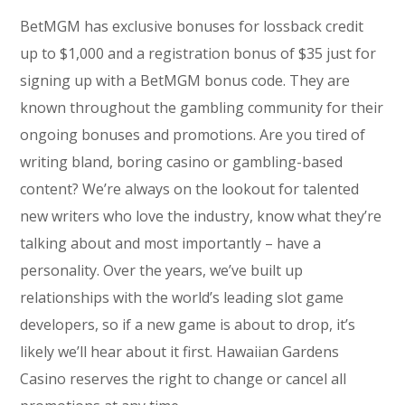
BetMGM has exclusive bonuses for lossback credit
up to $1,000 and a registration bonus of $35 just for
signing up with a BetMGM bonus code. They are
known throughout the gambling community for their
ongoing bonuses and promotions. Are you tired of
writing bland, boring casino or gambling-based
content? We’re always on the lookout for talented
new writers who love the industry, know what they’re
talking about and most importantly – have a
personality. Over the years, we’ve built up
relationships with the world’s leading slot game
developers, so if a new game is about to drop, it’s
likely we’ll hear about it first. Hawaiian Gardens
Casino reserves the right to change or cancel all