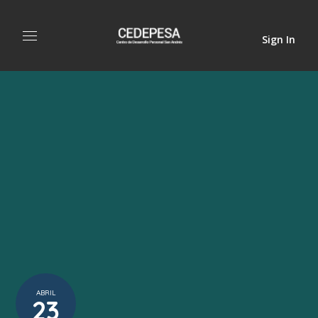
Sign In
ABRIL
23