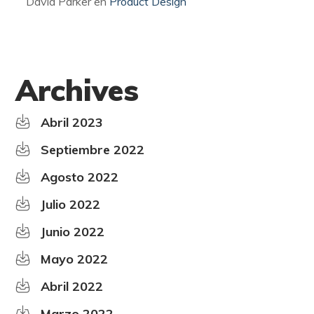
David Parker
en
Product Design
Archives
Abril 2023
Septiembre 2022
Agosto 2022
Julio 2022
Junio 2022
Mayo 2022
Abril 2022
Marzo 2022