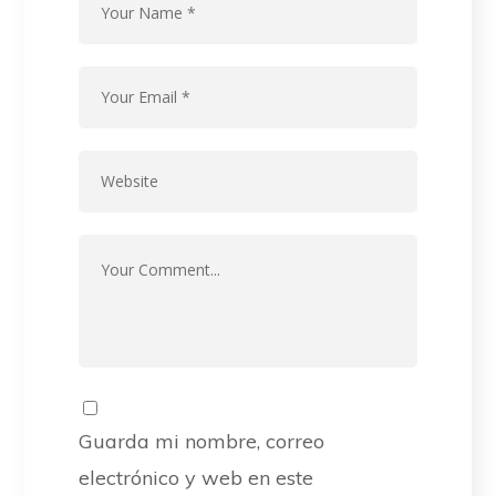
Guarda mi nombre, correo
electrónico y web en este