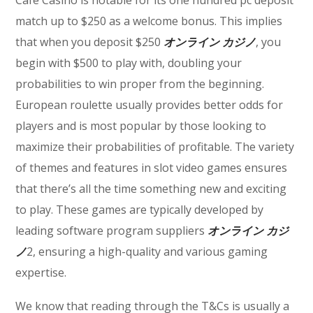
Cafe Casino is notable for its one hundred pc deposit
match up to $250 as a welcome bonus. This implies
that when you deposit $250
オンライン カジノ
, you
begin with $500 to play with, doubling your
probabilities to win proper from the beginning.
European roulette usually provides better odds for
players and is most popular by those looking to
maximize their probabilities of profitable. The variety
of themes and features in slot video games ensures
that there’s all the time something new and exciting
to play. These games are typically developed by
leading software program suppliers
オンライン カジ
ノ
2, ensuring a high-quality and various gaming
expertise.
We know that reading through the T&Cs is usually a