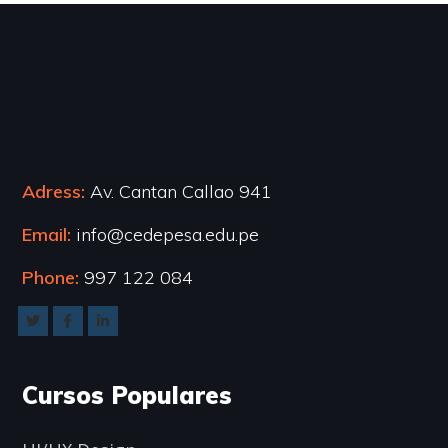
Adress:
Av. Cantan Callao 941
Email:
info@cedepesa.edu.pe
Phone:
997 122 084
Cursos Populares