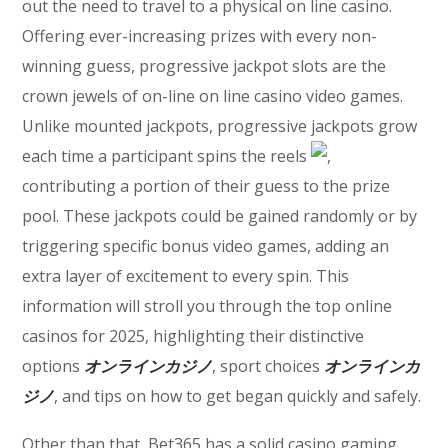
out the need to travel to a physical on line casino.
Offering ever-increasing prizes with every non-
winning guess, progressive jackpot slots are the
crown jewels of on-line on line casino video games.
Unlike mounted jackpots, progressive jackpots grow
each time a participant spins the reels
,
contributing a portion of their guess to the prize
pool. These jackpots could be gained randomly or by
triggering specific bonus video games, adding an
extra layer of excitement to every spin. This
information will stroll you through the top online
casinos for 2025, highlighting their distinctive
options
オンラインカジノ
, sport choices
オンラインカ
ジノ
, and tips on how to get began quickly and safely.
Other than that, Bet365 has a solid casino gaming