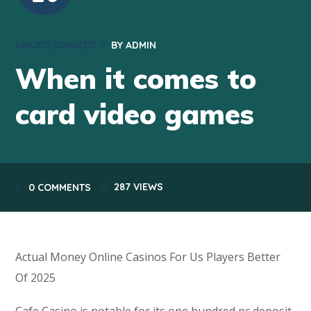
UNCATEGORIZED
BY
ADMIN
When it comes to
card video games
287
VIEWS
0 COMMENTS
Actual Money Online Casinos For Us Players Better
Of 2025