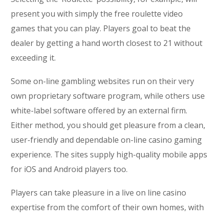
present you with simply the free roulette video
games that you can play. Players goal to beat the
dealer by getting a hand worth closest to 21 without
exceeding it.
Some on-line gambling websites run on their very
own proprietary software program, while others use
white-label software offered by an external firm.
Either method, you should get pleasure from a clean,
user-friendly and dependable on-line casino gaming
experience. The sites supply high-quality mobile apps
for iOS and Android players too.
Players can take pleasure in a live on line casino
expertise from the comfort of their own homes, with