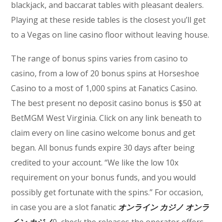
blackjack, and baccarat tables with pleasant dealers.
Playing at these reside tables is the closest you’ll get
to a Vegas on line casino floor without leaving house.
The range of bonus spins varies from casino to
casino, from a low of 20 bonus spins at Horseshoe
Casino to a most of 1,000 spins at Fanatics Casino.
The best present no deposit casino bonus is $50 at
BetMGM West Virginia. Click on any link beneath to
claim every on line casino welcome bonus and get
began. All bonus funds expire 30 days after being
credited to your account. “We like the low 10x
requirement on your bonus funds, and you would
possibly get fortunate with the spins.” For occasion,
in case you are a slot fanatic
オンライン カジノ
オンラ