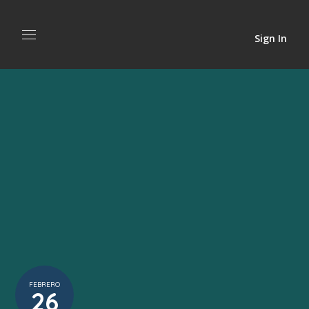
Sign In
FEBRERO
26