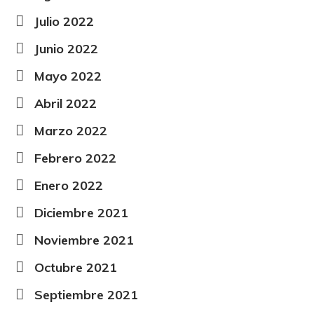
Julio 2022
Junio 2022
Mayo 2022
Abril 2022
Marzo 2022
Febrero 2022
Enero 2022
Diciembre 2021
Noviembre 2021
Octubre 2021
Septiembre 2021