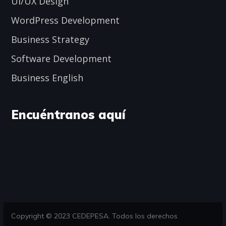
UI/UX Design
WordPress Development
Business Strategy
Software Development
Business English
Encuéntranos aquí
Copyright © 2023 CEDEPESA. Todos los derechos