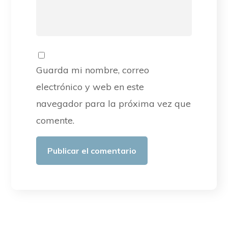
Guarda mi nombre, correo
electrónico y web en este
navegador para la próxima vez que
comente.