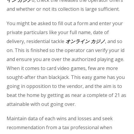
イン カジノ
0, check the releases the operator offers
and whether or not its collection is large sufficient.
You might be asked to fill out a form and enter your
private particulars like your full name, date of
delivery, residential tackle
オンライン カジノ
, and so
on. This is finished so the operator can verify your id
and ensure you are over the authorized playing age.
When it comes to card video games, few are more
sought-after than blackjack. This easy game has you
going in opposition to the vendor, and the aim is to
beat the home by getting as near a complete of 21 as
attainable with out going over.
Maintain data of each wins and losses and seek
recommendation from a tax professional when