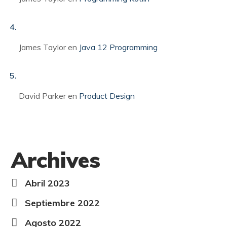
James Taylor
en
Java 12 Programming
David Parker
en
Product Design
Archives
Abril 2023
Septiembre 2022
Agosto 2022