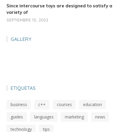
Since intercourse toys are designed to satisfy a
variety of
SEPTIEMBRE 15, 2022
GALLERY
ETIQUETAS
business
c++
courses
education
guides
languages
marketing
news
technology
tips