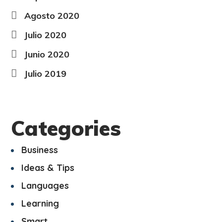
Agosto 2020
Julio 2020
Junio 2020
Julio 2019
Categories
Business
Ideas & Tips
Languages
Learning
Smart