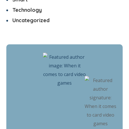
Technology
Uncategorized