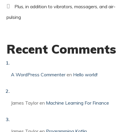
Plus, in addition to vibrators, massagers, and air-
pulsing
Recent Comments
A WordPress Commenter
en
Hello world!
James Taylor
en
Machine Learning For Finance
James Taylor
en
Programming Kotlin