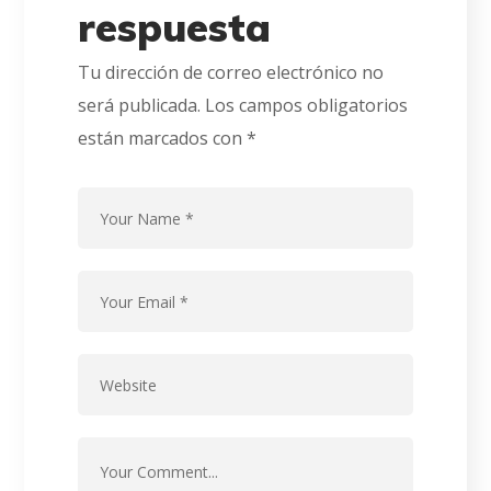
respuesta
Tu dirección de correo electrónico no
será publicada.
Los campos obligatorios
están marcados con
*