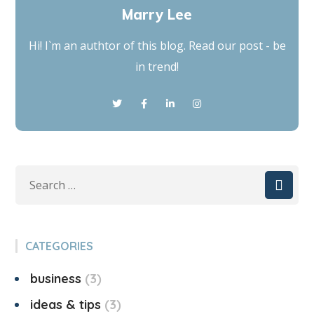
Marry Lee
Hi! I`m an authtor of this blog. Read our post - be
in trend!
CATEGORIES
business
3
ideas & tips
3