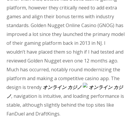
platform, however they critically need to add extra
games and align their bonus terms with industry
standards. Golden Nugget Online Casino (GNOG) has
improved a lot since they launched the primary model
of their gaming platform back in 2013 in NJ. I
wouldn’t have placed them so high if I had tested and
reviewed Golden Nugget even one 12 months ago.
Much has occurred, notably round modernizing the
platform and making a competitive casino app. The
design is trendy
オンライン カジノ
オンライン カジ
ノ
, navigation is intuitive, and loading performance is
stable, although slightly behind the top sites like
FanDuel and DraftKings.