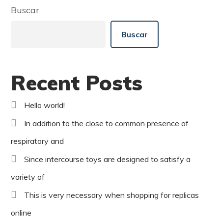
Buscar
Buscar
Recent Posts
Hello world!
In addition to the close to common presence of
respiratory and
Since intercourse toys are designed to satisfy a
variety of
This is very necessary when shopping for replicas
online