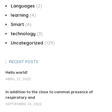
Languages
2
learning
4
Smart
4
technology
3
Uncategorized
129
RECENT POSTS
Hello world!
ABRIL 27, 2023
In addition to the close to common presence of
respiratory and
SEPTIEMBRE 24, 2022