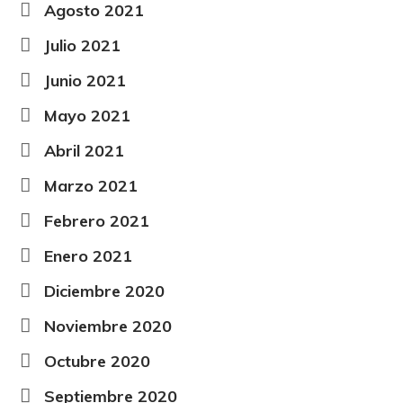
Agosto 2021
Julio 2021
Junio 2021
Mayo 2021
Abril 2021
Marzo 2021
Febrero 2021
Enero 2021
Diciembre 2020
Noviembre 2020
Octubre 2020
Septiembre 2020