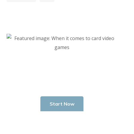
Start Investing In Youself Today
Start Now