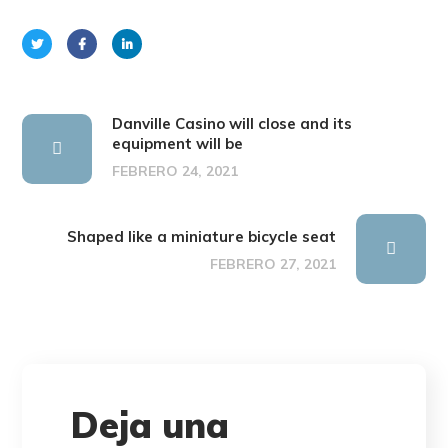
Danville Casino will close and its
equipment will be
FEBRERO 24, 2021
Shaped like a miniature bicycle seat
FEBRERO 27, 2021
Deja una