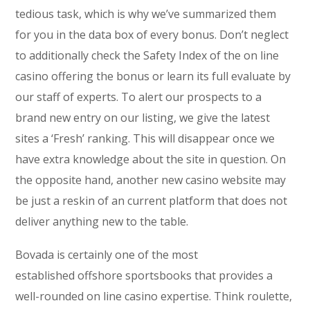
tedious task, which is why we’ve summarized them
for you in the data box of every bonus. Don’t neglect
to additionally check the Safety Index of the on line
casino offering the bonus or learn its full evaluate by
our staff of experts. To alert our prospects to a
brand new entry on our listing, we give the latest
sites a ‘Fresh’ ranking. This will disappear once we
have extra knowledge about the site in question. On
the opposite hand, another new casino website may
be just a reskin of an current platform that does not
deliver anything new to the table.
Bovada is certainly one of the most
established offshore sportsbooks that provides a
well-rounded on line casino expertise. Think roulette,