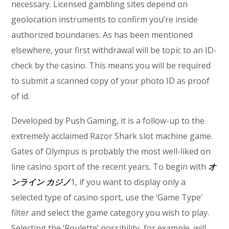
necessary. Licensed gambling sites depend on
geolocation instruments to confirm you’re inside
authorized boundaries. As has been mentioned
elsewhere, your first withdrawal will be topic to an ID-
check by the casino. This means you will be required
to submit a scanned copy of your photo ID as proof
of id.
Developed by Push Gaming, it is a follow-up to the
extremely acclaimed Razor Shark slot machine game.
Gates of Olympus is probably the most well-liked on
line casino sport of the recent years. To begin with
オ
ンライン カジノ
1, if you want to display only a
selected type of casino sport, use the ‘Game Type’
filter and select the game category you wish to play.
Selecting the ‘Roulette’ possibility, for example, will