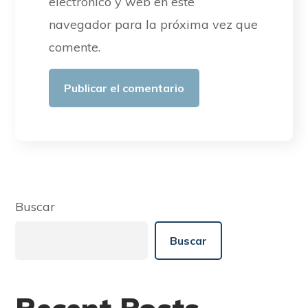
electrónico y web en este
navegador para la próxima vez que
comente.
Buscar
Buscar