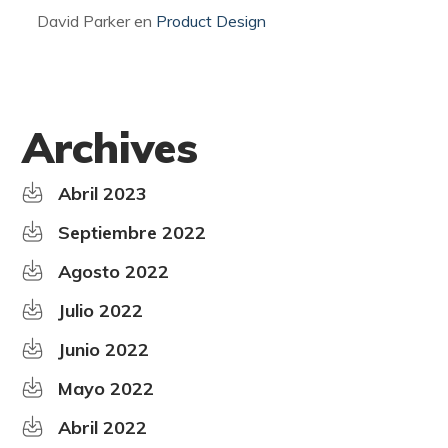
David Parker
en
Product Design
Archives
Abril 2023
Septiembre 2022
Agosto 2022
Julio 2022
Junio 2022
Mayo 2022
Abril 2022