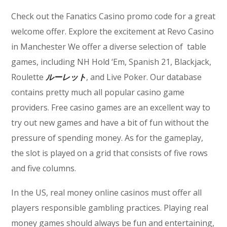
Check out the Fanatics Casino promo code for a great
welcome offer. Explore the excitement at Revo Casino
in Manchester We offer a diverse selection of table
games, including NH Hold ‘Em, Spanish 21, Blackjack,
Roulette
ルーレット
, and Live Poker. Our database
contains pretty much all popular casino game
providers. Free casino games are an excellent way to
try out new games and have a bit of fun without the
pressure of spending money. As for the gameplay,
the slot is played on a grid that consists of five rows
and five columns.
In the US, real money online casinos must offer all
players responsible gambling practices. Playing real
money games should always be fun and entertaining,