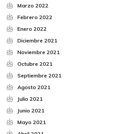
Marzo 2022
Febrero 2022
Enero 2022
Diciembre 2021
Noviembre 2021
Octubre 2021
Septiembre 2021
Agosto 2021
Julio 2021
Junio 2021
Mayo 2021
Abril 2021