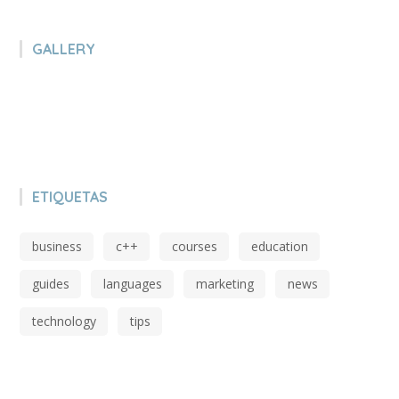
GALLERY
ETIQUETAS
business
c++
courses
education
guides
languages
marketing
news
technology
tips