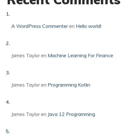
A WordPress Commenter
en
Hello world!
James Taylor
en
Machine Learning For Finance
James Taylor
en
Programming Kotlin
James Taylor
en
Java 12 Programming