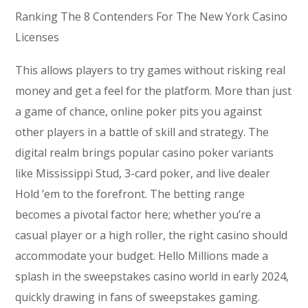
Ranking The 8 Contenders For The New York Casino
Licenses
This allows players to try games without risking real
money and get a feel for the platform. More than just
a game of chance, online poker pits you against
other players in a battle of skill and strategy. The
digital realm brings popular casino poker variants
like Mississippi Stud, 3-card poker, and live dealer
Hold ’em to the forefront. The betting range
becomes a pivotal factor here; whether you’re a
casual player or a high roller, the right casino should
accommodate your budget. Hello Millions made a
splash in the sweepstakes casino world in early 2024,
quickly drawing in fans of sweepstakes gaming.