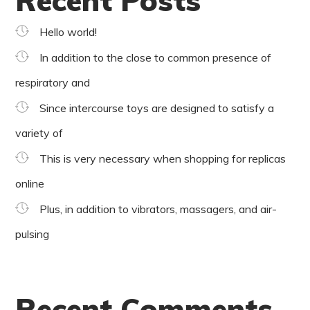
Recent Posts
Hello world!
In addition to the close to common presence of
respiratory and
Since intercourse toys are designed to satisfy a
variety of
This is very necessary when shopping for replicas
online
Plus, in addition to vibrators, massagers, and air-
pulsing
Recent Comments