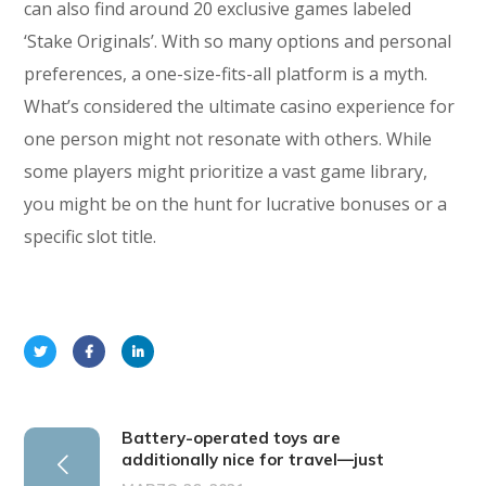
can also find around 20 exclusive games labeled
‘Stake Originals’. With so many options and personal
preferences, a one-size-fits-all platform is a myth.
What’s considered the ultimate casino experience for
one person might not resonate with others. While
some players might prioritize a vast game library,
you might be on the hunt for lucrative bonuses or a
specific slot title.
Battery-operated toys are
additionally nice for travel—just