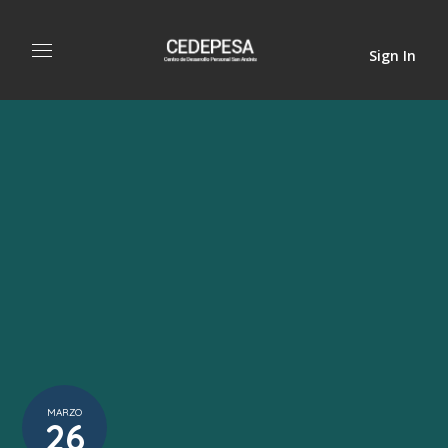
Sign In
MARZO
26