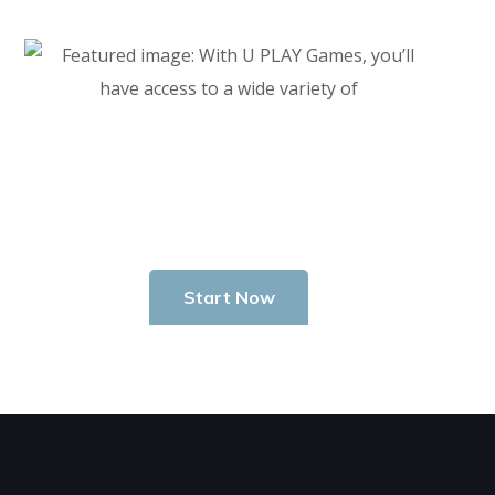
Start Investing In Youself Today
Start Now