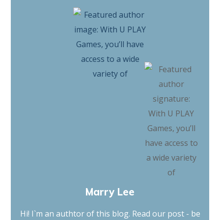
Marry Lee
Hi! I`m an authtor of this blog. Read our post - be