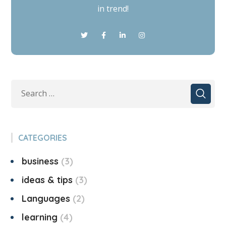
in trend!
CATEGORIES
business
3
ideas & tips
3
Languages
2
learning
4