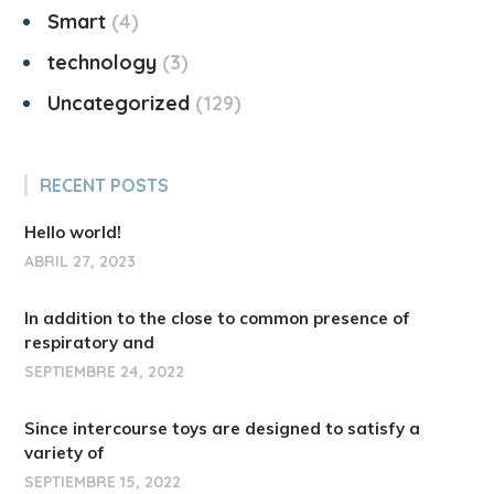
Smart
4
technology
3
Uncategorized
129
RECENT POSTS
Hello world!
ABRIL 27, 2023
In addition to the close to common presence of
respiratory and
SEPTIEMBRE 24, 2022
Since intercourse toys are designed to satisfy a
variety of
SEPTIEMBRE 15, 2022