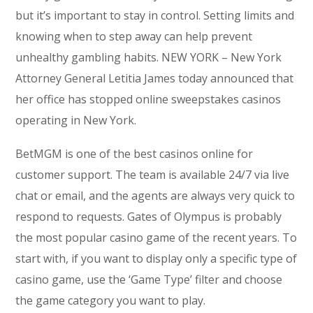
but it’s important to stay in control. Setting limits and
knowing when to step away can help prevent
unhealthy gambling habits. NEW YORK – New York
Attorney General Letitia James today announced that
her office has stopped online sweepstakes casinos
operating in New York.
BetMGM is one of the best casinos online for
customer support. The team is available 24/7 via live
chat or email, and the agents are always very quick to
respond to requests. Gates of Olympus is probably
the most popular casino game of the recent years. To
start with, if you want to display only a specific type of
casino game, use the ‘Game Type’ filter and choose
the game category you want to play.