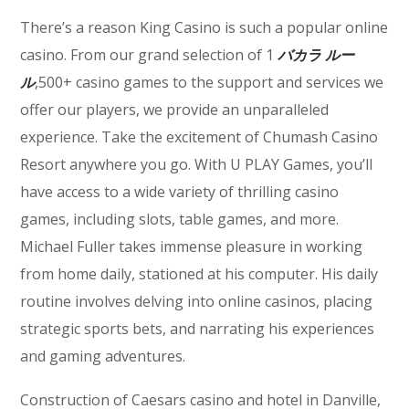
There’s a reason King Casino is such a popular online
casino. From our grand selection of 1
バカラ ルー
ル
,500+ casino games to the support and services we
offer our players, we provide an unparalleled
experience. Take the excitement of Chumash Casino
Resort anywhere you go. With U PLAY Games, you’ll
have access to a wide variety of thrilling casino
games, including slots, table games, and more.
Michael Fuller takes immense pleasure in working
from home daily, stationed at his computer. His daily
routine involves delving into online casinos, placing
strategic sports bets, and narrating his experiences
and gaming adventures.
Construction of Caesars casino and hotel in Danville,