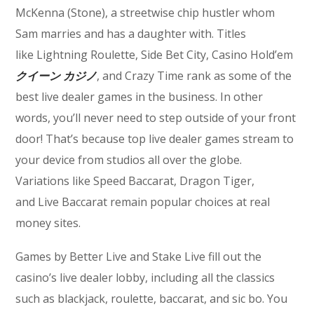
McKenna (Stone), a streetwise chip hustler whom
Sam marries and has a daughter with. Titles
like Lightning Roulette, Side Bet City, Casino Hold’em
クイーン カジノ
, and Crazy Time rank as some of the
best live dealer games in the business. In other
words, you’ll never need to step outside of your front
door! That’s because top live dealer games stream to
your device from studios all over the globe.
Variations like Speed Baccarat, Dragon Tiger,
and Live Baccarat remain popular choices at real
money sites.
Games by Better Live and Stake Live fill out the
casino’s live dealer lobby, including all the classics
such as blackjack, roulette, baccarat, and sic bo. You