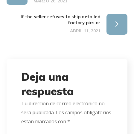
MARZO 26, 2021
If the seller refuses to ship detailed
factory pics or
ABRIL 11, 2021
Deja una
respuesta
Tu dirección de correo electrónico no
será publicada.
Los campos obligatorios
están marcados con
*