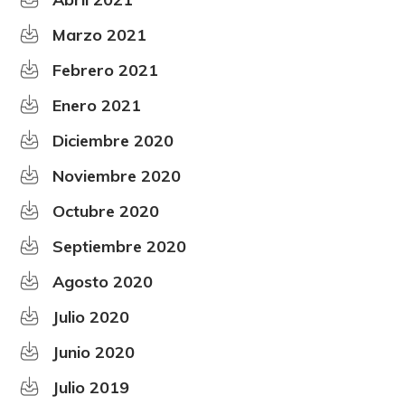
Marzo 2021
Febrero 2021
Enero 2021
Diciembre 2020
Noviembre 2020
Octubre 2020
Septiembre 2020
Agosto 2020
Julio 2020
Junio 2020
Julio 2019