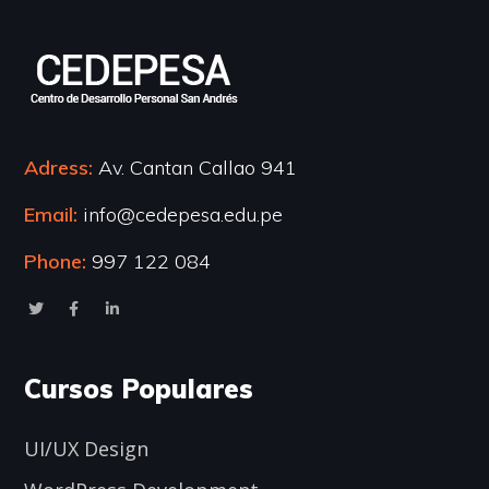
Adress:
Av. Cantan Callao 941
Email:
info@cedepesa.edu.pe
Phone:
997 122 084
Cursos Populares
UI/UX Design