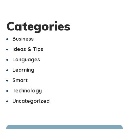
Categories
Business
Ideas & Tips
Languages
Learning
Smart
Technology
Uncategorized