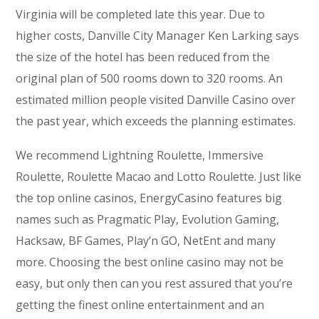
Virginia will be completed late this year. Due to
higher costs, Danville City Manager Ken Larking says
the size of the hotel has been reduced from the
original plan of 500 rooms down to 320 rooms. An
estimated million people visited Danville Casino over
the past year, which exceeds the planning estimates.
We recommend Lightning Roulette, Immersive
Roulette, Roulette Macao and Lotto Roulette. Just like
the top online casinos, EnergyCasino features big
names such as Pragmatic Play, Evolution Gaming,
Hacksaw, BF Games, Play’n GO, NetEnt and many
more. Choosing the best online casino may not be
easy, but only then can you rest assured that you’re
getting the finest online entertainment and an