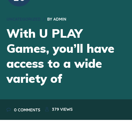
UNCATEGORIZED
BY
ADMIN
With U PLAY
Games, you’ll have
access to a wide
variety of
379
VIEWS
0 COMMENTS