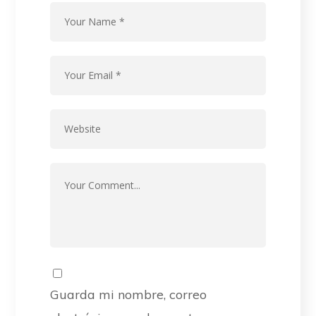
Guarda mi nombre, correo