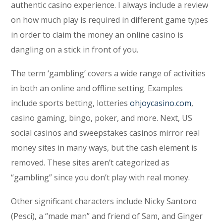
authentic casino experience. I always include a review
on how much play is required in different game types
in order to claim the money an online casino is
dangling on a stick in front of you.
The term ‘gambling’ covers a wide range of activities
in both an online and offline setting. Examples
include sports betting, lotteries
ohjoycasino.com
,
casino gaming, bingo, poker, and more. Next, US
social casinos and sweepstakes casinos mirror real
money sites in many ways, but the cash element is
removed. These sites aren’t categorized as
“gambling” since you don’t play with real money.
Other significant characters include Nicky Santoro
(Pesci), a “made man” and friend of Sam, and Ginger