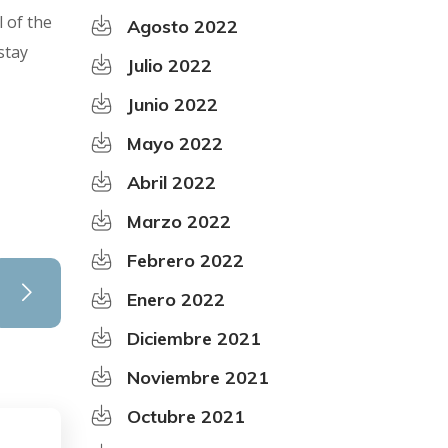
l of the
Agosto 2022
stay
Julio 2022
Junio 2022
Mayo 2022
Abril 2022
Marzo 2022
Febrero 2022
Enero 2022
Diciembre 2021
Noviembre 2021
Octubre 2021