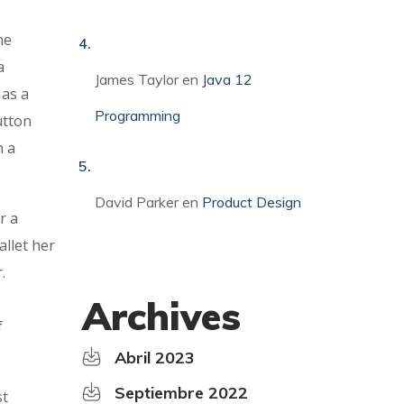
ne
a
James Taylor
en
Java 12
 as a
Programming
utton
n a
David Parker
en
Product Design
r a
allet her
.
Archives
f
Abril 2023
Septiembre 2022
st