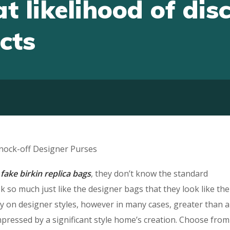
t likelihood of dis
cts
Knock-off Designer Purses
s
fake birkin
replica bags
, they don’t know the standard
 so much just like the designer bags that they look like the
tly on designer styles, however in many cases, greater than a
 impressed by a significant style home’s creation. Choose from