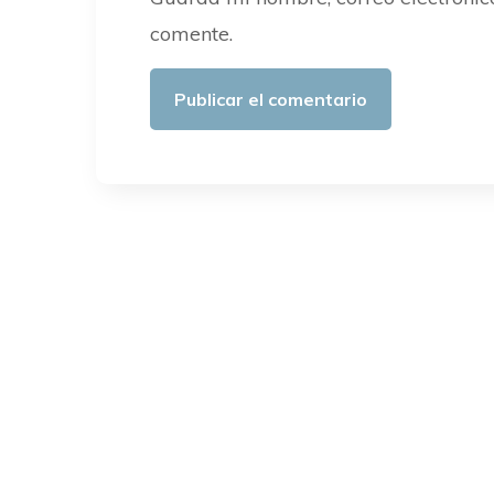
comente.