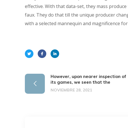
effective. With that data-set, they mass produce
faux. They do that till the unique producer chan
with a selected mannequin and magnificence for
However, upon nearer inspection of
its games, we seen that the
NOVIEMBRE 28, 2021