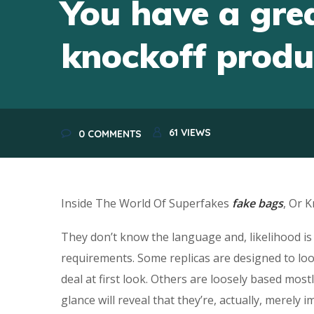
You have a grea
knockoff produ
61
VIEWS
0 COMMENTS
Inside The World Of Superfakes
fake bags
, Or 
They don’t know the language and, likelihood i
requirements. Some replicas are designed to look
deal at first look. Others are loosely based mos
glance will reveal that they’re, actually, merely