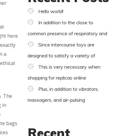
ner
Hello world!
In addition to the close to
at
common presence of respiratory and
ght here
 exactly
Since intercourse toys are
n a
designed to satisfy a variety of
ethical
This is very necessary when
shopping for replicas online
Plus, in addition to vibrators,
s. The
massagers, and air-pulsing
 in
o
ate bags
Recent
ices