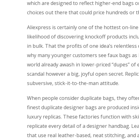
which are designed to reflect higher-end bags 
choices out there that could price hundreds or t
Aliexpress is certainly one of the hottest on-li
likelihood of discovering knockoff products incl
in bulk. That the profits of one idea’s relentless
why many younger customers see faux bags as bet
world already awash in lower-priced “dupes” of e
scandal however a big, joyful open secret. Repli
subversive, stick-it-to-the-man attitude.
When people consider duplicate bags, they ofte
finest duplicate designer bags are produced ins
luxury replicas. These factories function with s
replicate every detail of a designer handbag. Le
that use real leather-based, neat stitching, and