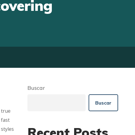
covering
Buscar
Buscar
 true
 fast
Recent Posts
 styles