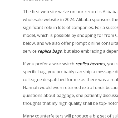
The first web site we’ve on our record is Alibab
wholesale website in 2024. Alibaba sponsors th
significant role in lots of companies. For a succ
model, which is possible by shopping for from Chi
below, and we also offer prompt online consultat
service
replica bags
, but also embracing a dep
If you prefer a wire switch
replica hermes
, you 
specific bag, you probably can ship a message dir
colleague despatched for me as there was a reall
Hannah would even returned extra funds because
questions about baggage, she patiently discusses
thoughts that my high quality shall be top-notch
Many counterfeiters will produce a big set of su