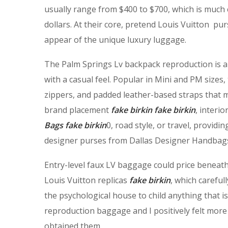
usually range from $400 to $700, which is much
dollars. At their core, pretend Louis Vuitton pu
appear of the unique luxury luggage.
The Palm Springs Lv backpack reproduction is a 
with a casual feel. Popular in Mini and PM siz
zippers, and padded leather-based straps that m
brand placement
fake birkin
fake birkin
, interio
Bags
fake birkin
0, road style, or travel, provid
designer purses from Dallas Designer Handbag
Entry-level faux LV baggage could price beneat
Louis Vuitton replicas
fake birkin
, which careful
the psychological house to child anything that i
reproduction baggage and I positively felt more 
obtained them.