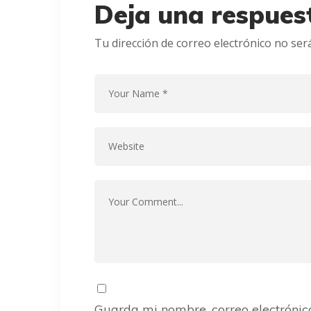
Deja una respues
Tu dirección de correo electrónico no ser
Guarda mi nombre, correo electrónic