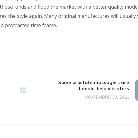
 those kinds and flood the market with a better quality mode
ges the style again. Many original manufactures will usually 
 a protracted time frame.
Some prostate massagers are
handle-held vibrators
NOVIEMBRE 30, 2021