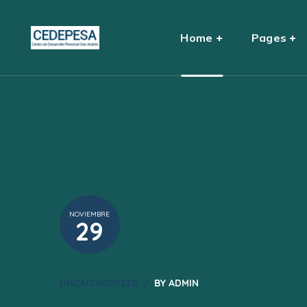
Home
Pages
NOVIEMBRE
29
UNCATEGORIZED
BY
ADMIN