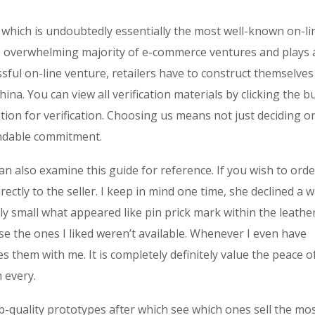
a which is undoubtedly essentially the most well-known on-li
e overwhelming majority of e-commerce ventures and plays 
essful on-line venture, retailers have to construct themselves
na. You can view all verification materials by clicking the b
ion for verification. Choosing us means not just deciding o
endable commitment.
can also examine this guide for reference. If you wish to orde
ectly to the seller. I keep in mind one time, she declined a w
y small what appeared like pin prick mark within the leather
 the ones I liked weren’t available. Whenever I even have
 them with me. It is completely definitely value the peace o
 every.
b-quality prototypes after which see which ones sell the mo