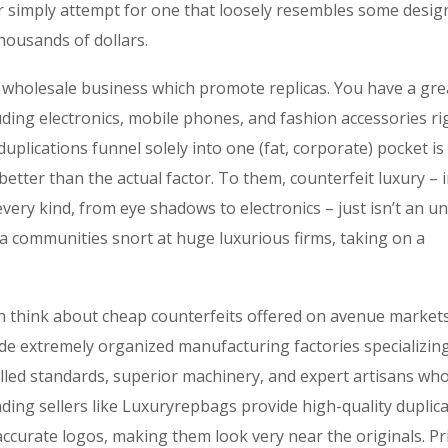
or simply attempt for one that loosely resembles some desig
housands of dollars.
ne wholesale business which promote replicas. You have a gre
uding electronics, mobile phones, and fashion accessories ri
 duplications funnel solely into one (fat, corporate) pocket is
ter than the actual factor. To them, counterfeit luxury – i
very kind, from eye shadows to electronics – just isn’t an un
ca communities snort at huge luxurious firms, taking on a
n think about cheap counterfeits offered on avenue market
ide extremely organized manufacturing factories specializing
killed standards, superior machinery, and expert artisans wh
ading sellers like Luxuryrepbags provide high-quality duplic
 accurate logos, making them look very near the originals. Pr