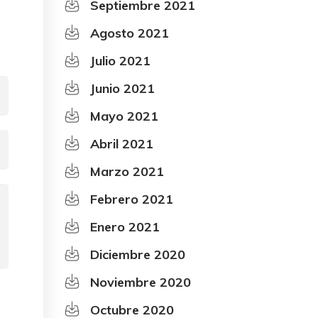
Septiembre 2021
Agosto 2021
Julio 2021
Junio 2021
Mayo 2021
Abril 2021
Marzo 2021
Febrero 2021
Enero 2021
Diciembre 2020
Noviembre 2020
Octubre 2020