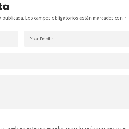
ta
á publicada.
Los campos obligatorios están marcados con
*
o y web en este navegador para la próxima vez que