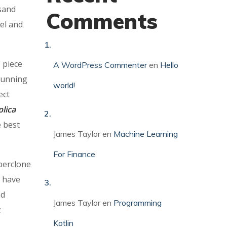
sand
Comments
eel and
 piece
A WordPress Commenter
en
Hello
-running
world!
ect
lica
e best
James Taylor
en
Machine Learning
For Finance
perclone
t have
nd
James Taylor
en
Programming
t
Kotlin