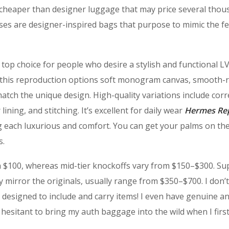
 cheaper than designer luggage that may price several thou
rses are designer-inspired bags that purpose to mimic the f
top choice for people who desire a stylish and functional LV
es, this reproduction options soft monogram canvas, smooth
atch the unique design. High-quality variations include corr
r lining, and stitching. It’s excellent for daily wear
Hermes Rep
ing each luxurious and comfort. You can get your palms on th
s.
h $100, whereas mid-tier knockoffs vary from $150–$300. Su
ly mirror the originals, usually range from $350–$700. I don’
s designed to include and carry items! I even have genuine a
hesitant to bring my auth baggage into the wild when I firs