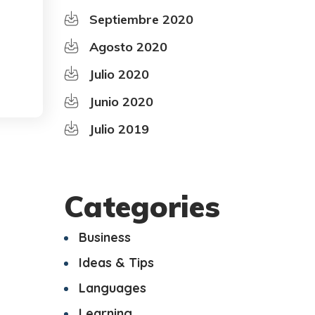
Septiembre 2020
Agosto 2020
Julio 2020
Junio 2020
Julio 2019
Categories
Business
Ideas & Tips
Languages
Learning