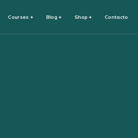
Courses
Blog
Shop
Contacto