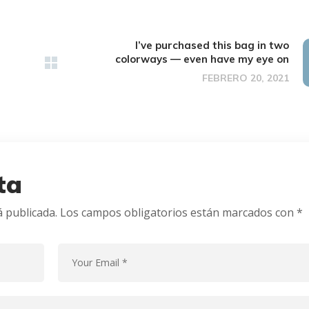
I’ve purchased this bag in two
colorways — even have my eye on
FEBRERO 20, 2021
ta
á publicada.
Los campos obligatorios están marcados con
*