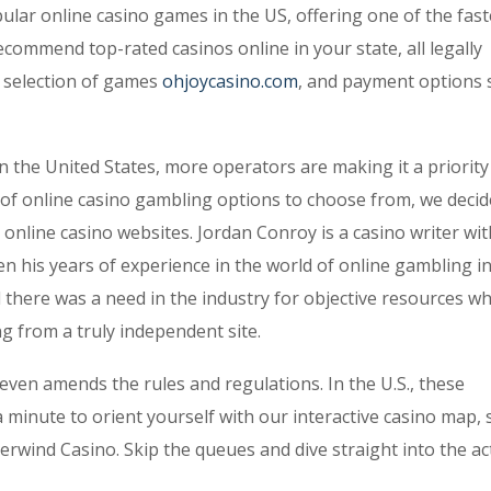
ular online casino games in the US, offering one of the fast
commend top-rated casinos online in your state, all legally
e selection of games
ohjoycasino.com
, and payment options 
in the United States, more operators are making it a priority
t of online casino gambling options to choose from, we decid
nline casino websites. Jordan Conroy is a casino writer with
n his years of experience in the world of online gambling i
d there was a need in the industry for objective resources w
ng from a truly independent site.
 even amends the rules and regulations. In the U.S., these
a minute to orient yourself with our interactive casino map,
erwind Casino. Skip the queues and dive straight into the ac