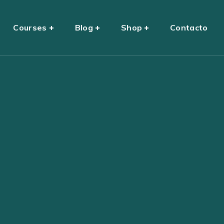
Courses
Blog
Shop
Contacto