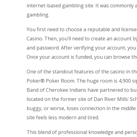
internet-based gambling site. It was commonly a
gambling.
You first need to choose a reputable and license
Casino. Then, you’ll need to create an account
and password. After verifying your account, yo
Once your account is funded, you can browse the 
One of the standout features of the casino in th
Poker® Poker Room. The huge room is 4,900 squ
Band of Cherokee Indians have partnered to build 
located on the former site of Dan River Mills’ Sch
buggy, or worse, loses connection in the middle 
site feels less modern and tired.
This blend of professional knowledge and perso