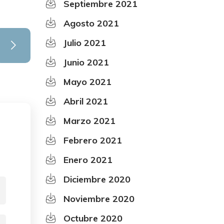
Septiembre 2021
Agosto 2021
Julio 2021
Junio 2021
Mayo 2021
Abril 2021
Marzo 2021
Febrero 2021
Enero 2021
Diciembre 2020
Noviembre 2020
Octubre 2020