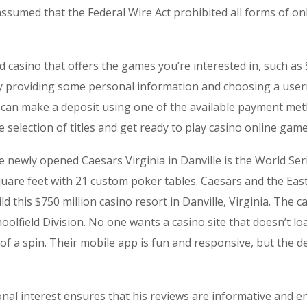
ssumed that the Federal Wire Act prohibited all forms of on
d casino that offers the games you’re interested in, such as
 by providing some personal information and choosing a us
u can make a deposit using one of the available payment met
selection of titles and get ready to play casino online game
e newly opened Caesars Virginia in Danville is the World Ser
are feet with 21 custom poker tables. Caesars and the Eas
this $750 million casino resort in Danville, Virginia. The ca
oolfield Division. No one wants a casino site that doesn’t loa
of a spin. Their mobile app is fun and responsive, but the 
nal interest ensures that his reviews are informative and e