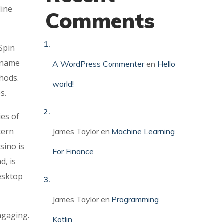
line
Comments
 Spin
ername
A WordPress Commenter
en
Hello
hods.
world!
s.
ies of
tern
James Taylor
en
Machine Learning
sino is
For Finance
d, is
desktop
James Taylor
en
Programming
ngaging.
Kotlin