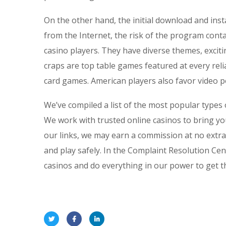
On the other hand, the initial download and inst
from the Internet, the risk of the program cont
casino players. They have diverse themes, exciti
craps are top table games featured at every reli
card games. American players also favor video po
We’ve compiled a list of the most popular types
We work with trusted online casinos to bring yo
our links, we may earn a commission at no extra
and play safely. In the Complaint Resolution Cen
casinos and do everything in our power to get th