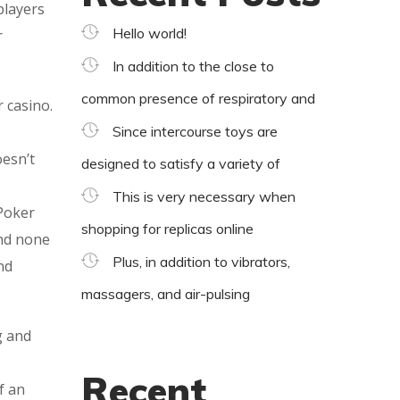
players
Hello world!
r
In addition to the close to
common presence of respiratory and
 casino.
Since intercourse toys are
oesn’t
designed to satisfy a variety of
This is very necessary when
 Poker
shopping for replicas online
and none
Plus, in addition to vibrators,
nd
massagers, and air-pulsing
g and
Recent
f an