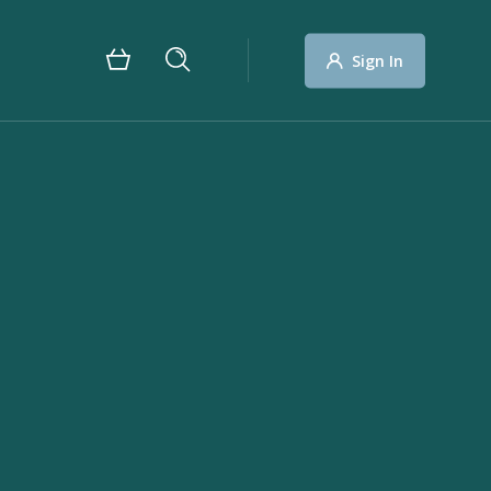
Sign In