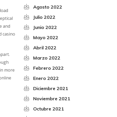
Agosto 2022
nload
Julio 2022
eptical
te and
Junio 2022
d casino
Mayo 2022
Abril 2022
part.
Marzo 2022
rough
Febrero 2022
win more
online
Enero 2022
Diciembre 2021
Noviembre 2021
Octubre 2021