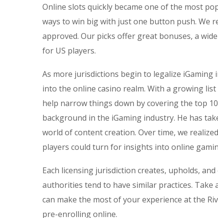
Online slots quickly became one of the most pop
ways to win big with just one button push. We re
approved. Our picks offer great bonuses, a wid
for US players.
As more jurisdictions begin to legalize iGaming 
into the online casino realm. With a growing lis
help narrow things down by covering the top 10 o
background in the iGaming industry. He has take
world of content creation. Over time, we realize
players could turn for insights into online gami
Each licensing jurisdiction creates, upholds, and
authorities tend to have similar practices. Take 
can make the most of your experience at the Riv
pre-enrolling online.