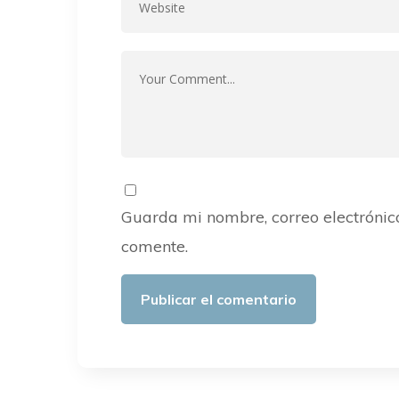
Guarda mi nombre, correo electrónic
comente.