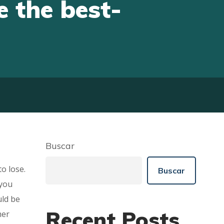
e the best-
Buscar
o lose.
Buscar
 you
uld be
Recent Posts
mer