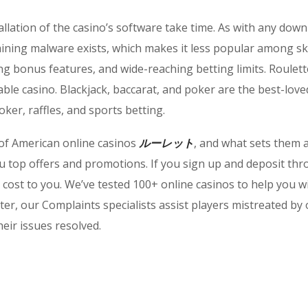
allation of the casino’s software take time. As with any dow
aining malware exists, which makes it less popular among sk
ng bonus features, and wide-reaching betting limits. Roulet
able casino. Blackjack, baccarat, and poker are the best-love
ker, raffles, and sports betting.
 of American online casinos
ルーレット
, and what sets them a
u top offers and promotions. If you sign up and deposit th
 cost to you. We’ve tested 100+ online casinos to help you 
ter, our Complaints specialists assist players mistreated by 
eir issues resolved.