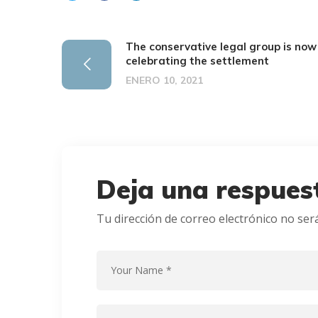
The conservative legal group is now
celebrating the settlement
ENERO 10, 2021
Deja una respues
Tu dirección de correo electrónico no ser