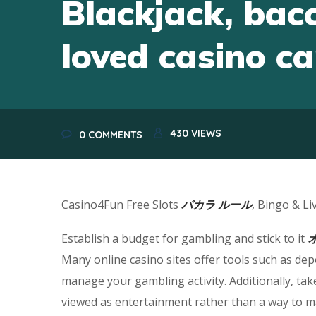
Blackjack, bacc
loved casino c
430
VIEWS
0 COMMENTS
Casino4Fun Free Slots
バカラ ルール
, Bingo & L
Establish a budget for gambling and stick to it
Many online casino sites offer tools such as depo
manage your gambling activity. Additionally, ta
viewed as entertainment rather than a way to m