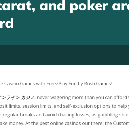
arat, and poker ar
ard
ive Casino Games with Free2Play Fun by Rush Games!
オンライン カジノ
, never wagering more than you can afford t
sit limits, session limits, and self-exclusion options to help
ke regular breaks and avoid chasing losses, as gambling sho
ake money. At the best online casinos out there, the Custo