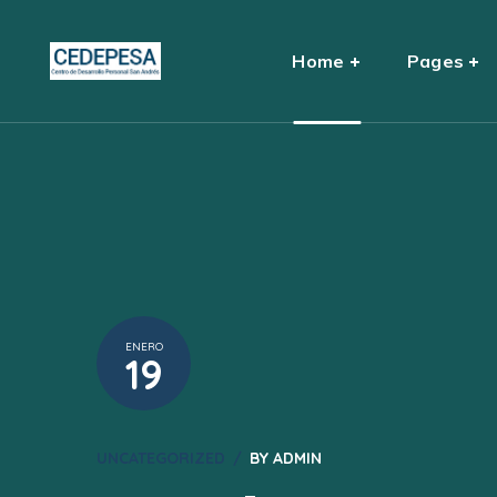
Home
Pages
ENERO
19
UNCATEGORIZED
BY
ADMIN