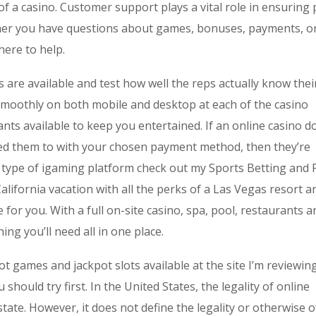
f a casino. Customer support plays a vital role in ensuring 
her you have questions about games, bonuses, payments, o
here to help.
e available and test how well the reps actually know their
smoothly on both mobile and desktop at each of the casino
ants available to keep you entertained. If an online casino d
d them to with your chosen payment method, then they’re
er type of igaming platform check out my Sports Betting and
California vacation with all the perks of a Las Vegas resort 
 for you. With a full on-site casino, spa, pool, restaurants a
ing you’ll need all in one place.
 slot games and jackpot slots available at the site I’m reviewin
ould try first. In the United States, the legality of online
tate. However, it does not define the legality or otherwise o