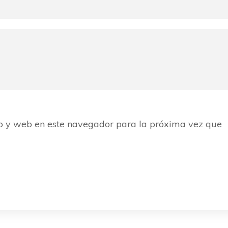
o y web en este navegador para la próxima vez que