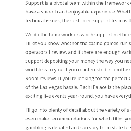
Support is a pivotal team within the framework o
have a smooth and enjoyable experience. Whet
technical issues, the customer support team is t
We do the homework on which support methods ar
I’ll let you know whether the casino games run 
operators I review, and if there are enough vari
support depositing your money the way you nee
worthless to you. If you’re interested in anoth
Room reviews. If you’re looking for the perfect 
of the Las Vegas hassle, Tachi Palace is the place
exciting live events year-round, you have everyth
I’ll go into plenty of detail about the variety of
even make recommendations for which titles you sh
gambling is debated and can vary from state to s