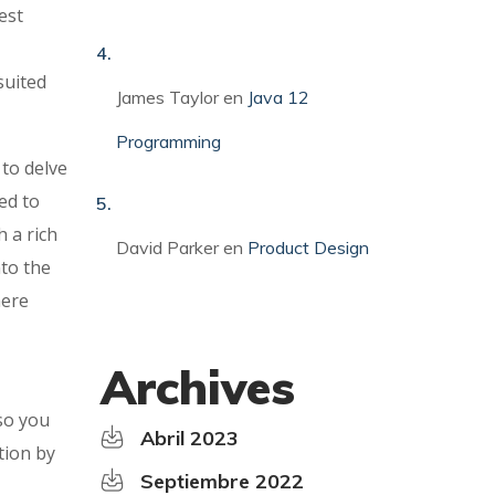
est
suited
James Taylor
en
Java 12
Programming
 to delve
ed to
 a rich
David Parker
en
Product Design
nto the
here
Archives
 so you
Abril 2023
tion by
Septiembre 2022