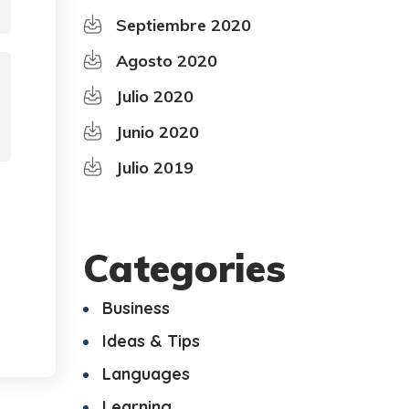
Septiembre 2020
Agosto 2020
Julio 2020
Junio 2020
Julio 2019
Categories
Business
Ideas & Tips
Languages
Learning