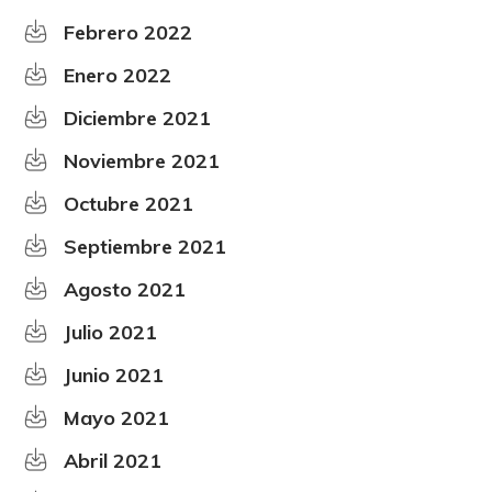
Febrero 2022
Enero 2022
Diciembre 2021
Noviembre 2021
Octubre 2021
Septiembre 2021
Agosto 2021
Julio 2021
Junio 2021
Mayo 2021
Abril 2021