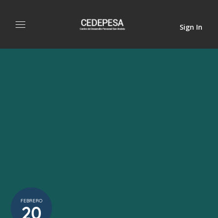
Sign In
FEBRERO
20