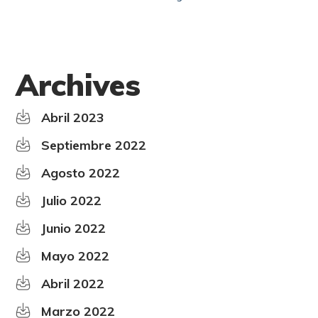
Archives
Abril 2023
Septiembre 2022
Agosto 2022
Julio 2022
Junio 2022
Mayo 2022
Abril 2022
Marzo 2022