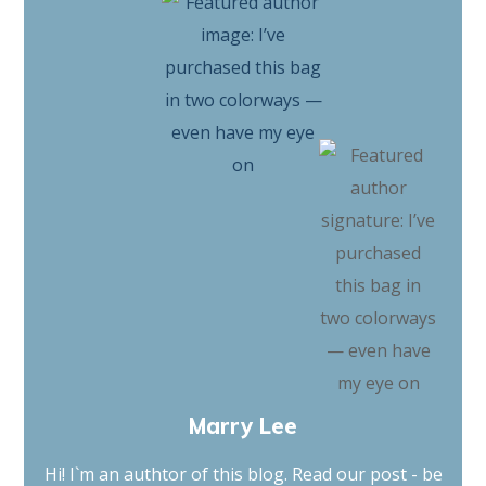
Marry Lee
Hi! I`m an authtor of this blog. Read our post - be