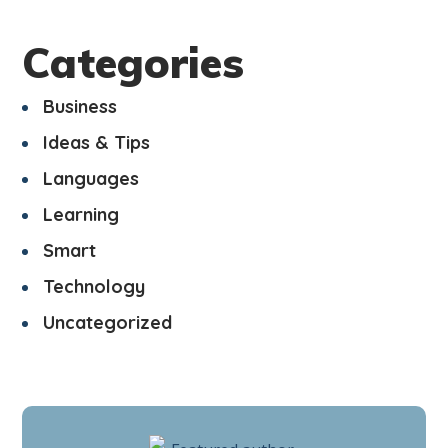
Categories
Business
Ideas & Tips
Languages
Learning
Smart
Technology
Uncategorized