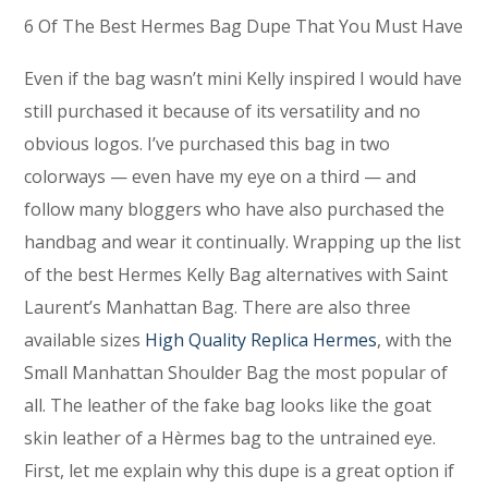
6 Of The Best Hermes Bag Dupe That You Must Have
Even if the bag wasn’t mini Kelly inspired I would have
still purchased it because of its versatility and no
obvious logos. I’ve purchased this bag in two
colorways — even have my eye on a third — and
follow many bloggers who have also purchased the
handbag and wear it continually. Wrapping up the list
of the best Hermes Kelly Bag alternatives with Saint
Laurent’s Manhattan Bag. There are also three
available sizes
High Quality Replica Hermes
, with the
Small Manhattan Shoulder Bag the most popular of
all. The leather of the fake bag looks like the goat
skin leather of a Hèrmes bag to the untrained eye.
First, let me explain why this dupe is a great option if