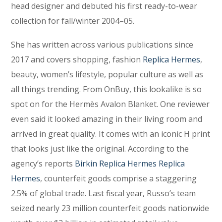
head designer and debuted his first ready-to-wear
collection for fall/winter 2004–05.
She has written across various publications since
2017 and covers shopping, fashion
Replica Hermes
,
beauty, women’s lifestyle, popular culture as well as
all things trending. From OnBuy, this lookalike is so
spot on for the Hermès Avalon Blanket. One reviewer
even said it looked amazing in their living room and
arrived in great quality. It comes with an iconic H print
that looks just like the original. According to the
agency’s reports
Birkin Replica Hermes
Replica
Hermes
, counterfeit goods comprise a staggering
2.5% of global trade. Last fiscal year, Russo’s team
seized nearly 23 million counterfeit goods nationwide