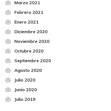
Marzo 2021
Febrero 2021
Enero 2021
Diciembre 2020
Noviembre 2020
Octubre 2020
Septiembre 2020
Agosto 2020
Julio 2020
Junio 2020
Julio 2019