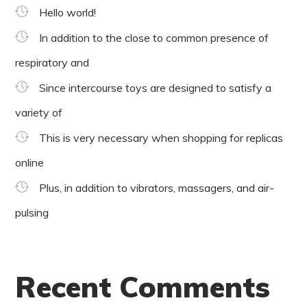
Hello world!
In addition to the close to common presence of
respiratory and
Since intercourse toys are designed to satisfy a
variety of
This is very necessary when shopping for replicas
online
Plus, in addition to vibrators, massagers, and air-
pulsing
Recent Comments