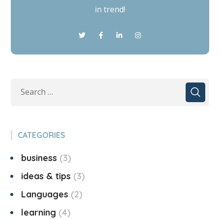
in trend!
CATEGORIES
business
3
ideas & tips
3
Languages
2
learning
4