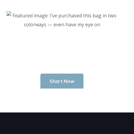
Start Investing In Youself Today
Start Now