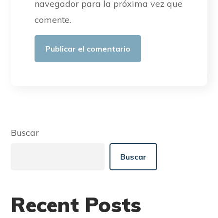
navegador para la próxima vez que
comente.
Buscar
Buscar
Recent Posts