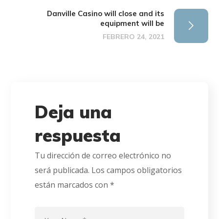
Danville Casino will close and its
equipment will be
FEBRERO 24, 2021
Deja una
respuesta
Tu dirección de correo electrónico no
será publicada.
Los campos obligatorios
están marcados con
*