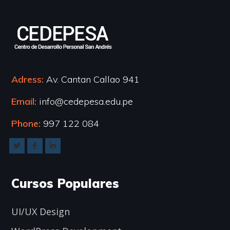
Adress:
Av. Cantan Callao 941
Email:
info@cedepesa.edu.pe
Phone:
997 122 084
Cursos Populares
UI/UX Design