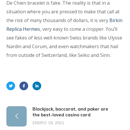
De Chien bracelet is fake. The reality is that in a
situation where you are pressed to make that call at
the risk of many thousands of dollars, it is very
Birkin
Replica Hermes
, very easy to come a cropper. You’ll
see fakes of less well-known Swiss brands like Ulysse
Nardin and Corum, and even watchmakers that hail
from outside of Switzerland, like Seiko and Sinn.
Blackjack, baccarat, and poker are
the best-loved casino card
ENERO 19, 2021