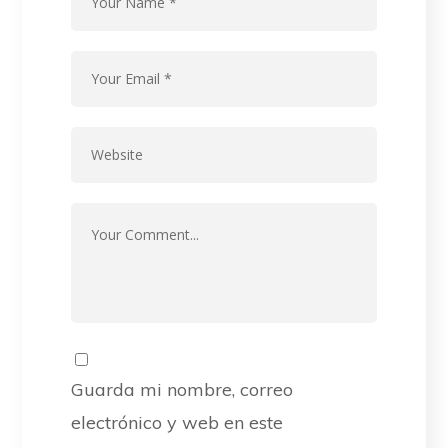
Guarda mi nombre, correo
electrónico y web en este