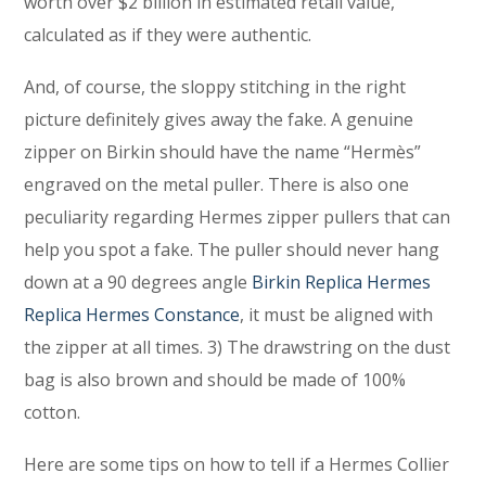
worth over $2 billion in estimated retail value,
calculated as if they were authentic.
And, of course, the sloppy stitching in the right
picture definitely gives away the fake. A genuine
zipper on Birkin should have the name “Hermès”
engraved on the metal puller. There is also one
peculiarity regarding Hermes zipper pullers that can
help you spot a fake. The puller should never hang
down at a 90 degrees angle
Birkin Replica Hermes
Replica Hermes Constance
, it must be aligned with
the zipper at all times. 3) The drawstring on the dust
bag is also brown and should be made of 100%
cotton.
Here are some tips on how to tell if a Hermes Collier