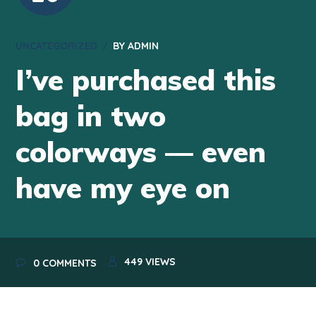
UNCATEGORIZED
BY
ADMIN
I’ve purchased this
bag in two
colorways — even
have my eye on
449
VIEWS
0 COMMENTS