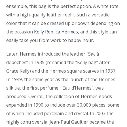
ensemble, this bag is the perfect option. A white tote
with a high-quality leather feel is such a versatile
color that it can be dressed up or down depending on
the occasion
Kelly Replica Hermes
, and this style can
easily take you from work to happy hour.
Later, Hermes introduced the leather “Sac à
dépêches” in 1935 (renamed the “Kelly bag” after
Grace Kelly) and the Hermes square scarves in 1937.
In 1949, the same year as the launch of the Hermès
silk tie, the first perfume, “Eau d’Hermès”, was
produced. Overall, the collection of Hermes goods
expanded in 1990 to include over 30,000 pieces, some
of which included porcelain and crystal. In 2003 the
highly controversial Jean-Paul Gaultier became the