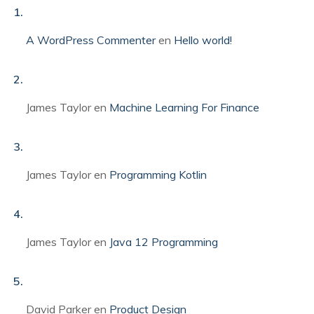
A WordPress Commenter
en
Hello world!
James Taylor
en
Machine Learning For Finance
James Taylor
en
Programming Kotlin
James Taylor
en
Java 12 Programming
David Parker
en
Product Design