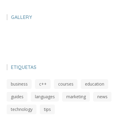
GALLERY
ETIQUETAS
business
c++
courses
education
guides
languages
marketing
news
technology
tips