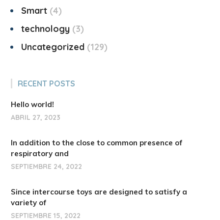
Smart
4
technology
3
Uncategorized
129
RECENT POSTS
Hello world!
ABRIL 27, 2023
In addition to the close to common presence of
respiratory and
SEPTIEMBRE 24, 2022
Since intercourse toys are designed to satisfy a
variety of
SEPTIEMBRE 15, 2022