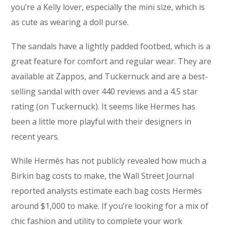
you’re a Kelly lover, especially the mini size, which is
as cute as wearing a doll purse.
The sandals have a lightly padded footbed, which is a
great feature for comfort and regular wear. They are
available at Zappos, and Tuckernuck and are a best-
selling sandal with over 440 reviews and a 4.5 star
rating (on Tuckernuck). It seems like Hermes has
been a little more playful with their designers in
recent years.
While Hermès has not publicly revealed how much a
Birkin bag costs to make, the Wall Street Journal
reported analysts estimate each bag costs Hermès
around $1,000 to make. If you’re looking for a mix of
chic fashion and utility to complete your work