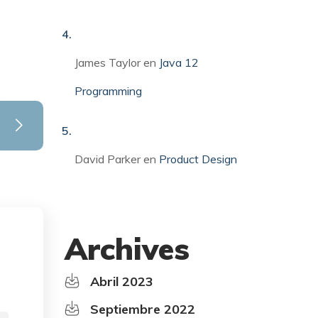
James Taylor
en
Java 12
Programming
David Parker
en
Product Design
Archives
Abril 2023
Septiembre 2022