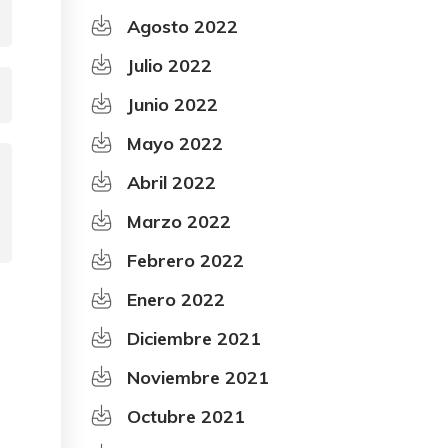
Agosto 2022
Julio 2022
Junio 2022
Mayo 2022
Abril 2022
Marzo 2022
Febrero 2022
Enero 2022
Diciembre 2021
Noviembre 2021
Octubre 2021