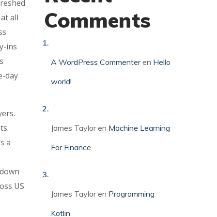
freshed
Comments
at all
ss
y-ins
s
A WordPress Commenter
en
Hello
e-day
world!
ers.
ts.
James Taylor
en
Machine Learning
s a
For Finance
k down
ross US
James Taylor
en
Programming
Kotlin