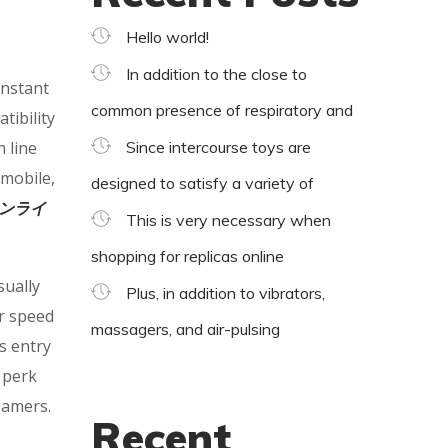
Hello world!
In addition to the close to
onstant
common presence of respiratory and
tibility
n line
Since intercourse toys are
 mobile,
designed to satisfy a variety of
ンライ
This is very necessary when
shopping for replicas online
sually
Plus, in addition to vibrators,
or speed
massagers, and air-pulsing
s entry
 perk
gamers.
Recent