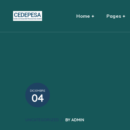
Home
Pages
DICIEMBRE
04
UNCATEGORIZED
BY
ADMIN