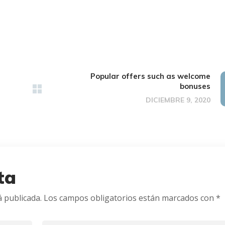
Popular offers such as welcome
bonuses
DICIEMBRE 9, 2020
ta
á publicada.
Los campos obligatorios están marcados con
*