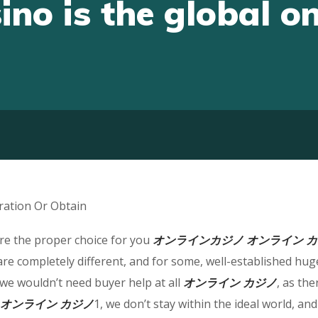
no is the global on
ration Or Obtain
re the proper choice for you
オンラインカジノ
オンライン 
 are completely different, and for some, well-established hug
, we wouldn’t need buyer help at all
オンライン カジノ
, as th
オンライン カジノ
1, we don’t stay within the ideal world, an