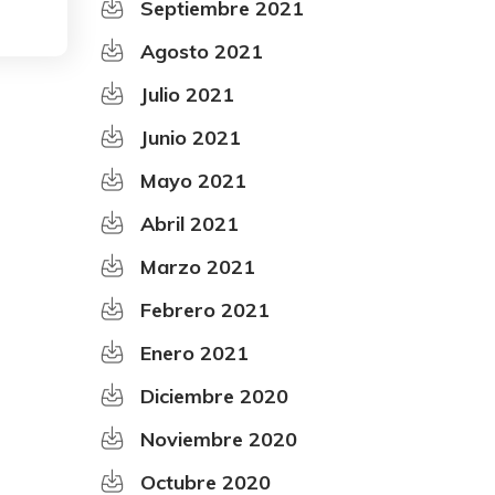
Septiembre 2021
Agosto 2021
Julio 2021
Junio 2021
Mayo 2021
Abril 2021
Marzo 2021
Febrero 2021
Enero 2021
Diciembre 2020
Noviembre 2020
Octubre 2020