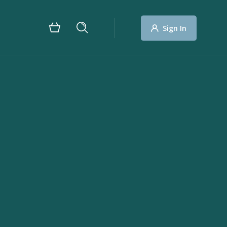
Sign In