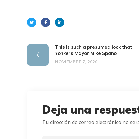
This is such a presumed lock that
Yonkers Mayor Mike Spano
NOVIEMBRE 7, 2020
Deja una respues
Tu dirección de correo electrónico no ser