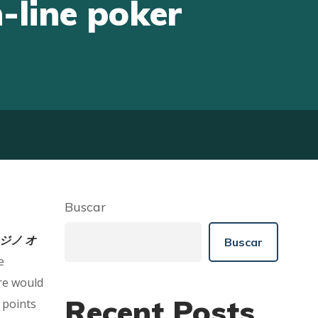
-line poker
Buscar
カジノ
オ
Buscar
e
ere would
Recent Posts
d points