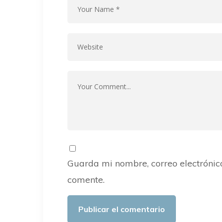
Guarda mi nombre, correo electrónic
comente.