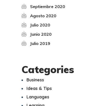
Septiembre 2020
Agosto 2020
Julio 2020
Junio 2020
Julio 2019
Categories
Business
Ideas & Tips
Languages
Learning