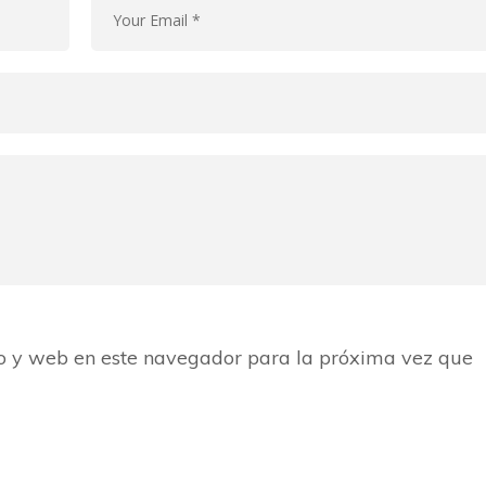
o y web en este navegador para la próxima vez que