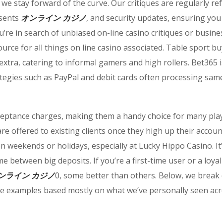
we stay forward of the curve. Our critiques are regularly re
esents
オンライン カジノ
, and security updates, ensuring you 
u’re in search of unbiased on-line casino critiques or busine
urce for all things on line casino associated. Table sport bu
xtra, catering to informal gamers and high rollers. Bet365 i
rategies such as PayPal and debit cards often processing sam
ceptance charges, making them a handy choice for many play
re offered to existing clients once they high up their accoun
weekends or holidays, especially at Lucky Hippo Casino. It’
between big deposits. If you’re a first-time user or a loyal
ンライン カジノ
0, some better than others. Below, we brea
are examples based mostly on what we’ve personally seen ac