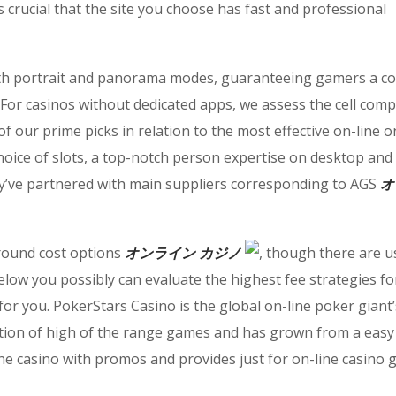
 is crucial that the site you choose has fast and professional
both portrait and panorama modes, guaranteeing gamers a c
 For casinos without dedicated apps, we assess the cell compa
of our prime picks in relation to the most effective on-line o
hoice of slots, a top-notch person expertise on desktop and
ey’ve partnered with main suppliers corresponding to AGS
オ
 round cost options
オンライン カジノ
, though there are u
elow you possibly can evaluate the highest fee strategies f
for you. PokerStars Casino is the global on-line poker giant’
lection of high of the range games and has grown from a easy
ne casino with promos and provides just for on-line casino 