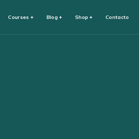
Courses
Blog
Shop
Contacto