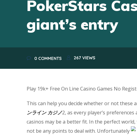
PokerStars Casi
giant’s entry
267
VIEWS
0 COMMENTS
Play 19k+ Free On Line Casino Games No Regist
This can help you decide whether or not these a
ンライン カジノ
2, as every player’s preferences
casinos may be a better fit. In the perfect world
not be any points to deal with. Unfortunately