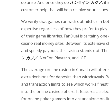
do arise. And once they do
オンライン カジノ
, it
customer help that will help resolve your issues.
We verify that games run with out hitches in 
expertise regardless of how they prefer to play.
of their game libraries. FanDuel is certainly one 
casino real money sites. Between its extensive c
and speedy payouts, this casino stands out. Th
ン カジノ
, NetEnt, Playtech, and IGT.
The average on-line casino in Canada will offer
extra decisions for deposits than withdrawals. B
and transaction limits to see which works finest 
into the online casino sphere. It features a se
for online poker gamers into a standalone on-li