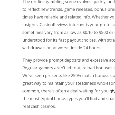
The on-line gambling scene evolves quickly, and 
to reflect new trends, game releases, bonus pr
times have reliable and related info. Whether yo
insights, CasinoReviews.internet is your go-to so
sometimes vary from as low as $0.10 to $500 or e
understood for its fast payout choices, with st
withdrawals or, at worst, inside 24 hours.
They provide prompt deposits and excessive ac
Regular gamers aren’t left out; reload bonuses a
We’ve seen presents like 250% match bonuses on 
great way to maintain your steadiness wholesome 
common, there’s often a deal waiting for you
オ
the most typical bonus types you’ll find and sh
real cash casinos.