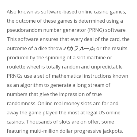
Also known as software-based online casino games,
the outcome of these games is determined using a
pseudorandom number generator (PRNG) software.
This software ensures that every deal of the card, the
outcome of a dice throw
バカラ ルール
, or the results
produced by the spinning of a slot machine or
roulette wheel is totally random and unpredictable.
PRNGs use a set of mathematical instructions known
as an algorithm to generate a long stream of
numbers that give the impression of true
randomness. Online real money slots are far and
away the game played the most at legal US online
casinos. Thousands of slots are on offer, some
featuring multi-million dollar progressive jackpots.