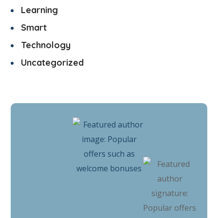
Learning
Smart
Technology
Uncategorized