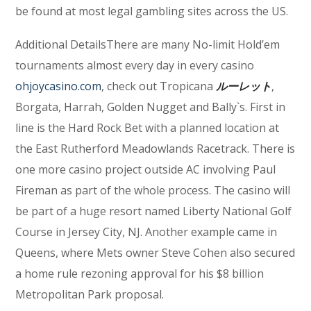
be found at most legal gambling sites across the US.
Additional DetailsThere are many No-limit Hold’em
tournaments almost every day in every casino
ohjoycasino.com
, check out Tropicana
ルーレット
,
Borgata, Harrah, Golden Nugget and Bally`s. First in
line is the Hard Rock Bet with a planned location at
the East Rutherford Meadowlands Racetrack. There is
one more casino project outside AC involving Paul
Fireman as part of the whole process. The casino will
be part of a huge resort named Liberty National Golf
Course in Jersey City, NJ. Another example came in
Queens, where Mets owner Steve Cohen also secured
a home rule rezoning approval for his $8 billion
Metropolitan Park proposal.