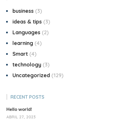
business
3
ideas & tips
3
Languages
2
learning
4
Smart
4
technology
3
Uncategorized
129
RECENT POSTS
Hello world!
ABRIL 27, 2023