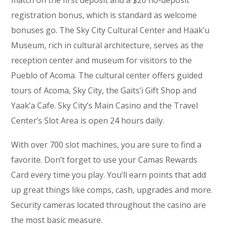
registration bonus, which is standard as welcome
bonuses go. The Sky City Cultural Center and Haak’u
Museum, rich in cultural architecture, serves as the
reception center and museum for visitors to the
Pueblo of Acoma. The cultural center offers guided
tours of Acoma, Sky City, the Gaits’i Gift Shop and
Yaak’a Cafe. Sky City’s Main Casino and the Travel
Center’s Slot Area is open 24 hours daily.
With over 700 slot machines, you are sure to find a
favorite. Don’t forget to use your Camas Rewards
Card every time you play. You’ll earn points that add
up great things like comps, cash, upgrades and more.
Security cameras located throughout the casino are
the most basic measure.