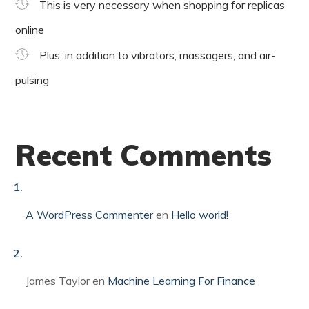
This is very necessary when shopping for replicas
online
Plus, in addition to vibrators, massagers, and air-
pulsing
Recent Comments
A WordPress Commenter
en
Hello world!
James Taylor
en
Machine Learning For Finance