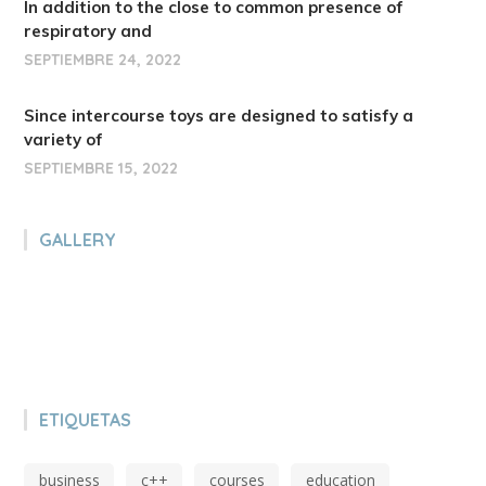
In addition to the close to common presence of
respiratory and
SEPTIEMBRE 24, 2022
Since intercourse toys are designed to satisfy a
variety of
SEPTIEMBRE 15, 2022
GALLERY
ETIQUETAS
business
c++
courses
education