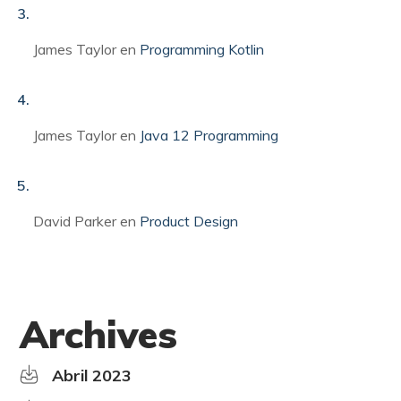
James Taylor
en
Programming Kotlin
James Taylor
en
Java 12 Programming
David Parker
en
Product Design
Archives
Abril 2023