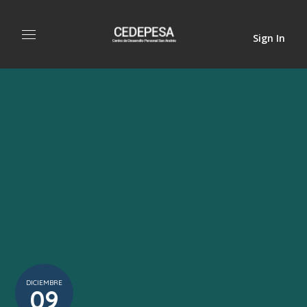
Sign In
DICIEMBRE
09