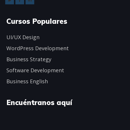
Cursos Populares
UI/UX Design
WordPress Development
Business Strategy
Software Development
Business English
Encuéntranos aquí