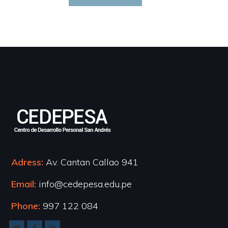
Adress:
Av. Cantan Callao 941
Email:
info@cedepesa.edu.pe
Phone:
997 122 084