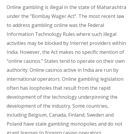
Online gambling is illegal in the state of Maharashtra
under the “Bombay Wager Act”. The most recent law
to address gambling online was the Federal
Information Technology Rules where such illegal
activities may be blocked by Internet providers within
India. However, the Act makes no specific mention of
“online casinos.” States tend to operate on their own
authority. Online casinos active in India are run by
international operators. Online gambling legislation
often has loopholes that result from the rapid
development of the technology underpinning the
development of the industry. Some countries,
including Belgium, Canada, Finland, Sweden and
Poland have state gambling monopolies and do not
grant licenses to foreign casino operators.