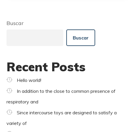
Buscar
Buscar
Recent Posts
Hello world!
In addition to the close to common presence of
respiratory and
Since intercourse toys are designed to satisfy a
variety of