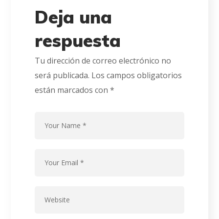
Deja una
respuesta
Tu dirección de correo electrónico no
será publicada.
Los campos obligatorios
están marcados con
*