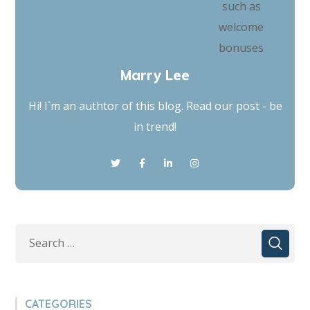
Marry Lee
Hi! I`m an authtor of this blog. Read our post - be
in trend!
CATEGORIES