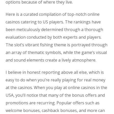
options because of where they live.
Here is a curated compilation of top-notch online
casinos catering to US players. The rankings have
been meticulously determined through a thorough
evaluation conducted by both experts and players.
The slot’s vibrant fishing theme is portrayed through
an array of thematic symbols, while the game’s visual
and sound elements create a lively atmosphere.
I believe in honest reporting above all else, which is
easy to do when you’re really playing for real money
at the casinos. When you play at online casinos in the
USA, you’ll notice that many of the bonus offers and
promotions are recurring. Popular offers such as
welcome bonuses, cashback bonuses, and more can