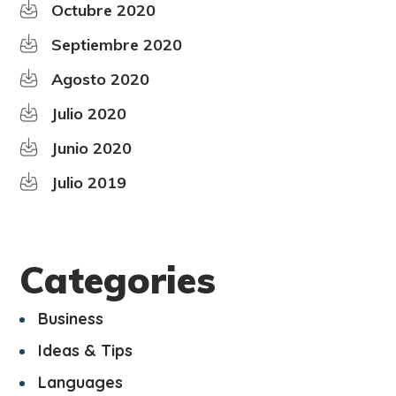
Octubre 2020
Septiembre 2020
Agosto 2020
Julio 2020
Junio 2020
Julio 2019
Categories
Business
Ideas & Tips
Languages