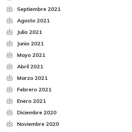
Septiembre 2021
Agosto 2021
Julio 2021
Junio 2021
Mayo 2021
Abril 2021
Marzo 2021
Febrero 2021
Enero 2021
Diciembre 2020
Noviembre 2020