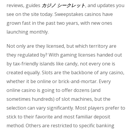
reviews, guides
カジノ シークレット
, and updates you
see on the site today. Sweepstakes casinos have
grown fast in the past two years, with new ones
launching monthly.
Not only are they licensed, but which territory are
they regulated by? With gaming licenses handed out
by tax-friendly islands like candy, not every one is
created equally. Slots are the backbone of any casino,
whether it be online or brick-and-mortar. Every
online casino is going to offer dozens (and
sometimes hundreds) of slot machines, but the
selection can vary significantly. Most players prefer to
stick to their favorite and most familiar deposit
method. Others are restricted to specific banking