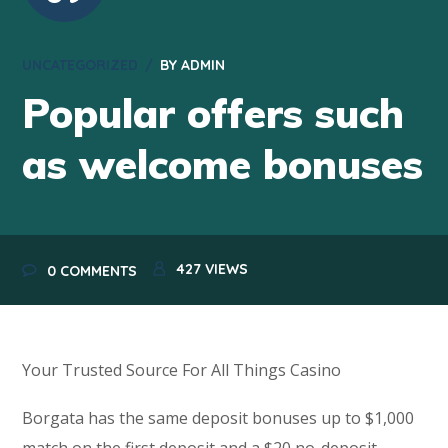
UNCATEGORIZED
BY
ADMIN
Popular offers such
as welcome bonuses
427
VIEWS
0 COMMENTS
Your Trusted Source For All Things Casino
Borgata has the same deposit bonuses up to $1,000
match on the first deposit and a $20 no-deposit