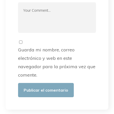
Guarda mi nombre, correo
electrónico y web en este
navegador para la próxima vez que
comente.