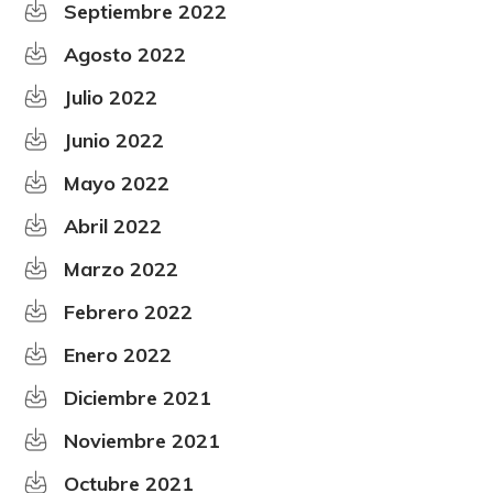
Septiembre 2022
Agosto 2022
Julio 2022
Junio 2022
Mayo 2022
Abril 2022
Marzo 2022
Febrero 2022
Enero 2022
Diciembre 2021
Noviembre 2021
Octubre 2021