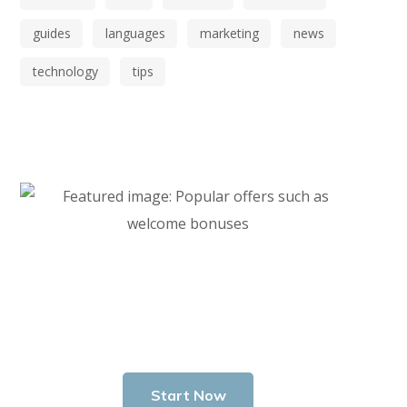
guides
languages
marketing
news
technology
tips
Start Investing In Youself Today
Start Now