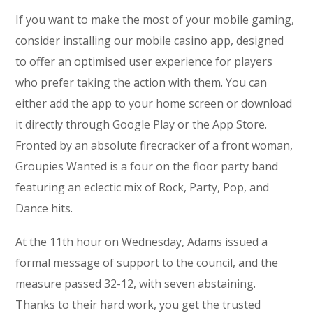
If you want to make the most of your mobile gaming,
consider installing our mobile casino app, designed
to offer an optimised user experience for players
who prefer taking the action with them. You can
either add the app to your home screen or download
it directly through Google Play or the App Store.
Fronted by an absolute firecracker of a front woman,
Groupies Wanted is a four on the floor party band
featuring an eclectic mix of Rock, Party, Pop, and
Dance hits.
At the 11th hour on Wednesday, Adams issued a
formal message of support to the council, and the
measure passed 32-12, with seven abstaining.
Thanks to their hard work, you get the trusted