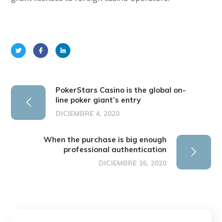
PokerStars Casino is the global on-
line poker giant’s entry
DICIEMBRE 4, 2020
When the purchase is big enough
professional authentication
DICIEMBRE 16, 2020