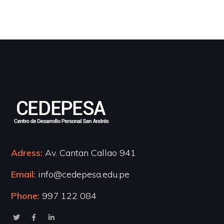
Adress:
Av. Cantan Callao 941
Email:
info@cedepesa.edu.pe
Phone:
997 122 084