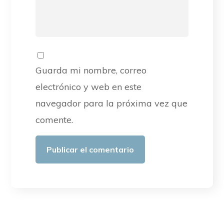
Guarda mi nombre, correo
electrónico y web en este
navegador para la próxima vez que
comente.