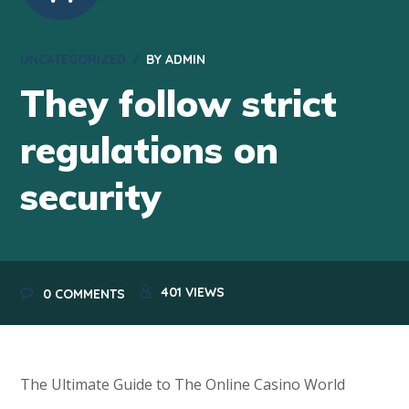
UNCATEGORIZED
BY
ADMIN
They follow strict
regulations on
security
401
VIEWS
0 COMMENTS
The Ultimate Guide to The Online Casino World