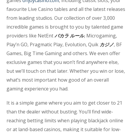
games
ohjoycasino.com
, including classic slots, your
favourite Live Casino tables and all the latest releases
from leading studios. Our collection of over 3,000
incredible games is brought to you by talented game
providers like NetEnt
バカラ ルール
, Microgaming,
Play’n GO, Pragmatic Play, Evolution, Quik
カジノ
, BF
Games, Big Time Gaming and others. We even offer
exclusive games that you won’t find anywhere else,
but we’ll touch on that later. Whether you win or lose,
what’s most important how good of an overall
gaming experience you had.
It is a simple game where you aim to get closer to 21
than the dealer without busting. You’ll find wide-
reaching betting limits when playing blackjack online
or at land-based casinos, making it suitable for low-