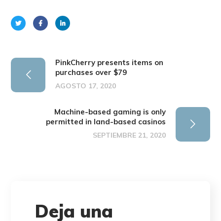
PinkCherry presents items on
purchases over $79
AGOSTO 17, 2020
Machine-based gaming is only
permitted in land-based casinos
SEPTIEMBRE 21, 2020
Deja una