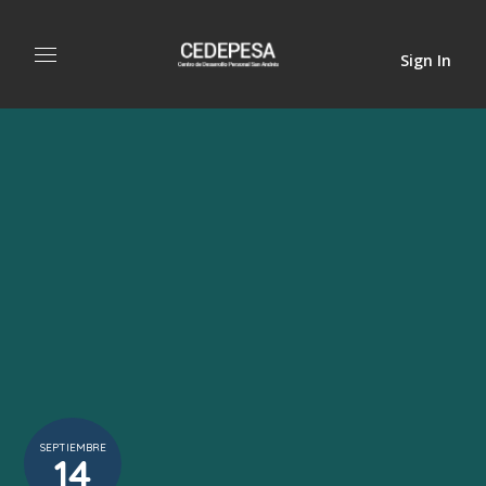
Sign In
SEPTIEMBRE
14