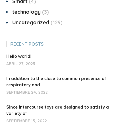
Smart
4
technology
3
Uncategorized
129
RECENT POSTS
Hello world!
ABRIL 27, 2023
In addition to the close to common presence of
respiratory and
SEPTIEMBRE 24, 2022
Since intercourse toys are designed to satisfy a
variety of
SEPTIEMBRE 15, 2022