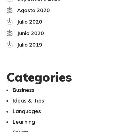
Agosto 2020
Julio 2020
Junio 2020
Julio 2019
Categories
Business
Ideas & Tips
Languages
Learning