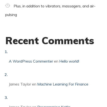
Plus, in addition to vibrators, massagers, and air-
pulsing
Recent Comments
A WordPress Commenter
en
Hello world!
James Taylor
en
Machine Learning For Finance
James Taylor
en
Programming Kotlin