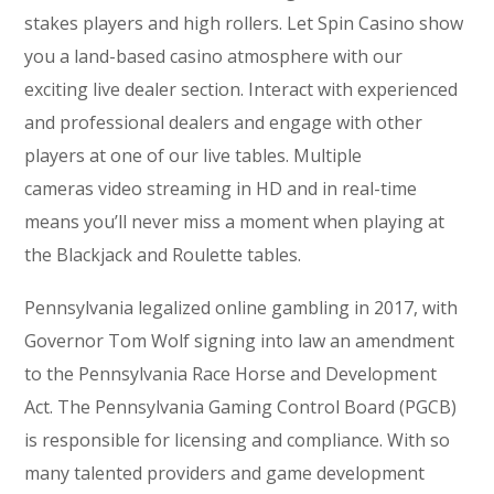
stakes players and high rollers. Let Spin Casino show
you a land-based casino atmosphere with our
exciting live dealer section. Interact with experienced
and professional dealers and engage with other
players at one of our live tables. Multiple
cameras video streaming in HD and in real-time
means you’ll never miss a moment when playing at
the Blackjack and Roulette tables.
Pennsylvania legalized online gambling in 2017, with
Governor Tom Wolf signing into law an amendment
to the Pennsylvania Race Horse and Development
Act. The Pennsylvania Gaming Control Board (PGCB)
is responsible for licensing and compliance. With so
many talented providers and game development