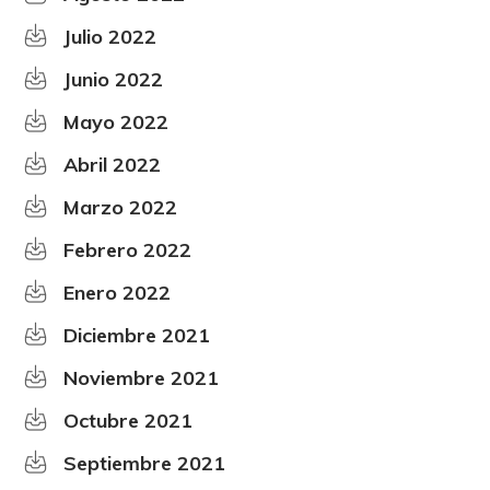
Julio 2022
Junio 2022
Mayo 2022
Abril 2022
Marzo 2022
Febrero 2022
Enero 2022
Diciembre 2021
Noviembre 2021
Octubre 2021
Septiembre 2021