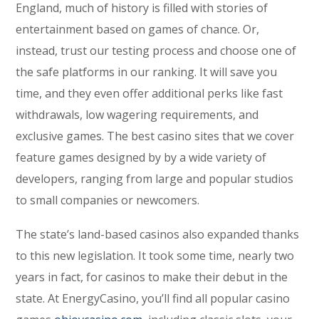
England, much of history is filled with stories of
entertainment based on games of chance. Or,
instead, trust our testing process and choose one of
the safe platforms in our ranking. It will save you
time, and they even offer additional perks like fast
withdrawals, low wagering requirements, and
exclusive games. The best casino sites that we cover
feature games designed by by a wide variety of
developers, ranging from large and popular studios
to small companies or newcomers.
The state’s land-based casinos also expanded thanks
to this new legislation. It took some time, nearly two
years in fact, for casinos to make their debut in the
state. At EnergyCasino, you’ll find all popular casino