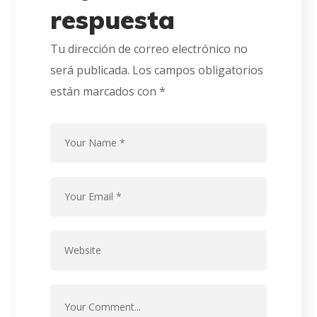
respuesta
Tu dirección de correo electrónico no
será publicada.
Los campos obligatorios
están marcados con
*