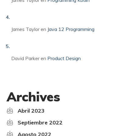
James Taylor
en
Java 12 Programming
David Parker
en
Product Design
Archives
Abril 2023
Septiembre 2022
Agosto 2022