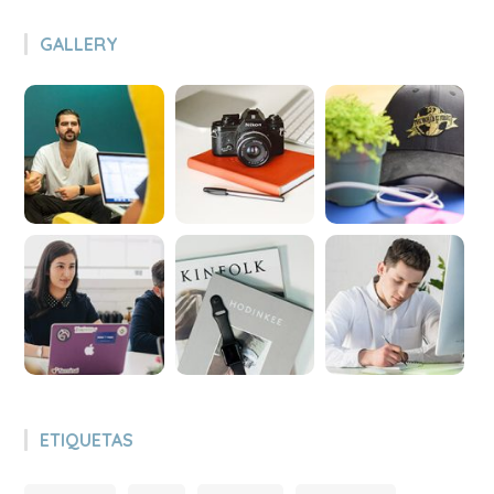
GALLERY
ETIQUETAS