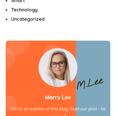
Smart
Technology
Uncategorized
Marry Lee
Hi! I`m an authtor of this blog. Read our post - be