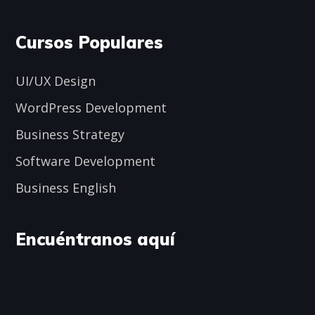
Cursos Populares
UI/UX Design
WordPress Development
Business Strategy
Software Development
Business English
Encuéntranos aquí