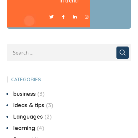
in trend!
CATEGORIES
business
3
ideas & tips
3
Languages
2
learning
4