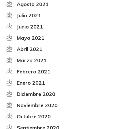
Agosto 2021
Julio 2021
Junio 2021
Mayo 2021
Abril 2021
Marzo 2021
Febrero 2021
Enero 2021
Diciembre 2020
Noviembre 2020
Octubre 2020
Septiembre 2020