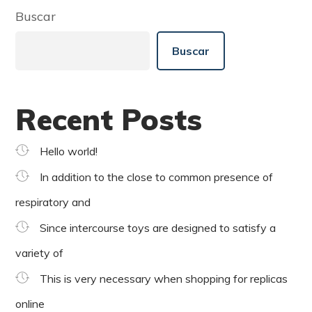
Buscar
Buscar
Recent Posts
Hello world!
In addition to the close to common presence of
respiratory and
Since intercourse toys are designed to satisfy a
variety of
This is very necessary when shopping for replicas
online