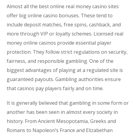
Almost all the best online real money casino sites
offer big online casino bonuses. These tend to
include deposit matches, free spins, cashback, and
more through VIP or loyalty schemes. Licensed real
money online casinos provide essential player
protection. They follow strict regulations on security,
fairness, and responsible gambling. One of the
biggest advantages of playing at a regulated site is
guaranteed payouts. Gambling authorities ensure
that casinos pay players fairly and on time.
It is generally believed that gambling in some form or
another has been seen in almost every society in
history. From Ancient Mesopotamia, Greeks and
Romans to Napoleon’s France and Elizabethan