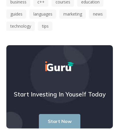
business
c++
courses
education
guides
languages
marketing
news
technology
tips
Start Investing In Youself Today
Start Now