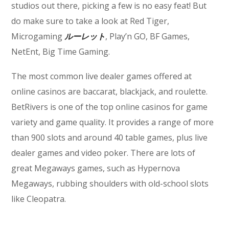
studios out there, picking a few is no easy feat! But
do make sure to take a look at Red Tiger,
Microgaming
ルーレット
, Play’n GO, BF Games,
NetEnt, Big Time Gaming.
The most common live dealer games offered at
online casinos are baccarat, blackjack, and roulette.
BetRivers is one of the top online casinos for game
variety and game quality. It provides a range of more
than 900 slots and around 40 table games, plus live
dealer games and video poker. There are lots of
great Megaways games, such as Hypernova
Megaways, rubbing shoulders with old-school slots
like Cleopatra.